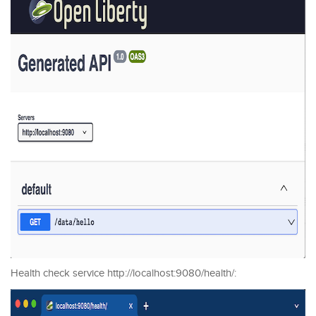
Health check service http://localhost:9080/health/: