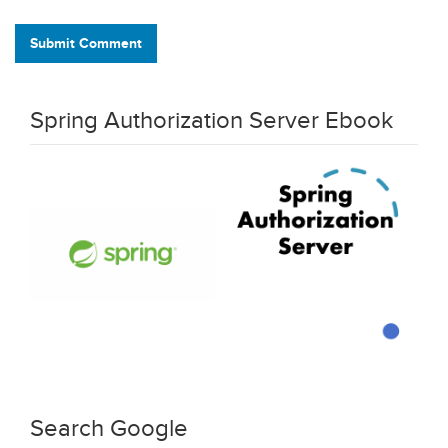
Submit Comment
Spring Authorization Server Ebook
Search Google