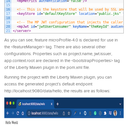
14
<mpMetrics 
authentication
=
"false"
/>
15
16
<!-- This is the keystore that will be used by SSL and 
17
<keyStore 
id
=
"defaultKeyStore"
location
=
"public.jks"
ty
18
19
<!-- The MP JWT configuration that injects the caller's
20
<mpJwt 
id
=
"jwtUserConsumer"
keyName
=
"theKeyId"
audience
21
</server>
As you can see, feature microProfile-4.0 is declared for use in
the <featureManager> tag. There are also several other
configurations. Properties such as project.name, jwt.issuer,
app.context.root are declared in the <bootstrapProperties> tag
of the Liberty Maven plugin in the pom.xml file.
Running the project with the Liberty Maven plugin, you can
access the generated project’s default endpoint
http://localhost:9080/data/hello, the results are as follows: