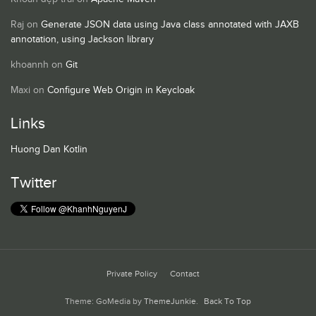
Raj
on
Generate JSON data using Java class annotated with JAXB
annotation, using Jackson library
khoannh
on
Git
Maxi
on
Configure Web Origin in Keycloak
Links
Huong Dan Kotlin
Twitter
Private Policy
Contact
Theme: GoMedia by
ThemeJunkie
.
Back To Top