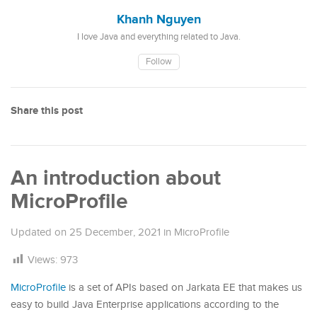
Khanh Nguyen
I love Java and everything related to Java.
Follow
Share this post
An introduction about
MicroProfile
Updated on
25 December, 2021
in
MicroProfile
Views:
973
MicroProfile
is a set of APIs based on Jarkata EE that makes us
easy to build Java Enterprise applications according to the