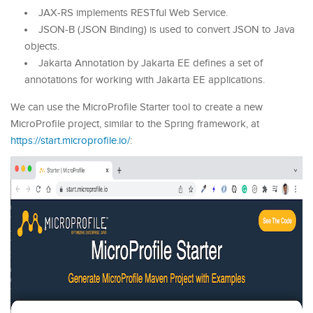
JAX-RS implements RESTful Web Service.
JSON-B (JSON Binding) is used to convert JSON to Java
objects.
Jakarta Annotation by Jakarta EE defines a set of
annotations for working with Jakarta EE applications.
We can use the MicroProfile Starter tool to create a new
MicroProfile project, similar to the Spring framework, at
https://start.microprofile.io/
: