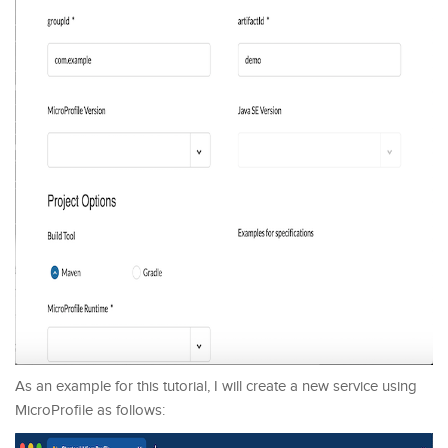
As an example for this tutorial, I will create a new service using
MicroProfile as follows: