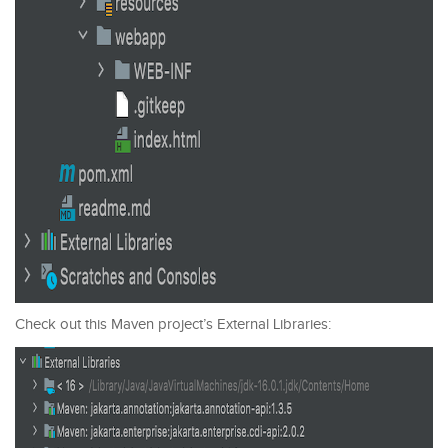
Check out this Maven project’s External Libraries: