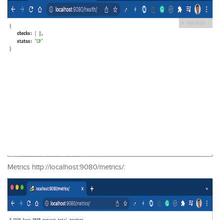
Metrics http://localhost:9080/metrics/: