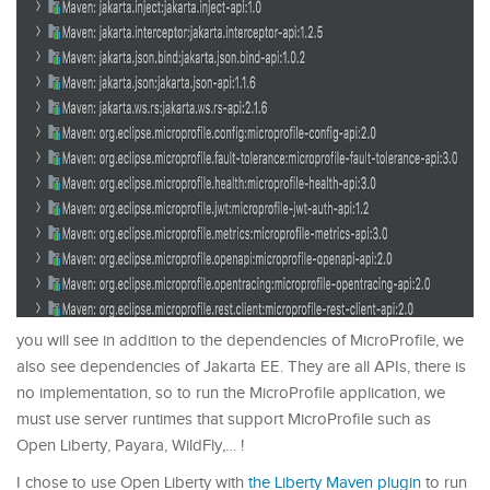
you will see in addition to the dependencies of MicroProfile, we
also see dependencies of Jakarta EE. They are all APIs, there is
no implementation, so to run the MicroProfile application, we
must use server runtimes that support MicroProfile such as
Open Liberty, Payara, WildFly,… !
I chose to use Open Liberty with
the Liberty Maven plugin
to run