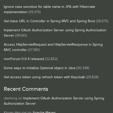
Ignore case sensitive for table name in JPA with Hibernate
implementation
(39,375)
Get base URL in Controller in Spring MVC and Spring Boot
(38,675)
Implement OAuth Authorization Server using Spring Authorization
Server
(38,661)
Access HttpServletRequest and HttpServletResponse in Spring
MVC controller
(37,180)
mvnForum 0.0.4 released
(32,852)
Some ways to initialize Optional object in Java
(30,348)
Get access token using refresh token with Keycloak
(29,828)
Recent Comments
dianlong
on
Implement OAuth Authorization Server using Spring
Authorization Server
Khoan đẹp trai
on
Apache Maven