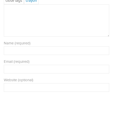
Name (required)
Email (required)
Website (optional)