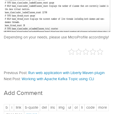
Depending on your needs, please use MicroProfile accordingly!
Previous Post:
Run web application with Liberty Maven plugin
Next Post:
Working with Apache Kafka Topic using CLI
Add Comment