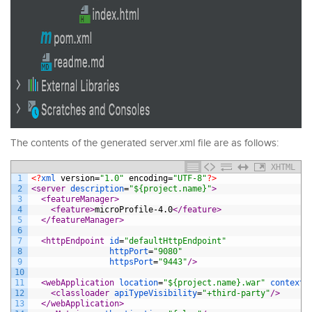
The contents of the generated server.xml file are as follows:
XHTML
1
<?
xml 
version
=
"1.0"
encoding
=
"UTF-8"
?>
2
<server 
description
=
"${project.name}"
>
3
<featureManager>
4
<feature>
microProfile-4.0
</feature>
5
</featureManager>
6
7
<httpEndpoint 
id
=
"defaultHttpEndpoint"
8
httpPort
=
"9080"
9
httpsPort
=
"9443"
/>
10
11
<webApplication 
location
=
"${project.name}.war"
contextR
12
<classloader 
apiTypeVisibility
=
"+third-party"
/>
13
</webApplication>