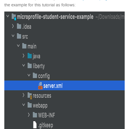
the example for this tutorial as follows: