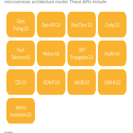
microservices architecture model. These APIs include: