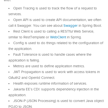
With:
Open Tracing is used to track the flow of a request to
services.
Open API is used to create API documentation, we often
call it Swagger. You can see about
Swagger
in Spring Boot.
Rest Client is used to calling a RESTful Web Service,
similar to RestTemplate or
WebClient
in Spring.
Config is used to do things related to the configuration of
the application.
Fault Tolerance is used to handle cases where the
application is failing.
Metrics are used to define application metrics.
JWT Propagation is used to work with access tokens in
OAuth2 and OpenId Connect.
Health exposes runtime information of services.
Jakarta EE’s CDI: supports dependency injection in the
application.
JSON-P (JSON Processing) is used to convert Java object
POJO to JSON.