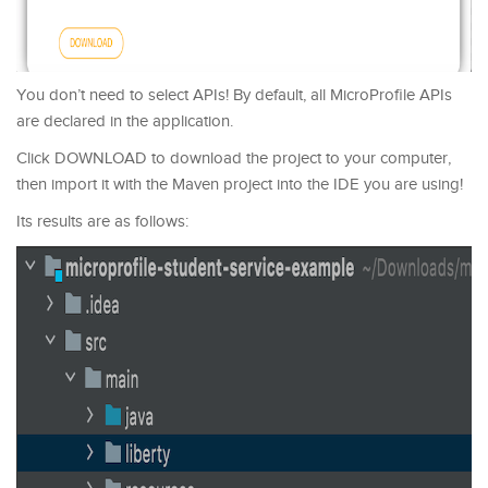
You don’t need to select APIs! By default, all MicroProfile APIs
are declared in the application.
Click DOWNLOAD to download the project to your computer,
then import it with the Maven project into the IDE you are using!
Its results are as follows: