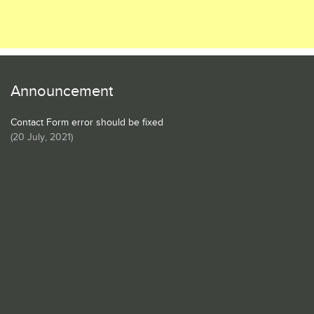
Announcement
Contact Form error should be fixed
(
20 July, 2021
)