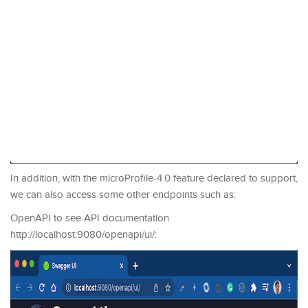
In addition, with the microProfile-4.0 feature declared to support,
we can also access some other endpoints such as:
OpenAPI to see API documentation
http://localhost:9080/openapi/ui/: