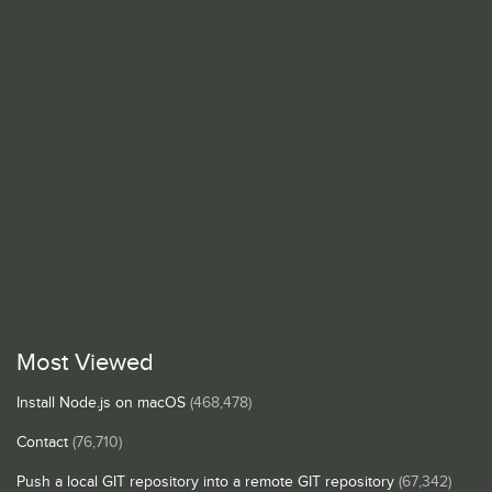
Most Viewed
Install Node.js on macOS
(468,478)
Contact
(76,710)
Push a local GIT repository into a remote GIT repository
(67,342)