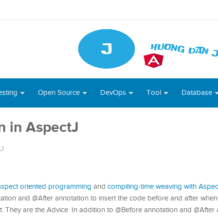
esting
Open Source
DevOps
Tool
Database
n in AspectJ
tJ
 aspect oriented programming
and
compiling-time weaving with Aspec
tation and @After annotation to insert the code before and after when
ct. They are the Advice. In addition to @Before annotation and @After 