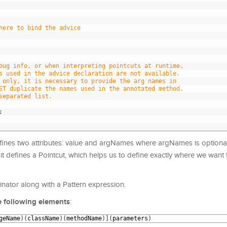
here to bind the advice
bug info, or when interpreting pointcuts at runtime,
s used in the advice declaration are not available.
 only, it is necessary to provide the arg names in 
ST duplicate the names used in the annotated method.
separated list.
;
fines two attributes: value and argNames where argNames is optional
, it defines a Pointcut, which helps us to define exactly where we want t
nator along with a Pattern expression.
e following elements
:
geName
)
(
className
)
(
methodName
)
]
(
parameters
)