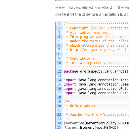
Here, I have defined a method in the H
content of the @Before annotation is as 
1
/*******************************
2
 * Copyright (c) 2005 Contributo
3
 * All rights reserved.
4
 * This program and the accompan
5
 * under the terms of the Eclips
6
 * which accompanies this distri
7
 * http://eclipse.org/legal/epl-
8
 *
9
 * Contributors:
10
 * initial implementation       
11
 *******************************
12
package
org
.
aspectj
.
lang
.
annotat
13
14
import
java
.
lang
.
annotation
.
Targ
15
import
java
.
lang
.
annotation
.
Elem
16
import
java
.
lang
.
annotation
.
Rete
17
import
java
.
lang
.
annotation
.
Rete
18
19
/**
20
 * Before advice
21
 *
22
 * @author <a href="mailto:alex 
23
 */
24
@Retention
(
RetentionPolicy
.
RUNTI
25
@Target
(
ElementType
.
METHOD
)