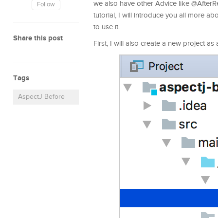
we also have other Advice like @AfterR
Follow
tutorial, I will introduce you all more
to use it.
Share this post
First, I will also create a new project a
Tags
AspectJ Before