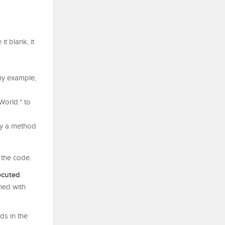
t blank, it
my example,
World.* to
fy a method
 the code.
ecuted
.
ned with
ds in the