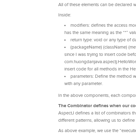
All of these elements can be declared w
Inside:
modifiers: defines the access mod
has the same meaning as the “*” val
return type: void or any type of 
(packageName) (className) (meth
since I was trying to insert code bef
com.huongdanjava.aspectj.HelloWorld
insert code for all methods in the He
parameters: Define the method wi
with any parameter.
In the above components, each component
The Combinator defines when our code 
AspectJ defines a list of combinators t
different patterns, allowing us to defi
As above example, we use the “executi