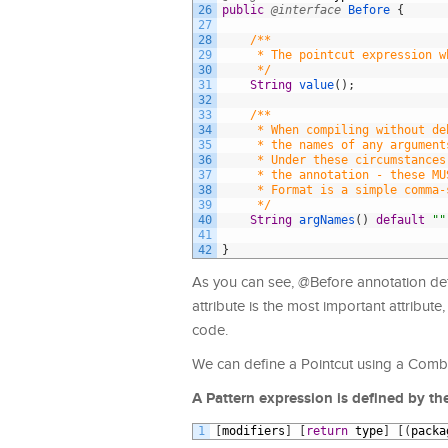
26
public
@interface
Before
{
27
28
/**
29
     * The pointcut expression w
30
     */
31
String
value
(
)
;
32
33
/**
34
     * When compiling without de
35
     * the names of any argument
36
     * Under these circumstances
37
     * the annotation - these MU
38
     * Format is a simple comma-
39
     */
40
String
argNames
(
)
default
""
41
42
}
As you can see, @Before annotation de
attribute is the most important attribute
code.
We can define a Pointcut using a Combi
A Pattern expression is defined by th
1
[
modifiers
]
[
return
type
]
[
(
packa