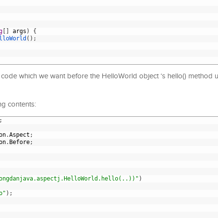
g
[
]
args
)
{
lloWorld
(
)
;
he code which we want before the HelloWorld object ‘s hello() method 
ng contents:
;
on
.
Aspect
;
on
.
Before
;
ongdanjava.aspectj.HelloWorld.hello(..))"
)
o"
)
;