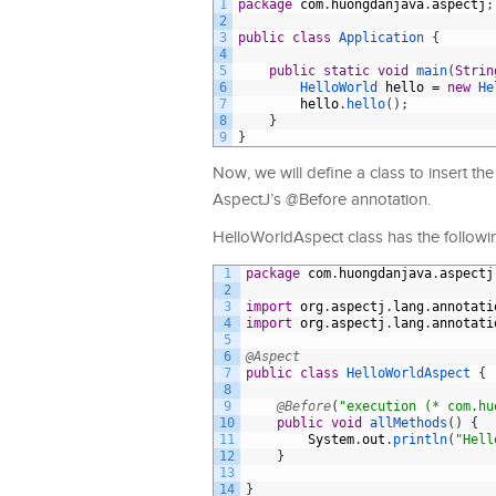
1
package
com
.
huongdanjava
.
aspectj
;
2
3
public
class
Application
{
4
5
public
static
void
main
(
Strin
6
HelloWorld 
hello
=
new
He
7
hello
.
hello
(
)
;
8
}
9
}
Now, we will define a class to insert t
AspectJ’s @Before annotation.
HelloWorldAspect class has the followi
1
package
com
.
huongdanjava
.
aspectj
2
3
import
org
.
aspectj
.
lang
.
annotati
4
import
org
.
aspectj
.
lang
.
annotati
5
6
@Aspect
7
public
class
HelloWorldAspect
{
8
9
@Before
(
"execution (* com.hu
10
public
void
allMethods
(
)
{
11
System
.
out
.
println
(
"Hell
12
}
13
14
}