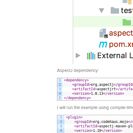
AspectJ dependency:
1
<dependency>
2
<groupId>
org.aspectj
</groupId
3
<artifactId>
aspectjrt
</artifa
4
<version>
1.8.13
</version>
5
</dependency>
I will run the example using compile-tim
1
<plugin>
2
<groupId>
org.codehaus.mojo
</
3
<artifactId>
aspectj-maven-pl
4
<version>
1.10
</version>