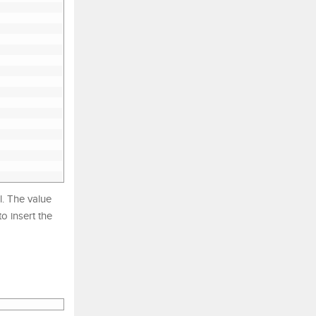
. The value
o insert the