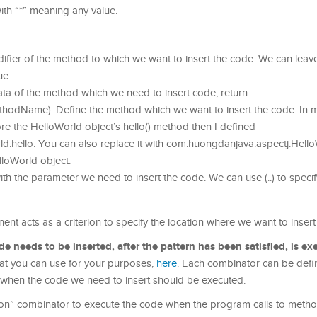
ith “*” meaning any value.
ifier of the method to which we want to insert the code. We can leave i
ue.
data of the method which we need to insert code, return.
odName): Define the method which we want to insert the code. In 
ore the HelloWorld object’s hello() method then I defined
.hello. You can also replace it with com.huongdanjava.aspectj.Hello
lloWorld object.
th the parameter we need to insert the code. We can use (..) to speci
 acts as a criterion to specify the location where we want to insert
needs to be inserted, after the pattern has been satisfied, is ex
hat you can use for your purposes,
here
. Each combinator can be defi
ne when the code we need to insert should be executed.
on” combinator to execute the code when the program calls to metho