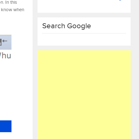
. In this
g, know when
Search Google