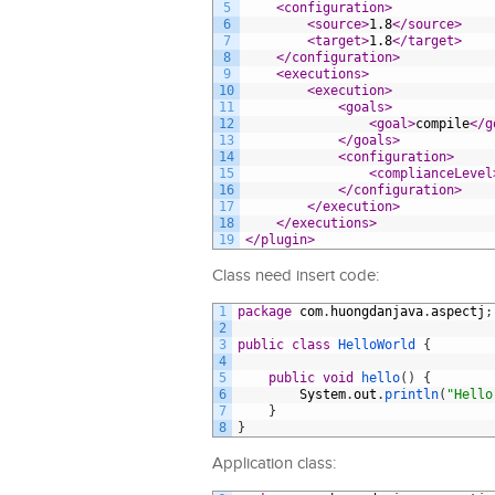
5
<configuration>
6
<source>
1.8
</source>
7
<target>
1.8
</target>
8
</configuration>
9
<executions>
10
<execution>
11
<goals>
12
<goal>
compile
</g
13
</goals>
14
<configuration>
15
<complianceLevel
16
</configuration>
17
</execution>
18
</executions>
19
</plugin>
Class need insert code:
1
package
com
.
huongdanjava
.
aspectj
;
2
3
public
class
HelloWorld
{
4
5
public
void
hello
(
)
{
6
System
.
out
.
println
(
"Hello
7
}
8
}
Application class: