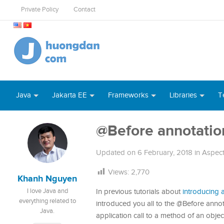
Private Policy
Contact
Java
Jakarta EE
Frameworks
Libraries
T
@Before annotatio
Updated on
6 February, 2018
in
Aspec
Views:
2,770
Khanh Nguyen
I love Java and
In previous tutorials about
introducing
everything related to
introduced you all to the @Before anno
Java.
application call to a method of an obje