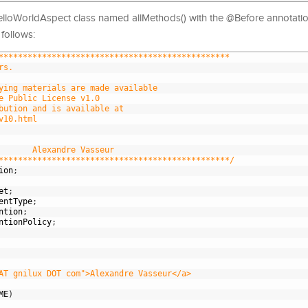
elloWorldAspect class named allMethods() with the @Before annotati
follows:
************************************************
rs.
ying materials are made available
e Public License v1.0
bution and is available at
v10.html
       Alexandre Vasseur
************************************************/
ion
;
et
;
entType
;
ntion
;
ntionPolicy
;
AT gnilux DOT com">Alexandre Vasseur</a>
ME
)