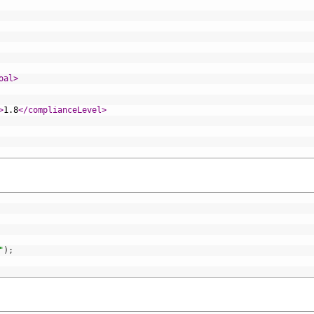
oal>
>
1.8
</complianceLevel>
"
)
;