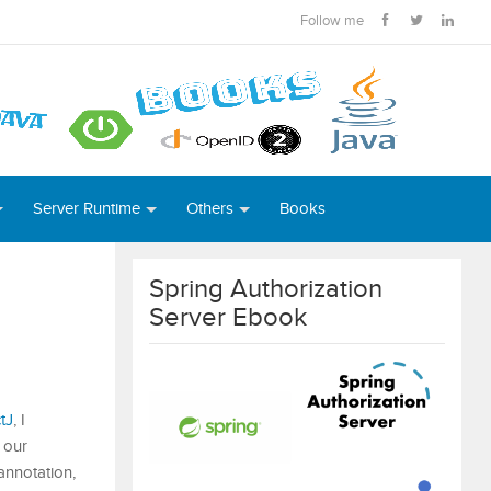
Follow me
Server Runtime
Others
Books
Spring Authorization
Server Ebook
tJ
, I
 our
annotation,