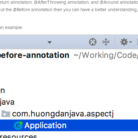
eturn annotation, @AfterThrowing annotation, and @Around annotation
 about the @Before annotation then you can have a better understandin
s an example: