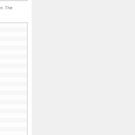
on. The