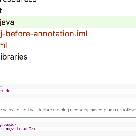
>
ctId>
e weaving, so I will declare the plugin aspectj-maven-plugin as follows
groupId>
ugin
</artifactId>