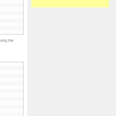
using the