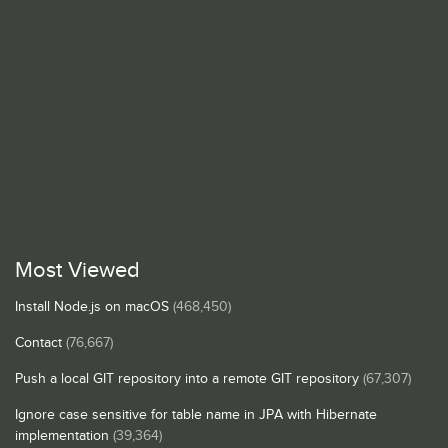
Most Viewed
Install Node.js on macOS
(468,450)
Contact
(76,667)
Push a local GIT repository into a remote GIT repository
(67,307)
Ignore case sensitive for table name in JPA with Hibernate
implementation
(39,364)