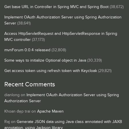
Get base URL in Controller in Spring MVC and Spring Boot
(38,672)
Implement OAuth Authorization Server using Spring Authorization
Server
(38,641)
Access HttpServletRequest and HttpServletResponse in Spring
MVC controller
(37,173)
mvnForum 0.0.4 released
(32,808)
Some ways to initialize Optional object in Java
(30,339)
Get access token using refresh token with Keycloak
(29,821)
Recent Comments
dianlong
on
Implement OAuth Authorization Server using Spring
Authorization Server
Khoan đẹp trai
on
Apache Maven
Raj
on
Generate JSON data using Java class annotated with JAXB
annotation, using Jackson library