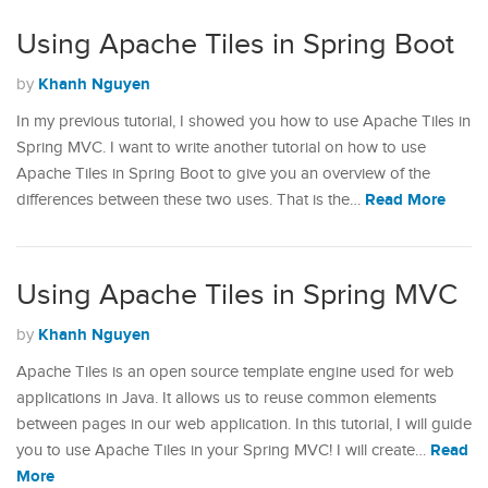
Using Apache Tiles in Spring Boot
Khanh Nguyen
by
In my previous tutorial, I showed you how to use Apache Tiles in
Spring MVC. I want to write another tutorial on how to use
Apache Tiles in Spring Boot to give you an overview of the
Read More
differences between these two uses. That is the…
Using Apache Tiles in Spring MVC
Khanh Nguyen
by
Apache Tiles is an open source template engine used for web
applications in Java. It allows us to reuse common elements
between pages in our web application. In this tutorial, I will guide
Read
you to use Apache Tiles in your Spring MVC! I will create…
More