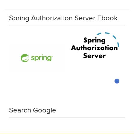
Spring Authorization Server Ebook
Search Google