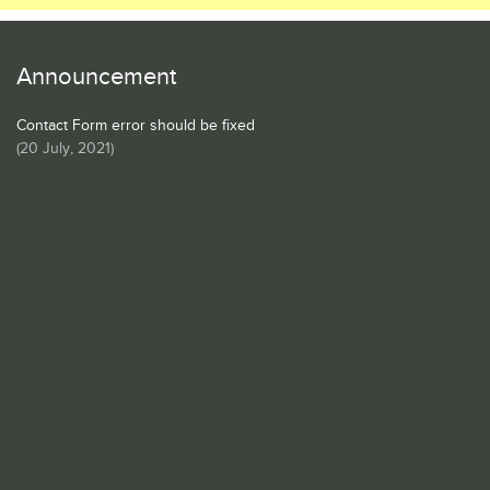
Announcement
Contact Form error should be fixed
(
20 July, 2021
)