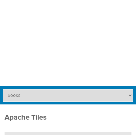
Apache Tiles