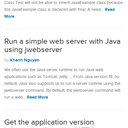
Class Test will not be able to inherit JavaExample class because
Read
this JavaExample class is declared with final: A need…
More
Run a simple web server with Java
using jwebserver
Khanh Nguyen
by
We often use the Java server runtime to run Java web
applications such as Tomcat, Jetty, … From Java version 18, by
default, Java also supports us to run a server runtime using the
jwebserver command. By default, the jwebserver command will
Read More
run a web…
Get the application version