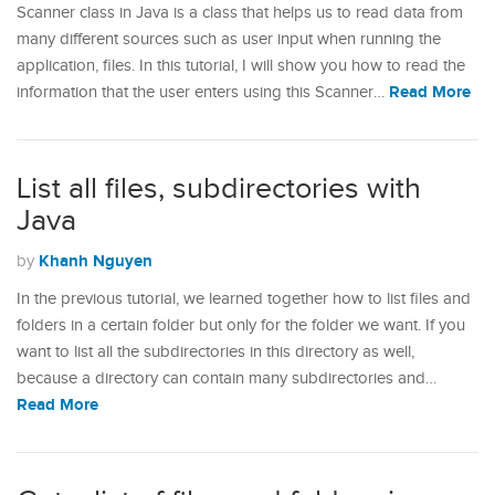
Scanner class in Java is a class that helps us to read data from
many different sources such as user input when running the
application, files. In this tutorial, I will show you how to read the
Read More
information that the user enters using this Scanner…
List all files, subdirectories with
Java
Khanh Nguyen
by
In the previous tutorial, we learned together how to list files and
folders in a certain folder but only for the folder we want. If you
want to list all the subdirectories in this directory as well,
because a directory can contain many subdirectories and…
Read More