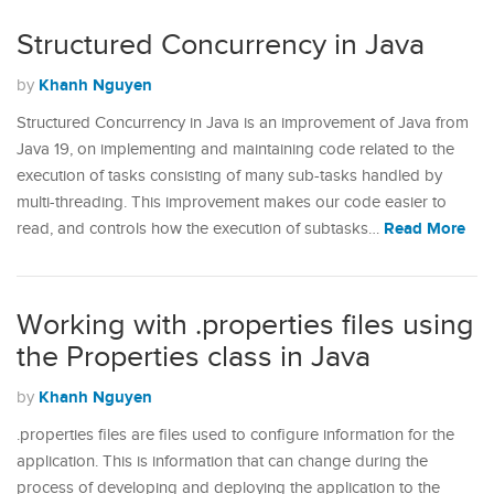
Structured Concurrency in Java
Khanh Nguyen
by
Structured Concurrency in Java is an improvement of Java from
Java 19, on implementing and maintaining code related to the
execution of tasks consisting of many sub-tasks handled by
multi-threading. This improvement makes our code easier to
Read More
read, and controls how the execution of subtasks…
Working with .properties files using
the Properties class in Java
Khanh Nguyen
by
.properties files are files used to configure information for the
application. This is information that can change during the
process of developing and deploying the application to the