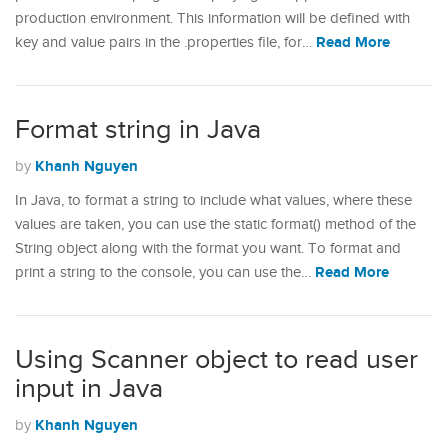
production environment. This information will be defined with
Read More
key and value pairs in the .properties file, for…
Format string in Java
Khanh Nguyen
by
In Java, to format a string to include what values, where these
values are taken, you can use the static format() method of the
String object along with the format you want. To format and
Read More
print a string to the console, you can use the…
Using Scanner object to read user
input in Java
Khanh Nguyen
by