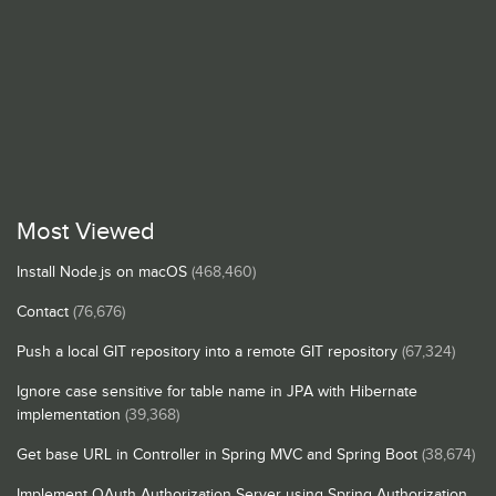
Most Viewed
Install Node.js on macOS
(468,460)
Contact
(76,676)
Push a local GIT repository into a remote GIT repository
(67,324)
Ignore case sensitive for table name in JPA with Hibernate
implementation
(39,368)
Get base URL in Controller in Spring MVC and Spring Boot
(38,674)
Implement OAuth Authorization Server using Spring Authorization