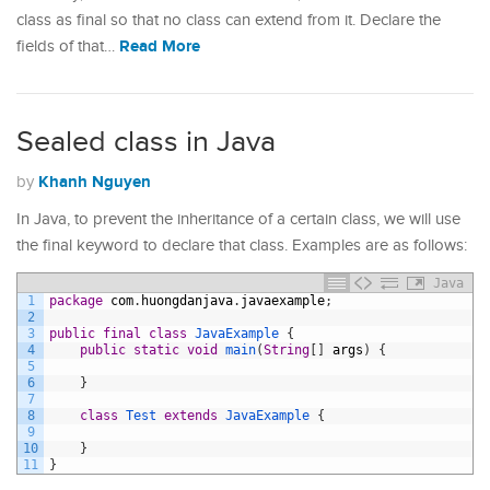
class as final so that no class can extend from it. Declare the
Read More
fields of that…
Sealed class in Java
Khanh Nguyen
by
In Java, to prevent the inheritance of a certain class, we will use
the final keyword to declare that class. Examples are as follows:
Java
1
package
com
.
huongdanjava
.
javaexample
;
2
3
public
final
class
JavaExample
{
4
public
static
void
main
(
String
[
]
args
)
{
5
6
}
7
8
class
Test
extends
JavaExample
{
9
10
}
11
}