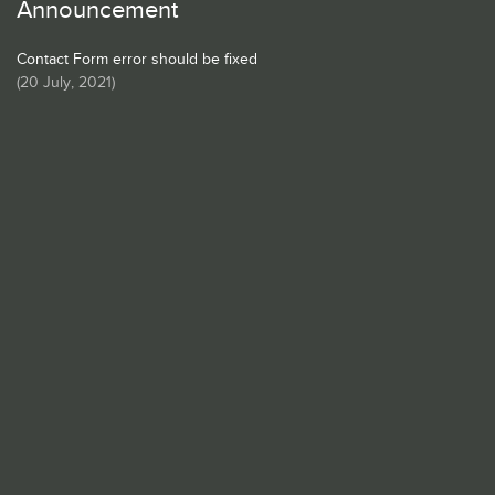
Announcement
Contact Form error should be fixed
(
20 July, 2021
)