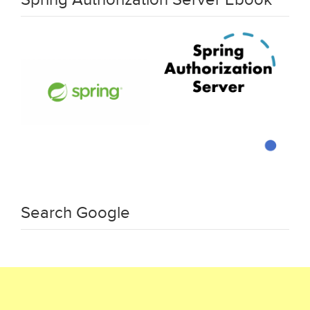
Search Google