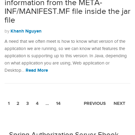
information from the META-
INF/MANIFEST.MF file inside the jar
file
Khanh Nguyen
by
A need that we often meet is how to know what version of the
application we are running, so we can know what features the
application is supporting up to this version. In Java, depending
on what application you are using, Web application or
Read More
Desktop…
1
2
3
4
…
14
PREVIOUS
NEXT
Spring Authorization Server Ebook