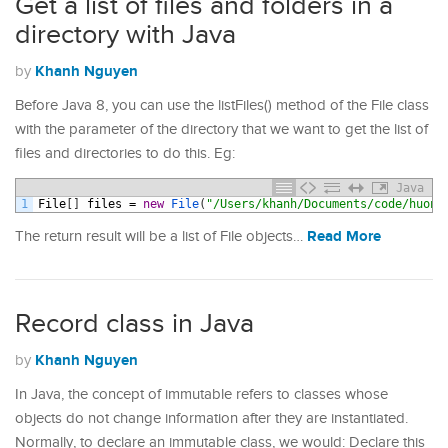
Get a list of files and folders in a
directory with Java
Khanh Nguyen
by
Before Java 8, you can use the listFiles() method of the File class
with the parameter of the directory that we want to get the list of
files and directories to do this. Eg:
Java
1
File
[
]
files
=
new
File
(
"/Users/khanh/Documents/code/huong
Read More
The return result will be a list of File objects…
Record class in Java
Khanh Nguyen
by
In Java, the concept of immutable refers to classes whose
objects do not change information after they are instantiated.
Normally, to declare an immutable class, we would: Declare this