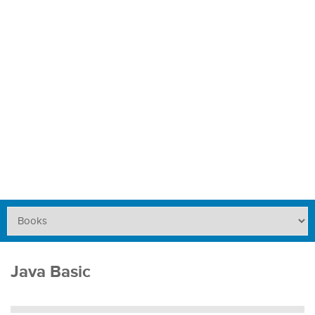
Java Basic