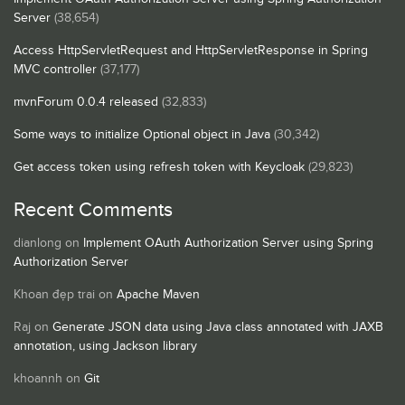
Server
(38,654)
Access HttpServletRequest and HttpServletResponse in Spring
MVC controller
(37,177)
mvnForum 0.0.4 released
(32,833)
Some ways to initialize Optional object in Java
(30,342)
Get access token using refresh token with Keycloak
(29,823)
Recent Comments
dianlong
on
Implement OAuth Authorization Server using Spring
Authorization Server
Khoan đẹp trai
on
Apache Maven
Raj
on
Generate JSON data using Java class annotated with JAXB
annotation, using Jackson library
khoannh
on
Git