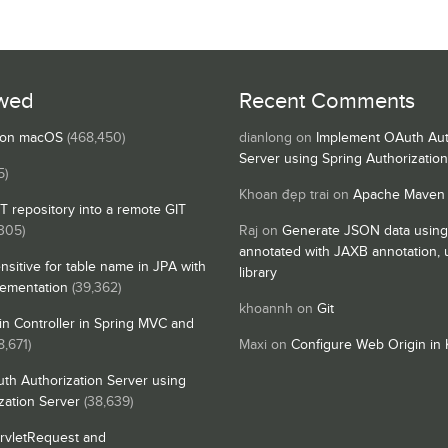
wed
Recent Comments
s on macOS
(468,450)
dianlong
on
Implement OAuth Aut
Server using Spring Authorizatio
5)
Khoan đẹp trai
on
Apache Maven
IT repository into a remote GIT
,305)
Raj
on
Generate JSON data using
annotated with JAXB annotation,
nsitive for table name in JPA with
library
lementation
(39,362)
khoannh
on
Git
n Controller in Spring MVC and
8,671)
Maxi
on
Configure Web Origin in 
th Authorization Server using
zation Server
(38,639)
rvletRequest and