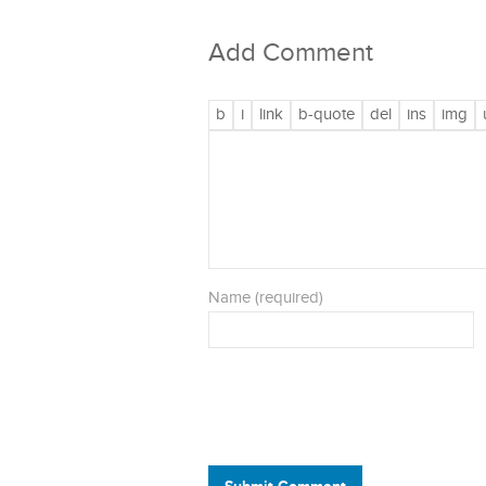
Add Comment
Name (required)