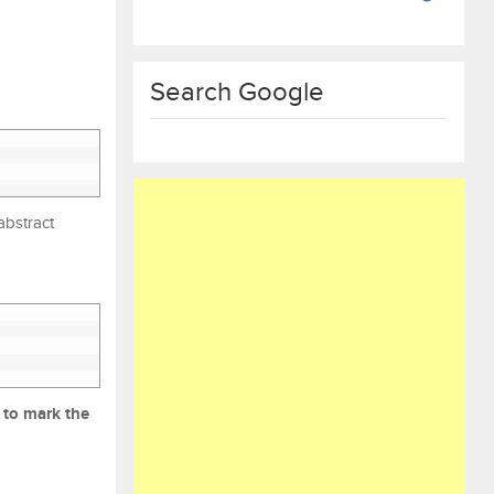
Search Google
abstract
 to mark the