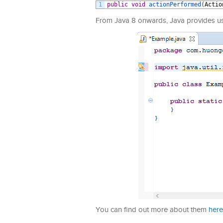
1
public
void
actionPerformed
(
Actio
From Java 8 onwards, Java provides us w
You can find out more about them
here