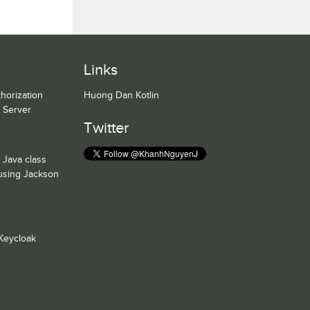
Links
horization
Huong Dan Kotlin
n Server
Twitter
 Java class
 using Jackson
Keycloak