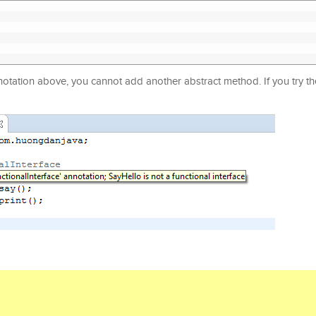
nnotation above, you cannot add another abstract method. If you try t