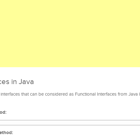
ces in Java
interfaces that can be considered as Functional Interfaces from Java
hod:
method: