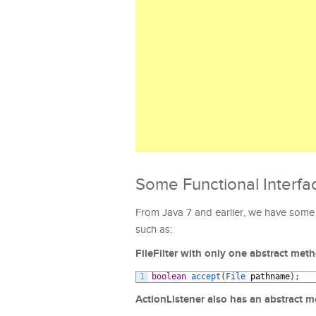
Some Functional Interfa
From Java 7 and earlier, we have some 
such as:
FileFilter with only one abstract met
1
boolean
accept
(
File 
pathname
)
;
ActionListener also has an abstract 