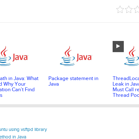
ath in Java: What
Package statement in
ThreadLoc
and Why Your
Java
Leak in Jav
ation Can’t Find
Must Call r
s
Thread Poo
ntu using vsftpd library
ethod in Java