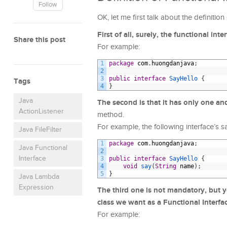
Follow
OK, let me first talk about the definitio
First of all, surely, the functional int
Share this post
For example:
1
package
com
.
huongdanjava
;
2
3
public
interface
SayHello
{
Tags
4
}
Java
The second is that it has only one a
ActionListener
method.
For example, the following interface’s 
Java FileFilter
1
package
com
.
huongdanjava
;
Java Functional
2
Interface
3
public
interface
SayHello
{
4
void
say
(
String
name
)
;
5
}
Java Lambda
Expression
The third one is not mandatory, but 
class we want as a Functional Interfa
For example: