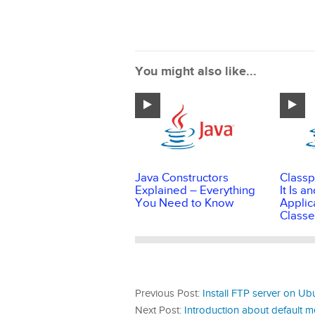
You might also like...
Java Constructors
Classp
Explained – Everything
It Is 
You Need to Know
Applic
Classe
Previous Post:
Install FTP server on Ubu
Next Post:
Introduction about default m