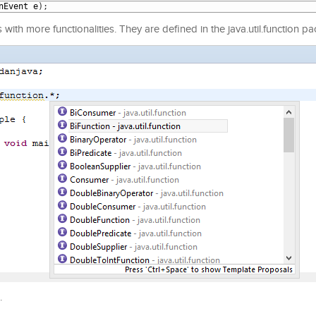
nEvent
e
)
;
ith more functionalities. They are defined in the java.util.function p
.