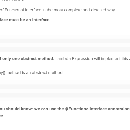
n of Functional Interface in the most complete and detailed way.
erface must be an interface.
nd only one abstract method.
Lambda Expression will implement this 
say() method is an abstract method:
you should know: we can use the @FunctionalInterface annotation
ce.