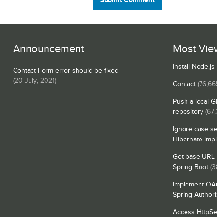
Submit Comment
Announcement
Most Vie
Install Node.j
Contact Form error should be fixed
(
20 July, 2021
)
Contact
(76,66
Push a local G
repository
(67
Ignore case se
Hibernate imp
Get base URL i
Spring Boot
(3
Implement OAu
Spring Authori
Access HttpSe