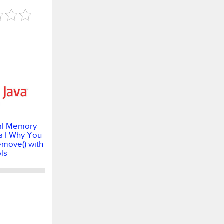
al Memory
a | Why You
emove() with
ls