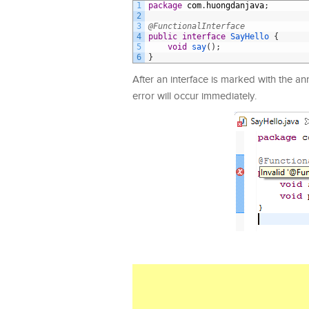
1
package
com
.
huongdanjava
;
2
3
@FunctionalInterface
4
public
interface
SayHello
{
5
void
say
(
)
;
6
}
After an interface is marked with the a
error will occur immediately.