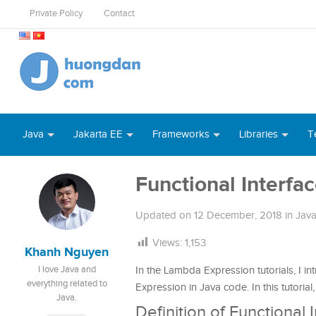
Private Policy
Contact
Java
Jakarta EE
Frameworks
Libraries
T
Functional Interfac
Updated on
12 December, 2018
in
Java
Views:
1,153
Khanh Nguyen
I love Java and
In the Lambda Expression tutorials, I i
everything related to
Expression in Java code. In this tutorial,
Java.
Definition of Functional 