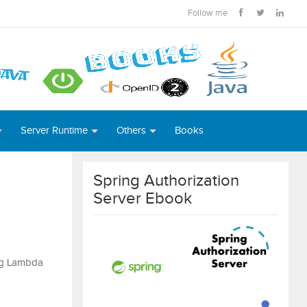
Follow me
Server Runtime
Others
Books
Spring Authorization
Server Ebook
ing Lambda