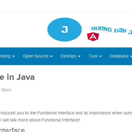
esting
Open Source
DevOps
Tool
Database
e in Java
 Basic
ntroduced you to the Functional Interface and its importance when us
 I will talk more about Functional Interface!
Interface