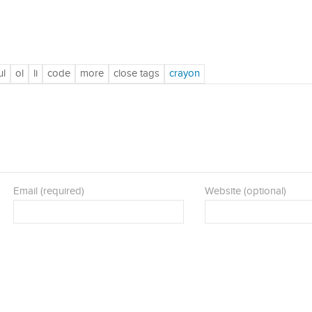
Email (required)
Website (optional)