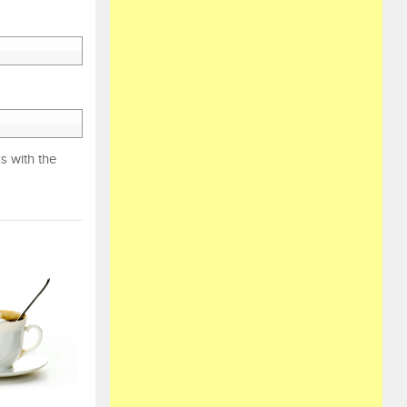
s with the