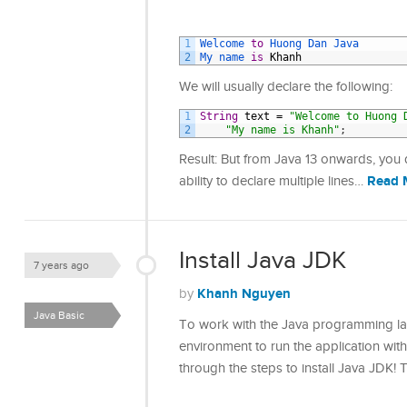
1
Welcome 
to
Huong 
Dan 
Java 
2
My 
name 
is
Khanh
We will usually declare the following:
1
String
text
=
"Welcome to Huong 
2
"My name is Khanh"
;
Result: But from Java 13 onwards, you
Read 
ability to declare multiple lines…
Install Java JDK
7 years ago
Khanh Nguyen
by
Java Basic
To work with the Java programming lang
environment to run the application with t
through the steps to install Java JDK! 