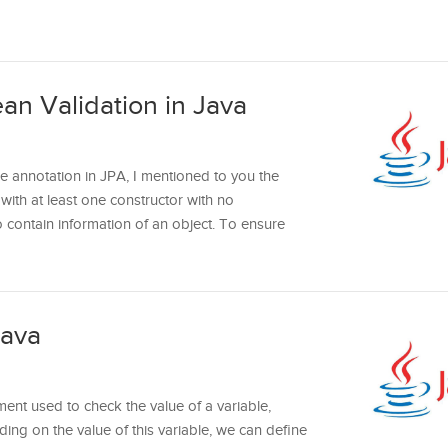
an Validation in Java
le annotation in JPA, I mentioned to you the
ith at least one constructor with no
 contain information of an object. To ensure
Java
ment used to check the value of a variable,
ing on the value of this variable, we can define