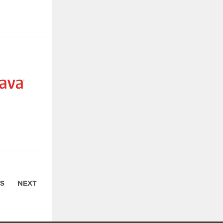
S
NEXT