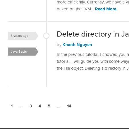
more efficiently. Currently, we have a 
Read More
based on the JVM…
Delete directory in J
8 years ago
Khanh Nguyen
by
Java Basic
In the previous tutorial, I showed you h
tutorial, I will guide you with some ways
the File object. Deleting a directory in
1
…
3
4
5
…
14