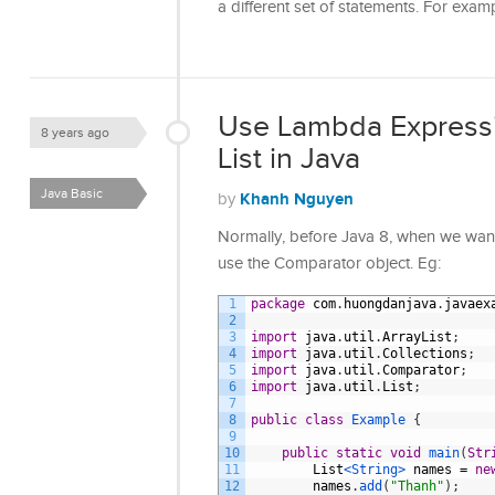
a different set of statements. For exam
Use Lambda Expressio
8 years ago
List in Java
Java Basic
Khanh Nguyen
by
Normally, before Java 8, when we want t
use the Comparator object. Eg:
1
package
com
.
huongdanjava
.
javaex
2
3
import
java
.
util
.
ArrayList
;
4
import
java
.
util
.
Collections
;
5
import
java
.
util
.
Comparator
;
6
import
java
.
util
.
List
;
7
8
public
class
Example
{
9
10
public
static
void
main
(
Str
11
List
<String>
names
=
ne
12
names
.
add
(
"Thanh"
)
;