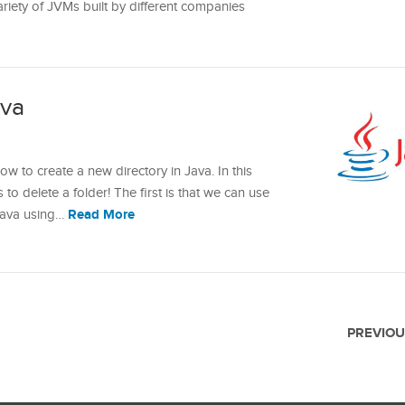
variety of JVMs built by different companies
ava
ow to create a new directory in Java. In this
 to delete a folder! The first is that we can use
Read More
 Java using…
PREVIOU