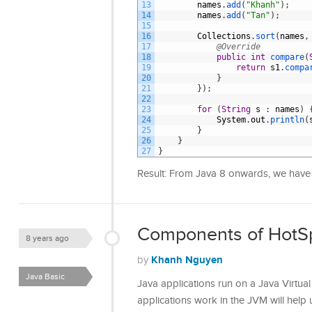
13
names
.
add
(
"Khanh"
)
;
14
names
.
add
(
"Tan"
)
;
15
16
Collections
.
sort
(
names
,
17
@Override
18
public
int
compare
(
19
return
s1
.
compa
20
}
21
}
)
;
22
23
for
(
String
s
:
names
)
24
System
.
out
.
println
(
25
}
26
}
27
}
Result: From Java 8 onwards, we have a
Components of HotS
8 years ago
Khanh Nguyen
by
Java Basic
Java applications run on a Java Virtu
applications work in the JVM will hel