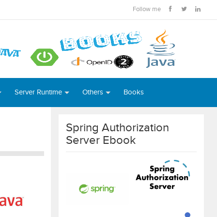
Follow me
Server Runtime
Others
Books
Spring Authorization
Server Ebook