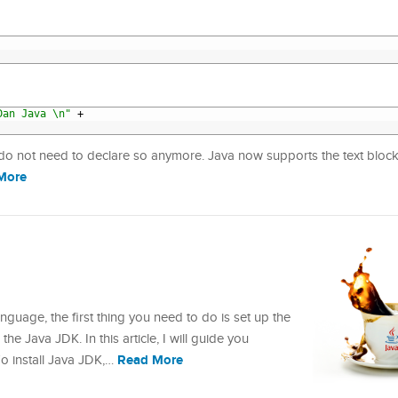
Dan Java \n"
+
 do not need to declare so anymore. Java now supports the text block
More
uage, the first thing you need to do is set up the
he Java JDK. In this article, I will guide you
Read More
To install Java JDK,…