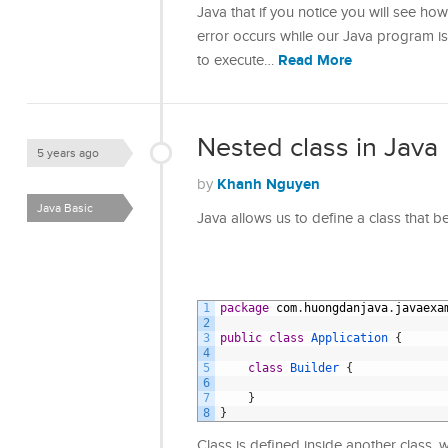
Java that if you notice you will see h
error occurs while our Java program i
Read More
to execute…
Nested class in Java
5 years ago
Khanh Nguyen
by
Java Basic
Java allows us to define a class that b
1
package
com
.
huongdanjava
.
javaexa
2
3
public
class
Application
{
4
5
class
Builder
{
6
7
}
8
}
Class is defined inside another class, w