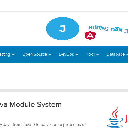
esting
Open Source
DevOps
Tool
Database
Java Module System
y Java from Java 9 to solve some problems of