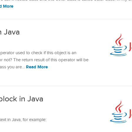
d More
n Java
perator used to check if this object is an
or not? The return result of this operator will be
Read More
 class you are…
block in Java
text in Java, for example: