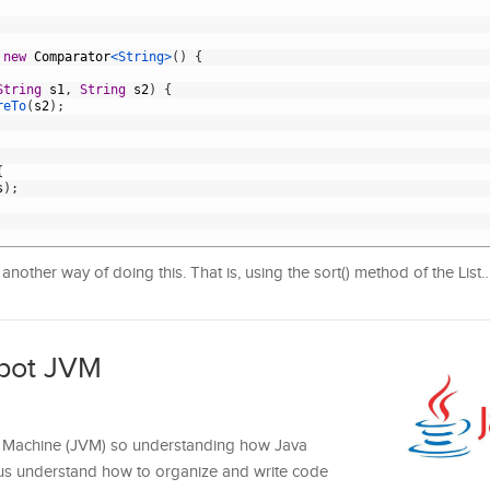
new
Comparator
<String>
(
)
{
String
s1
,
String
s2
)
{
reTo
(
s2
)
;
{
s
)
;
nother way of doing this. That is, using the sort() method of the List
pot JVM
al Machine (JVM) so understanding how Java
p us understand how to organize and write code