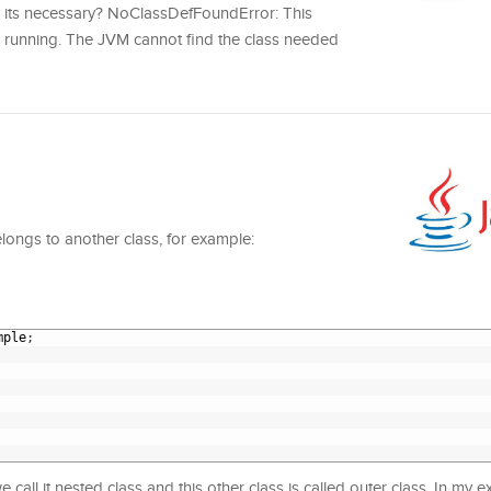
ow its necessary? NoClassDefFoundError: This
s running. The JVM cannot find the class needed
elongs to another class, for example:
mple
;
e call it nested class and this other class is called outer class. In my