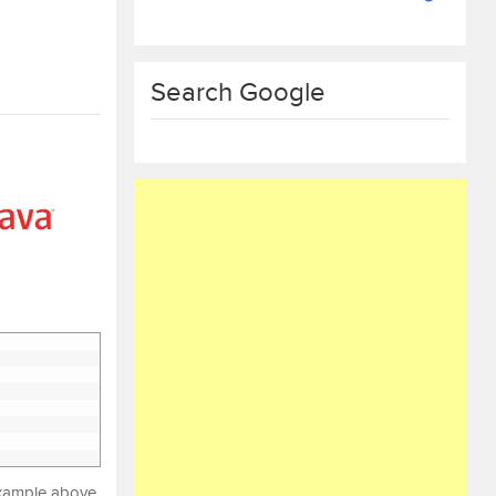
Search Google
 example above,