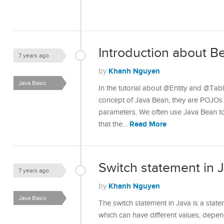
Introduction about Be
7 years ago
Khanh Nguyen
by
Java Basic
In the tutorial about @Entity and @Tab
concept of Java Bean, they are POJOs w
parameters. We often use Java Bean to
Read More
that the…
Switch statement in 
7 years ago
Khanh Nguyen
by
Java Basic
The switch statement in Java is a state
which can have different values, depend