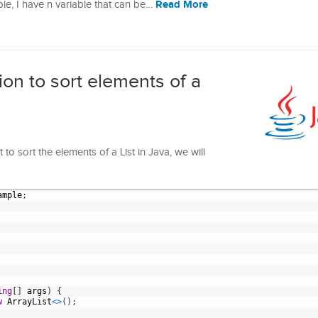
Read More
ple, I have n variable that can be…
n to sort elements of a
o sort the elements of a List in Java, we will
ample
;
ing
[
]
args
)
{
w
ArrayList
<
>
(
)
;