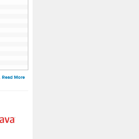
Read More
…