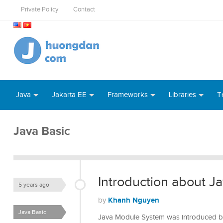
Private Policy
Contact
Java
Jakarta EE
Frameworks
Libraries
T
Java Basic
Introduction about 
5 years ago
Khanh Nguyen
by
Java Basic
Java Module System was introduced b