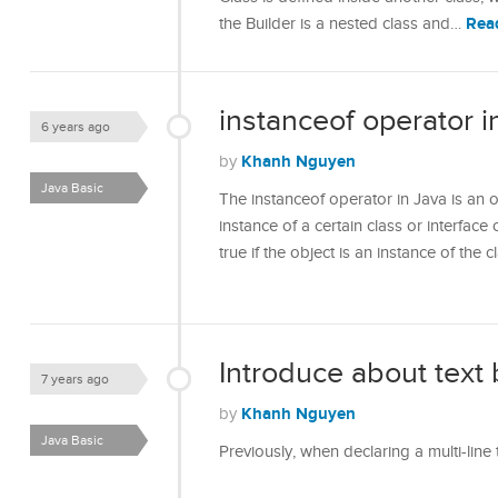
Rea
the Builder is a nested class and…
instanceof operator i
6 years ago
Khanh Nguyen
by
Java Basic
The instanceof operator in Java is an o
instance of a certain class or interface 
true if the object is an instance of the
Introduce about text 
7 years ago
Khanh Nguyen
by
Java Basic
Previously, when declaring a multi-line 