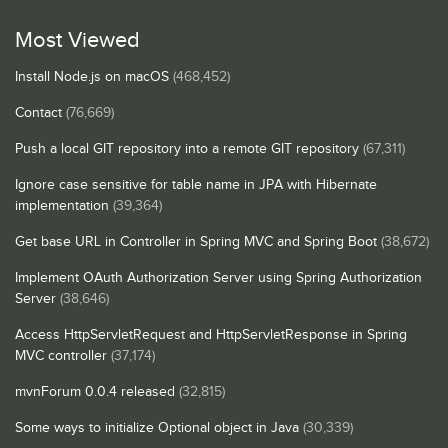
Most Viewed
Install Node.js on macOS
(468,452)
Contact
(76,669)
Push a local GIT repository into a remote GIT repository
(67,311)
Ignore case sensitive for table name in JPA with Hibernate
implementation
(39,364)
Get base URL in Controller in Spring MVC and Spring Boot
(38,672)
Implement OAuth Authorization Server using Spring Authorization
Server
(38,646)
Access HttpServletRequest and HttpServletResponse in Spring
MVC controller
(37,174)
mvnForum 0.0.4 released
(32,815)
Some ways to initialize Optional object in Java
(30,339)