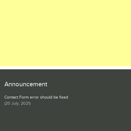
Announcement
Contact Form error should be fixed
(
20 July, 2021
)