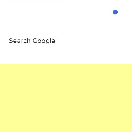
Search Google