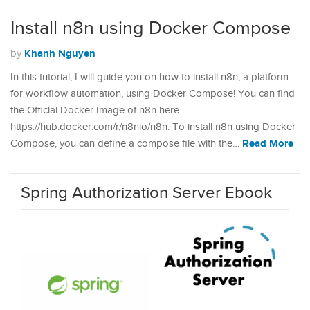
Install n8n using Docker Compose
Khanh Nguyen
by
In this tutorial, I will guide you on how to install n8n, a platform
for workflow automation, using Docker Compose! You can find
the Official Docker Image of n8n here
https://hub.docker.com/r/n8nio/n8n. To install n8n using Docker
Read More
Compose, you can define a compose file with the…
Spring Authorization Server Ebook