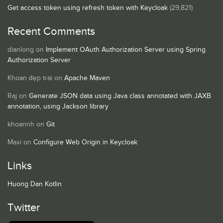
Get access token using refresh token with Keycloak
(29,821)
Recent Comments
dianlong
on
Implement OAuth Authorization Server using Spring
Authorization Server
Khoan đẹp trai
on
Apache Maven
Raj
on
Generate JSON data using Java class annotated with JAXB
annotation, using Jackson library
khoannh
on
Git
Maxi
on
Configure Web Origin in Keycloak
Links
Huong Dan Kotlin
Twitter