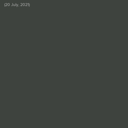
(
20 July, 2021
)