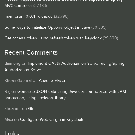
MVC controller
(37,173)
mvnForum 0.0.4 released
(32,795)
Some ways to initialize Optional object in Java
(30,339)
Get access token using refresh token with Keycloak
(29,820)
Recent Comments
dianlong
on
Implement OAuth Authorization Server using Spring
Authorization Server
Khoan đẹp trai
on
Apache Maven
Raj
on
Generate JSON data using Java class annotated with JAXB
annotation, using Jackson library
khoannh
on
Git
Maxi
on
Configure Web Origin in Keycloak
Links