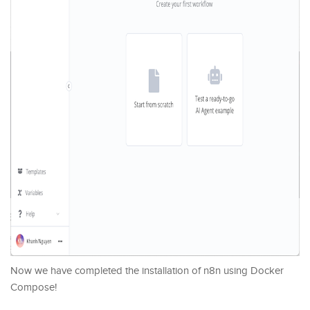
Now we have completed the installation of n8n using Docker
Compose!