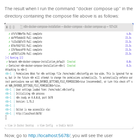
The result when I run the command “docker compose up” in the
directory containing the compose file above is as follows:
Now, go to
http://localhost:5678/
, you will see the user