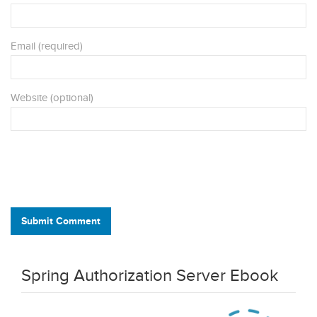
Email (required)
Website (optional)
Submit Comment
Spring Authorization Server Ebook