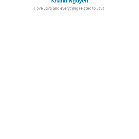
Khanh Nguyen
I love Java and everything related to Java.