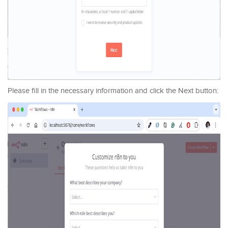
Please fill in the necessary information and click the Next button: