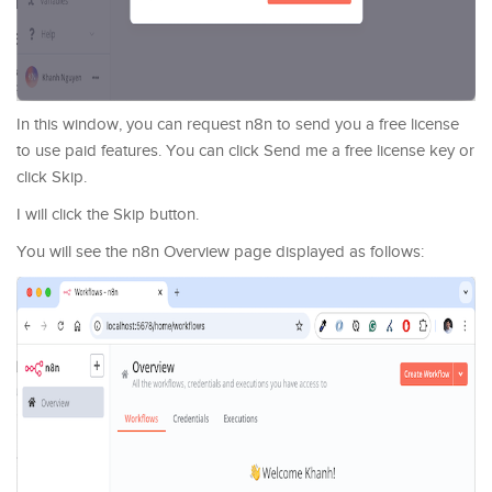
In this window, you can request n8n to send you a free license
to use paid features. You can click Send me a free license key or
click Skip.
I will click the Skip button.
You will see the n8n Overview page displayed as follows: