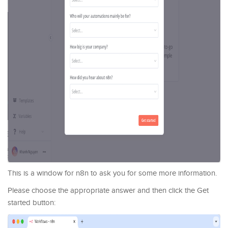
This is a window for n8n to ask you for some more information.
Please choose the appropriate answer and then click the Get
started button: