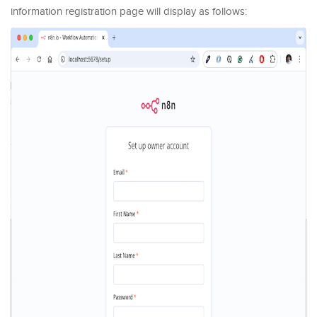
information registration page will display as follows: