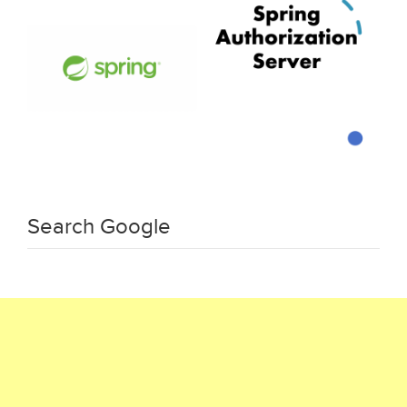
Search Google