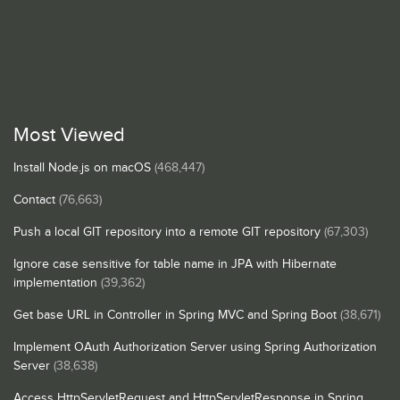
Most Viewed
Install Node.js on macOS
(468,447)
Contact
(76,663)
Push a local GIT repository into a remote GIT repository
(67,303)
Ignore case sensitive for table name in JPA with Hibernate
implementation
(39,362)
Get base URL in Controller in Spring MVC and Spring Boot
(38,671)
Implement OAuth Authorization Server using Spring Authorization
Server
(38,638)
Access HttpServletRequest and HttpServletResponse in Spring