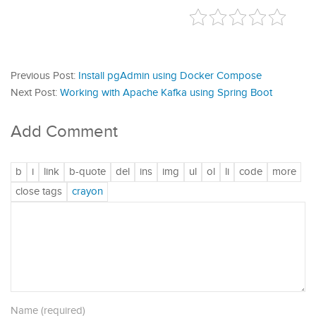
Previous Post:
Install pgAdmin using Docker Compose
Next Post:
Working with Apache Kafka using Spring Boot
Add Comment
Name (required)