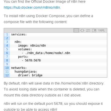
You can find the Official Docker Image of n8n here
https://hub.docker.com/r/n8nio/n8n
.
To install n8n using Docker Compose, you can define a
compose file with the following content:
YAML
1
services
:
2
3
n8n
:
4
image
: n8nio/n8n
5
volumes
:
6
-
.
/n8n
_
data
:/home/node/.n8n
7
ports
:
8
-
5678
:5678
9
10
networks
:
11
huongdanjava
:
12
driver
: bridge
By default, n8n will save data in the /home/node/.n8n directory.
To avoid losing data when the container is deleted, you can
mount this data directory outside as I did above.
n8n will run on the default port 5678, so you should expose it
outside to be able to access n8n!