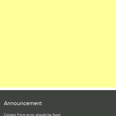
Announcement
Contact Form error should be fixed