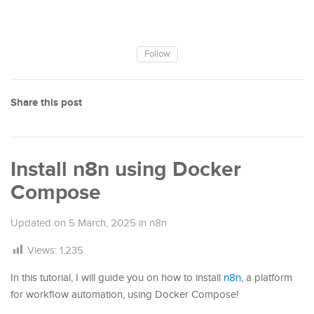
Follow
Share this post
Install n8n using Docker
Compose
Updated on
5 March, 2025
in
n8n
Views:
1,235
In this tutorial, I will guide you on how to install
n8n
, a platform
for workflow automation, using Docker Compose!