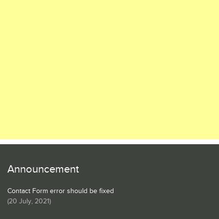
Announcement
Contact Form error should be fixed
(
20 July, 2021
)