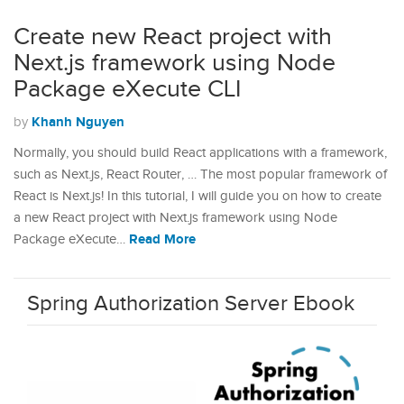
Create new React project with
Next.js framework using Node
Package eXecute CLI
Khanh Nguyen
by
Normally, you should build React applications with a framework,
such as Next.js, React Router, … The most popular framework of
React is Next.js! In this tutorial, I will guide you on how to create
a new React project with Next.js framework using Node
Read More
Package eXecute…
Spring Authorization Server Ebook