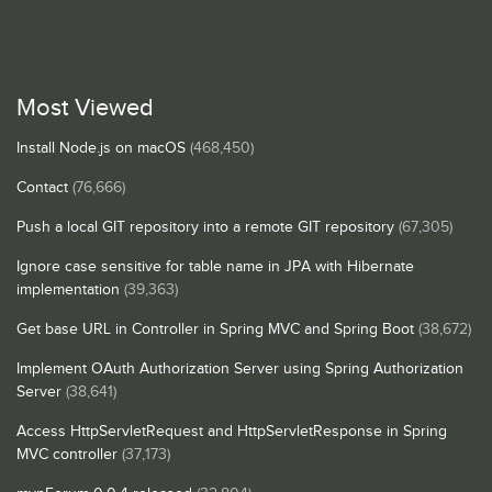
Most Viewed
Install Node.js on macOS
(468,450)
Contact
(76,666)
Push a local GIT repository into a remote GIT repository
(67,305)
Ignore case sensitive for table name in JPA with Hibernate
implementation
(39,363)
Get base URL in Controller in Spring MVC and Spring Boot
(38,672)
Implement OAuth Authorization Server using Spring Authorization
Server
(38,641)
Access HttpServletRequest and HttpServletResponse in Spring
MVC controller
(37,173)