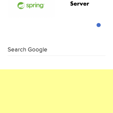
Search Google