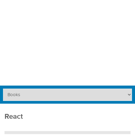
React