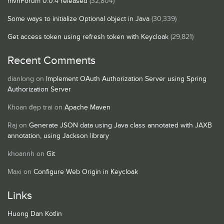
mvnForum 0.0.4 released
(32,804)
Some ways to initialize Optional object in Java
(30,339)
Get access token using refresh token with Keycloak
(29,821)
Recent Comments
dianlong
on
Implement OAuth Authorization Server using Spring
Authorization Server
Khoan đẹp trai
on
Apache Maven
Raj
on
Generate JSON data using Java class annotated with JAXB
annotation, using Jackson library
khoannh
on
Git
Maxi
on
Configure Web Origin in Keycloak
Links
Huong Dan Kotlin