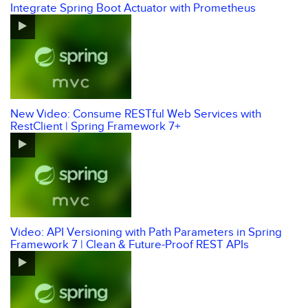
Integrate Spring Boot Actuator with Prometheus
New Video: Consume RESTful Web Services with
RestClient | Spring Framework 7+
Video: API Versioning with Path Parameters in Spring
Framework 7 | Clean & Future-Proof REST APIs