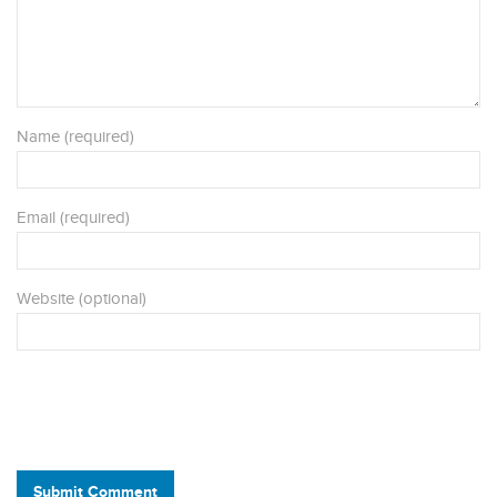
Name (required)
Email (required)
Website (optional)
Submit Comment