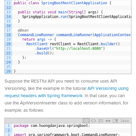
11
public
class
SpringBootRestClientApplication
{
12
13
public
static
void
main
(
String
[
]
args
)
{
14
SpringApplication
.
run
(
SpringBootRestClientApplication
15
}
16
17
@Bean
18
CommandLineRunner 
commandLineRunner
(
ApplicationContext 
19
return
args
-
>
{
20
RestClient 
restClient
=
RestClient
.
builder
(
)
21
.
baseUrl
(
"http://localhost:8080"
)
22
.
build
(
)
;
23
}
;
24
}
25
26
}
Suppose the RESTful API you need to consume uses API
Versioning, like the example in the tutorial
API Versioning using
request headers with Spring framework
. In that case, you can
use the ApiVersionInserter class to add version information, for
example, as follows:
Java
1
package
com
.
huongdanjava
.
springboot
;
2
3
import
org
.
springframework
.
boot
.
CommandLineRunner
;