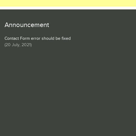
Announcement
Contact Form error should be fixed
(
20 July, 2021
)