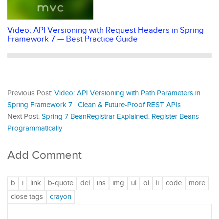
Video: API Versioning with Request Headers in Spring
Framework 7 — Best Practice Guide
Previous Post:
Video: API Versioning with Path Parameters in
Spring Framework 7 | Clean & Future-Proof REST APIs
Next Post:
Spring 7 BeanRegistrar Explained: Register Beans
Programmatically
Add Comment