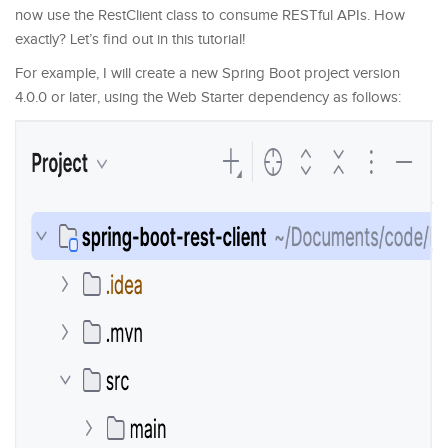
now use the RestClient class to consume RESTful APIs. How
exactly? Let’s find out in this tutorial!
For example, I will create a new Spring Boot project version
4.0.0 or later, using the Web Starter dependency as follows: