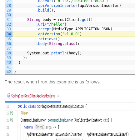
27
.
baseUrl
(
"http://localhost:8080"
)
28
.
apiVersionInserter
(
apiVersionInserter
)
29
.
build
(
)
;
30
31
String
body
=
restClient
.
get
(
)
32
.
uri
(
"/hello"
)
33
.
accept
(
MediaType
.
APPLICATION_JSON
)
34
.
apiVersion
(
"v1.0.0"
)
35
.
retrieve
(
)
36
.
body
(
String
.
class
)
;
37
38
System
.
out
.
println
(
body
)
;
39
}
;
40
}
41
42
}
The result when I run this example is as follows: