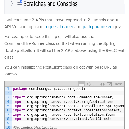
I will consume 2 APIs that I have exposed in 2 tutorials about
API Versioning using
request header
and
path parameter
, guys!
For example, to keep it simple, I will also use the
CommandLineRunner class so that when running the Spring
Boot application, it will call the 2 APIs above using the RestClient
class.
You can initialize the RestClient class object with baseURL as
follows:
Java
1
package
com
.
huongdanjava
.
springboot
;
2
3
import
org
.
springframework
.
boot
.
CommandLineRunner
;
4
import
org
.
springframework
.
boot
.
SpringApplication
;
5
import
org
.
springframework
.
boot
.
autoconfigure
.
SpringBootA
6
import
org
.
springframework
.
context
.
ApplicationContext
;
7
import
org
.
springframework
.
context
.
annotation
.
Bean
;
8
import
org
.
springframework
.
web
.
client
.
RestClient
;
9
10
@SpringBootApplication