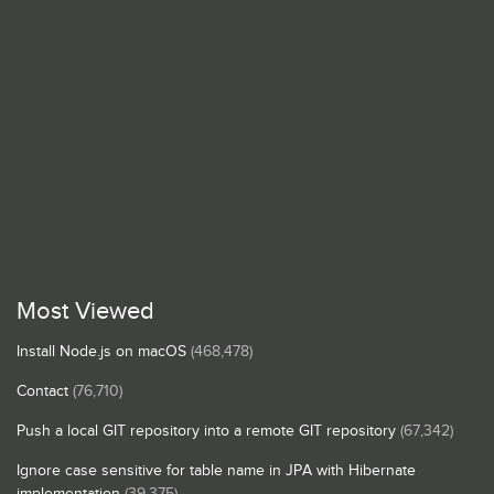
Most Viewed
Install Node.js on macOS
(468,478)
Contact
(76,710)
Push a local GIT repository into a remote GIT repository
(67,342)
Ignore case sensitive for table name in JPA with Hibernate
implementation
(39,375)