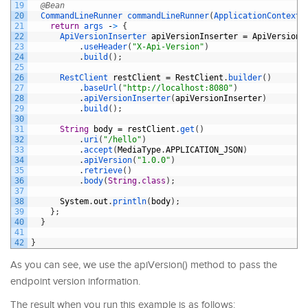
19
@Bean
20
CommandLineRunner 
commandLineRunner
(
ApplicationContext 
21
return
args
-
>
{
22
ApiVersionInserter 
apiVersionInserter
=
ApiVersionI
23
.
useHeader
(
"X-Api-Version"
)
24
.
build
(
)
;
25
26
RestClient 
restClient
=
RestClient
.
builder
(
)
27
.
baseUrl
(
"http://localhost:8080"
)
28
.
apiVersionInserter
(
apiVersionInserter
)
29
.
build
(
)
;
30
31
String
body
=
restClient
.
get
(
)
32
.
uri
(
"/hello"
)
33
.
accept
(
MediaType
.
APPLICATION_JSON
)
34
.
apiVersion
(
"1.0.0"
)
35
.
retrieve
(
)
36
.
body
(
String
.
class
)
;
37
38
System
.
out
.
println
(
body
)
;
39
}
;
40
}
41
42
}
As you can see, we use the apiVersion() method to pass the
endpoint version information.
The result when you run this example is as follows: