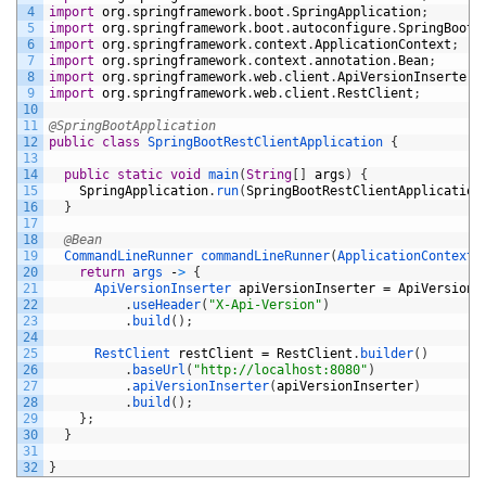
4
import
org
.
springframework
.
boot
.
SpringApplication
;
5
import
org
.
springframework
.
boot
.
autoconfigure
.
SpringBootA
6
import
org
.
springframework
.
context
.
ApplicationContext
;
7
import
org
.
springframework
.
context
.
annotation
.
Bean
;
8
import
org
.
springframework
.
web
.
client
.
ApiVersionInserter
;
9
import
org
.
springframework
.
web
.
client
.
RestClient
;
10
11
@SpringBootApplication
12
public
class
SpringBootRestClientApplication
{
13
14
public
static
void
main
(
String
[
]
args
)
{
15
SpringApplication
.
run
(
SpringBootRestClientApplication
16
}
17
18
@Bean
19
CommandLineRunner 
commandLineRunner
(
ApplicationContext 
20
return
args
-
>
{
21
ApiVersionInserter 
apiVersionInserter
=
ApiVersionI
22
.
useHeader
(
"X-Api-Version"
)
23
.
build
(
)
;
24
25
RestClient 
restClient
=
RestClient
.
builder
(
)
26
.
baseUrl
(
"http://localhost:8080"
)
27
.
apiVersionInserter
(
apiVersionInserter
)
28
.
build
(
)
;
29
}
;
30
}
31
32
}