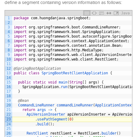
define a segment containing version information as follows:
Java
1
package
com
.
huongdanjava
.
springboot
;
2
3
import
org
.
springframework
.
boot
.
CommandLineRunner
;
4
import
org
.
springframework
.
boot
.
SpringApplication
;
5
import
org
.
springframework
.
boot
.
autoconfigure
.
SpringBootA
6
import
org
.
springframework
.
context
.
ApplicationContext
;
7
import
org
.
springframework
.
context
.
annotation
.
Bean
;
8
import
org
.
springframework
.
http
.
MediaType
;
9
import
org
.
springframework
.
web
.
client
.
ApiVersionInserter
;
10
import
org
.
springframework
.
web
.
client
.
RestClient
;
11
12
@SpringBootApplication
13
public
class
SpringBootRestClientApplication
{
14
15
public
static
void
main
(
String
[
]
args
)
{
16
SpringApplication
.
run
(
SpringBootRestClientApplication
17
}
18
19
@Bean
20
CommandLineRunner 
commandLineRunner
(
ApplicationContext 
21
return
args
-
>
{
22
ApiVersionInserter 
apiVersionInserter
=
ApiVersionI
23
.
usePathSegment
(
0
)
24
.
build
(
)
;
25
26
RestClient 
restClient
=
RestClient
.
builder
(
)