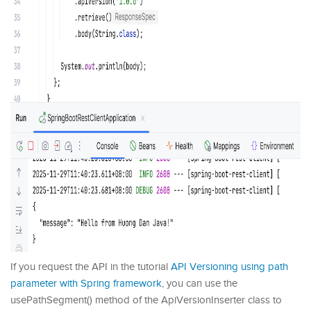
If you request the API in the tutorial
API Versioning using path
parameter with Spring framework
, you can use the
usePathSegment() method of the ApiVersionInserter class to