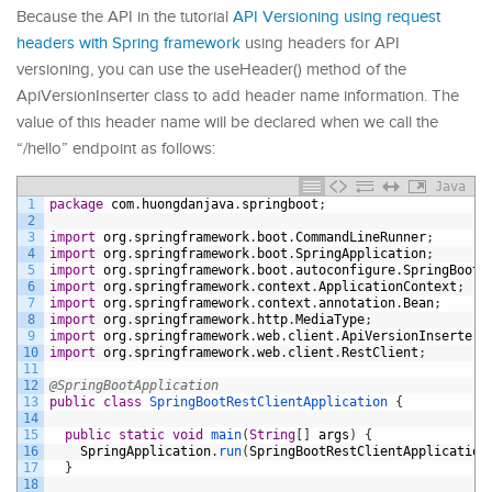
Because the API in the tutorial
API Versioning using request
headers with Spring framework
using headers for API
versioning, you can use the useHeader() method of the
ApiVersionInserter class to add header name information. The
value of this header name will be declared when we call the
“/hello” endpoint as follows:
Java
1
package
com
.
huongdanjava
.
springboot
;
2
3
import
org
.
springframework
.
boot
.
CommandLineRunner
;
4
import
org
.
springframework
.
boot
.
SpringApplication
;
5
import
org
.
springframework
.
boot
.
autoconfigure
.
SpringBootA
6
import
org
.
springframework
.
context
.
ApplicationContext
;
7
import
org
.
springframework
.
context
.
annotation
.
Bean
;
8
import
org
.
springframework
.
http
.
MediaType
;
9
import
org
.
springframework
.
web
.
client
.
ApiVersionInserter
;
10
import
org
.
springframework
.
web
.
client
.
RestClient
;
11
12
@SpringBootApplication
13
public
class
SpringBootRestClientApplication
{
14
15
public
static
void
main
(
String
[
]
args
)
{
16
SpringApplication
.
run
(
SpringBootRestClientApplication
17
}
18