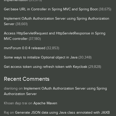
Get base URL in Controller in Spring MVC and Spring Boot
(38,675)
Implement OAuth Authorization Server using Spring Authorization
Server
(38,661)
Access HttpServletRequest and HttpServletResponse in Spring
MVC controller
(37,180)
mvnForum 0.0.4 released
(32,853)
Some ways to initialize Optional object in Java
(30,348)
Get access token using refresh token with Keycloak
(29,828)
Recent Comments
dianlong
on
Implement OAuth Authorization Server using Spring
Authorization Server
Khoan đẹp trai
on
Apache Maven
Raj
on
Generate JSON data using Java class annotated with JAXB