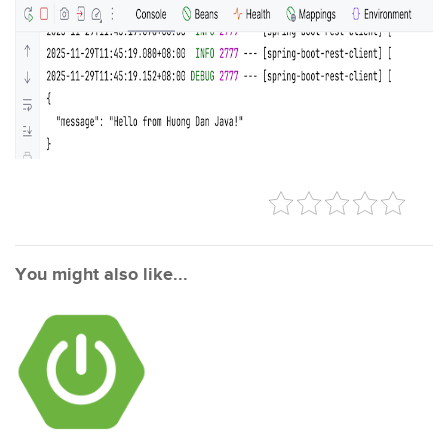
You might also like...