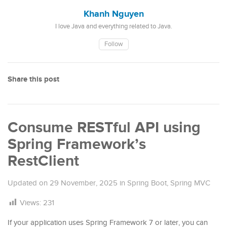
Khanh Nguyen
I love Java and everything related to Java.
Follow
Share this post
Consume RESTful API using
Spring Framework’s
RestClient
Updated on
29 November, 2025
in
Spring Boot
,
Spring MVC
Views:
231
If your application uses Spring Framework 7 or later, you can