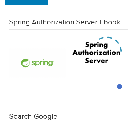
Spring Authorization Server Ebook
Search Google