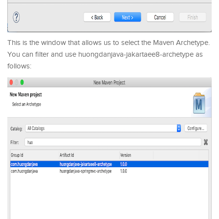
This is the window that allows us to select the Maven Archetype.
You can filter and use huongdanjava-jakartaee8-archetype as
follows: