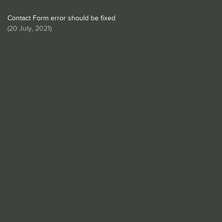
Contact Form error should be fixed
(
20 July, 2021
)