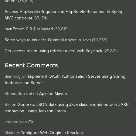
Server
(38,646)
Access HttpServletRequest and HttpServletResponse in Spring
MVC controller
(37,174)
mvnForum 0.0.4 released
(32,819)
Some ways to initialize Optional object in Java
(30,339)
Get access token using refresh token with Keycloak
(29,821)
Recent Comments
dianlong
on
Implement OAuth Authorization Server using Spring
Authorization Server
Khoan đẹp trai
on
Apache Maven
Raj
on
Generate JSON data using Java class annotated with JAXB
annotation, using Jackson library
khoannh
on
Git
Maxi
on
Configure Web Origin in Keycloak