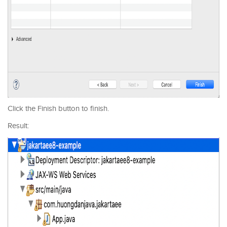
Click the Finish button to finish.
Result: