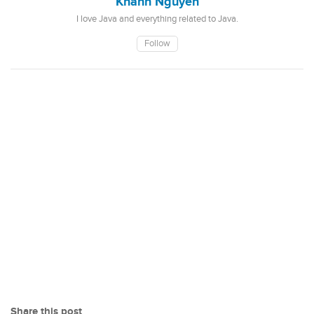
Khanh Nguyen
I love Java and everything related to Java.
Follow
Share this post