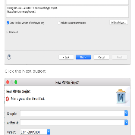
Click the Next button: