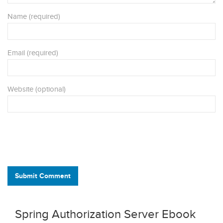
Name (required)
Email (required)
Website (optional)
Submit Comment
Spring Authorization Server Ebook