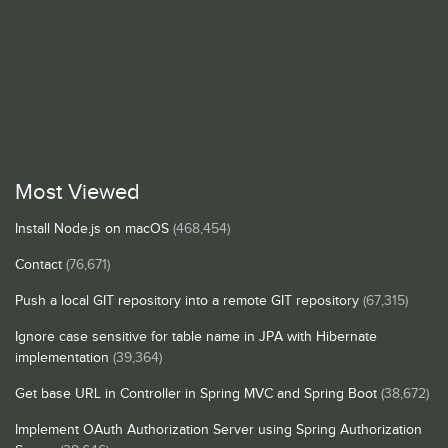
Most Viewed
Install Node.js on macOS
(468,454)
Contact
(76,671)
Push a local GIT repository into a remote GIT repository
(67,315)
Ignore case sensitive for table name in JPA with Hibernate
implementation
(39,364)
Get base URL in Controller in Spring MVC and Spring Boot
(38,672)
Implement OAuth Authorization Server using Spring Authorization