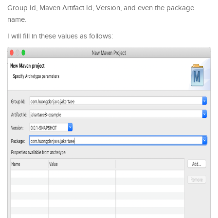
Group Id, Maven Artifact Id, Version, and even the package
name.
I will fill in these values as follows: