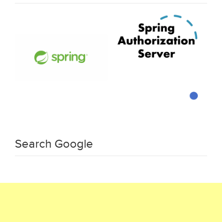
Search Google