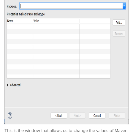
This is the window that allows us to change the values of Maven