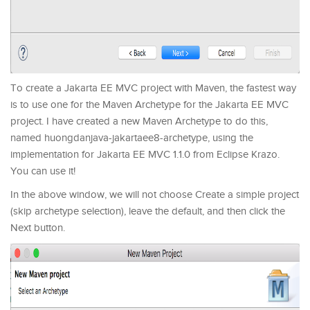
To create a Jakarta EE MVC project with Maven, the fastest way
is to use one for the Maven Archetype for the Jakarta EE MVC
project. I have created a new Maven Archetype to do this,
named huongdanjava-jakartaee8-archetype, using the
implementation for Jakarta EE MVC 1.1.0 from Eclipse Krazo.
You can use it!
In the above window, we will not choose Create a simple project
(skip archetype selection), leave the default, and then click the
Next button.