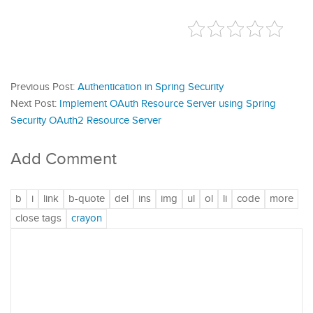
Previous Post:
Authentication in Spring Security
Next Post:
Implement OAuth Resource Server using Spring
Security OAuth2 Resource Server
Add Comment