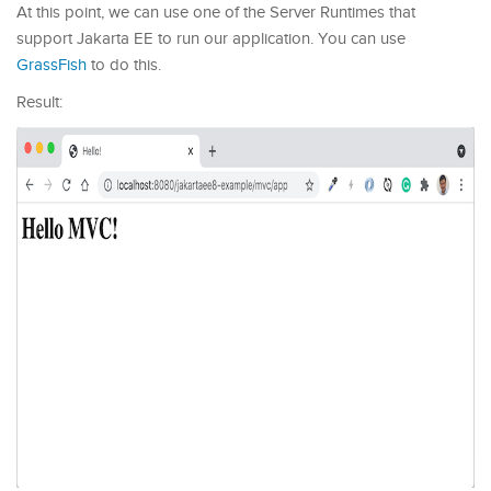
At this point, we can use one of the Server Runtimes that
support Jakarta EE to run our application. You can use
GrassFish
to do this.
Result: