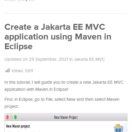
Create a Jakarta EE MVC
application using Maven in
Eclipse
Updated on
29 September, 2021
in
Jakarta EE MVC
Views:
1,611
In this tutorial, I will guide you to create a new Jakarta EE MVC
application with Maven in Eclipse!
First, in Eclipse, go to File, select New and then select Maven
project: