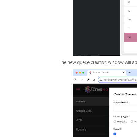
The new queue creation window will ap