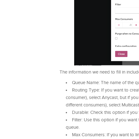
The information we need to fill in includ
Queue Name: The name of the qu
Routing Type: If you want to crea
consumer), select Anycast, but if yo
different consumers), select Multicast
Durable: Check this option if you
Filter: Use this option if you want
queue.
Max Consumers: If you want to li