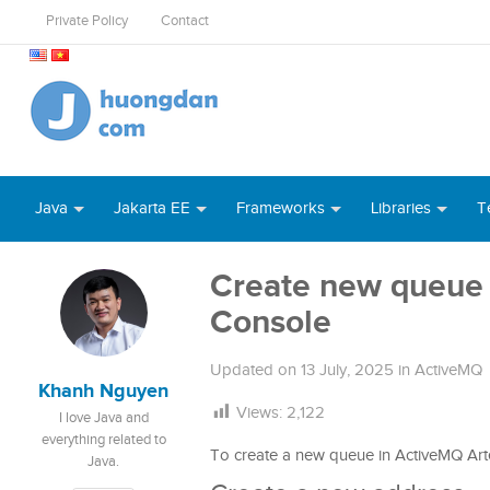
Private Policy
Contact
Java
Jakarta EE
Frameworks
Libraries
T
Create new queue 
Console
Updated on
13 July, 2025
in
ActiveMQ
Khanh Nguyen
Views:
2,122
I love Java and
everything related to
To create a new queue in ActiveMQ Arte
Java.