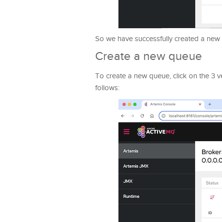
So we have successfully created a new
Create a new queue
To create a new queue, click on the 3 ve
follows: