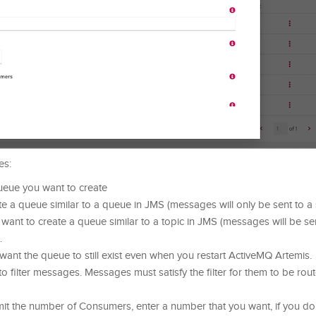
es:
eue you want to create
te a queue similar to a queue in JMS (messages will only be sent to a 
u want to create a queue similar to a topic in JMS (messages will be s
.
 want the queue to still exist even when you restart ActiveMQ Artemis.
 to filter messages. Messages must satisfy the filter for them to be rout
mit the number of Consumers, enter a number that you want, if you do