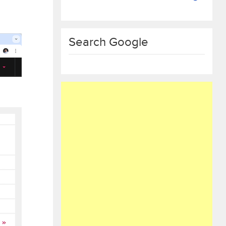
Search Google