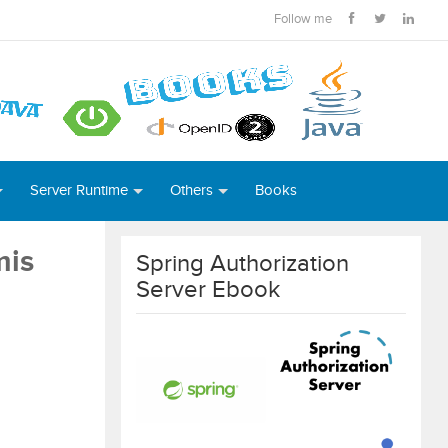
Follow me
Server Runtime
Others
Books
mis
Spring Authorization
Server Ebook