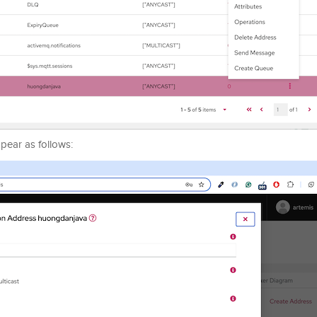
pear as follows: