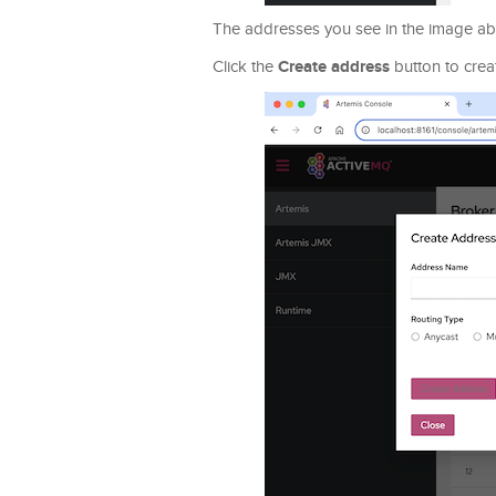
The addresses you see in the image abo
Create address
Click the
button to crea