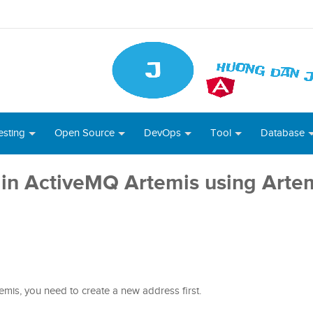
esting
Open Source
DevOps
Tool
Database
in ActiveMQ Artemis using Arte
mis, you need to create a new address first.