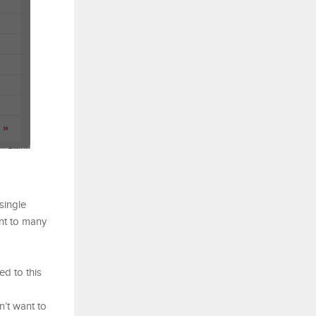
single
ent to many
ed to this
n’t want to