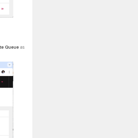
te Queue
as