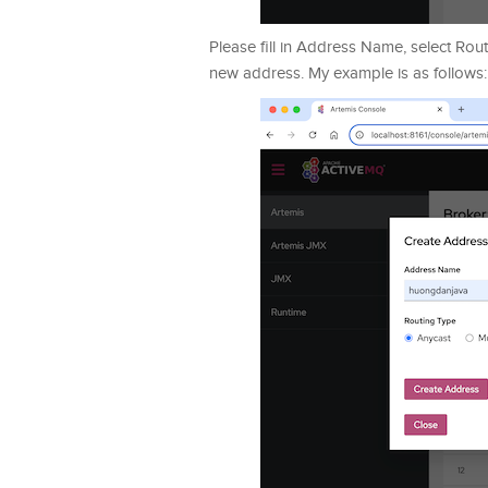
Please fill in Address Name, select Rou
new address. My example is as follows: