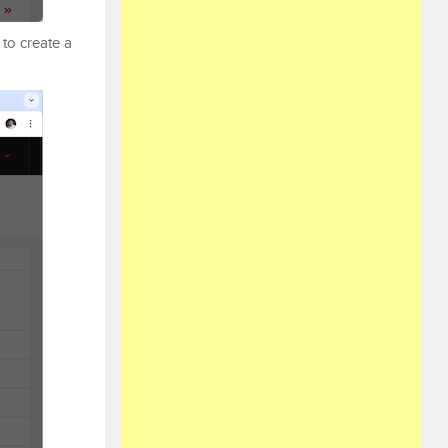
to create a