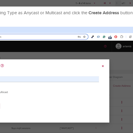
Create Address
ting Type as Anycast or Multicast and click the
button 