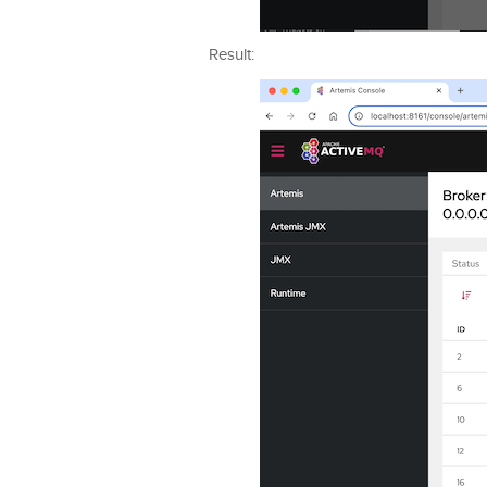
Result: