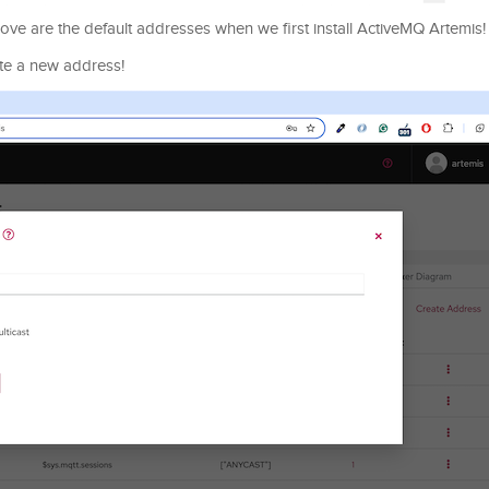
ve are the default addresses when we first install ActiveMQ Artemis!
te a new address!