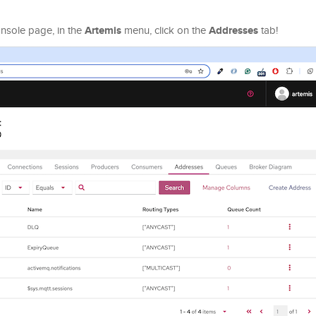
Artemis
Addresses
onsole page, in the
menu, click on the
tab!