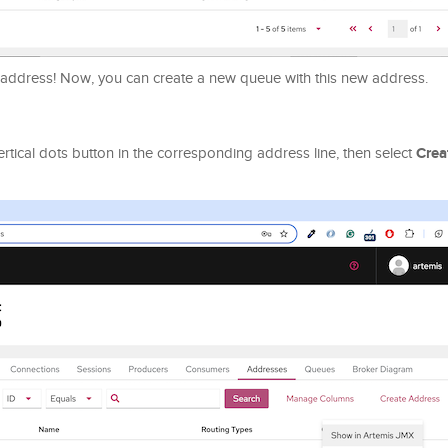
 address! Now, you can create a new queue with this new address.
Crea
rtical dots button in the corresponding address line, then select