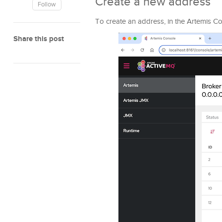
Create a new address
Follow
To create an address, in the Artemis C
Share this post