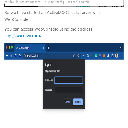
So we have started an ActiveMQ Classic server with
WebConsole!
You can access WebConsole using the address
http://localhost:8161/
: