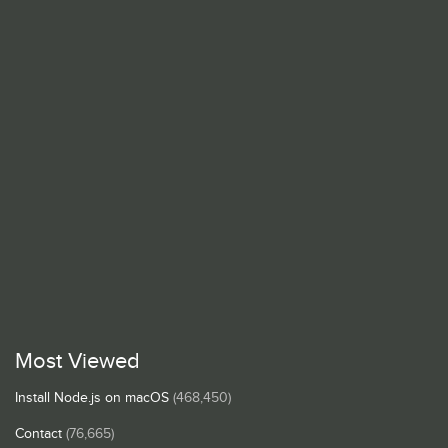
Most Viewed
Install Node.js on macOS
(468,450)
Contact
(76,665)