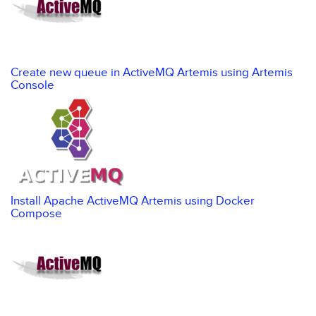
Create new queue in ActiveMQ Artemis using Artemis
Console
Install Apache ActiveMQ Artemis using Docker
Compose