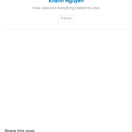
Khanh Nguyen
I love Java and everything related to Java.
Follow
Share this post