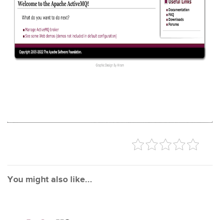
You might also like...