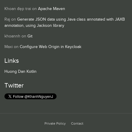
Khoan đẹp trai
on
Apache Maven
Raj
on
Generate JSON data using Java class annotated with JAXB
annotation, using Jackson library
khoannh
on
Git
Maxi
on
Configure Web Origin in Keycloak
Links
Huong Dan Kotlin
Twitter
Private Policy
Contact