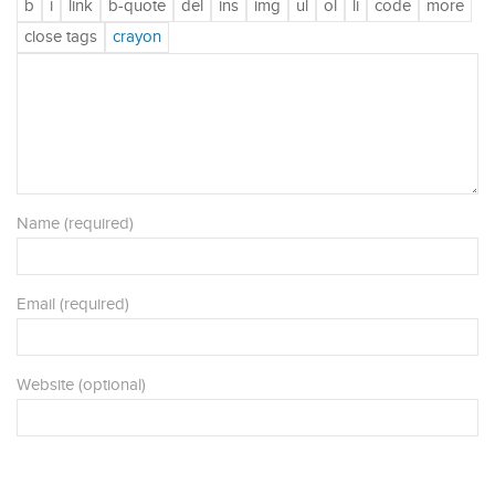
Name (required)
Email (required)
Website (optional)