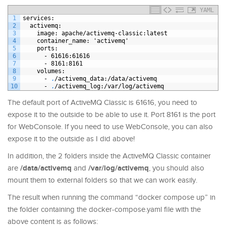
YAML
1
services
:
2
activemq
:
3
image
: apache/activemq-classic
:latest
4
container
_
name
: 'activemq'
5
ports
:
6
-
61616
:61616
7
-
8161
:8161
8
volumes
:
9
-
.
/activemq
_
data
:/data/activemq
10
-
.
/activemq
_
log
:/var/log/activemq
The default port of ActiveMQ Classic is 61616, you need to
expose it to the outside to be able to use it. Port 8161 is the port
for WebConsole. If you need to use WebConsole, you can also
expose it to the outside as I did above!
In addition, the 2 folders inside the ActiveMQ Classic container
/data/activemq
/var/log/activemq
are
and
, you should also
mount them to external folders so that we can work easily.
The result when running the command “docker compose up” in
the folder containing the docker-compose.yaml file with the
above content is as follows: