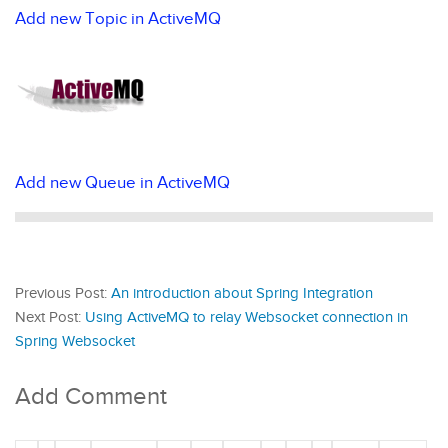
Add new Topic in ActiveMQ
Add new Queue in ActiveMQ
Previous Post:
An introduction about Spring Integration
Next Post:
Using ActiveMQ to relay Websocket connection in
Spring Websocket
Add Comment