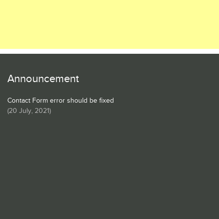
Announcement
Contact Form error should be fixed
(
20 July, 2021
)