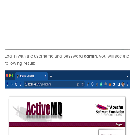
admin
Log in with the username and password
, you will see the
following result: