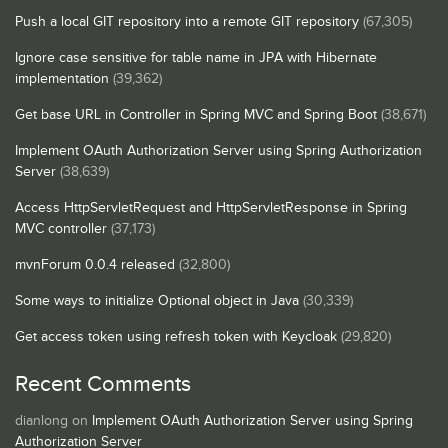
Push a local GIT repository into a remote GIT repository
(67,305)
Ignore case sensitive for table name in JPA with Hibernate
implementation
(39,362)
Get base URL in Controller in Spring MVC and Spring Boot
(38,671)
Implement OAuth Authorization Server using Spring Authorization
Server
(38,639)
Access HttpServletRequest and HttpServletResponse in Spring
MVC controller
(37,173)
mvnForum 0.0.4 released
(32,800)
Some ways to initialize Optional object in Java
(30,339)
Get access token using refresh token with Keycloak
(29,820)
Recent Comments
dianlong
on
Implement OAuth Authorization Server using Spring
Authorization Server