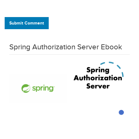
Submit Comment
Spring Authorization Server Ebook