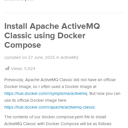
Install Apache ActiveMQ
Classic using Docker
Compose
Updated on
27 June, 2025
in
ActiveMQ
Views:
5,924
Previously, Apache ActiveMQ Classic did not have an official
Docker Image, so I often used a Docker Image at
https://hub.docker.com/r/symptoma/activemq
. But now you can
use its official Docker Image here
https://hub.docker.com/r/apache/activemq-classic
.
The contents of our docker-compose.yaml file to install
ActiveMQ Classic with Docker Compose will be as follows: