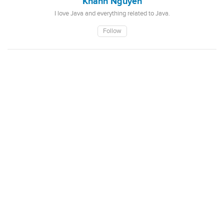
Khanh Nguyen
I love Java and everything related to Java.
Follow