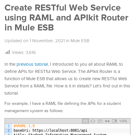
Create RESTful Web Service
using RAML and APIkit Router
in Mule ESB
Updated on
1 November, 2021
in
Mule ESB
Views:
3,616
In the
previous tutorial
, I introduced to you all about RAML to
define APIs for RESTful Web Service. The APIkit Router is a
function of Mule ESB that allows us to create new RESTful Web
Service from a RAML file. How is it in details? Let’s find out in this
tutorial.
For example, I have a RAML file defining the APIs for a student
management system as follows:
YAML
1
#%RAML 1.0
2
baseUri
: https
://localhost
:8081/api
3
title
: Student Information Management System