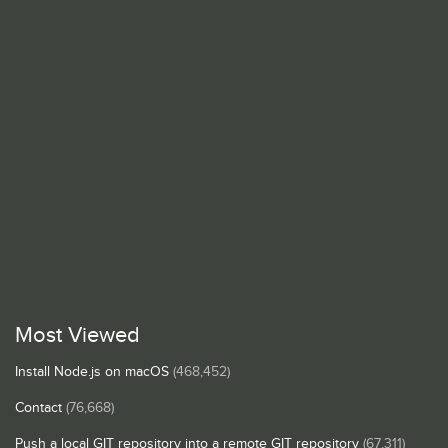
Most Viewed
Install Node.js on macOS
(468,452)
Contact
(76,668)
Push a local GIT repository into a remote GIT repository
(67,311)