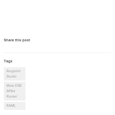
Share this post
Tags
Anypoint
Studio
Mule ESB
APIkit
Router
RAML