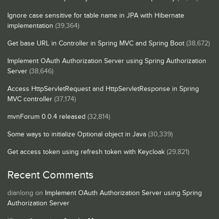
Ignore case sensitive for table name in JPA with Hibernate
implementation
(39,364)
Get base URL in Controller in Spring MVC and Spring Boot
(38,672)
Implement OAuth Authorization Server using Spring Authorization
Server
(38,646)
Access HttpServletRequest and HttpServletResponse in Spring
MVC controller
(37,174)
mvnForum 0.0.4 released
(32,814)
Some ways to initialize Optional object in Java
(30,339)
Get access token using refresh token with Keycloak
(29,821)
Recent Comments
dianlong
on
Implement OAuth Authorization Server using Spring
Authorization Server