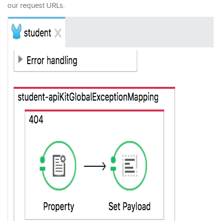
our request URLs.