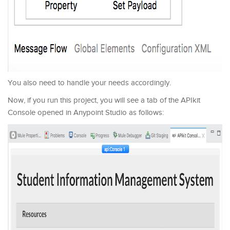
You also need to handle your needs accordingly.
Now, if you run this project, you will see a tab of the APIkit
Console opened in Anypoint Studio as follows: