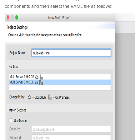
components and then select the RAML file as follows: