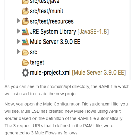
As you can see in the src/main/api directory, the RAML file which
we just used to create the new project.
Now, you open the Mule Configuration File student.xml file, you
will see, Mule ESB has created new Mule Flows using APIkit
Router based on the definition of the RAML file automatically.
The 3 request URLs that I defined in the RAML file, were
generated to 3 Mule Flows as follows: