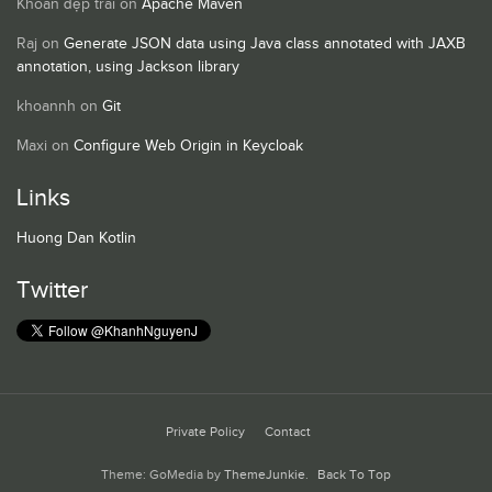
Khoan đẹp trai
on
Apache Maven
Raj
on
Generate JSON data using Java class annotated with JAXB
annotation, using Jackson library
khoannh
on
Git
Maxi
on
Configure Web Origin in Keycloak
Links
Huong Dan Kotlin
Twitter
Private Policy
Contact
Theme: GoMedia by
ThemeJunkie
.
Back To Top