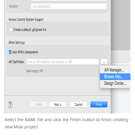
Select the RAML file and click the Finish button to finish creating
new Mule project.