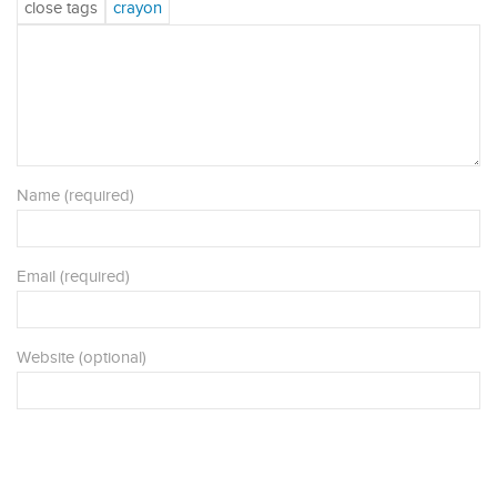
Name (required)
Email (required)
Website (optional)