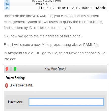
33
application/json
:
34
example
: |
35
[{"ID":1, "code": "001","name": "Khanh"},
Based on the above RAML file, you can see that my student
management system allows users to query the list of students,
find student by ID, or delete student by ID.
OK, now we go to the main thread of this tutorial.
First, I will create a new Mule project using above RAML file.
In Anypoint Studio IDE, go to File, select New and choose Mule
Project: