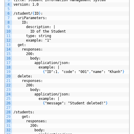
4
version
: 1.0
5
6
/student/
{
ID
}
:
7
uriParameters
:
8
ID
:
9
description
: |
10
ID
of
the
Student
11
type
: string
12
example
: "1"
13
get
:
14
responses
: 
15
200
:
16
body
: 
17
application/json
:
18
example
: |
19
{
"ID"
:1
,
"code"
: "001"
,
"name"
: "Khanh"
}
20
delete
:
21
responses
: 
22
200
:
23
body
: 
24
application/json
:
25
example
: |
26
{
"message"
: "Student deleted!"
}
27
28
/students
:
29
get
:
30
responses
: 
31
200
:
32
body
: 