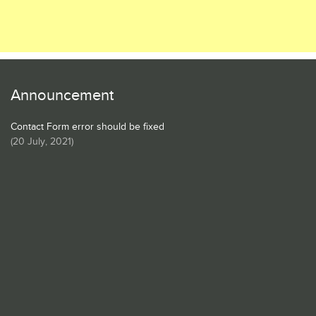
Announcement
Contact Form error should be fixed
(
20 July, 2021
)