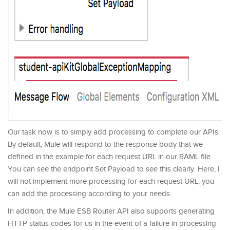
Our task now is to simply add processing to complete our APIs.
By default, Mule will respond to the response body that we
defined in the example for each request URL in our RAML file.
You can see the endpoint Set Payload to see this clearly. Here, I
will not implement more processing for each request URL, you
can add the processing according to your needs.
In addition, the Mule ESB Router API also supports generating
HTTP status codes for us in the event of a failure in processing