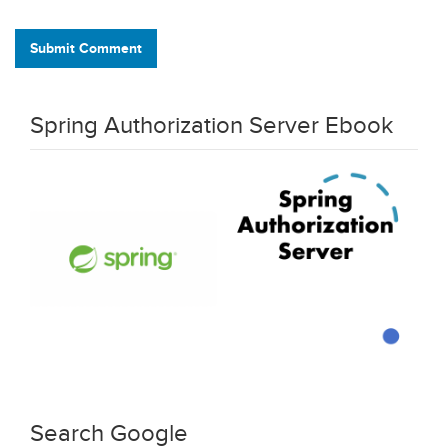
Submit Comment
Spring Authorization Server Ebook
Search Google