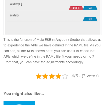
This is the function of Mule ESB in Anypoint Studio that allows us
to experience the APIs we have defined in the RAML file. As you
can see, all the APIs shown here, you can use it to check the
APIs which we define in the RAML file fit your needs or not?
From that, you can have the adjustments accordingly.
4/5 - (3 votes)
You might also like...