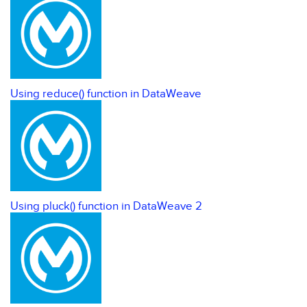
Using reduce() function in DataWeave
Using pluck() function in DataWeave 2