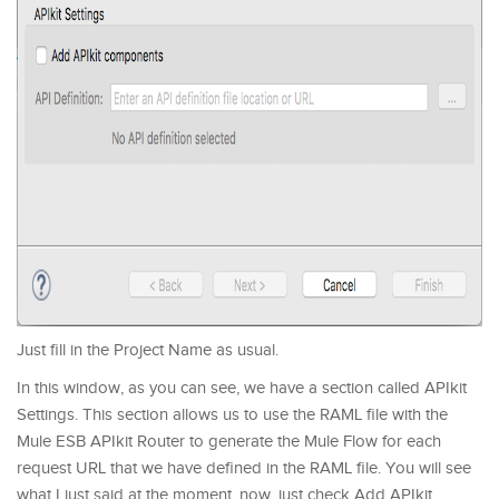
Just fill in the Project Name as usual.
In this window, as you can see, we have a section called APIkit
Settings. This section allows us to use the RAML file with the
Mule ESB APIkit Router to generate the Mule Flow for each
request URL that we have defined in the RAML file. You will see
what I just said at the moment, now, just check Add APIkit