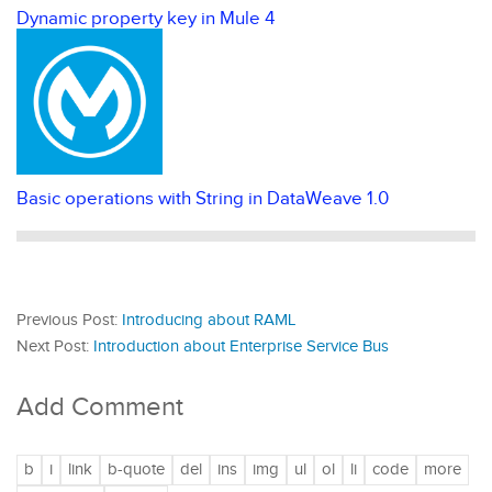
Dynamic property key in Mule 4
Basic operations with String in DataWeave 1.0
Previous Post:
Introducing about RAML
Next Post:
Introduction about Enterprise Service Bus
Add Comment