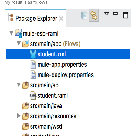
My result is as follows: