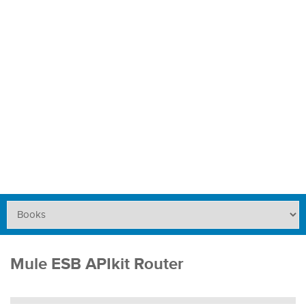
Mule ESB APIkit Router