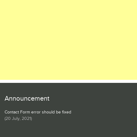
Announcement
Contact Form error should be fixed
(
20 July, 2021
)