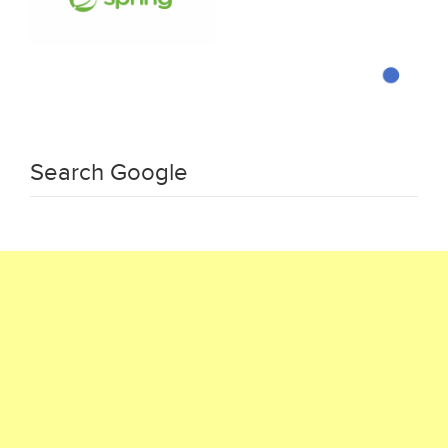
Search Google