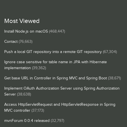
Most Viewed
Install Node.js on macOS
(468,447)
Contact
(76,663)
Push a local GIT repository into a remote GIT repository
(67,304)
Ignore case sensitive for table name in JPA with Hibernate
implementation
(39,362)
Get base URL in Controller in Spring MVC and Spring Boot
(38,671)
Implement OAuth Authorization Server using Spring Authorization
Server
(38,638)
Access HttpServletRequest and HttpServletResponse in Spring
MVC controller
(37,173)
mvnForum 0.0.4 released
(32,797)