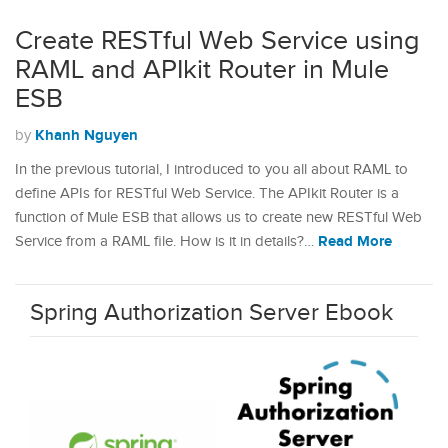
Create RESTful Web Service using
RAML and APIkit Router in Mule
ESB
Khanh Nguyen
by
In the previous tutorial, I introduced to you all about RAML to
define APIs for RESTful Web Service. The APIkit Router is a
function of Mule ESB that allows us to create new RESTful Web
Read More
Service from a RAML file. How is it in details?…
Spring Authorization Server Ebook