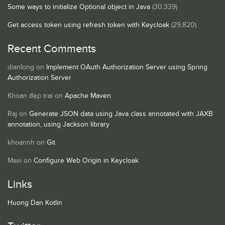
Some ways to initialize Optional object in Java
(30,339)
Get access token using refresh token with Keycloak
(29,820)
Recent Comments
dianlong
on
Implement OAuth Authorization Server using Spring
Authorization Server
Khoan đẹp trai
on
Apache Maven
Raj
on
Generate JSON data using Java class annotated with JAXB
annotation, using Jackson library
khoannh
on
Git
Maxi
on
Configure Web Origin in Keycloak
Links
Huong Dan Kotlin