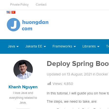
Private Policy
Contact
Java
Jakarta EE
Frameworks
Libraries
T
Deploy Spring Boot
Updated on
13 August, 2021
in
Docker
Views:
4,850
Khanh Nguyen
I love Java and
In this tutorial, I will guide you on how
everything related to
The steps, we need to take, are:
Java.