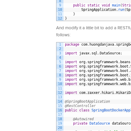
8
9
public
static
void
main
(
Stri
10
SpringApplication
.
run
(
Sp
11
}
12
}
And modify it a little bit to add a REST
follows:
1
package
com
.
huongdanjava
.
springb
2
3
import
javax
.
sql
.
DataSource
;
4
5
import
org
.
springframework
.
beans
6
import
org
.
springframework
.
boot
.
7
import
org
.
springframework
.
boot
.
8
import
org
.
springframework
.
boot
.
9
import
org
.
springframework
.
web
.
b
10
import
org
.
springframework
.
web
.
b
11
12
import
com
.
zaxxer
.
hikari
.
HikariD
13
14
@SpringBootApplication
15
@RestController
16
public
class
SpringBootDockerApp
17
18
@Autowired
19
private
DataSource 
dataSourc
20