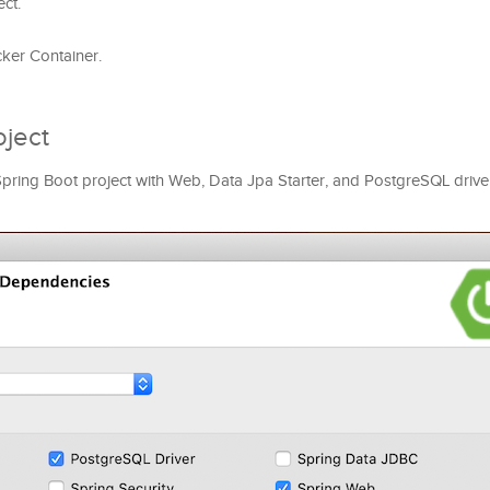
ct.
cker Container.
oject
a Spring Boot project with Web, Data Jpa Starter, and PostgreSQL drive