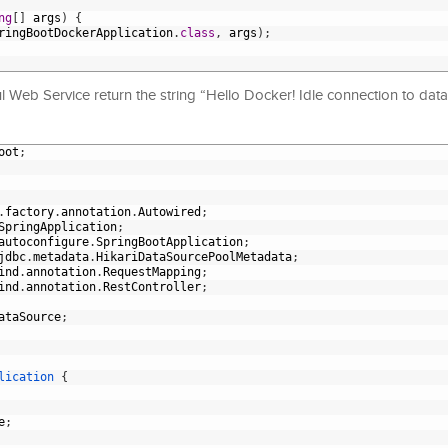
ng
[
]
args
)
{
ringBootDockerApplication
.
class
,
args
)
;
ful Web Service return the string “Hello Docker! Idle connection to dat
oot
;
.
factory
.
annotation
.
Autowired
;
SpringApplication
;
autoconfigure
.
SpringBootApplication
;
jdbc
.
metadata
.
HikariDataSourcePoolMetadata
;
ind
.
annotation
.
RequestMapping
;
ind
.
annotation
.
RestController
;
ataSource
;
lication
{
e
;