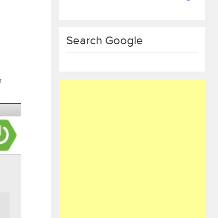
Search Google
r