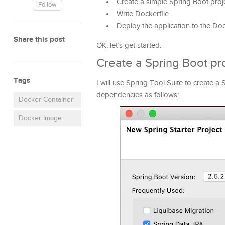
Create a simple Spring Boot proje
Follow
Write Dockerfile
Deploy the application to the Do
Share this post
OK, let’s get started.
Create a Spring Boot pr
Tags
I will use Spring Tool Suite to create 
dependencies as follows:
Docker Container
Docker Image