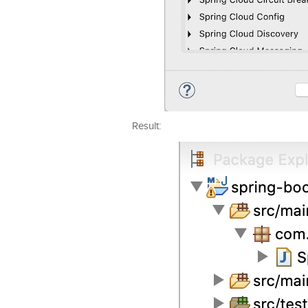
Result: