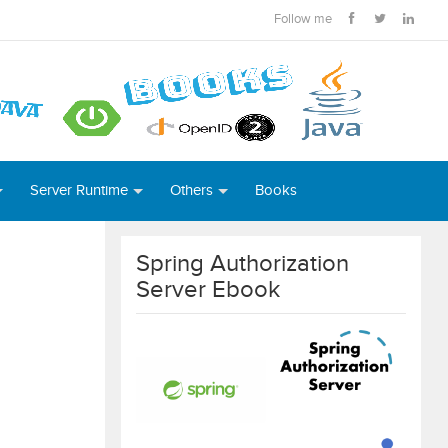
Follow me
Server Runtime
Others
Books
Spring Authorization
Server Ebook