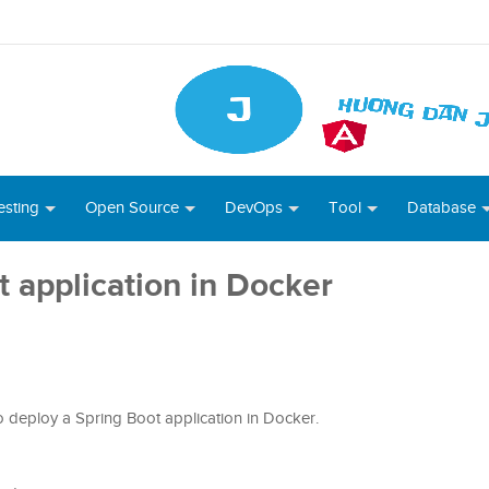
esting
Open Source
DevOps
Tool
Database
 application in Docker
 to deploy a Spring Boot application in Docker.