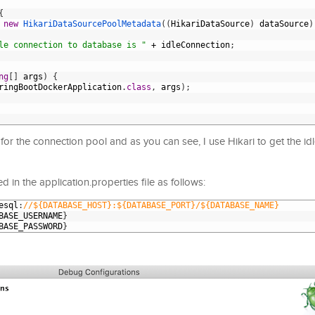
{
new
HikariDataSourcePoolMetadata
(
(
HikariDataSource
)
dataSource
)
le connection to database is "
+
idleConnection
;
ng
[
]
args
)
{
ringBootDockerApplication
.
class
,
args
)
;
for the connection pool and as you can see, I use Hikari to get the id
 in the application.properties file as follows:
esql
:
//${DATABASE_HOST}:${DATABASE_PORT}/${DATABASE_NAME}
BASE_USERNAME
}
BASE_PASSWORD
}