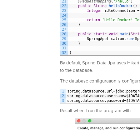
21
@RequestMapping
(
"/hello"
)
22
public
String
helloDocker
(
)
23
Integer
idleConnection
=
24
25
return
"Hello Docker! Id
26
}
27
28
public
static
void
main
(
Stri
29
SpringApplication
.
run
(
Sp
30
}
31
32
}
By default, Spring Data Jpa uses Hikari 
to the database.
The database configuration is configured
1
spring
.
datasource
.
url
=
jdbc
:
postgr
2
spring
.
datasource
.
username
=
$
{
DATA
3
spring
.
datasource
.
password
=
$
{
DATA
Result when I run the program with: