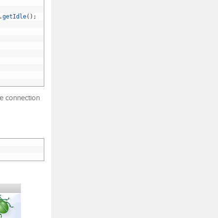
.
getIdle
(
)
;
le connection