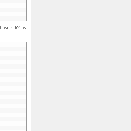
abase is 10” as