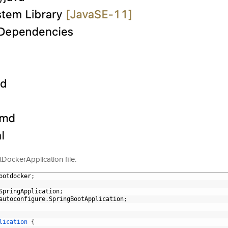
otDockerApplication file:
ootdocker
;
SpringApplication
;
autoconfigure
.
SpringBootApplication
;
lication
{