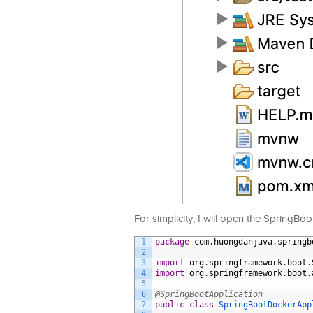
For simplicity, I will open the SpringBo
1
package
com
.
huongdanjava
.
springb
2
3
import
org
.
springframework
.
boot
.
4
import
org
.
springframework
.
boot
.
5
6
@SpringBootApplication
7
public
class
SpringBootDockerApp