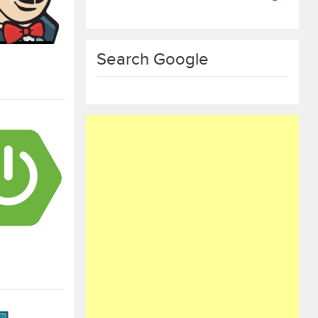
Search Google