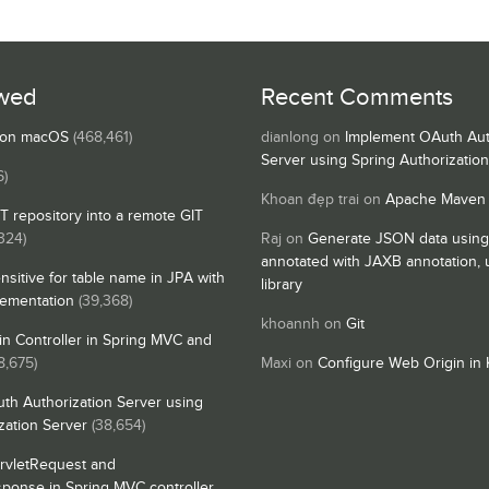
wed
Recent Comments
s on macOS
(468,461)
dianlong
on
Implement OAuth Aut
Server using Spring Authorizatio
6)
Khoan đẹp trai
on
Apache Maven
IT repository into a remote GIT
324)
Raj
on
Generate JSON data using
annotated with JAXB annotation,
nsitive for table name in JPA with
library
lementation
(39,368)
khoannh
on
Git
n Controller in Spring MVC and
8,675)
Maxi
on
Configure Web Origin in 
th Authorization Server using
zation Server
(38,654)
rvletRequest and
sponse in Spring MVC controller