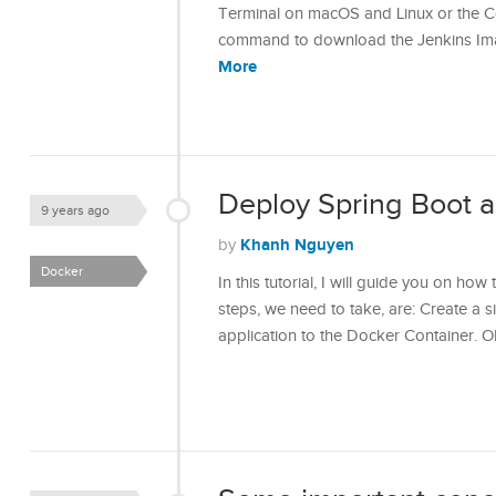
Terminal on macOS and Linux or the C
command to download the Jenkins Ima
More
Deploy Spring Boot a
9 years ago
Khanh Nguyen
by
Docker
In this tutorial, I will guide you on ho
steps, we need to take, are: Create a 
application to the Docker Container. OK