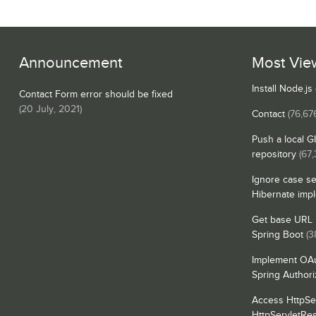
Announcement
Most Vie
Install Node.j
Contact Form error should be fixed
(
20 July, 2021
)
Contact
(76,67
Push a local G
repository
(67,
Ignore case se
Hibernate imp
Get base URL i
Spring Boot
(3
Implement OAu
Spring Authori
Access HttpSe
HttpServletRe