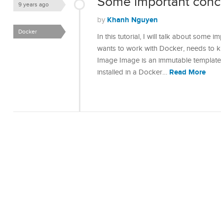
Some important conc
9 years ago
Khanh Nguyen
by
Docker
In this tutorial, I will talk about som
wants to work with Docker, needs to k
Image Image is an immutable template 
Read More
installed in a Docker…