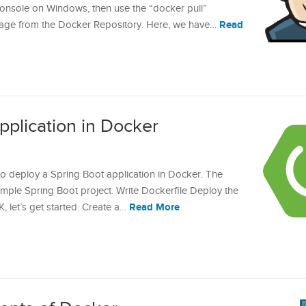
onsole on Windows, then use the “docker pull”
Read
ge from the Docker Repository. Here, we have…
pplication in Docker
w to deploy a Spring Boot application in Docker. The
simple Spring Boot project. Write Dockerfile Deploy the
Read More
, let’s get started. Create a…