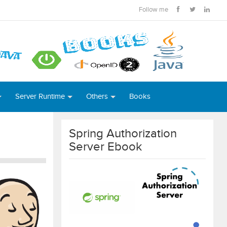
Follow me
Server Runtime
Others
Books
Spring Authorization
Server Ebook