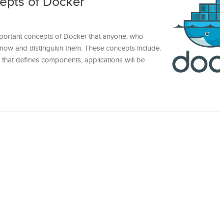
epts of Docker
e important concepts of Docker that anyone, who
now and distinguish them. These concepts include:
that defines components, applications will be