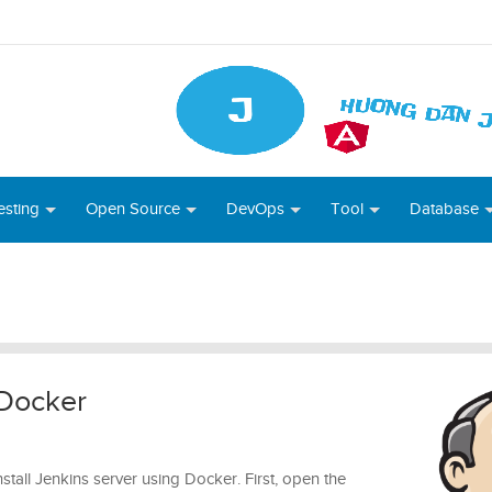
esting
Open Source
DevOps
Tool
Database
 Docker
 install Jenkins server using Docker. First, open the