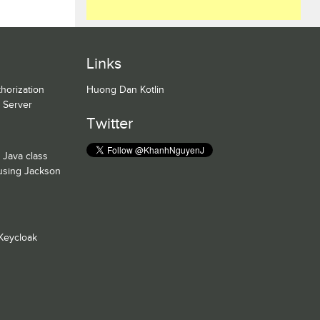
Links
horization
Huong Dan Kotlin
n Server
Twitter
 Java class
 using Jackson
Keycloak