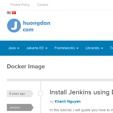
Private Policy
Contact
Java
Jakarta EE
Frameworks
Libraries
T
Docker Image
Install Jenkins using
9 years ago
Khanh Nguyen
by
Jenkins
In this tutorial, I will guide you how to