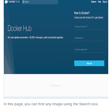
In this page, you can find any Image using the Search box.