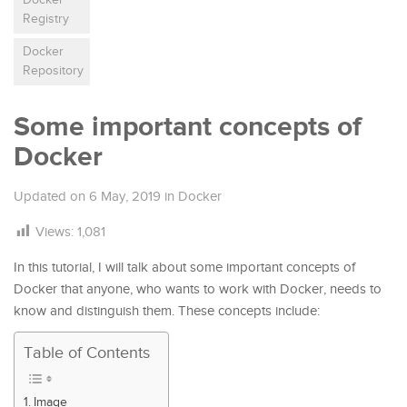
Registry
Docker
Repository
Some important concepts of
Docker
Updated on
6 May, 2019
in
Docker
Views:
1,081
In this tutorial, I will talk about some important concepts of
Docker that anyone, who wants to work with Docker, needs to
know and distinguish them. These concepts include:
Table of Contents
Image