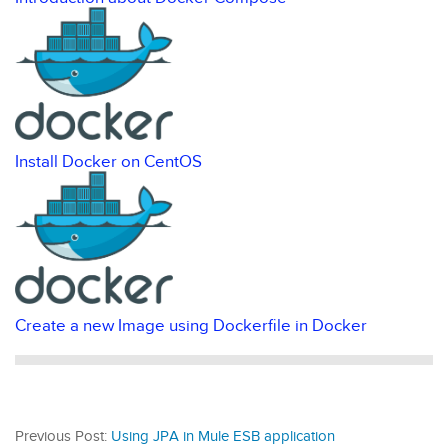
Install Docker on CentOS
Create a new Image using Dockerfile in Docker
Previous Post:
Using JPA in Mule ESB application