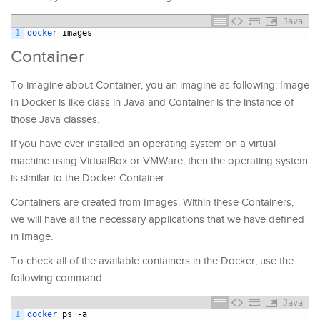
Java
1
docker 
images
Container
To imagine about Container, you an imagine as following: Image
in Docker is like class in Java and Container is the instance of
those Java classes.
If you have ever installed an operating system on a virtual
machine using VirtualBox or VMWare, then the operating system
is similar to the Docker Container.
Containers are created from Images. Within these Containers,
we will have all the necessary applications that we have defined
in Image.
To check all of the available containers in the Docker, use the
following command:
Java
1
docker 
ps
-
a