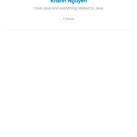
Khanh Nguyen
I love Java and everything related to Java.
Follow