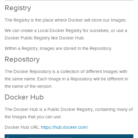
Registry
The Registry is the place where Docker will store our Images.
We can create a Local Docker Registry for ourselves, or use a
Docker Public Registry like Docker Hub.
Within a Registry, Images are stored in the Repository.
Repository
The Docker Repository is a collection of different Images with
the same name. Each Image in a Repository will be different in
the name of the version.
Docker Hub
The Docker Hub is a Public Docker Registry, containing many of
the Images that you can use.
Docker Hub URL:
https://hub.docker.com/