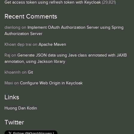
Get access token using refresh token with Keycloak
(29,821)
Recent Comments
dianlong
on
Implement OAuth Authorization Server using Spring
Authorization Server
Khoan đẹp trai
on
Apache Maven
Raj
on
Generate JSON data using Java class annotated with JAXB
annotation, using Jackson library
khoannh
on
Git
Maxi
on
Configure Web Origin in Keycloak
Links
Huong Dan Kotlin
Twitter