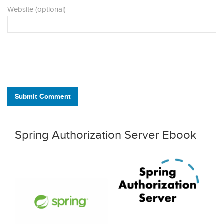
Website (optional)
Submit Comment
Spring Authorization Server Ebook