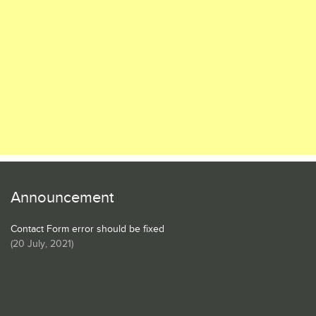
Announcement
Contact Form error should be fixed
(
20 July, 2021
)