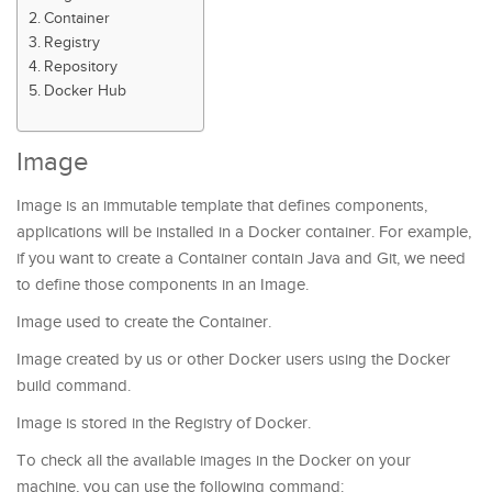
Container
Registry
Repository
Docker Hub
Image
Image is an immutable template that defines components,
applications will be installed in a Docker container. For example,
if you want to create a Container contain Java and Git, we need
to define those components in an Image.
Image used to create the Container.
Image created by us or other Docker users using the Docker
build command.
Image is stored in the Registry of Docker.
To check all the available images in the Docker on your
machine, you can use the following command: