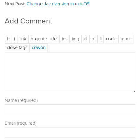
Next Post:
Change Java version in macOS
Add Comment
Name (required)
Email (required)