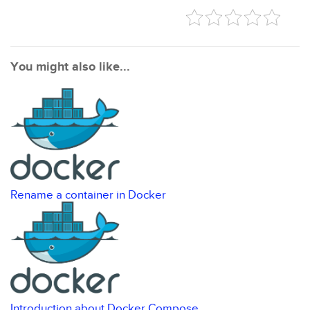
You might also like...
Rename a container in Docker
Introduction about Docker Compose