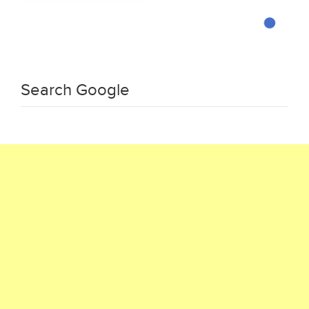
Search Google