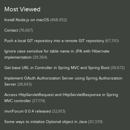
Most Viewed
Install Node.js on macOS
(468,452)
Contact
(76,667)
Push a local GIT repository into a remote GIT repository
(67,310)
Ignore case sensitive for table name in JPA with Hibernate
implementation
(39,364)
Get base URL in Controller in Spring MVC and Spring Boot
(38,672)
Implement OAuth Authorization Server using Spring Authorization
Server
(38,643)
Access HttpServletRequest and HttpServletResponse in Spring
MVC controller
(37,174)
mvnForum 0.0.4 released
(32,813)
Some ways to initialize Optional object in Java
(30,339)