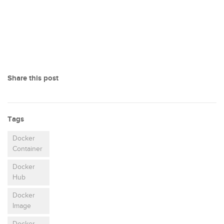
Share this post
Tags
Docker
Container
Docker
Hub
Docker
Image
Docker