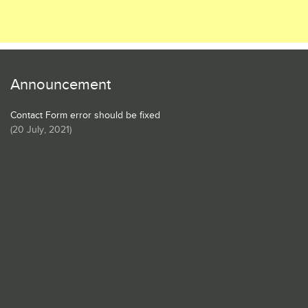
Announcement
Contact Form error should be fixed
(
20 July, 2021
)