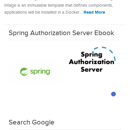
Image is an immutable template that defines components,
Read More
applications will be installed in a Docker…
Spring Authorization Server Ebook
Search Google