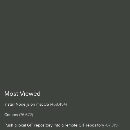
Most Viewed
Install Node.js on macOS
(468,454)
Contact
(76,672)
Push a local GIT repository into a remote GIT repository
(67,319)