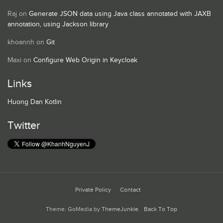
Raj
on
Generate JSON data using Java class annotated with JAXB
annotation, using Jackson library
khoannh
on
Git
Maxi
on
Configure Web Origin in Keycloak
Links
Huong Dan Kotlin
Twitter
Private Policy
Contact
Theme: GoMedia by
ThemeJunkie
.
Back To Top