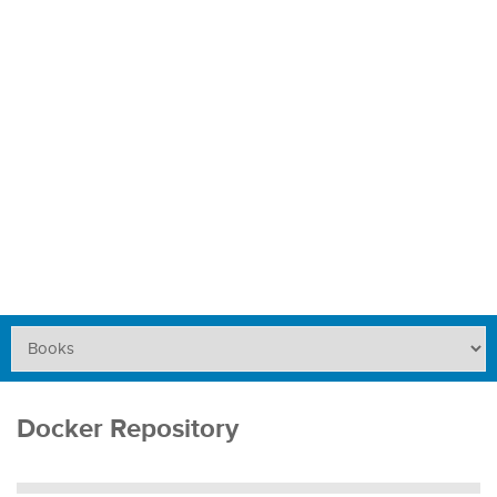
Docker Repository