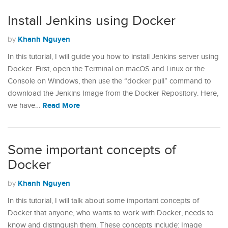
Install Jenkins using Docker
Khanh Nguyen
by
In this tutorial, I will guide you how to install Jenkins server using
Docker. First, open the Terminal on macOS and Linux or the
Console on Windows, then use the “docker pull” command to
download the Jenkins Image from the Docker Repository. Here,
Read More
we have…
Some important concepts of
Docker
Khanh Nguyen
by
In this tutorial, I will talk about some important concepts of
Docker that anyone, who wants to work with Docker, needs to
know and distinguish them. These concepts include: Image