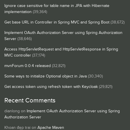
Ignore case sensitive for table name in JPA with Hibernate
implementation
(39,364)
Get base URL in Controller in Spring MVC and Spring Boot
(38,672)
Implement OAuth Authorization Server using Spring Authorization
Server
(38,646)
Access HttpServletRequest and HttpServletResponse in Spring
MVC controller
(37,174)
mvnForum 0.0.4 released
(32,821)
Some ways to initialize Optional object in Java
(30,340)
Get access token using refresh token with Keycloak
(29,821)
Recent Comments
dianlong
on
Implement OAuth Authorization Server using Spring
Authorization Server
Khoan đẹp trai
on
Apache Maven