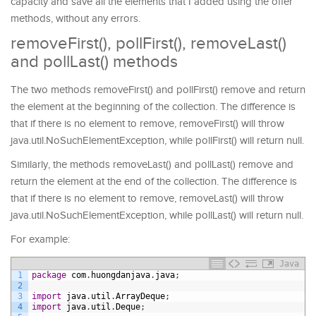
capacity and save all the elements that I added using the offer
methods, without any errors.
removeFirst(), pollFirst(), removeLast()
and pollLast() methods
The two methods removeFirst() and pollFirst() remove and return
the element at the beginning of the collection. The difference is
that if there is no element to remove, removeFirst() will throw
java.util.NoSuchElementException, while pollFirst() will return null.
Similarly, the methods removeLast() and pollLast() remove and
return the element at the end of the collection. The difference is
that if there is no element to remove, removeLast() will throw
java.util.NoSuchElementException, while pollLast() will return null.
For example:
Java
1
package
com
.
huongdanjava
.
java
;
2
3
import
java
.
util
.
ArrayDeque
;
4
import
java
.
util
.
Deque
;