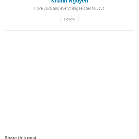
Khanh Nguyen
I love Java and everything related to Java.
Follow
Share this post