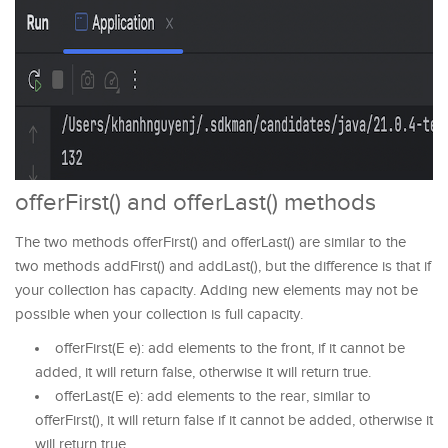
offerFirst() and offerLast() methods
The two methods offerFirst() and offerLast() are similar to the
two methods addFirst() and addLast(), but the difference is that if
your collection has capacity. Adding new elements may not be
possible when your collection is full capacity.
offerFirst(E e): add elements to the front, if it cannot be
added, it will return false, otherwise it will return true.
offerLast(E e): add elements to the rear, similar to
offerFirst(), it will return false if it cannot be added, otherwise it
will return true.