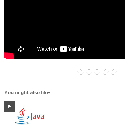
You might also like...