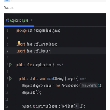
Result: