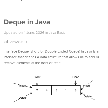
Deque in Java
Updated on
4 June, 2026
in
Java Basic
Views:
490
Interface Deque (short for Double-Ended Queue) in Java is an
interface that defines a data structure that allows us to add or
remove elements at the front or rear: