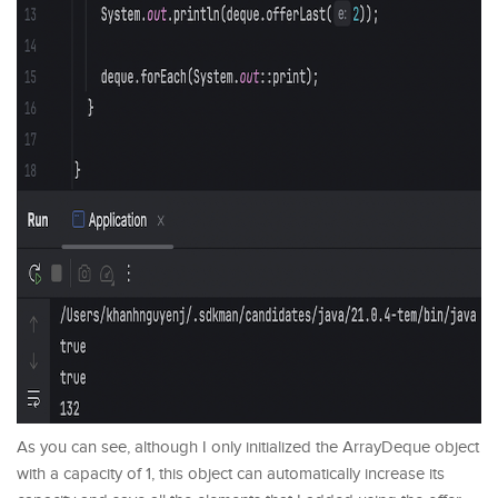
As you can see, although I only initialized the ArrayDeque object
with a capacity of 1, this object can automatically increase its