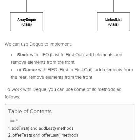
We can use Deque to implement:
Stack
with LIFO (Last In First Out): add elements and
remove elements from the front
Queue
or
with FIFO (First In First Out): add elements from
the rear, remove elements from the front
To work with Deque, you can use some of its methods as
follows:
Table of Contents
addFirst() and addLast() methods
offerFirst() and offerLast() methods