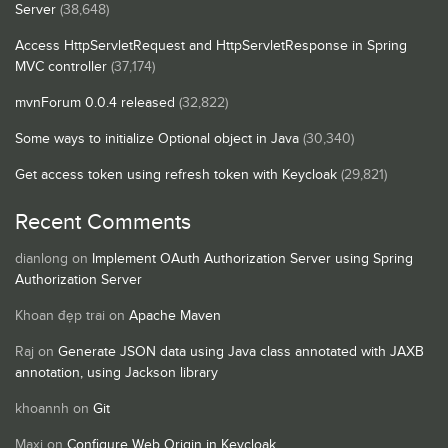
Server
(38,648)
Access HttpServletRequest and HttpServletResponse in Spring
MVC controller
(37,174)
mvnForum 0.0.4 released
(32,822)
Some ways to initialize Optional object in Java
(30,340)
Get access token using refresh token with Keycloak
(29,821)
Recent Comments
dianlong
on
Implement OAuth Authorization Server using Spring
Authorization Server
Khoan đẹp trai
on
Apache Maven
Raj
on
Generate JSON data using Java class annotated with JAXB
annotation, using Jackson library
khoannh
on
Git
Maxi
on
Configure Web Origin in Keycloak