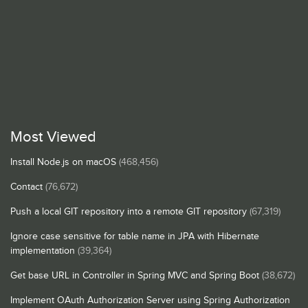
Most Viewed
Install Node.js on macOS
(468,456)
Contact
(76,672)
Push a local GIT repository into a remote GIT repository
(67,319)
Ignore case sensitive for table name in JPA with Hibernate
implementation
(39,364)
Get base URL in Controller in Spring MVC and Spring Boot
(38,672)
Implement OAuth Authorization Server using Spring Authorization