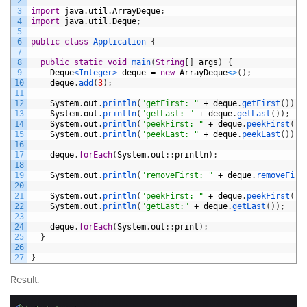
2
3
import
java
.
util
.
ArrayDeque
;
4
import
java
.
util
.
Deque
;
5
6
public
class
Application
{
7
8
public
static
void
main
(
String
[
]
args
)
{
9
Deque
<Integer>
deque
=
new
ArrayDeque
<
>
(
)
;
10
deque
.
add
(
3
)
;
11
12
System
.
out
.
println
(
"getFirst: "
+
deque
.
getFirst
(
)
)
;
13
System
.
out
.
println
(
"getLast: "
+
deque
.
getLast
(
)
)
;
14
System
.
out
.
println
(
"peekFirst: "
+
deque
.
peekFirst
(
)
)
15
System
.
out
.
println
(
"peekLast: "
+
deque
.
peekLast
(
)
)
;
16
17
deque
.
forEach
(
System
.
out
:
:
println
)
;
18
19
System
.
out
.
println
(
"removeFirst: "
+
deque
.
removeFirs
20
21
System
.
out
.
println
(
"peekFirst: "
+
deque
.
peekFirst
(
)
)
22
System
.
out
.
println
(
"getLast:"
+
deque
.
getLast
(
)
)
;
23
24
deque
.
forEach
(
System
.
out
:
:
print
)
;
25
}
26
27
}
Result: