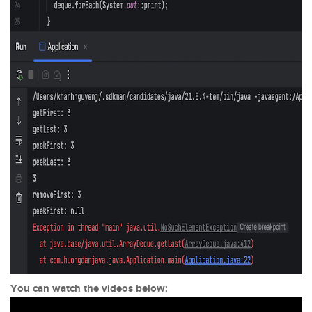
You can watch the videos below: