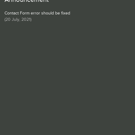
Contact Form error should be fixed
(
20 July, 2021
)