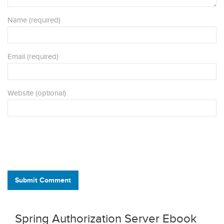
Name (required)
Email (required)
Website (optional)
Submit Comment
Spring Authorization Server Ebook