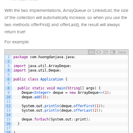
With the two implementations, ArrayQueue or LinkedList, the size
of the collection will automatically increase, so when you use the
two methods offerFirst() and offerLast(), the result will always
return true!
For example:
Java
1
package
com
.
huongdanjava
.
java
;
2
3
import
java
.
util
.
ArrayDeque
;
4
import
java
.
util
.
Deque
;
5
6
public
class
Application
{
7
8
public
static
void
main
(
String
[
]
args
)
{
9
Deque
<Integer>
deque
=
new
ArrayDeque
<
>
(
1
)
;
10
deque
.
add
(
3
)
;
11
12
System
.
out
.
println
(
deque
.
offerFirst
(
1
)
)
;
13
System
.
out
.
println
(
deque
.
offerLast
(
2
)
)
;
14
15
deque
.
forEach
(
System
.
out
:
:
print
)
;
16
}
17
18
}