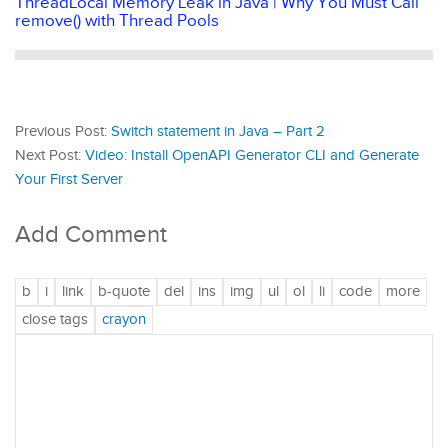
ThreadLocal Memory Leak in Java | Why You Must Call
remove() with Thread Pools
Previous Post:
Switch statement in Java – Part 2
Next Post:
Video: Install OpenAPI Generator CLI and Generate
Your First Server
Add Comment