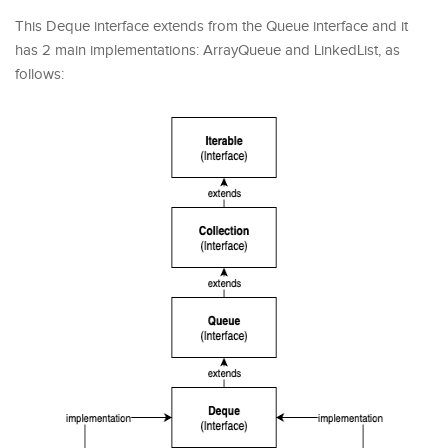
This Deque interface extends from the Queue interface and it
has 2 main implementations: ArrayQueue and LinkedList, as
follows: