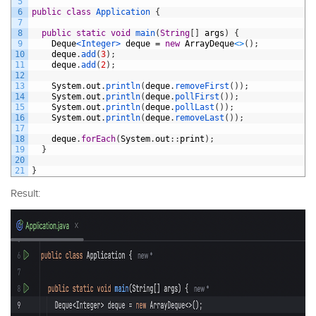
5
6
public
class
Application
{
7
8
public
static
void
main
(
String
[
]
args
)
{
9
Deque
<Integer>
deque
=
new
ArrayDeque
<
>
(
)
;
10
deque
.
add
(
3
)
;
11
deque
.
add
(
2
)
;
12
13
System
.
out
.
println
(
deque
.
removeFirst
(
)
)
;
14
System
.
out
.
println
(
deque
.
pollFirst
(
)
)
;
15
System
.
out
.
println
(
deque
.
pollLast
(
)
)
;
16
System
.
out
.
println
(
deque
.
removeLast
(
)
)
;
17
18
deque
.
forEach
(
System
.
out
:
:
print
)
;
19
}
20
21
}
Result: