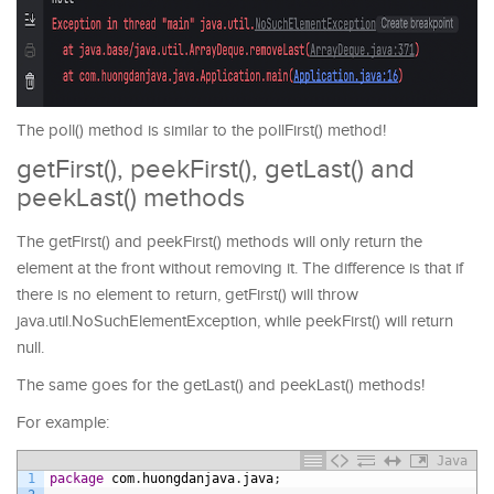
The poll() method is similar to the pollFirst() method!
getFirst(), peekFirst(), getLast() and
peekLast() methods
The getFirst() and peekFirst() methods will only return the
element at the front without removing it. The difference is that if
there is no element to return, getFirst() will throw
java.util.NoSuchElementException, while peekFirst() will return
null.
The same goes for the getLast() and peekLast() methods!
For example:
Java
1
package
com
.
huongdanjava
.
java
;