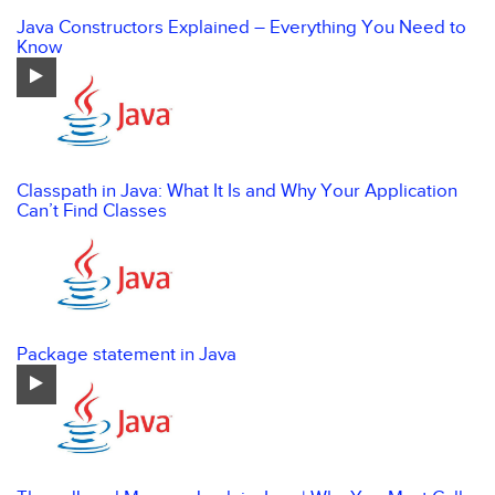
Java Constructors Explained – Everything You Need to
Know
Classpath in Java: What It Is and Why Your Application
Can’t Find Classes
Package statement in Java