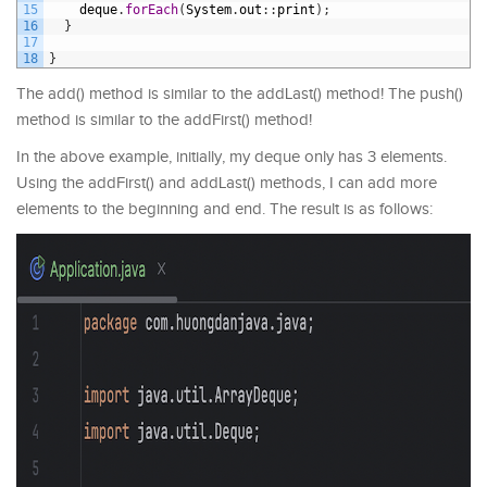
15
deque
.
forEach
(
System
.
out
:
:
print
)
;
16
}
17
18
}
The add() method is similar to the addLast() method! The push()
method is similar to the addFirst() method!
In the above example, initially, my deque only has 3 elements.
Using the addFirst() and addLast() methods, I can add more
elements to the beginning and end. The result is as follows: