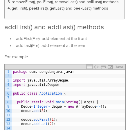
removeFirst(), pollFirst(), removeLast() and pollLast() methods
getFirst(), peekFirst(), getLast() and peekLast() methods
addFirst() and addLast() methods
addFirst(E e): add element at the front.
addLast(E e): add element at the rear.
For example:
Java
1
package
com
.
huongdanjava
.
java
;
2
3
import
java
.
util
.
ArrayDeque
;
4
import
java
.
util
.
Deque
;
5
6
public
class
Application
{
7
8
public
static
void
main
(
String
[
]
args
)
{
9
Deque
<Integer>
deque
=
new
ArrayDeque
<
>
(
)
;
10
deque
.
add
(
3
)
;
11
12
deque
.
addFirst
(
1
)
;
13
deque
.
addLast
(
2
)
;
14