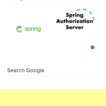
Search Google