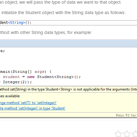
an object, we will pass the type of data we want to that object.
itialize the Student object with the String data type as follows:
dent
<String>
(
)
;
ethod with other String data types, for example: