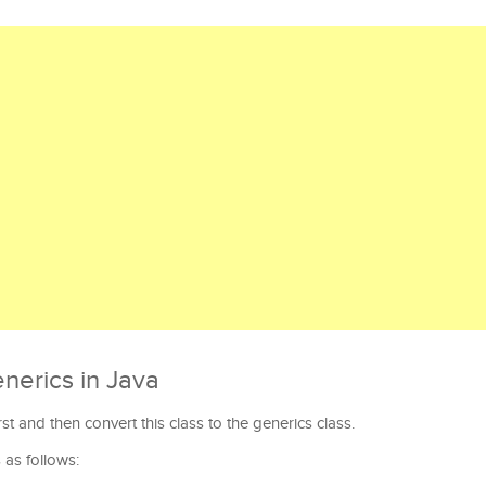
nerics in Java
irst and then convert this class to the generics class.
 as follows: