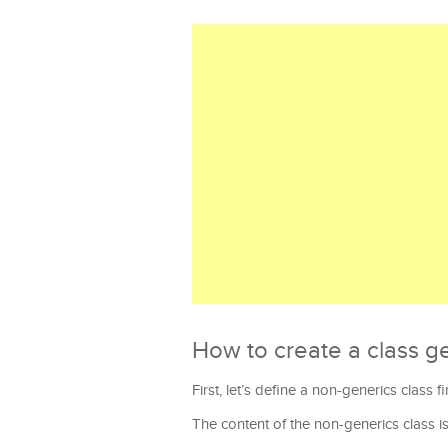
How to create a class ge
First, let’s define a non-generics class f
The content of the non-generics class is