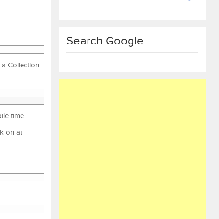
Search Google
 a Collection
le time.
rk on at