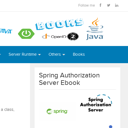
Follow me
Server Runtime
Others
Books
Spring Authorization
Server Ebook
a class,