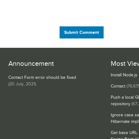
Submit Comment
Announcement
Most Vie
Install Node.j
Contact Form error should be fixed
(
20 July, 2021
)
Contact
(76,67
Push a local G
repository
(67,
Ignore case se
Hibernate imp
Get base URL i