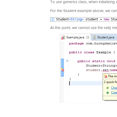
To use generics class, when initializing 
For the Student example above, we can in
1
Student
<String>
student
=
new
Stu
At this point, we cannot use the set() m