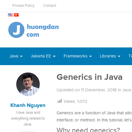
Private Policy
Contact
Java
Jakarta EE
Frameworks
Libraries
T
Generics in Java
Updated on
11 December, 2018
in
Java
Views:
1,073
Khanh Nguyen
I love Java and
Generics are a function of Java that all
everything related to
interface, or method. In this tutorial, le
Java.
Why need generics?