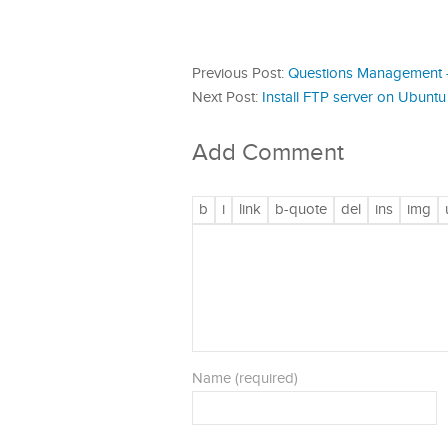
Previous Post:
Questions Management 
Next Post:
Install FTP server on Ubuntu 
Add Comment
Name (required)