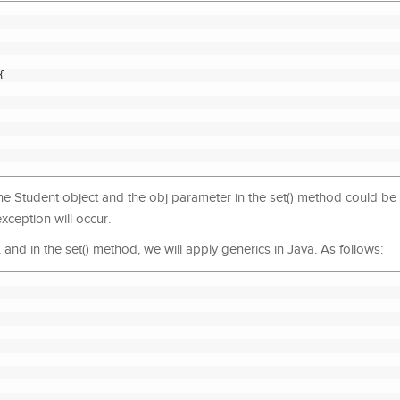
{
f the Student object and the obj parameter in the set() method could be
exception will occur.
e, and in the set() method, we will apply generics in Java. As follows: