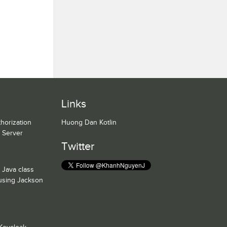
Links
horization
Huong Dan Kotlin
n Server
Twitter
 Java class
 using Jackson