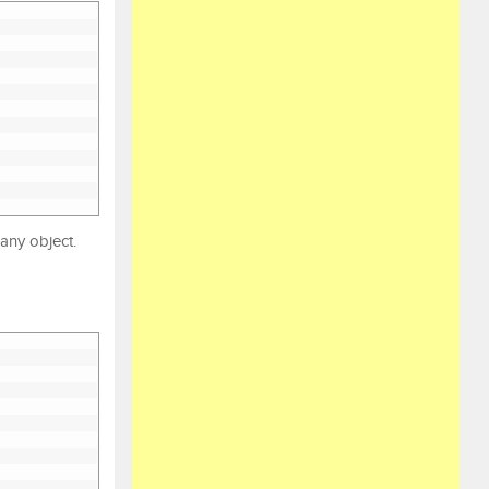
 any object.