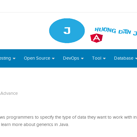
esting
Open Source
DevOps
Tool
Database
 Advance
ows programmers to specify the type of data they want to work with in 
t’s learn more about generics in Java.