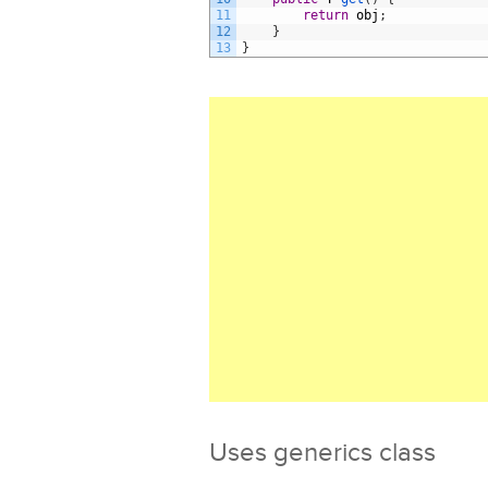
11
return
obj
;
12
}
13
}
Uses generics class