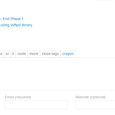
– End Phase 1
using vsftpd library
Email (required)
Website (optional)