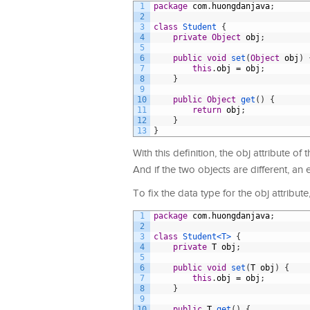
1
package
com
.
huongdanjava
;
2
3
class
Student
{
4
private
Object
obj
;
5
6
public
void
set
(
Object
obj
)
7
this
.
obj
=
obj
;
8
}
9
10
public
Object
get
(
)
{
11
return
obj
;
12
}
13
}
With this definition, the obj attribute o
And if the two objects are different, an 
To fix the data type for the obj attribut
1
package
com
.
huongdanjava
;
2
3
class
Student
<T>
{
4
private
T
obj
;
5
6
public
void
set
(
T
obj
)
{
7
this
.
obj
=
obj
;
8
}
9
10
public
T
get
(
)
{