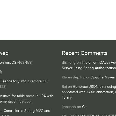
wed
Recent Comments
s on macOS
(468,459)
dianlong
on
Implement OAuth Aut
Server using Spring Authorizatio
5)
Khoan đẹp trai
on
Apache Maven
IT repository into a remote GIT
323)
Raj
on
Generate JSON data using
annotated with JAXB annotation,
nsitive for table name in JPA with
library
lementation
(39,366)
khoannh
on
Git
n Controller in Spring MVC and