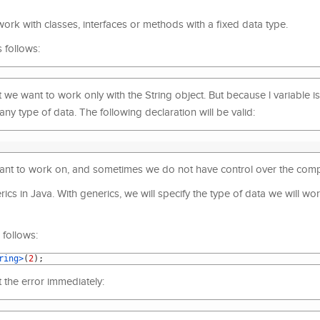
ork with classes, interfaces or methods with a fixed data type.
 follows:
we want to work only with the String object. But because l variable is
any type of data. The following declaration will be valid:
 want to work on, and sometimes we do not have control over the compi
ics in Java. With generics, we will specify the type of data we will wo
follows:
ring>
(
2
)
;
t the error immediately: