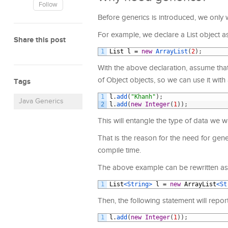
Follow
Before generics is introduced, we only w
For example, we declare a List object as
Share this post
1
List
l
=
new
ArrayList
(
2
)
;
With the above declaration, assume that 
of Object objects, so we can use it with 
Tags
1
l
.
add
(
"Khanh"
)
;
Java Generics
2
l
.
add
(
new
Integer
(
1
)
)
;
This will entangle the type of data we
That is the reason for the need for gener
compile time.
The above example can be rewritten as 
1
List
<String>
l
=
new
ArrayList
<St
Then, the following statement will repor
1
l
.
add
(
new
Integer
(
1
)
)
;