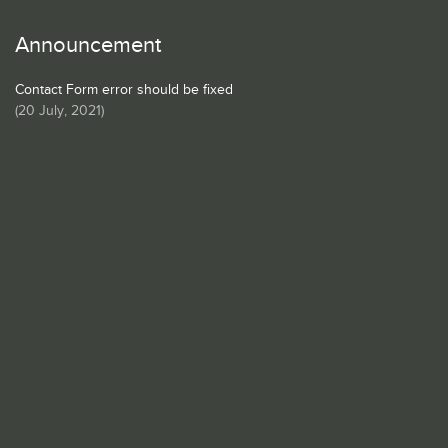
Announcement
Contact Form error should be fixed
(
20 July, 2021
)