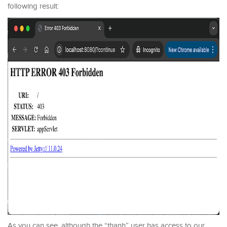
following result:
As you can see, although the “thanh” user has access to our