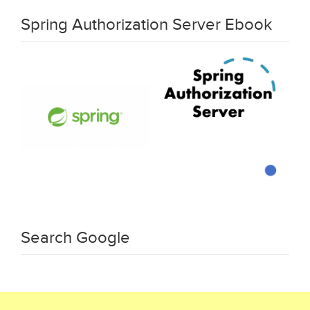
Spring Authorization Server Ebook
Search Google