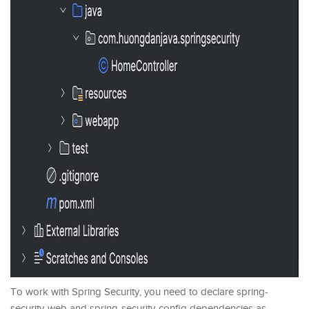
To work with Spring Security, you need to declare spring-
security-web and spring-security-config dependencies as