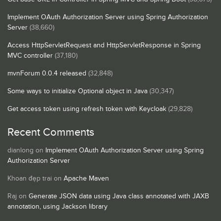
Implement OAuth Authorization Server using Spring Authorization
Server
(38,660)
Access HttpServletRequest and HttpServletResponse in Spring
MVC controller
(37,180)
mvnForum 0.0.4 released
(32,848)
Some ways to initialize Optional object in Java
(30,347)
Get access token using refresh token with Keycloak
(29,828)
Recent Comments
dianlong
on
Implement OAuth Authorization Server using Spring
Authorization Server
Khoan đẹp trai
on
Apache Maven
Raj
on
Generate JSON data using Java class annotated with JAXB
annotation, using Jackson library