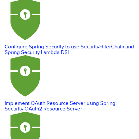
Configure Spring Security to use SecurityFilterChain and
Spring Security Lambda DSL
Implement OAuth Resource Server using Spring
Security OAuth2 Resource Server