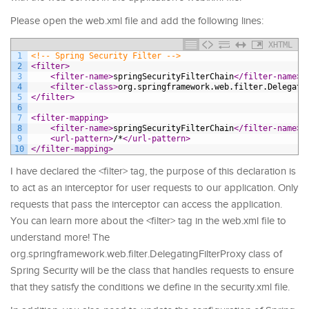
Please open the web.xml file and add the following lines:
XHTML
1
<!-- Spring Security Filter -->
2
<filter>
3
<filter-name>
springSecurityFilterChain
</filter-name>
4
<filter-class>
org.springframework.web.filter.Delegati
5
</filter>
6
7
<filter-mapping>
8
<filter-name>
springSecurityFilterChain
</filter-name>
9
<url-pattern>
/*
</url-pattern>
10
</filter-mapping>
I have declared the <filter> tag, the purpose of this declaration is
to act as an interceptor for user requests to our application. Only
requests that pass the interceptor can access the application.
You can learn more about the <filter> tag in the web.xml file to
understand more! The
org.springframework.web.filter.DelegatingFilterProxy class of
Spring Security will be the class that handles requests to ensure
that they satisfy the conditions we define in the security.xml file.