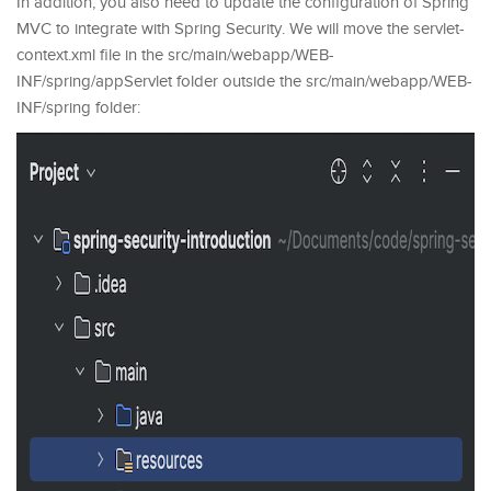
In addition, you also need to update the configuration of Spring
MVC to integrate with Spring Security. We will move the servlet-
context.xml file in the src/main/webapp/WEB-
INF/spring/appServlet folder outside the src/main/webapp/WEB-
INF/spring folder: