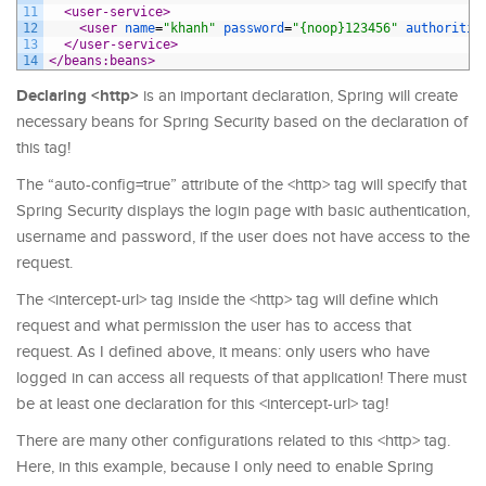
11
<user-service>
12
<user 
name
=
"khanh"
password
=
"{noop}123456"
authoritie
13
</user-service>
14
</beans:beans>
Declaring <http>
is an important declaration, Spring will create
necessary beans for Spring Security based on the declaration of
this tag!
The “auto-config=true” attribute of the <http> tag will specify that
Spring Security displays the login page with basic authentication,
username and password, if the user does not have access to the
request.
The <intercept-url> tag inside the <http> tag will define which
request and what permission the user has to access that
request. As I defined above, it means: only users who have
logged in can access all requests of that application! There must
be at least one declaration for this <intercept-url> tag!
There are many other configurations related to this <http> tag.
Here, in this example, because I only need to enable Spring