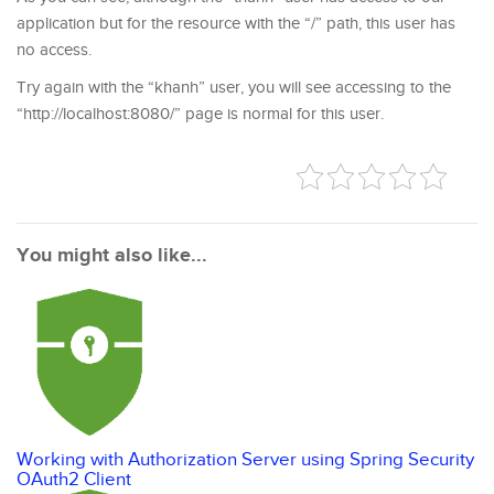
application but for the resource with the “/” path, this user has
no access.
Try again with the “khanh” user, you will see accessing to the
“http://localhost:8080/” page is normal for this user.
You might also like...
Working with Authorization Server using Spring Security
OAuth2 Client