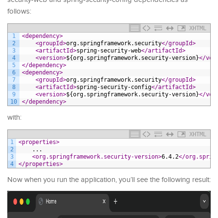
follows:
XHTML
1
<dependency>
2
<groupId>
org.springframework.security
</groupId>
3
<artifactId>
spring-security-web
</artifactId>
4
<version>
${org.springframework.security-version}
</ver
5
</dependency>
6
<dependency>
7
<groupId>
org.springframework.security
</groupId>
8
<artifactId>
spring-security-config
</artifactId>
9
<version>
${org.springframework.security-version}
</ver
10
</dependency>
with:
XHTML
1
<properties>
2
    ...
3
<org.springframework.security-version>
6.4.2
</org.sprin
4
</properties>
Now when you run the application, you’ll see the following result: