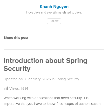
Khanh Nguyen
I love Java and everything related to Java.
Follow
Share this post
Introduction about Spring
Security
Updated on
3 February, 2025
in
Spring Security
Views:
1,691
When working with applications that need security, it is
imperative that you have to know 2 concepts of authentication