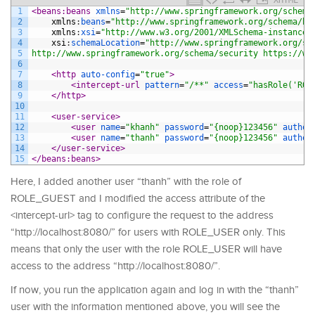
1
<beans:beans 
xmlns
=
"http://www.springframework.org/schema
2
xmlns
:
beans
=
"http://www.springframework.org/schema/be
3
xmlns
:
xsi
=
"http://www.w3.org/2001/XMLSchema-instance"
4
xsi
:
schemaLocation
=
"http://www.springframework.org/sc
5
http://www.springframework.org/schema/security https://ww
6
7
<http 
auto-config
=
"true"
>
8
<intercept-url 
pattern
=
"/**"
access
=
"hasRole('ROL
9
</http>
10
11
<user-service>
12
<user 
name
=
"khanh"
password
=
"{noop}123456"
author
13
<user 
name
=
"thanh"
password
=
"{noop}123456"
author
14
</user-service>
15
</beans:beans>
Here, I added another user “thanh” with the role of
ROLE_GUEST and I modified the access attribute of the
<intercept-url> tag to configure the request to the address
“http://localhost:8080/” for users with ROLE_USER only. This
means that only the user with the role ROLE_USER will have
access to the address “http://localhost:8080/”.
If now, you run the application again and log in with the “thanh”
user with the information mentioned above, you will see the