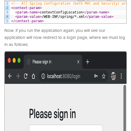
1
<!-- All Spring Configuration (both MVC and Security) are 
2
<context-param>
3
<param-name>
contextConfigLocation
</param-name>
4
<param-value>
/WEB-INF/spring/*.xml
</param-value>
5
</context-param>
Now, if you run the application again, you will see our
application will now redirect to a login page, where we must log
in as follows: