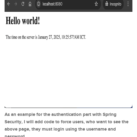
As an example for the authentication part with Spring
Security, I will add code to force users, who want to see the
above page, they must login using the username and
password.