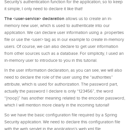
Security’s authentication function for the application, so to keep
it simple, I only need to declare it like that!
The <user-service> declaration
allows us to create an in-
memory new user, which is used to authenticate into our
application. We can declare user information using a .properties
file or use the <user> tag as in our example to create in-memory
users. Of course, we can also declare to get user information
from other sources such as a database. For simplicity, I used an
in-memory user to introduce to you in this tutorial.
In the user information declaration, as you can see, we will also
need to declare the role of the user using the “authorities”
attribute, which is used for authorization. The password part,
actually the password I declare is only “123456”, the word
“{noop}” has another meaning related to the encoder password,
which I will mention more clearly in the incoming tutorial!
So we have the basic configuration file required by a Spring
Security application. We need to declare this configuration file
with the web servlet in the application’s web.xml file.