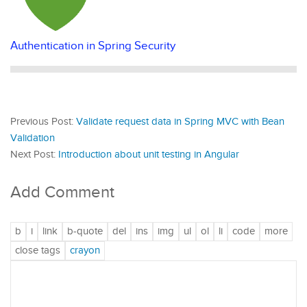
Authentication in Spring Security
Previous Post:
Validate request data in Spring MVC with Bean
Validation
Next Post:
Introduction about unit testing in Angular
Add Comment