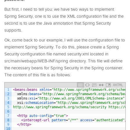
But first, I need to tell you: we have two ways to implement
Spring Security, one is to use the XML configuration file and the
second is to use the Java annotation that Spring Security
supports.
Ok, come back to our example, I will use the configuration file to
implement Spring Security. To do this, please create a Spring
Security configuration file named security.xml located in
src/main/webapp/WEB-INF/spring directory. This file will define
the necessary beans for Spring Security in the Spring container.
The content of this file is as follows:
XHTML
1
<beans:beans 
xmlns
=
"http://www.springframework.org/schema
2
xmlns
:
beans
=
"http://www.springframework.org/schema/bean
3
xmlns
:
xsi
=
"http://www.w3.org/2001/XMLSchema-instance"
4
xsi
:
schemaLocation
=
"http://www.springframework.org/sche
5
http://www.springframework.org/schema/security https://ww
6
7
<http 
auto-config
=
"true"
>
8
<intercept-url 
pattern
=
"/**"
access
=
"authenticated"
/>
9
</http>
10