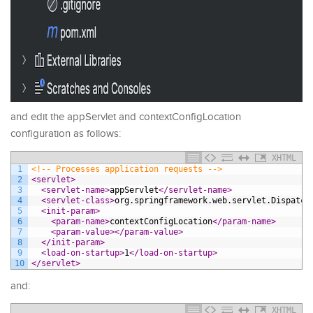
and edit the appServlet and contextConfigLocation
configuration as follows:
XHTML
1
<!-- Processes application requests -->
2
<servlet>
3
<servlet-name>
appServlet
</servlet-name>
4
<servlet-class>
org.springframework.web.servlet.Dispatch
5
<init-param>
6
<param-name>
contextConfigLocation
</param-name>
7
<param-value>
</param-value>
8
</init-param>
9
<load-on-startup>
1
</load-on-startup>
10
</servlet>
and:
XHTML