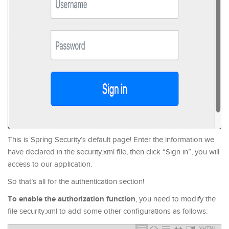
This is Spring Security’s default page! Enter the information we
have declared in the security.xml file, then click “Sign in”, you will
access to our application.
So that’s all for the authentication section!
To enable the authorization function
, you need to modify the
file security.xml to add some other configurations as follows:
XHTML