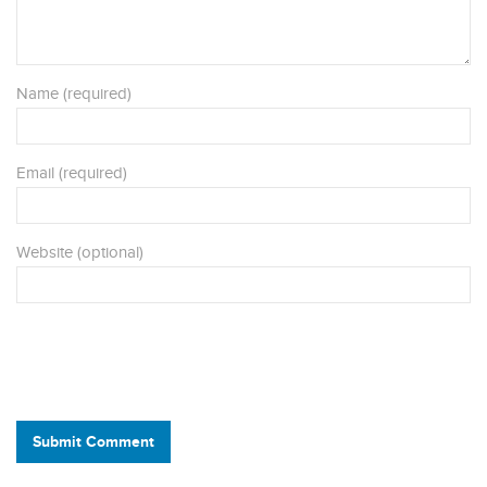
Name (required)
Email (required)
Website (optional)
Submit Comment