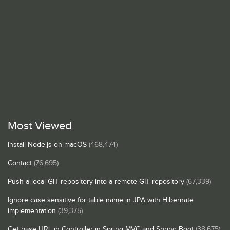
Most Viewed
Install Node.js on macOS
(468,474)
Contact
(76,695)
Push a local GIT repository into a remote GIT repository
(67,339)
Ignore case sensitive for table name in JPA with Hibernate
implementation
(39,375)
Get base URL in Controller in Spring MVC and Spring Boot
(38,675)