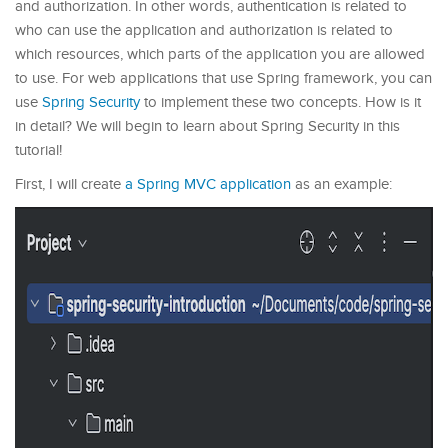
and authorization. In other words, authentication is related to
who can use the application and authorization is related to
which resources, which parts of the application you are allowed
to use. For web applications that use Spring framework, you can
use
Spring Security
to implement these two concepts. How is it
in detail? We will begin to learn about Spring Security in this
tutorial!
First, I will create
a Spring MVC application
as an example: