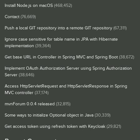
Install Node.js on macOS
(468,452)
Contact
(76,669)
Push a local GIT repository into a remote GIT repository
(67,311)
Ignore case sensitive for table name in JPA with Hibernate
implementation
(39,364)
Get base URL in Controller in Spring MVC and Spring Boot
(38,672)
Implement OAuth Authorization Server using Spring Authorization
Server
(38,646)
Access HttpServletRequest and HttpServletResponse in Spring
MVC controller
(37,174)
mvnForum 0.0.4 released
(32,815)
Some ways to initialize Optional object in Java
(30,339)
Get access token using refresh token with Keycloak
(29,821)