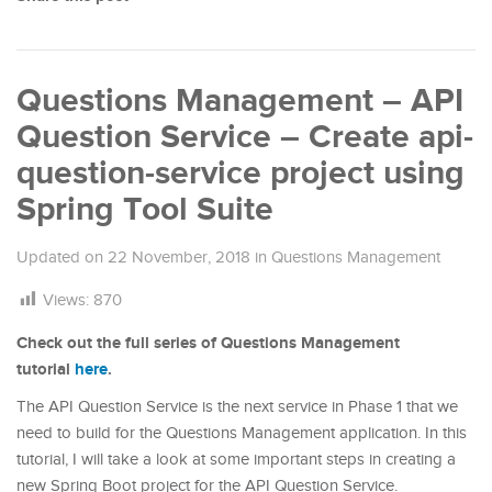
Questions Management – API
Question Service – Create api-
question-service project using
Spring Tool Suite
Updated on
22 November, 2018
in
Questions Management
Views:
870
Check out the full series of Questions Management
tutorial
here
.
The API Question Service is the next service in Phase 1 that we
need to build for the Questions Management application. In this
tutorial, I will take a look at some important steps in creating a
new Spring Boot project for the API Question Service.