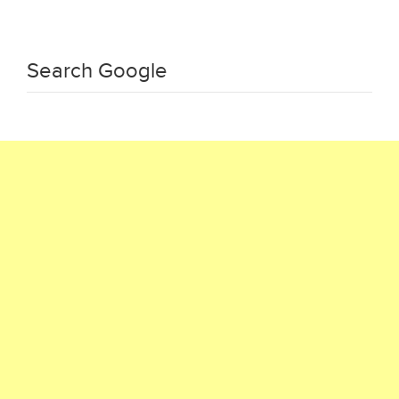
Search Google