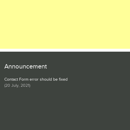
Announcement
Contact Form error should be fixed
(
20 July, 2021
)