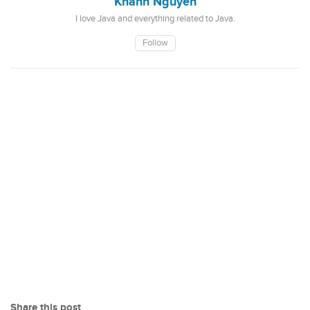
Khanh Nguyen
I love Java and everything related to Java.
Follow
Share this post