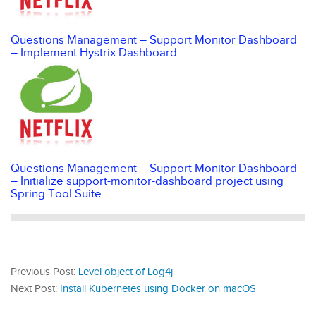
Questions Management – Support Monitor Dashboard
– Implement Hystrix Dashboard
Questions Management – Support Monitor Dashboard
– Initialize support-monitor-dashboard project using
Spring Tool Suite
Previous Post:
Level object of Log4j
Next Post:
Install Kubernetes using Docker on macOS