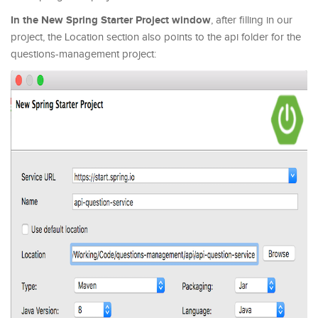
In the New Spring Starter Project window
, after filling in our
project, the Location section also points to the api folder for the
questions-management project: