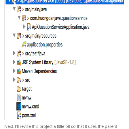
Next, I’ll revise this project a little bit so that it uses the parent