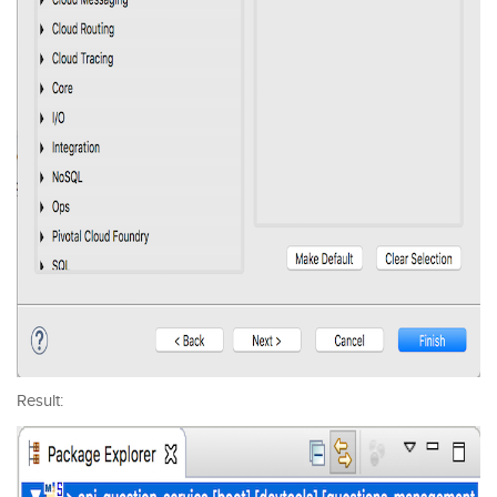
Result: