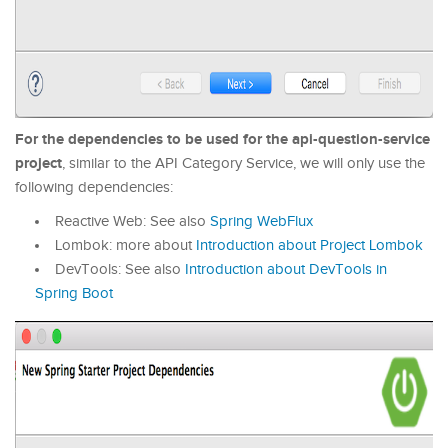
For the dependencies to be used for the api-question-service
project
, similar to the API Category Service, we will only use the
following dependencies:
Reactive Web: See also
Spring WebFlux
Lombok: more about
Introduction about Project Lombok
DevTools: See also
Introduction about DevTools in
Spring Boot