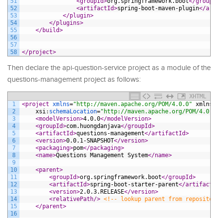
51
<groupId>
org.springframework.boot
</groupI
52
<artifactId>
spring-boot-maven-plugin
</art
53
</plugin>
54
</plugins>
55
</build>
56
57
58
</project>
Then declare the api-question-service project as a module of the
questions-management project as follows:
XHTML
1
<project 
xmlns
=
"http://maven.apache.org/POM/4.0.0"
xmlns
:
2
xsi
:
schemaLocation
=
"http://maven.apache.org/POM/4.0.0
3
<modelVersion>
4.0.0
</modelVersion>
4
<groupId>
com.huongdanjava
</groupId>
5
<artifactId>
questions-management
</artifactId>
6
<version>
0.0.1-SNAPSHOT
</version>
7
<packaging>
pom
</packaging>
8
<name>
Questions Management System
</name>
9
10
<parent>
11
<groupId>
org.springframework.boot
</groupId>
12
<artifactId>
spring-boot-starter-parent
</artifactI
13
<version>
2.0.3.RELEASE
</version>
14
<relativePath/>
<!-- lookup parent from repositor
15
</parent>
16