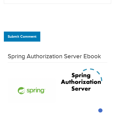
Submit Comment
Spring Authorization Server Ebook