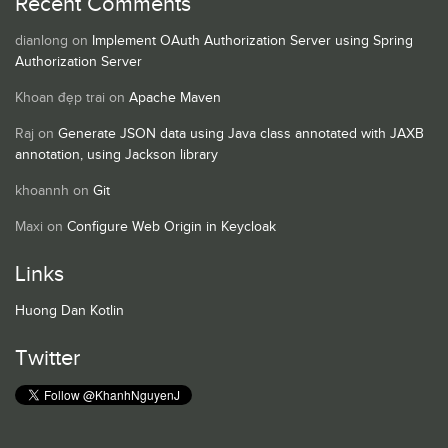
Recent Comments
dianlong
on
Implement OAuth Authorization Server using Spring
Authorization Server
Khoan đẹp trai
on
Apache Maven
Raj
on
Generate JSON data using Java class annotated with JAXB
annotation, using Jackson library
khoannh
on
Git
Maxi
on
Configure Web Origin in Keycloak
Links
Huong Dan Kotlin
Twitter