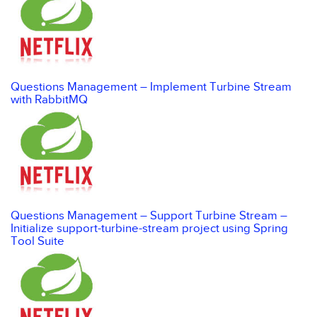
Questions Management – Implement Turbine Stream
with RabbitMQ
Questions Management – Support Turbine Stream –
Initialize support-turbine-stream project using Spring
Tool Suite