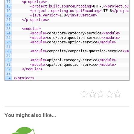
17
<properties>
18
<project.build.sourceEncoding>
UTF-8
</project.buil
19
<project.reporting.outputEncoding>
UTF-8
</project.
20
<java.version>
1.8
</java.version>
21
</properties>
22
23
<modules>
24
<module>
core/core-category-service
</module>
25
<module>
core/core-question-service
</module>
26
<module>
core/core-option-service
</module>
27
28
<module>
composite/composite-question-service
</mod
29
30
<module>
api/api-category-service
</module>
31
<module>
api/api-question-service
</module>
32
</modules>
33
34
</project>
You might also like...