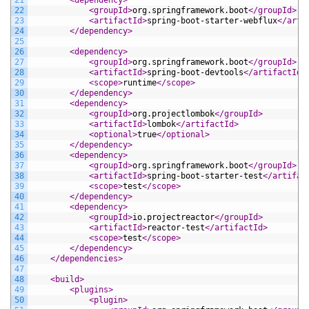
22
<groupId>
org.springframework.boot
</groupId>
23
<artifactId>
spring-boot-starter-webflux
</arti
24
</dependency>
25
26
<dependency>
27
<groupId>
org.springframework.boot
</groupId>
28
<artifactId>
spring-boot-devtools
</artifactId>
29
<scope>
runtime
</scope>
30
</dependency>
31
<dependency>
32
<groupId>
org.projectlombok
</groupId>
33
<artifactId>
lombok
</artifactId>
34
<optional>
true
</optional>
35
</dependency>
36
<dependency>
37
<groupId>
org.springframework.boot
</groupId>
38
<artifactId>
spring-boot-starter-test
</artifac
39
<scope>
test
</scope>
40
</dependency>
41
<dependency>
42
<groupId>
io.projectreactor
</groupId>
43
<artifactId>
reactor-test
</artifactId>
44
<scope>
test
</scope>
45
</dependency>
46
</dependencies>
47
48
<build>
49
<plugins>
50
<plugin>