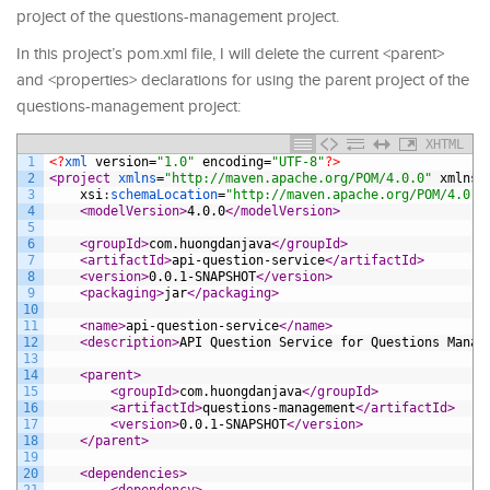
project of the questions-management project.
In this project’s pom.xml file, I will delete the current <parent>
and <properties> declarations for using the parent project of the
questions-management project:
XHTML
1
<?
xml 
version
=
"1.0"
encoding
=
"UTF-8"
?>
2
<project 
xmlns
=
"http://maven.apache.org/POM/4.0.0"
xmlns
:
3
xsi
:
schemaLocation
=
"http://maven.apache.org/POM/4.0.0
4
<modelVersion>
4.0.0
</modelVersion>
5
6
<groupId>
com.huongdanjava
</groupId>
7
<artifactId>
api-question-service
</artifactId>
8
<version>
0.0.1-SNAPSHOT
</version>
9
<packaging>
jar
</packaging>
10
11
<name>
api-question-service
</name>
12
<description>
API Question Service for Questions Manag
13
14
<parent>
15
<groupId>
com.huongdanjava
</groupId>
16
<artifactId>
questions-management
</artifactId>
17
<version>
0.0.1-SNAPSHOT
</version>
18
</parent>
19
20
<dependencies>
21
<dependency>