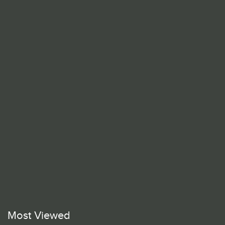
Most Viewed