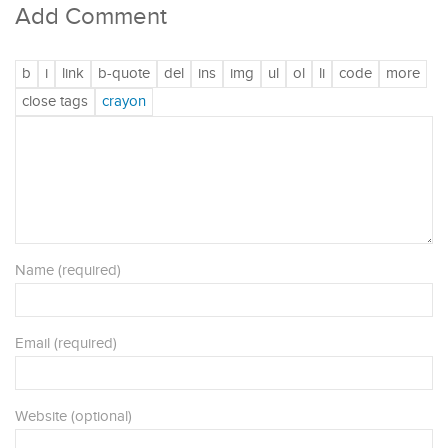
Add Comment
Name (required)
Email (required)
Website (optional)