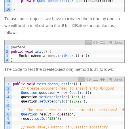
14
private
QuestionController 
questionController
;
15
16
}
To use mock objects, we have to initialize them one by one so
we will add a method with the JUnit @Before annotation as
follows:
Java
1
@Before
2
public
void
init
(
)
{
3
MockitoAnnotations
.
initMocks
(
this
)
;
4
}
The code to test the createQuestion() method is as follows:
Java
1
public
void
testCreateQuestion
(
)
{
2
// Create document need to insert into MongoDB
3
Question 
question
=
new
Question
(
)
;
4
question
.
setDescription
(
"Test"
)
;
5
question
.
setCategoryId
(
"123XYZ"
)
;
6
7
// The result should be the same with additional id f
8
Question 
result
=
question
;
9
result
.
setId
(
"123"
)
;
10
11
// Mock save() method of QuestionRepository