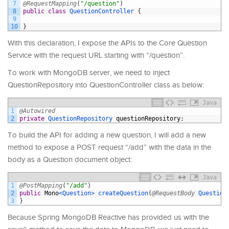
7
@RequestMapping
(
"/question"
)
8
public
class
QuestionController
{
9
10
}
With this declaration, I expose the APIs to the Core Question
Service with the request URL starting with “/question”.
To work with MongoDB server, we need to inject
QuestionRepository into QuestionController class as below:
Java
1
@Autowired
2
private
QuestionRepository 
questionRepository
;
To build the API for adding a new question, I will add a new
method to expose a POST request “/add” with the data in the
body as a Question document object:
Java
1
@PostMapping
(
"/add"
)
2
public
Mono
<Question>
createQuestion
(
@RequestBody
Question
3
}
Because Spring MongoDB Reactive has provided us with the