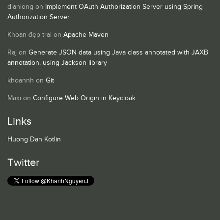
dianlong
on
Implement OAuth Authorization Server using Spring
Authorization Server
Khoan đẹp trai
on
Apache Maven
Raj
on
Generate JSON data using Java class annotated with JAXB
annotation, using Jackson library
khoannh
on
Git
Maxi
on
Configure Web Origin in Keycloak
Links
Huong Dan Kotlin
Twitter