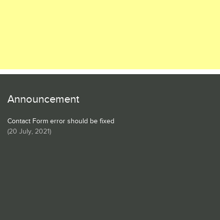
Announcement
Contact Form error should be fixed
(
20 July, 2021
)