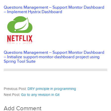
Questions Management – Support Monitor Dashboard
– Implement Hystrix Dashboard
Questions Management – Support Monitor Dashboard
– Initialize support-monitor-dashboard project using
Spring Tool Suite
Previous Post:
DRY principle in programming
Next Post:
Go to any revision in Git
Add Comment