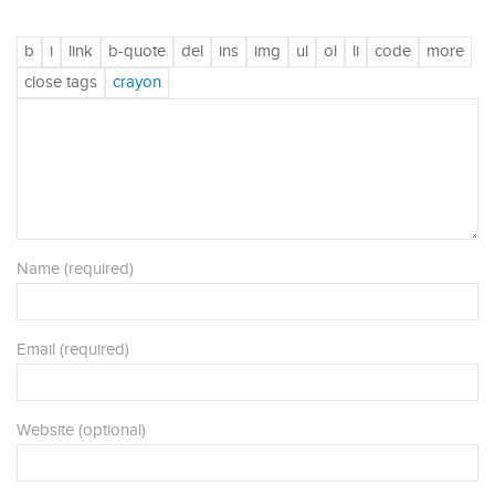
Name (required)
Email (required)
Website (optional)