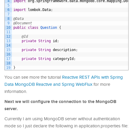
4
import
org
.
springframework
.
data
.
mongodb
.
core
.
mapping
.
Docu
5
6
import
lombok
.
Data
;
7
8
@Data
9
@Document
10
public
class
Question
{
11
12
@Id
13
private
String
id
;
14
15
private
String
description
;
16
17
private
String
categoryId
;
18
19
}
You can see more the tutorial
Reactive REST APIs with Spring
Data MongoDB Reactive and Spring WebFlux
for more
information.
Next we will configure the connection to the MongoDB
server.
Currently I am using MongoDB server without authentication
mode so I just declare the following in application.properties file: