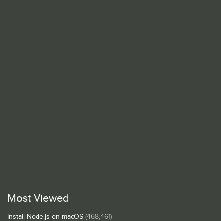
Most Viewed
Install Node.js on macOS
(468,461)