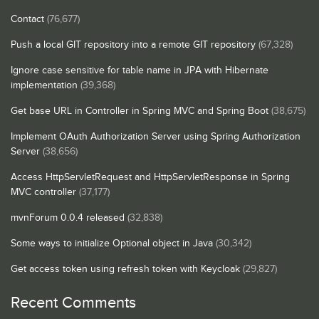
Contact
(76,677)
Push a local GIT repository into a remote GIT repository
(67,328)
Ignore case sensitive for table name in JPA with Hibernate
implementation
(39,368)
Get base URL in Controller in Spring MVC and Spring Boot
(38,675)
Implement OAuth Authorization Server using Spring Authorization
Server
(38,656)
Access HttpServletRequest and HttpServletResponse in Spring
MVC controller
(37,177)
mvnForum 0.0.4 released
(32,838)
Some ways to initialize Optional object in Java
(30,342)
Get access token using refresh token with Keycloak
(29,827)
Recent Comments