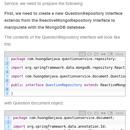
Service, we need to prepare the following:
First, we need to create a new QuestionRepository interface
extends from the ReactiveMongoRepository interface to
manipulate with the MongoDB database.
The contents of the QuestionRepository interface will look like
this:
Java
1
package
com
.
huongdanjava
.
questionservice
.
repository
;
2
3
import
org
.
springframework
.
data
.
mongodb
.
repository
.
Reactiv
4
5
import
com
.
huongdanjava
.
questionservice
.
document
.
Question
;
6
7
public
interface
QuestionRepository 
extends
ReactiveMongoR
8
9
}
with Question document object:
Java
1
package
com
.
huongdanjava
.
questionservice
.
document
;
2
3
import
org
.
springframework
.
data
.
annotation
.
Id
;