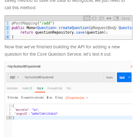
save() method to save the data to MongoDB, we just need to
call this method:
Java
1
@PostMapping
(
"/add"
)
2
public
Mono
<Question>
createQuestion
(
@RequestBody
Question
3
return
questionRepository
.
save
(
question
)
;
4
}
Now that we’ve finished building the API for adding a new
question for the Core Question Service, let’s test it out.