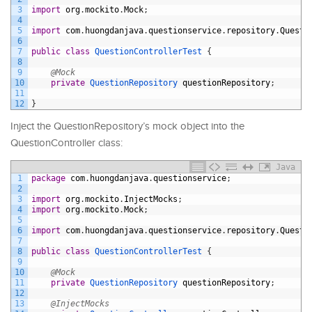
3
import
org
.
mockito
.
Mock
;
4
5
import
com
.
huongdanjava
.
questionservice
.
repository
.
Questi
6
7
public
class
QuestionControllerTest
{
8
9
@Mock
10
private
QuestionRepository 
questionRepository
;
11
12
}
Inject the QuestionRepository’s mock object into the
QuestionController class:
Java
1
package
com
.
huongdanjava
.
questionservice
;
2
3
import
org
.
mockito
.
InjectMocks
;
4
import
org
.
mockito
.
Mock
;
5
6
import
com
.
huongdanjava
.
questionservice
.
repository
.
Questi
7
8
public
class
QuestionControllerTest
{
9
10
@Mock
11
private
QuestionRepository 
questionRepository
;
12
13
@InjectMocks