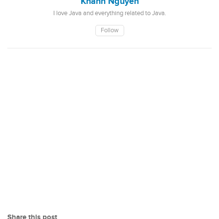
Khanh Nguyen
I love Java and everything related to Java.
Follow
Share this post