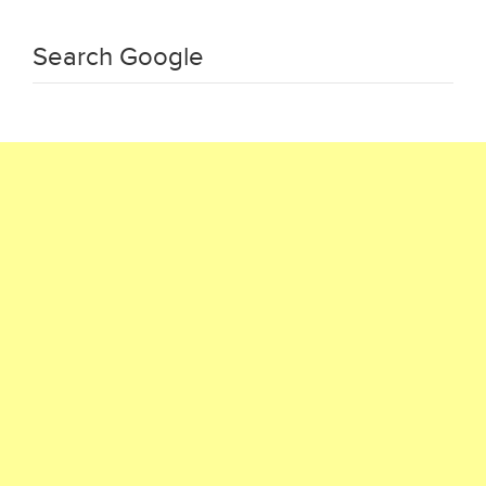
Search Google