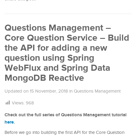
Questions Management –
Core Question Service – Build
the API for adding a new
question using Spring
WebFlux and Spring Data
MongoDB Reactive
Updated on
15 November, 2018
in
Questions Management
Views:
968
Check out the full series of Questions Management tutorial
here
.
Before we go into building the first API for the Core Question