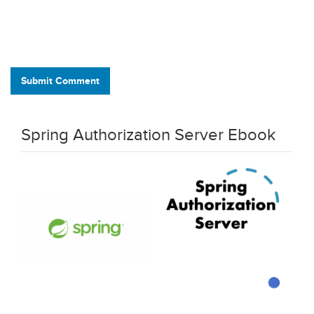
Submit Comment
Spring Authorization Server Ebook