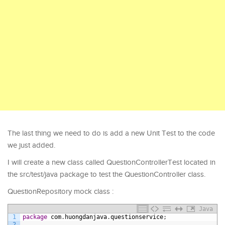
The last thing we need to do is add a new Unit Test to the code
we just added.
I will create a new class called QuestionControllerTest located in
the src/test/java package to test the QuestionController class.
QuestionRepository mock class :
Java
1
package
com
.
huongdanjava
.
questionservice
;
2