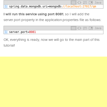
Java
1
spring
.
data
.
mongodb
.
uri
=
mongodb
:
//localhost:27017/qm
I will run this service using port 8081
, so I will add the
server.port property in the application.properties file as follows:
Java
1
server
.
port
=
8081
OK, everything is ready, now we will go to the main part of this
tutorial!