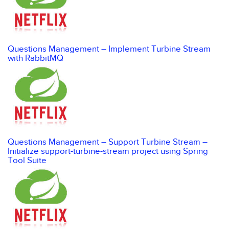
Questions Management – Implement Turbine Stream
with RabbitMQ
Questions Management – Support Turbine Stream –
Initialize support-turbine-stream project using Spring
Tool Suite