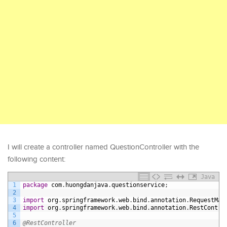
I will create a controller named QuestionController with the
following content:
Java
1
package
com
.
huongdanjava
.
questionservice
;
2
3
import
org
.
springframework
.
web
.
bind
.
annotation
.
RequestMap
4
import
org
.
springframework
.
web
.
bind
.
annotation
.
RestContro
5
6
@RestController