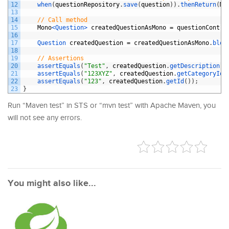
12
when
(
questionRepository
.
save
(
question
)
)
.
thenReturn
(
Mo
13
14
// Call method
15
Mono
<Question>
createdQuestionAsMono
=
questionContro
16
17
Question 
createdQuestion
=
createdQuestionAsMono
.
bloc
18
19
// Assertions
20
assertEquals
(
"Test"
,
createdQuestion
.
getDescription
(
)
21
assertEquals
(
"123XYZ"
,
createdQuestion
.
getCategoryId
(
22
assertEquals
(
"123"
,
createdQuestion
.
getId
(
)
)
;
23
}
Run “Maven test” in STS or “mvn test” with Apache Maven, you
will not see any errors.
You might also like...