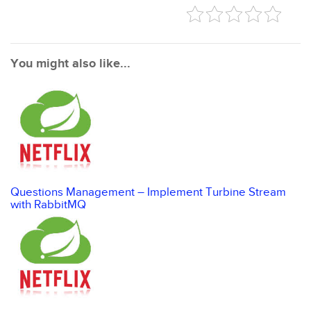
You might also like...
Questions Management – Implement Turbine Stream
with RabbitMQ