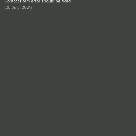
Contact Form error should be fixed
(
20 July, 2021
)