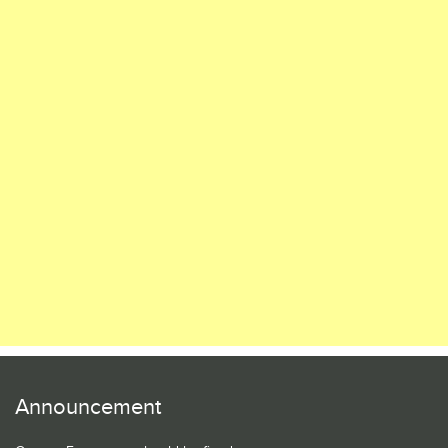
Announcement