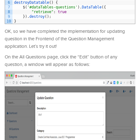
6
destroyDatatable
(
)
{
7
$
(
'#dataTables-questions'
)
.
DataTable
(
{
8
"retrieve"
:
true
9
}
)
.
destroy
(
)
;
10
}
OK, so we have completed the implementation for updating
question in the Frontend of the Question Management
application. Let’s try it out!
On the All Questions page, click the “Edit” button of any
question, a window will appear as follows: