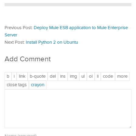
Previous Post:
Deploy Mule ESB application to Mule Enterprise
Server
Next Post:
Install Python 2 on Ubuntu
Add Comment