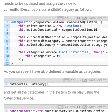
needs to be updated and assign the value to
currentEditDescription, currentEditCategory as follows:
JavaScript
1
editQuestion
(
compositeQuestion
:
CompositeQuestion
)
{
2
this
.
editedQuestion
=
new
Question
(
)
;
3
this
.
editedQuestion
.
id
=
compositeQuestion
.
id
;
4
5
this
.
currentEditDescription
=
compositeQuestion
.
descr
6
this
.
currentEditCategory
=
compositeQuestion
.
category
7
this
.
selectedCategory
=
compositeQuestion
.
category
;
8
9
this
.
categoriesService
.
findAllCategories
(
)
.
then
(
r
=
>
10
this
.
categories
=
r
;
11
}
)
;
12
}
As you can see, I have also defined a variable as categories:
JavaScript
1
categories
:
Category
[
]
;
and get all the categories in the system to display using the
CategoriesService.
JavaScript
1
constructor
(
private
questionsService
:
QuestionsService
,
pr