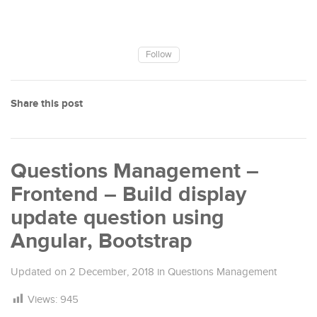
Follow
Share this post
Questions Management –
Frontend – Build display
update question using
Angular, Bootstrap
Updated on
2 December, 2018
in
Questions Management
Views:
945