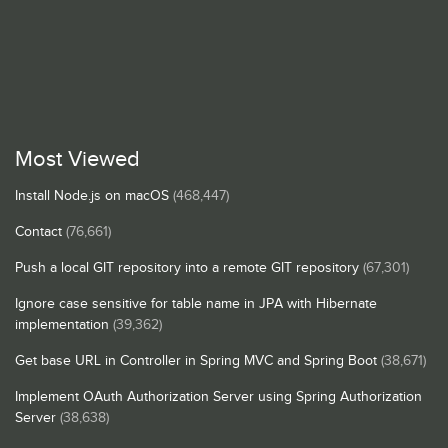
Most Viewed
Install Node.js on macOS
(468,447)
Contact
(76,661)
Push a local GIT repository into a remote GIT repository
(67,301)
Ignore case sensitive for table name in JPA with Hibernate
implementation
(39,362)
Get base URL in Controller in Spring MVC and Spring Boot
(38,671)
Implement OAuth Authorization Server using Spring Authorization
Server
(38,638)