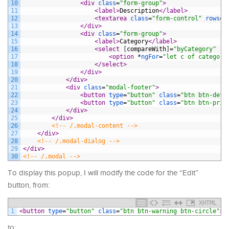
10
<div 
class
=
"form-group"
>
11
<label>
Description
</label>
12
<textarea 
class
=
"form-control"
rows
=
"
13
</div>
14
<div 
class
=
"form-group"
>
15
<label>
Category
</label>
16
<select 
[
compareWith
]
=
"byCategory"
[
(
17
<option 
*
ngFor
=
"let c of categori
18
</select>
19
</div>
20
</div>
21
<div 
class
=
"modal-footer"
>
22
<button 
type
=
"button"
class
=
"btn btn-defa
23
<button 
type
=
"button"
class
=
"btn btn-prim
24
</div>
25
</div>
26
<!-- /.modal-content -->
27
</div>
28
<!-- /.modal-dialog -->
29
</div>
30
<!-- /.modal -->
To display this popup, I will modify the code for the “Edit”
button, from:
XHTML
1
<button 
type
=
"button"
class
=
"btn btn-warning btn-circle"
>
<
to: