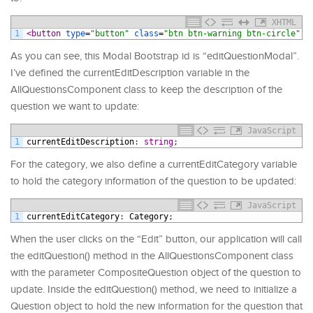
XHTML
1
<button 
type
=
"button"
class
=
"btn btn-warning btn-circle"
As you can see, this Modal Bootstrap id is “editQuestionModal”.
I’ve defined the currentEditDescription variable in the
AllQuestionsComponent class to keep the description of the
question we want to update:
JavaScript
1
currentEditDescription
:
string
;
For the category, we also define a currentEditCategory variable
to hold the category information of the question to be updated:
JavaScript
1
currentEditCategory
:
Category
;
When the user clicks on the “Edit” button, our application will call
the editQuestion() method in the AllQuestionsComponent class
with the parameter CompositeQuestion object of the question to
update. Inside the editQuestion() method, we need to initialize a
Question object to hold the new information for the question that