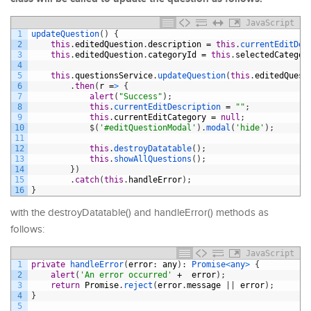
JavaScript
1
updateQuestion
(
)
{
2
this
.
editedQuestion
.
description
=
this
.
currentEditDes
3
this
.
editedQuestion
.
categoryId
=
this
.
selectedCategor
4
5
this
.
questionsService
.
updateQuestion
(
this
.
editedQuest
6
.
then
(
r
=
>
{
7
alert
(
"Success"
)
;
8
this
.
currentEditDescription
=
""
;
9
this
.
currentEditCategory
=
null
;
10
$
(
'#editQuestionModal'
)
.
modal
(
'hide'
)
;
11
12
this
.
destroyDatatable
(
)
;
13
this
.
showAllQuestions
(
)
;
14
}
)
15
.
catch
(
this
.
handleError
)
;
16
}
with the destroyDatatable() and handleError() methods as
follows:
JavaScript
1
private
handleError
(
error
:
any
)
:
Promise
<
any
>
{
2
alert
(
'An error occurred'
+
error
)
;
3
return
Promise
.
reject
(
error
.
message
|
|
error
)
;
4
}
5