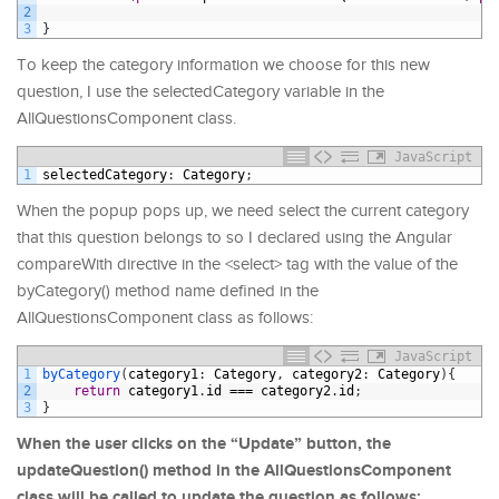
2
3
}
To keep the category information we choose for this new
question, I use the selectedCategory variable in the
AllQuestionsComponent class.
JavaScript
1
selectedCategory
:
Category
;
When the popup pops up, we need select the current category
that this question belongs to so I declared using the Angular
compareWith directive in the <select> tag with the value of the
byCategory() method name defined in the
AllQuestionsComponent class as follows:
JavaScript
1
byCategory
(
category1
:
Category
,
category2
:
Category
)
{
2
return
category1
.
id
===
category2
.
id
;
3
}
When the user clicks on the “Update” button, the
updateQuestion() method in the AllQuestionsComponent
class will be called to update the question as follows: