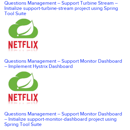
Questions Management – Support Turbine Stream –
Initialize support-turbine-stream project using Spring
Tool Suite
Questions Management – Support Monitor Dashboard
– Implement Hystrix Dashboard
Questions Management – Support Monitor Dashboard
– Initialize support-monitor-dashboard project using
Spring Tool Suite