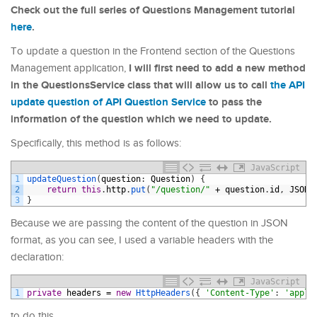
Check out the full series of Questions Management tutorial
here
.
To update a question in the Frontend section of the Questions
I will first need to add a new method
Management application,
in the QuestionsService class that will allow us to call
the API
update question of API Question Service
to pass the
information of the question which we need to update.
Specifically, this method is as follows:
JavaScript
1
updateQuestion
(
question
:
Question
)
{
2
return
this
.
http
.
put
(
"/question/"
+
question
.
id
,
JSON
.
3
}
Because we are passing the content of the question in JSON
format, as you can see, I used a variable headers with the
declaration:
JavaScript
1
private
headers
=
new
HttpHeaders
(
{
'Content-Type'
:
'appli
to do this.