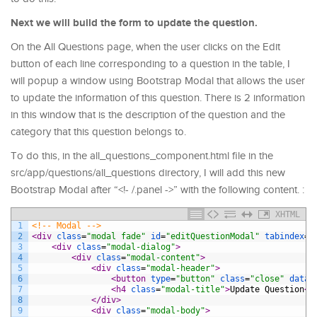
Next we will build the form to update the question.
On the All Questions page, when the user clicks on the Edit
button of each line corresponding to a question in the table, I
will popup a window using Bootstrap Modal that allows the user
to update the information of this question. There is 2 information
in this window that is the description of the question and the
category that this question belongs to.
To do this, in the all_questions_component.html file in the
src/app/questions/all_questions directory, I will add this new
Bootstrap Modal after “<!- /.panel ->” with the following content. :
XHTML
1
<!-- Modal -->
2
<div 
class
=
"modal fade"
id
=
"editQuestionModal"
tabindex
=
"
3
<div 
class
=
"modal-dialog"
>
4
<div 
class
=
"modal-content"
>
5
<div 
class
=
"modal-header"
>
6
<button 
type
=
"button"
class
=
"close"
data-
7
<h4 
class
=
"modal-title"
>
Update Question
</
8
</div>
9
<div 
class
=
"modal-body"
>