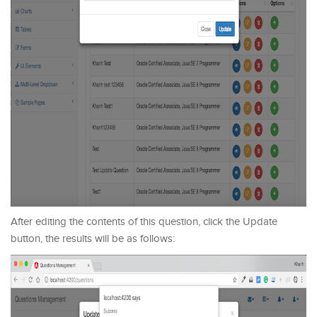
After editing the contents of this question, click the Update
button, the results will be as follows: