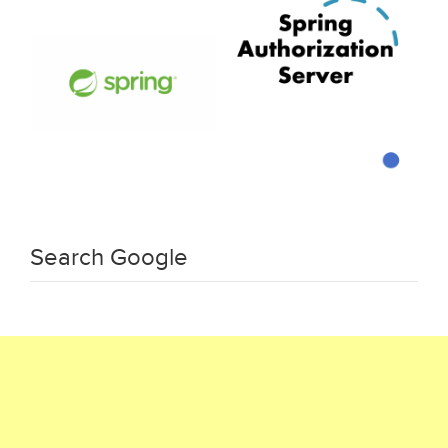
Search Google