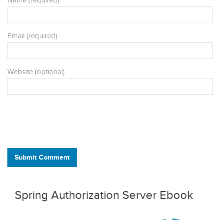
Name (required)
Email (required)
Website (optional)
Submit Comment
Spring Authorization Server Ebook