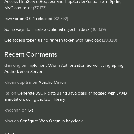
Access HttpServletRequest and HttpServletResponse in Spring
MVC controller
(37,173)
mvnForum 0.0.4 released
(32,792)
Some ways to initialize Optional object in Java
(30,339)
Get access token using refresh token with Keycloak
(29,820)
Recent Comments
dianlong
on
Implement OAuth Authorization Server using Spring
Authorization Server
Khoan đẹp trai
on
Apache Maven
Raj
on
Generate JSON data using Java class annotated with JAXB
annotation, using Jackson library
khoannh
on
Git
Maxi
on
Configure Web Origin in Keycloak