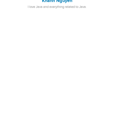
Khanh Nguyen
I love Java and everything related to Java.