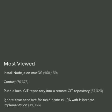
Most Viewed
Install Node.js on macOS
(468,459)
Contact
(76,675)
Push a local GIT repository into a remote GIT repository
(67,323)
Ignore case sensitive for table name in JPA with Hibernate
implementation
(39,366)