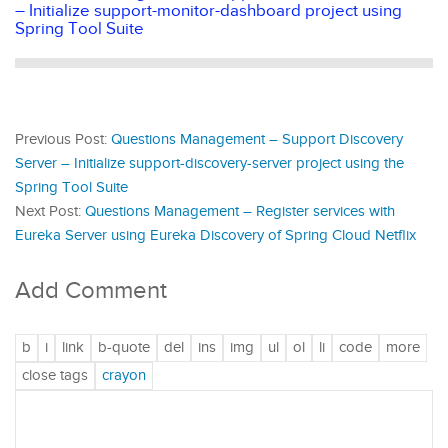
– Initialize support-monitor-dashboard project using
Spring Tool Suite
Previous Post:
Questions Management – Support Discovery
Server – Initialize support-discovery-server project using the
Spring Tool Suite
Next Post:
Questions Management – Register services with
Eureka Server using Eureka Discovery of Spring Cloud Netflix
Add Comment