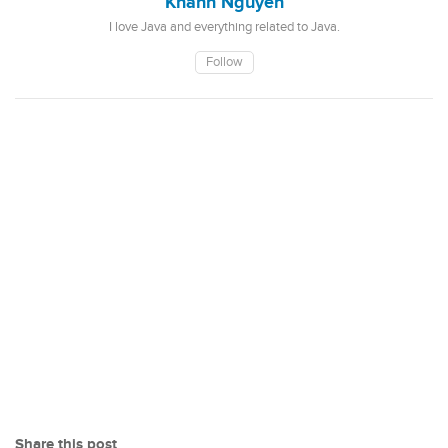
Khanh Nguyen
I love Java and everything related to Java.
Follow
Share this post