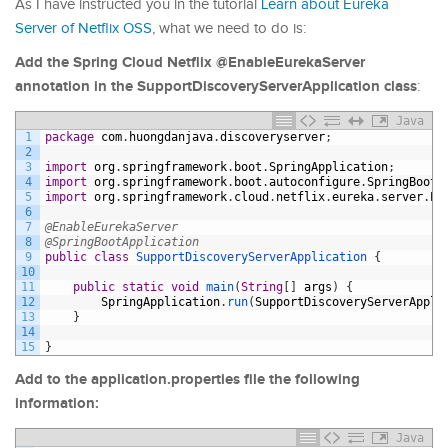
As I have instructed you in the tutorial
Learn about Eureka
Server of Netflix OSS
, what we need to do is:
Add the Spring Cloud Netflix @EnableEurekaServer
annotation in the SupportDiscoveryServerApplication class
:
Java
1
package
com
.
huongdanjava
.
discoveryserver
;
2
3
import
org
.
springframework
.
boot
.
SpringApplication
;
4
import
org
.
springframework
.
boot
.
autoconfigure
.
SpringBootA
5
import
org
.
springframework
.
cloud
.
netflix
.
eureka
.
server
.
En
6
7
@EnableEurekaServer
8
@SpringBootApplication
9
public
class
SupportDiscoveryServerApplication
{
10
11
public
static
void
main
(
String
[
]
args
)
{
12
SpringApplication
.
run
(
SupportDiscoveryServerAppli
13
}
14
15
}
Add to the application.properties file the following
information:
Java