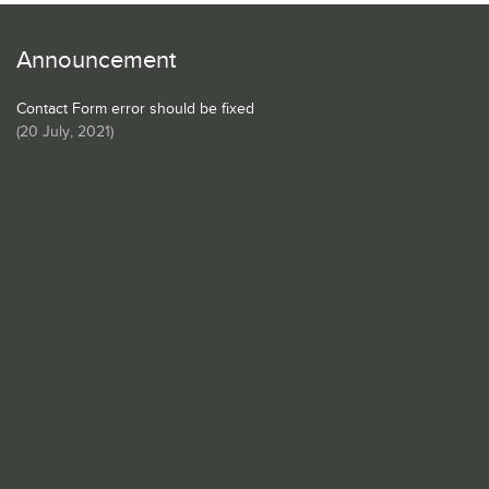
Announcement
Contact Form error should be fixed
(
20 July, 2021
)