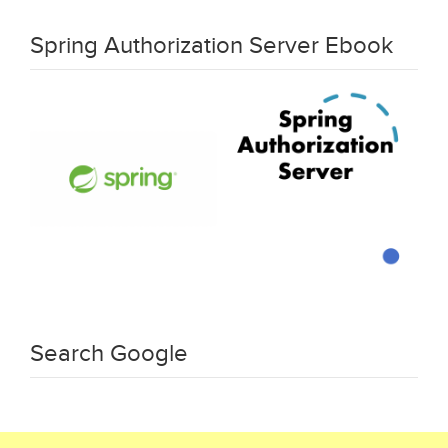
Spring Authorization Server Ebook
Search Google