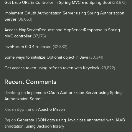
Get base URL in Controller in Spring MVC and Spring Boot
(38,673)
Implement OAuth Authorization Server using Spring Authorization
Server
(38,653)
Access HttpServletRequest and HttpServletResponse in Spring
MVC controller
(37,176)
mvnForum 0.0.4 released
(32,832)
Some ways to initialize Optional object in Java
(30,341)
Get access token using refresh token with Keycloak
(29,822)
Recent Comments
dianlong
on
Implement OAuth Authorization Server using Spring
Authorization Server
Khoan đẹp trai
on
Apache Maven
Raj
on
Generate JSON data using Java class annotated with JAXB
annotation, using Jackson library