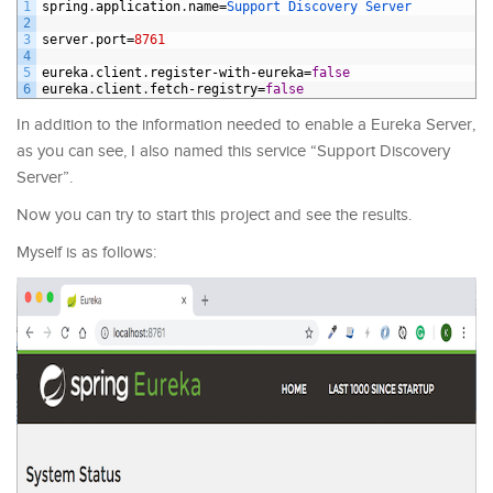
1
spring
.
application
.
name
=
Support 
Discovery 
Server
2
3
server
.
port
=
8761
4
5
eureka
.
client
.
register
-
with
-
eureka
=
false
6
eureka
.
client
.
fetch
-
registry
=
false
In addition to the information needed to enable a Eureka Server,
as you can see, I also named this service “Support Discovery
Server”.
Now you can try to start this project and see the results.
Myself is as follows: