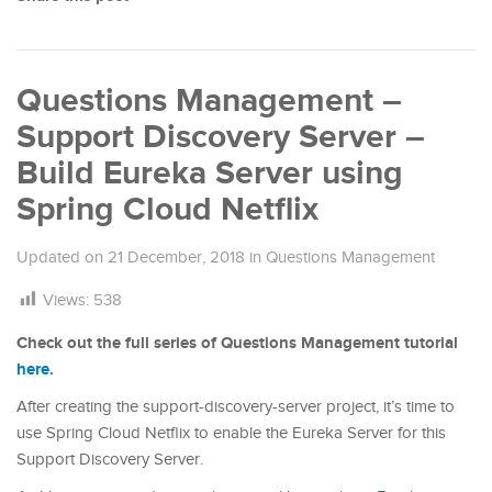
Questions Management –
Support Discovery Server –
Build Eureka Server using
Spring Cloud Netflix
Updated on
21 December, 2018
in
Questions Management
Views:
538
Check out the full series of Questions Management tutorial
here
.
After creating the support-discovery-server project, it’s time to
use Spring Cloud Netflix to enable the Eureka Server for this
Support Discovery Server.