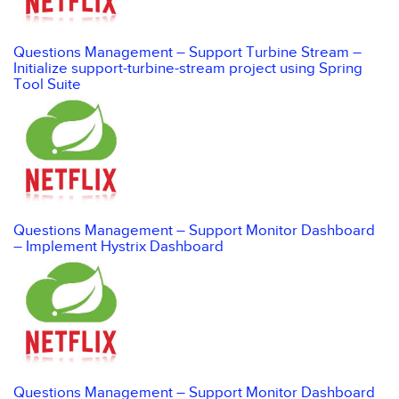
Questions Management – Support Turbine Stream –
Initialize support-turbine-stream project using Spring
Tool Suite
Questions Management – Support Monitor Dashboard
– Implement Hystrix Dashboard
Questions Management – Support Monitor Dashboard