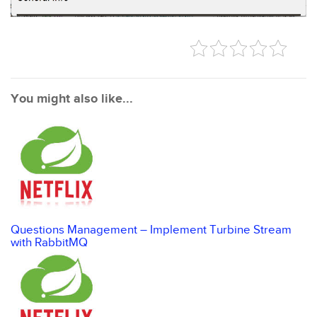
You might also like...
Questions Management – Implement Turbine Stream
with RabbitMQ