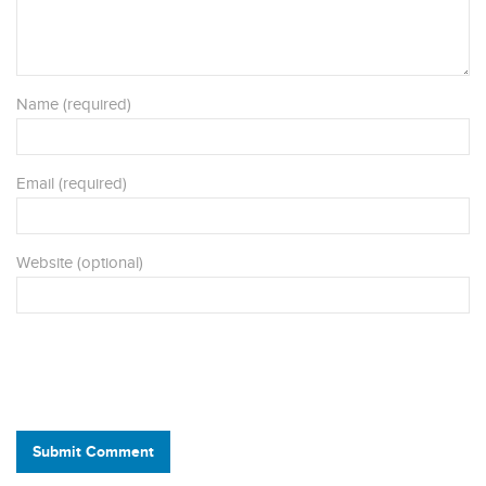
Name (required)
Email (required)
Website (optional)
Submit Comment