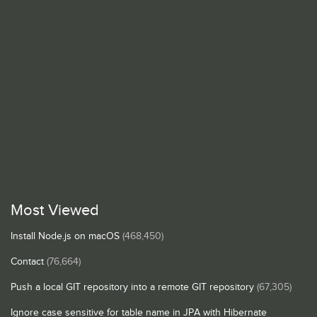
Most Viewed
Install Node.js on macOS
(468,450)
Contact
(76,664)
Push a local GIT repository into a remote GIT repository
(67,305)
Ignore case sensitive for table name in JPA with Hibernate