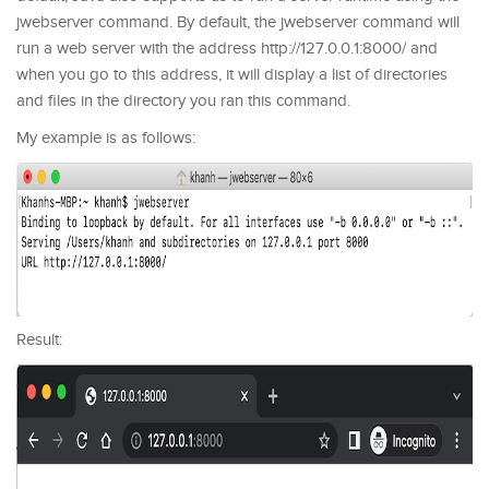
jwebserver command. By default, the jwebserver command will
run a web server with the address http://127.0.0.1:8000/ and
when you go to this address, it will display a list of directories
and files in the directory you ran this command.
My example is as follows:
Result: