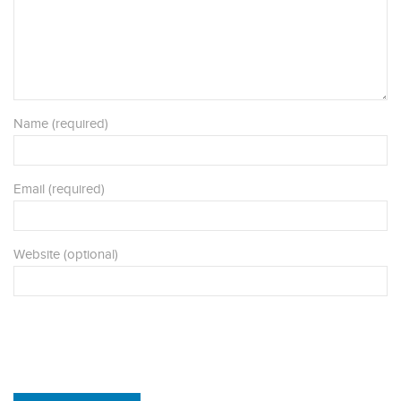
Name (required)
Email (required)
Website (optional)