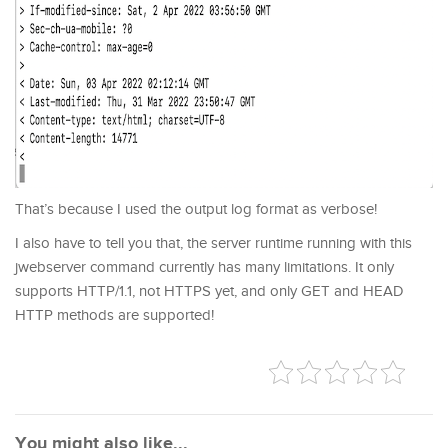
That’s because I used the output log format as verbose!
I also have to tell you that, the server runtime running with this
jwebserver command currently has many limitations. It only
supports HTTP/1.1, not HTTPS yet, and only GET and HEAD
HTTP methods are supported!
You might also like...