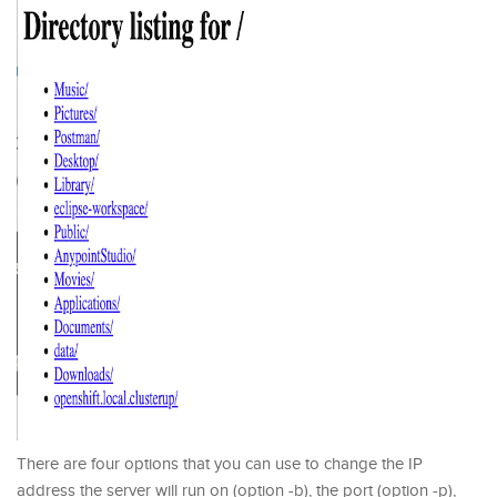
There are four options that you can use to change the IP
address the server will run on (option -b), the port (option -p),