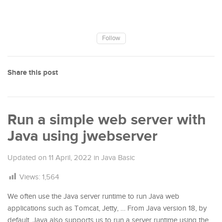
Follow
Share this post
Run a simple web server with
Java using jwebserver
Updated on
11 April, 2022
in
Java Basic
Views:
1,564
We often use the Java server runtime to run Java web
applications such as Tomcat, Jetty, … From Java version 18, by
default, Java also supports us to run a server runtime using the