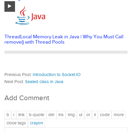
ThreadLocal Memory Leak in Java | Why You Must Call
remove() with Thread Pools
Previous Post:
Introduction to Socket.IO
Next Post:
Sealed class in Java
Add Comment