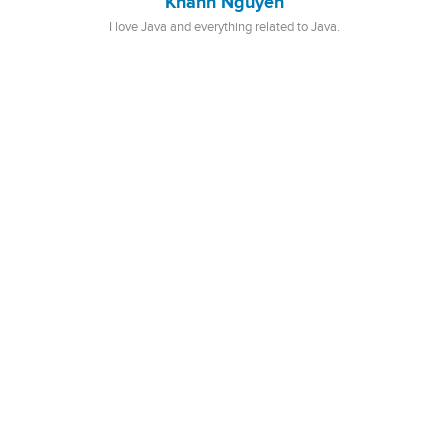
Khanh Nguyen
I love Java and everything related to Java.