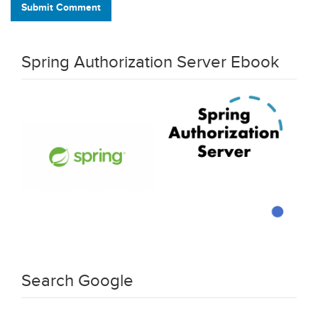
Submit Comment
Spring Authorization Server Ebook
Search Google