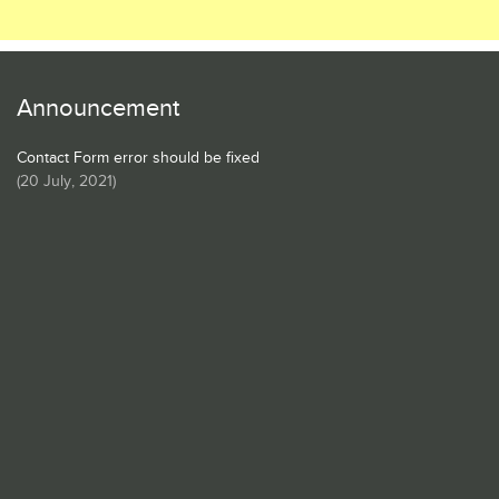
Announcement
Contact Form error should be fixed
(
20 July, 2021
)