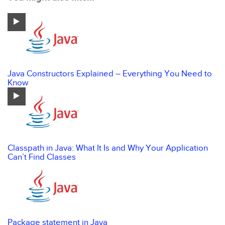
Java Constructors Explained – Everything You Need to
Know
Classpath in Java: What It Is and Why Your Application
Can’t Find Classes
Package statement in Java