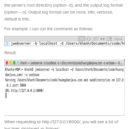
the server’s root directory (option -d), and the output log format
(option – o). Output log format can be none, info, verbose,
default is info.
For example, I can run the command as follows:
Java
1
jwebserver
-
b
localhost
-
d
/
Users
/
khanh
/
Documents
/
code
/
huo
Result:
When requesting to http://127.0.0.1:8000/, you will see a lot of
log lines displayed as follows: