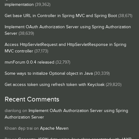
implementation
(39,362)
Get base URL in Controller in Spring MVC and Spring Boot
(38,671)
Implement OAuth Authorization Server using Spring Authorization
Server
(38,639)
Access HttpServletRequest and HttpServletResponse in Spring
MVC controller
(37,173)
mvnForum 0.0.4 released
(32,797)
Some ways to initialize Optional object in Java
(30,339)
Get access token using refresh token with Keycloak
(29,820)
Recent Comments
dianlong
on
Implement OAuth Authorization Server using Spring
Authorization Server
Khoan đẹp trai
on
Apache Maven