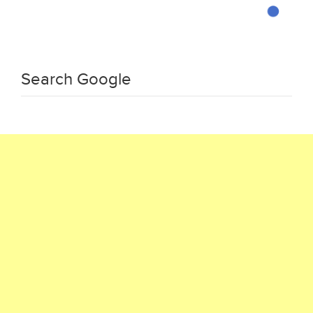
Search Google