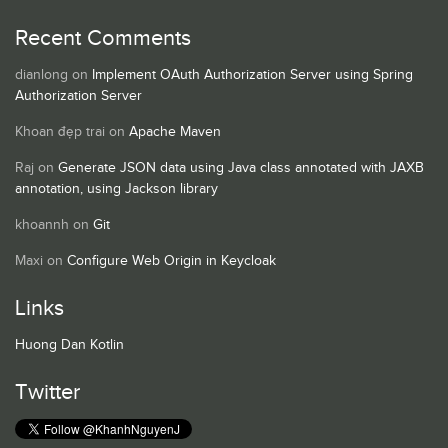
Recent Comments
dianlong
on
Implement OAuth Authorization Server using Spring
Authorization Server
Khoan đẹp trai
on
Apache Maven
Raj
on
Generate JSON data using Java class annotated with JAXB
annotation, using Jackson library
khoannh
on
Git
Maxi
on
Configure Web Origin in Keycloak
Links
Huong Dan Kotlin
Twitter