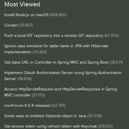
Most Viewed
Install Node.js on macOS
(468,450)
Contact
(76,663)
Push a local GIT repository into a remote GIT repository
(67,305)
Ignore case sensitive for table name in JPA with Hibernate
implementation
(39,362)
Get base URL in Controller in Spring MVC and Spring Boot
(38,671)
Implement OAuth Authorization Server using Spring Authorization
Server
(38,638)
Access HttpServletRequest and HttpServletResponse in Spring
MVC controller
(37,173)
mvnForum 0.0.4 released
(32,797)
Some ways to initialize Optional object in Java
(30,339)
Get access token using refresh token with Keycloak
(29,820)