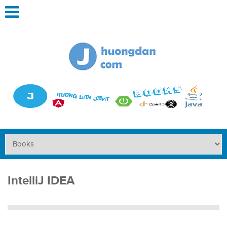
IntelliJ IDEA