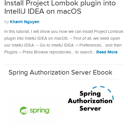
Install Project Lombok plugin into
IntelliJ IDEA on macOS
Khanh Nguyen
by
In this tutorial, I will show you how we can install Project Lombok
plugin into IntelliJ IDEA on macOS. – First of all, we need open
our IntelliJ IDEA. – Go to IntelliJ IDEA -> Preferences… and then
Read More
Plugins – Press Browse repositories… to search…
Spring Authorization Server Ebook