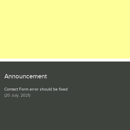
Announcement
Contact Form error should be fixed
(
20 July, 2021
)