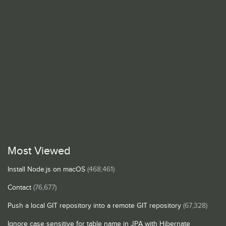
Most Viewed
Install Node.js on macOS
(468,461)
Contact
(76,677)
Push a local GIT repository into a remote GIT repository
(67,328)
Ignore case sensitive for table name in JPA with Hibernate