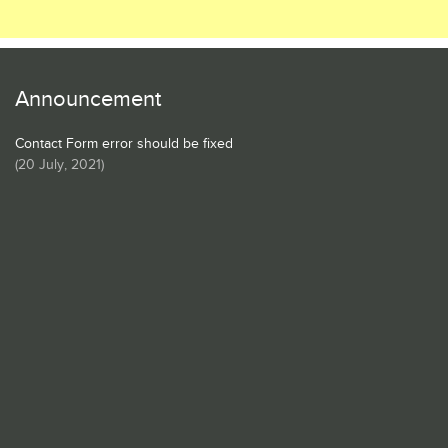
Announcement
Contact Form error should be fixed
(
20 July, 2021
)