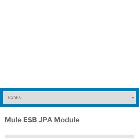
Mule ESB JPA Module