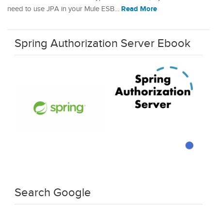
Read More
need to use JPA in your Mule ESB…
Spring Authorization Server Ebook
Search Google