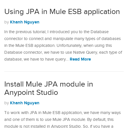
Using JPA in Mule ESB application
Khanh Nguyen
by
In the previous tutorial, I introduced you to the Database
connector to connect and manipulate many types of databases
in the Mule ESB application. Unfortunately, when using this
Database connector, we have to use Native Query, each type of
Read More
database, we have to have query…
Install Mule JPA module in
Anypoint Studio
Khanh Nguyen
by
To work with JPA in Mule ESB application, we have many ways
and one of them is to use Mule JPA module. By default, this
module is not installed in Anypoint Studio. So, if you have a