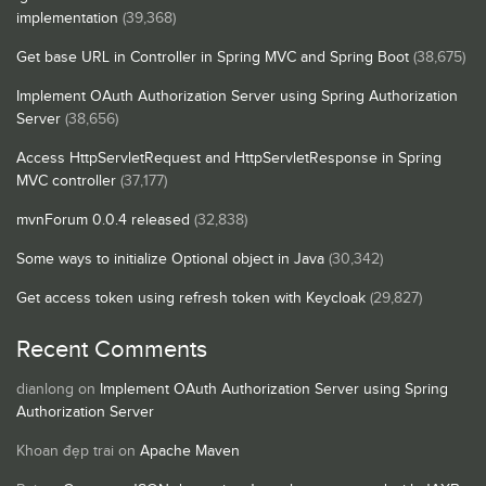
implementation
(39,368)
Get base URL in Controller in Spring MVC and Spring Boot
(38,675)
Implement OAuth Authorization Server using Spring Authorization
Server
(38,656)
Access HttpServletRequest and HttpServletResponse in Spring
MVC controller
(37,177)
mvnForum 0.0.4 released
(32,838)
Some ways to initialize Optional object in Java
(30,342)
Get access token using refresh token with Keycloak
(29,827)
Recent Comments
dianlong
on
Implement OAuth Authorization Server using Spring
Authorization Server
Khoan đẹp trai
on
Apache Maven