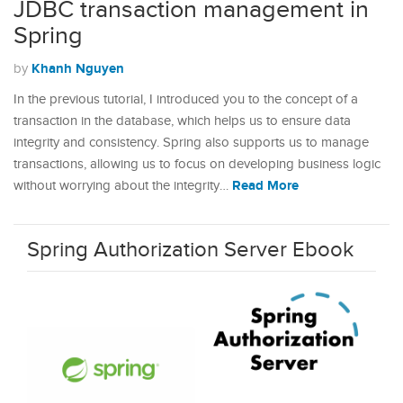
JDBC transaction management in
Spring
Khanh Nguyen
by
In the previous tutorial, I introduced you to the concept of a
transaction in the database, which helps us to ensure data
integrity and consistency. Spring also supports us to manage
transactions, allowing us to focus on developing business logic
Read More
without worrying about the integrity…
Spring Authorization Server Ebook