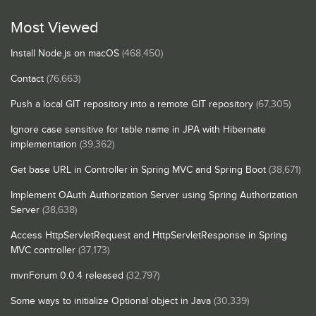
Most Viewed
Install Node.js on macOS
(468,450)
Contact
(76,663)
Push a local GIT repository into a remote GIT repository
(67,305)
Ignore case sensitive for table name in JPA with Hibernate
implementation
(39,362)
Get base URL in Controller in Spring MVC and Spring Boot
(38,671)
Implement OAuth Authorization Server using Spring Authorization
Server
(38,638)
Access HttpServletRequest and HttpServletResponse in Spring
MVC controller
(37,173)
mvnForum 0.0.4 released
(32,797)
Some ways to initialize Optional object in Java
(30,339)