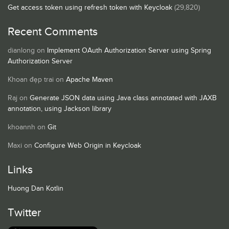
Get access token using refresh token with Keycloak
(29,820)
Recent Comments
dianlong
on
Implement OAuth Authorization Server using Spring
Authorization Server
Khoan đẹp trai
on
Apache Maven
Raj
on
Generate JSON data using Java class annotated with JAXB
annotation, using Jackson library
khoannh
on
Git
Maxi
on
Configure Web Origin in Keycloak
Links
Huong Dan Kotlin
Twitter