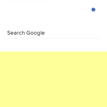
Search Google