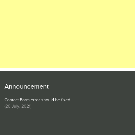
Announcement
Contact Form error should be fixed
(
20 July, 2021
)