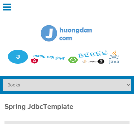
Spring JdbcTemplate