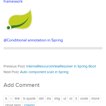
framework
@Conditional annotation in Spring
Previous Post:
InternalResourceViewResolver in Spring Boot
Next Post:
Auto component scan in Spring
Add Comment