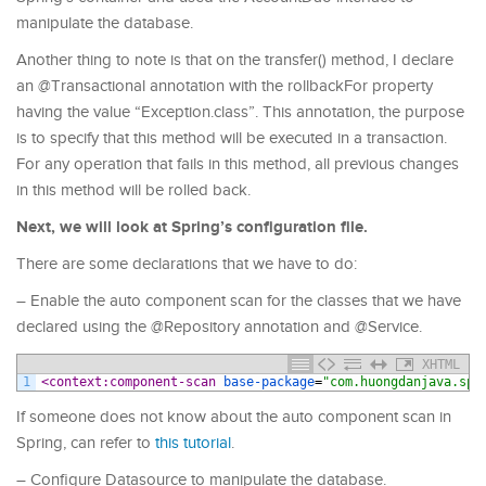
manipulate the database.
Another thing to note is that on the transfer() method, I declare
an @Transactional annotation with the rollbackFor property
having the value “Exception.class”. This annotation, the purpose
is to specify that this method will be executed in a transaction.
For any operation that fails in this method, all previous changes
in this method will be rolled back.
Next, we will look at Spring’s configuration file.
There are some declarations that we have to do:
– Enable the auto component scan for the classes that we have
declared using the @Repository annotation and @Service.
XHTML
1
<context:component-scan 
base-package
=
"com.huongdanjava.spr
If someone does not know about the auto component scan in
Spring, can refer to
this tutorial
.
– Configure Datasource to manipulate the database.