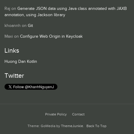
Raj
on
Generate JSON data using Java class annotated with JAXB
annotation, using Jackson library
khoannh
on
Git
Maxi
on
Configure Web Origin in Keycloak
Links
Huong Dan Kotlin
Twitter
Private Policy
Contact
Theme: GoMedia by
ThemeJunkie
.
Back To Top