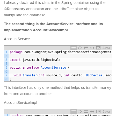
I already declared this class in the Spring container using the
@Repository annotation and the JdbcTemplate object to
manipulate the database.
The second thing is the AccountService interface and its
implementation AccountServiceImpl.
AccountService
Java
1
package
com
.
huongdanjava
.
springjdbctransactionmanagement
.
s
2
3
import
java
.
math
.
BigDecimal
;
4
5
public
interface
AccountService
{
6
7
void
transfer
(
int
sourceId
,
int
destId
,
BigDecimal 
amoun
8
}
This interface has only one method that helps us transfer money
from one account to another.
AccountServiceImpl
Java
1
package
com
.
huongdanjava
.
springjdbctransactionmanagement
.