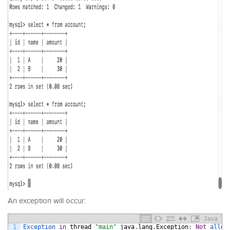
An exception will occur:
Java
1
Exception 
in
thread
"main"
java
.
lang
.
Exception
:
Not
allow