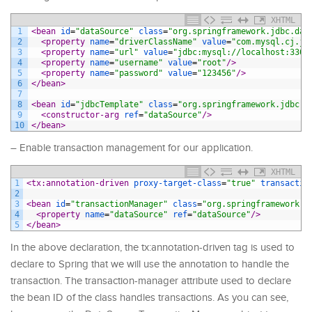
XHTML
1
<bean 
id
=
"dataSource"
class
=
"org.springframework.jdbc.dat
2
<property 
name
=
"driverClassName"
value
=
"com.mysql.cj.jd
3
<property 
name
=
"url"
value
=
"jdbc:mysql://localhost:3306
4
<property 
name
=
"username"
value
=
"root"
/>
5
<property 
name
=
"password"
value
=
"123456"
/>
6
</bean>
7
8
<bean 
id
=
"jdbcTemplate"
class
=
"org.springframework.jdbc.c
9
<constructor-arg 
ref
=
"dataSource"
/>
10
</bean>
– Enable transaction management for our application.
XHTML
1
<tx:annotation-driven 
proxy-target-class
=
"true"
transactio
2
3
<bean 
id
=
"transactionManager"
class
=
"org.springframework.j
4
<property 
name
=
"dataSource"
ref
=
"dataSource"
/>
5
</bean>
In the above declaration, the tx:annotation-driven tag is used to
declare to Spring that we will use the annotation to handle the
transaction. The transaction-manager attribute used to declare
the bean ID of the class handles transactions. As you can see,