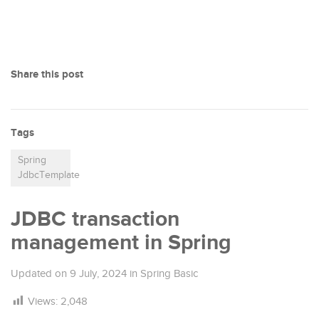
Share this post
Tags
Spring
JdbcTemplate
JDBC transaction
management in Spring
Updated on
9 July, 2024
in
Spring Basic
Views:
2,048