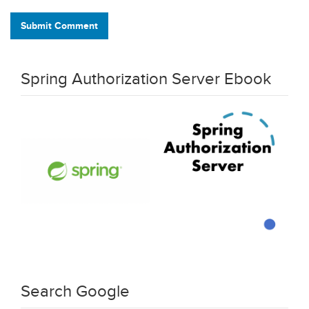
Submit Comment
Spring Authorization Server Ebook
Search Google