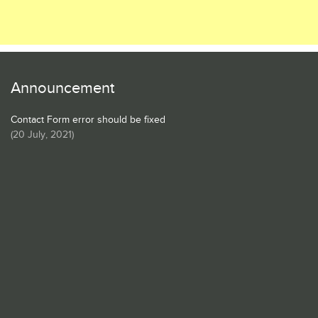
Announcement
Contact Form error should be fixed
(
20 July, 2021
)