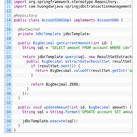
10
import
org
.
springframework
.
stereotype
.
Repository
;
11
import
com
.
huongdanjava
.
springjdbctransactionmanagement
.
d
12
13
@Repository
14
public
class
AccountDAOImpl
implements
AccountDAO
{
15
16
@Autowired
17
private
JdbcTemplate 
jdbcTemplate
;
18
19
public
BigDecimal 
getCurrentAmount
(
int
id
)
{
20
String
sql
=
"SELECT amount FROM account WHERE id="
+
21
22
return
jdbcTemplate
.
query
(
sql
,
new
ResultSetExtractor
23
public
BigDecimal 
extractData
(
ResultSet 
resultSet
)
24
if
(
resultSet
.
next
(
)
)
{
25
return
BigDecimal
.
valueOf
(
resultSet
.
getInt
(
"amo
26
}
27
28
return
BigDecimal
.
ZERO
;
29
}
30
}
)
;
31
}
32
33
public
void
updateAmount
(
int
id
,
BigDecimal 
amount
)
{
34
String
sql
=
String
.
format
(
"UPDATE account SET amount
35
36
jdbcTemplate
.
execute
(
sql
)
;
37
}
38
}