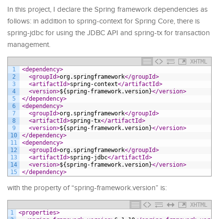
In this project, I declare the Spring framework dependencies as
follows: in addition to spring-context for Spring Core, there is
spring-jdbc for using the JDBC API and spring-tx for transaction
management.
XHTML
1
<dependency>
2
<groupId>
org.springframework
</groupId>
3
<artifactId>
spring-context
</artifactId>
4
<version>
${spring-framework.version}
</version>
5
</dependency>
6
<dependency>
7
<groupId>
org.springframework
</groupId>
8
<artifactId>
spring-tx
</artifactId>
9
<version>
${spring-framework.version}
</version>
10
</dependency>
11
<dependency>
12
<groupId>
org.springframework
</groupId>
13
<artifactId>
spring-jdbc
</artifactId>
14
<version>
${spring-framework.version}
</version>
15
</dependency>
with the property of “spring-framework.version” is:
XHTML
1
<properties>