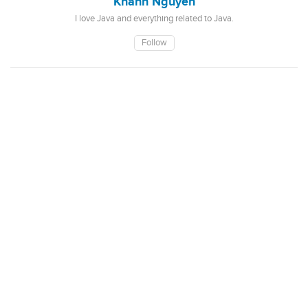
Khanh Nguyen
I love Java and everything related to Java.
Follow