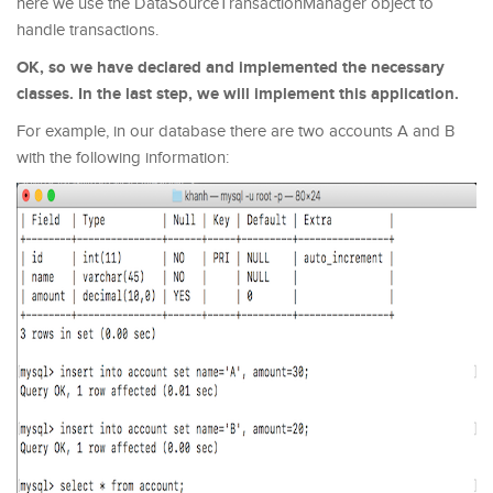
here we use the DataSourceTransactionManager object to
handle transactions.
OK, so we have declared and implemented the necessary
classes. In the last step, we will implement this application.
For example, in our database there are two accounts A and B
with the following information: