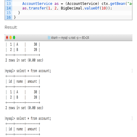
13
AccountService 
as
=
(
AccountService
)
ctx
.
getBean
(
"acc
14
as
.
transfer
(
1
,
2
,
BigDecimal
.
valueOf
(
10
)
)
;
15
}
16
}
Result: