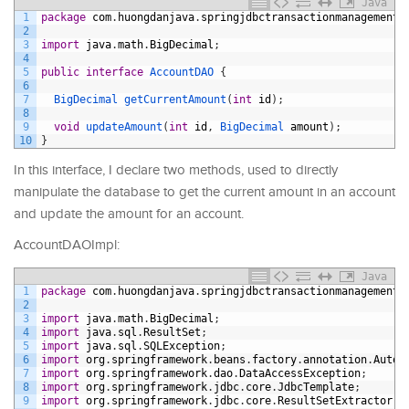
Java
1
package
com
.
huongdanjava
.
springjdbctransactionmanagement
.
2
3
import
java
.
math
.
BigDecimal
;
4
5
public
interface
AccountDAO
{
6
7
BigDecimal 
getCurrentAmount
(
int
id
)
;
8
9
void
updateAmount
(
int
id
,
BigDecimal 
amount
)
;
10
}
In this interface, I declare two methods, used to directly
manipulate the database to get the current amount in an account
and update the amount for an account.
AccountDAOImpl:
Java
1
package
com
.
huongdanjava
.
springjdbctransactionmanagement
.
2
3
import
java
.
math
.
BigDecimal
;
4
import
java
.
sql
.
ResultSet
;
5
import
java
.
sql
.
SQLException
;
6
import
org
.
springframework
.
beans
.
factory
.
annotation
.
Autow
7
import
org
.
springframework
.
dao
.
DataAccessException
;
8
import
org
.
springframework
.
jdbc
.
core
.
JdbcTemplate
;
9
import
org
.
springframework
.
jdbc
.
core
.
ResultSetExtractor
;