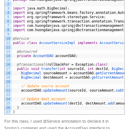
2
3
import
java
.
math
.
BigDecimal
;
4
import
org
.
springframework
.
beans
.
factory
.
annotation
.
Autow
5
import
org
.
springframework
.
stereotype
.
Service
;
6
import
org
.
springframework
.
transaction
.
annotation
.
Transac
7
import
com
.
huongdanjava
.
springjdbctransactionmanagement
.
d
8
import
com
.
huongdanjava
.
springjdbctransactionmanagement
.
s
9
10
@Service
11
public
class
AccountServiceImpl
implements
AccountService
12
13
@Autowired
14
private
AccountDAO 
accountDAO
;
15
16
@Transactional
(
rollbackFor
=
Exception
.
class
)
17
public
void
transfer
(
int
sourceId
,
int
destId
,
BigDecim
18
BigDecimal 
sourceAmount
=
accountDAO
.
getCurrentAmount
19
BigDecimal 
destAmount
=
accountDAO
.
getCurrentAmount
(
d
20
21
// Update source account
22
accountDAO
.
updateAmount
(
sourceId
,
sourceAmount
.
subtra
23
24
// Update dest account
25
accountDAO
.
updateAmount
(
destId
,
destAmount
.
add
(
amount
26
}
27
}
For this class, I used @Service annotation to declare it in
Spring’s container and used the AccountDao interface to