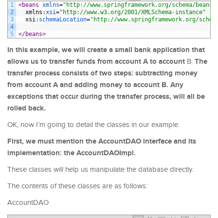
1
<beans 
xmlns
=
"http://www.springframework.org/schema/beans"
2
xmlns
:
xsi
=
"http://www.w3.org/2001/XMLSchema-instance"
3
xsi
:
schemaLocation
=
"http://www.springframework.org/schem
4
5
</beans>
In this example, we will create a small bank application that
allows us to transfer funds from account A to account
The
B.
transfer process consists of two steps: subtracting money
from account A and adding money to account B. Any
exceptions that occur during the transfer process, will all be
rolled back.
OK, now I’m going to detail the classes in our example.
First, we must mention
the AccountDAO interface and its
implementation: the AccountDAOImpl.
These classes will help us manipulate the database directly.
The contents of these classes are as follows:
AccountDAO