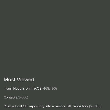
Most Viewed
Install Node.js on macOS
(468,450)
Contact
(76,666)
Push a local GIT repository into a remote GIT repository
(67,305)