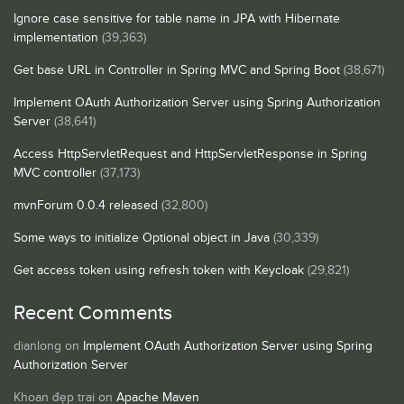
Ignore case sensitive for table name in JPA with Hibernate
implementation
(39,363)
Get base URL in Controller in Spring MVC and Spring Boot
(38,671)
Implement OAuth Authorization Server using Spring Authorization
Server
(38,641)
Access HttpServletRequest and HttpServletResponse in Spring
MVC controller
(37,173)
mvnForum 0.0.4 released
(32,800)
Some ways to initialize Optional object in Java
(30,339)
Get access token using refresh token with Keycloak
(29,821)
Recent Comments
dianlong
on
Implement OAuth Authorization Server using Spring
Authorization Server
Khoan đẹp trai
on
Apache Maven