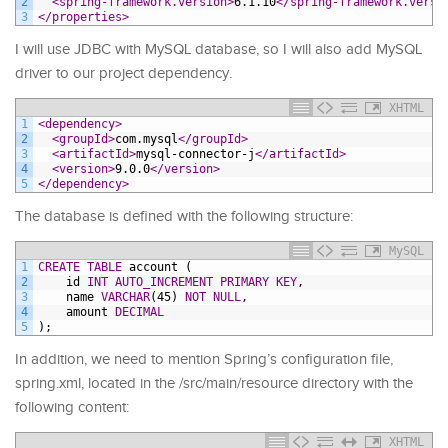
2
<spring-framework.version>
6.1.10
</spring-framework.versi
3
</properties>
I will use JDBC with MySQL database, so I will also add MySQL
driver to our project dependency.
XHTML
1
<dependency>
2
<groupId>
com.mysql
</groupId>
3
<artifactId>
mysql-connector-j
</artifactId>
4
<version>
9.0.0
</version>
5
</dependency>
The database is defined with the following structure:
MySQL
1
CREATE
TABLE
account
(
2
id
INT
AUTO_INCREMENT
PRIMARY KEY
,
3
name
VARCHAR
(45)
NOT NULL
,
4
amount
DECIMAL
5
);
In addition, we need to mention Spring’s configuration file,
spring.xml, located in the /src/main/resource directory with the
following content:
XHTML