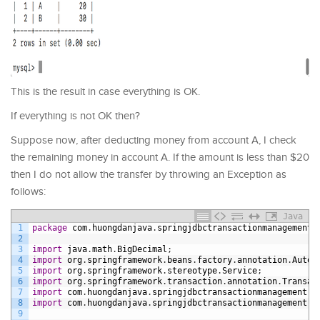
This is the result in case everything is OK.
If everything is not OK then?
Suppose now, after deducting money from account A, I check
the remaining money in account A. If the amount is less than $20
then I do not allow the transfer by throwing an Exception as
follows:
Java
1
package
com
.
huongdanjava
.
springjdbctransactionmanagement
.
2
3
import
java
.
math
.
BigDecimal
;
4
import
org
.
springframework
.
beans
.
factory
.
annotation
.
Autow
5
import
org
.
springframework
.
stereotype
.
Service
;
6
import
org
.
springframework
.
transaction
.
annotation
.
Transac
7
import
com
.
huongdanjava
.
springjdbctransactionmanagement
.
d
8
import
com
.
huongdanjava
.
springjdbctransactionmanagement
.
s
9