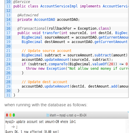
10
@Service
11
public
class
AccountServiceImpl
implements
AccountService
12
13
@Autowired
14
private
AccountDAO 
accountDAO
;
15
16
@Transactional
(
rollbackFor
=
Exception
.
class
)
17
public
void
transfer
(
int
sourceId
,
int
destId
,
BigDecim
18
BigDecimal 
sourceAmount
=
accountDAO
.
getCurrentAmount
19
BigDecimal 
destAmount
=
accountDAO
.
getCurrentAmount
(
d
20
21
// Update source account
22
BigDecimal 
subtract
=
sourceAmount
.
subtract
(
amount
)
;
23
accountDAO
.
updateAmount
(
sourceId
,
subtract
)
;
24
if
(
subtract
.
compareTo
(
BigDecimal
.
valueOf
(
20
)
)
<
=
0
)
25
throw
new
Exception
(
"Not allow send money if curren
26
}
27
28
// Update dest account
29
accountDAO
.
updateAmount
(
destId
,
destAmount
.
add
(
amount
30
}
31
}
when running with the database as follows: