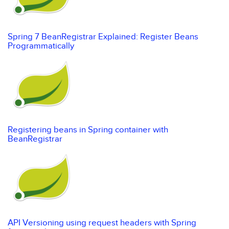
Spring 7 BeanRegistrar Explained: Register Beans
Programmatically
Registering beans in Spring container with
BeanRegistrar
API Versioning using request headers with Spring