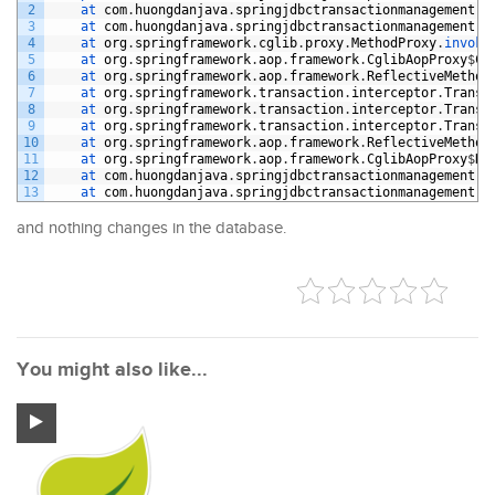
2
at 
com
.
huongdanjava
.
springjdbctransactionmanagement
.
s
3
at 
com
.
huongdanjava
.
springjdbctransactionmanagement
.
s
4
at 
org
.
springframework
.
cglib
.
proxy
.
MethodProxy
.
invoke
5
at 
org
.
springframework
.
aop
.
framework
.
CglibAopProxy
$
Cg
6
at 
org
.
springframework
.
aop
.
framework
.
ReflectiveMethod
7
at 
org
.
springframework
.
transaction
.
interceptor
.
Transa
8
at 
org
.
springframework
.
transaction
.
interceptor
.
Transa
9
at 
org
.
springframework
.
transaction
.
interceptor
.
Transa
10
at 
org
.
springframework
.
aop
.
framework
.
ReflectiveMethod
11
at 
org
.
springframework
.
aop
.
framework
.
CglibAopProxy
$
Dy
12
at 
com
.
huongdanjava
.
springjdbctransactionmanagement
.
s
13
at 
com
.
huongdanjava
.
springjdbctransactionmanagement
.
A
and nothing changes in the database.
You might also like...