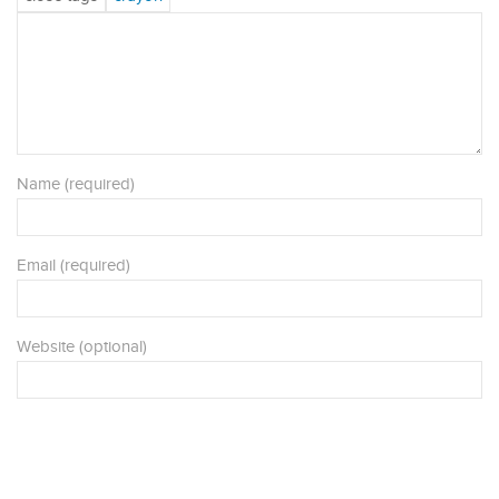
Name (required)
Email (required)
Website (optional)