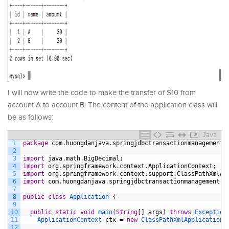
I will now write the code to make the transfer of $10 from
account A to account B. The content of the application class will
be as follows:
Java
1
package
com
.
huongdanjava
.
springjdbctransactionmanagement
;
2
3
import
java
.
math
.
BigDecimal
;
4
import
org
.
springframework
.
context
.
ApplicationContext
;
5
import
org
.
springframework
.
context
.
support
.
ClassPathXmlAp
6
import
com
.
huongdanjava
.
springjdbctransactionmanagement
.
s
7
8
public
class
Application
{
9
10
public
static
void
main
(
String
[
]
args
)
throws
Exception
11
ApplicationContext 
ctx
=
new
ClassPathXmlApplicationC
12