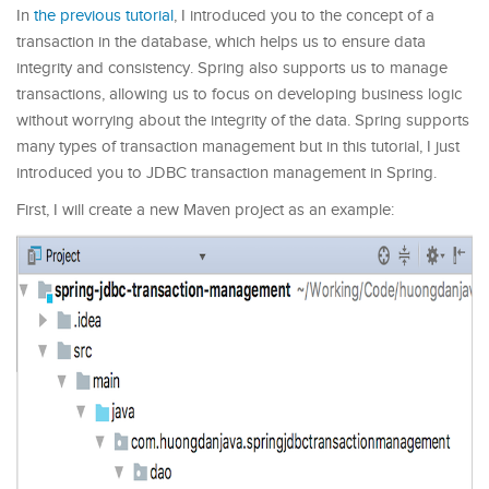
In
the previous tutorial
, I introduced you to the concept of a
transaction in the database, which helps us to ensure data
integrity and consistency. Spring also supports us to manage
transactions, allowing us to focus on developing business logic
without worrying about the integrity of the data. Spring supports
many types of transaction management but in this tutorial, I just
introduced you to JDBC transaction management in Spring.
First, I will create a new Maven project as an example: