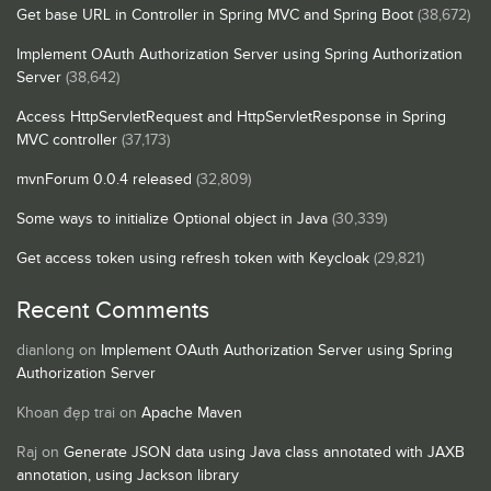
Get base URL in Controller in Spring MVC and Spring Boot
(38,672)
Implement OAuth Authorization Server using Spring Authorization
Server
(38,642)
Access HttpServletRequest and HttpServletResponse in Spring
MVC controller
(37,173)
mvnForum 0.0.4 released
(32,809)
Some ways to initialize Optional object in Java
(30,339)
Get access token using refresh token with Keycloak
(29,821)
Recent Comments
dianlong
on
Implement OAuth Authorization Server using Spring
Authorization Server
Khoan đẹp trai
on
Apache Maven
Raj
on
Generate JSON data using Java class annotated with JAXB
annotation, using Jackson library