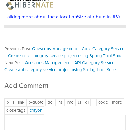
Talking more about the allocationSize attribute in JPA
Previous Post:
Questions Management – Core Category Service
– Create core-category-service project using Spring Tool Suite
Next Post:
Questions Management – API Category Service –
Create api-category-service project using Spring Tool Suite
Add Comment