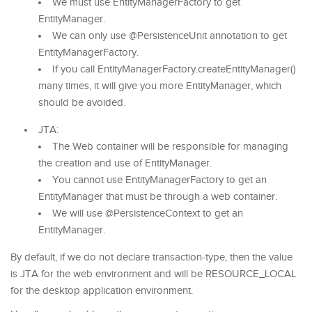
We must use EntityManagerFactory to get
EntityManager.
We can only use @PersistenceUnit annotation to get
EntityManagerFactory.
If you call EntityManagerFactory.createEntityManager()
many times, it will give you more EntityManager, which
should be avoided.
JTA:
The Web container will be responsible for managing
the creation and use of EntityManager.
You cannot use EntityManagerFactory to get an
EntityManager that must be through a web container.
We will use @PersistenceContext to get an
EntityManager.
By default, if we do not declare transaction-type, then the value
is JTA for the web environment and will be RESOURCE_LOCAL
for the desktop application environment.