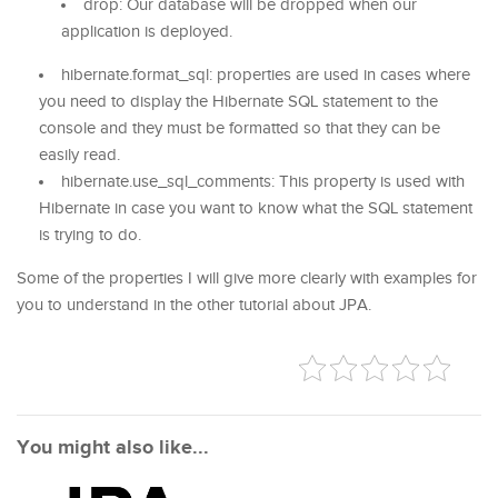
drop: Our database will be dropped when our
application is deployed.
hibernate.format_sql: properties are used in cases where
you need to display the Hibernate SQL statement to the
console and they must be formatted so that they can be
easily read.
hibernate.use_sql_comments: This property is used with
Hibernate in case you want to know what the SQL statement
is trying to do.
Some of the properties I will give more clearly with examples for
you to understand in the other tutorial about JPA.
You might also like...