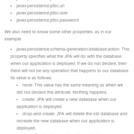
javax.persistence.jdbc.url
javax.persistence.jdbc.user
javax.persistence.jdbc.password
We also need to know some other properties, as in our
example:
javax.persistence.schema-generation.database.action: This
property specifies what the JPA will do with the database
when our application is deployed. If we do not declare, then
there will not be any operation that happens to our database.
Its value is as follows:
none: This value has the same meaning as when we
did not declare this attribute. Nothing happens.
create: JPA will create a new database when our
application is deployed.
drop-and-create: JPA will delete the old database and
recreate the new database when our application is
deployed.