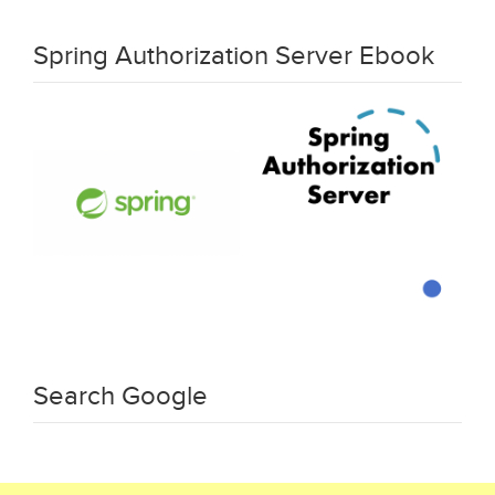
Spring Authorization Server Ebook
Search Google