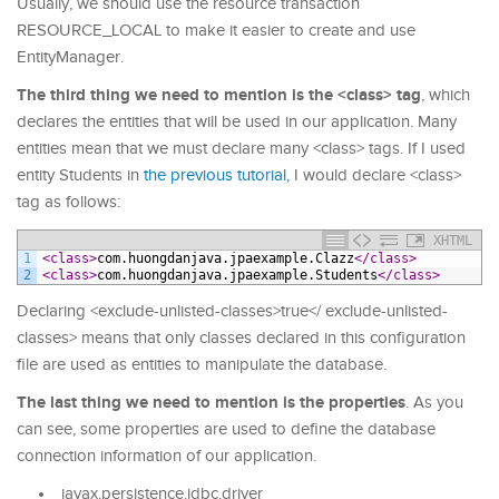
Usually, we should use the resource transaction
RESOURCE_LOCAL to make it easier to create and use
EntityManager.
The third thing we need to mention is the <class> tag
, which
declares the entities that will be used in our application. Many
entities mean that we must declare many <class> tags. If I used
entity Students in
the previous tutorial
, I would declare <class>
tag as follows:
XHTML
1
<class>
com.huongdanjava.jpaexample.Clazz
</class>
2
<class>
com.huongdanjava.jpaexample.Students
</class>
Declaring <exclude-unlisted-classes>true</ exclude-unlisted-
classes> means that only classes declared in this configuration
file are used as entities to manipulate the database.
The last thing we need to mention is the properties
. As you
can see, some properties are used to define the database
connection information of our application.
javax.persistence.jdbc.driver