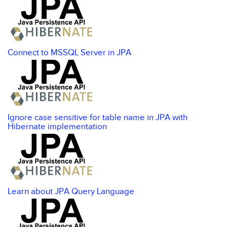
Connect to MSSQL Server in JPA
Ignore case sensitive for table name in JPA with
Hibernate implementation
Learn about JPA Query Language