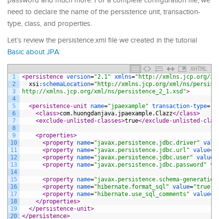
password and much more. For a complete configuration file, we
need to declare the name of the persistence unit, transaction-
type, class, and properties.
Let’s review the persistence.xml file we created in the tutorial
Basic about JPA
:
XHTML
1
<persistence 
version
=
"2.1"
xmlns
=
"http://xmlns.jcp.org/xm
2
xsi
:
schemaLocation
=
"http://xmlns.jcp.org/xml/ns/persist
3
http://xmlns.jcp.org/xml/ns/persistence_2_1.xsd"
>
4
5
<persistence-unit 
name
=
"jpaexample"
transaction-type
=
"R
6
<class>
com.huongdanjava.jpaexample.Clazz
</class>
7
<exclude-unlisted-classes>
true
</exclude-unlisted-clas
8
9
<properties>
10
<property 
name
=
"javax.persistence.jdbc.driver"
valu
11
<property 
name
=
"javax.persistence.jdbc.url"
value
=
"
12
<property 
name
=
"javax.persistence.jdbc.user"
value
=
13
<property 
name
=
"javax.persistence.jdbc.password"
va
14
15
<property 
name
=
"javax.persistence.schema-generation
16
<property 
name
=
"hibernate.format_sql"
value
=
"true"
 
17
<property 
name
=
"hibernate.use_sql_comments"
value
=
"
18
</properties>
19
</persistence-unit>
20
</persistence>