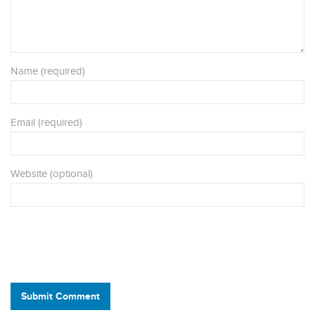
Name (required)
Email (required)
Website (optional)
Submit Comment