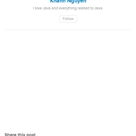
Khanh Nguyen
I love Java and everything related to Java.
Follow
Share this post