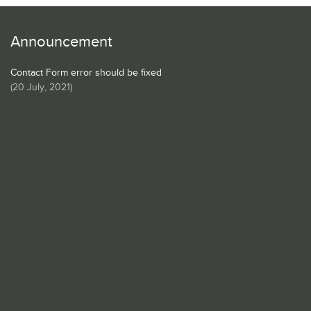
Announcement
Contact Form error should be fixed
(
20 July, 2021
)