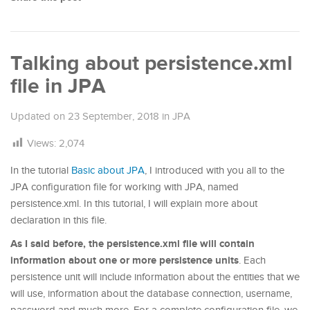
Talking about persistence.xml
file in JPA
Updated on
23 September, 2018
in
JPA
Views:
2,074
In the tutorial
Basic about JPA
, I introduced with you all to the
JPA configuration file for working with JPA, named
persistence.xml. In this tutorial, I will explain more about
declaration in this file.
As I said before, the persistence.xml file will contain
information about one or more persistence units
. Each
persistence unit will include information about the entities that we
will use, information about the database connection, username,