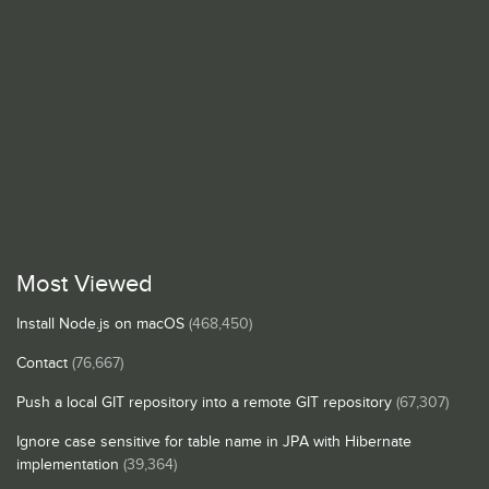
Most Viewed
Install Node.js on macOS
(468,450)
Contact
(76,667)
Push a local GIT repository into a remote GIT repository
(67,307)
Ignore case sensitive for table name in JPA with Hibernate
implementation
(39,364)