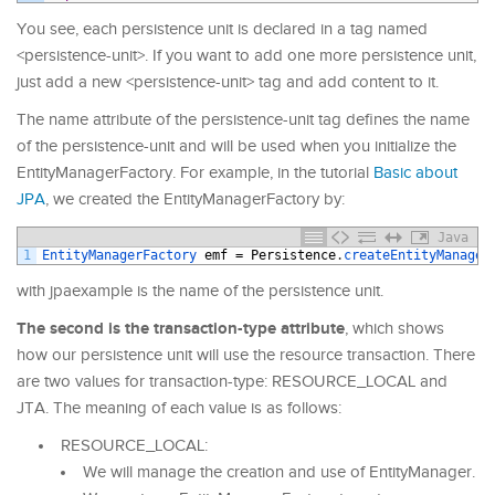
You see, each persistence unit is declared in a tag named
<persistence-unit>. If you want to add one more persistence unit,
just add a new <persistence-unit> tag and add content to it.
The name attribute of the persistence-unit tag defines the name
of the persistence-unit and will be used when you initialize the
EntityManagerFactory. For example, in the tutorial
Basic about
JPA
, we created the EntityManagerFactory by:
Java
1
EntityManagerFactory 
emf
=
Persistence
.
createEntityManager
with jpaexample is the name of the persistence unit.
The second is the transaction-type attribute
, which shows
how our persistence unit will use the resource transaction. There
are two values for transaction-type: RESOURCE_LOCAL and
JTA. The meaning of each value is as follows:
RESOURCE_LOCAL:
We will manage the creation and use of EntityManager.