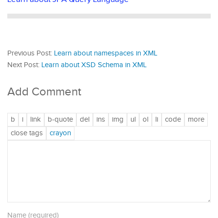
Previous Post:
Learn about namespaces in XML
Next Post:
Learn about XSD Schema in XML
Add Comment
Name (required)