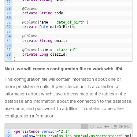
27
28
@Column
29
private
String
code
;
30
31
@Column
(
name
=
"date_of_birth"
)
32
private
Date 
dateOfBirth
;
33
34
@Column
35
private
String
email
;
36
37
@Column
(
name
=
"clazz_id"
)
38
private
Long
clazzId
;
39
}
Next, we will create a configuration file to work with JPA.
This configuration file will contain information about one or
more persistence units. A persistence unit is a collection of
information about which Java objects map to the tables in the
database and information about the connection to the database,
username, and password. In addition, it contains some other
configuration information.
XHTML
1
<persistence 
version
=
"2.1"
2
xmlns
=
"http://xmlns.jcp.org/xml/ns/persistence"
xmlns