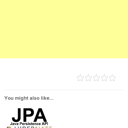
You might also like...