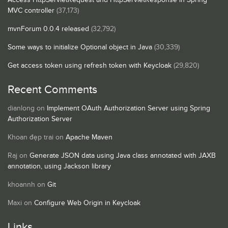
MVC controller
(37,173)
mvnForum 0.0.4 released
(32,792)
Some ways to initialize Optional object in Java
(30,339)
Get access token using refresh token with Keycloak
(29,820)
Recent Comments
dianlong
on
Implement OAuth Authorization Server using Spring
Authorization Server
Khoan đẹp trai
on
Apache Maven
Raj
on
Generate JSON data using Java class annotated with JAXB
annotation, using Jackson library
khoannh
on
Git
Maxi
on
Configure Web Origin in Keycloak
Links