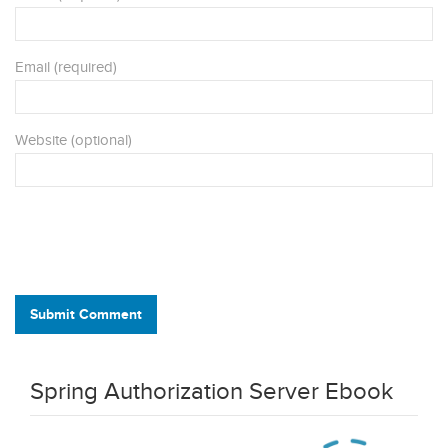
Email (required)
Website (optional)
Submit Comment
Spring Authorization Server Ebook