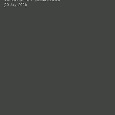
(
20 July, 2021
)