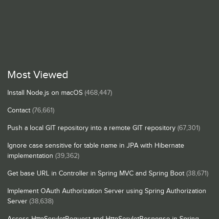
Most Viewed
Install Node.js on macOS
(468,447)
Contact
(76,661)
Push a local GIT repository into a remote GIT repository
(67,301)
Ignore case sensitive for table name in JPA with Hibernate
implementation
(39,362)
Get base URL in Controller in Spring MVC and Spring Boot
(38,671)
Implement OAuth Authorization Server using Spring Authorization
Server
(38,638)
Access HttpServletRequest and HttpServletResponse in Spring