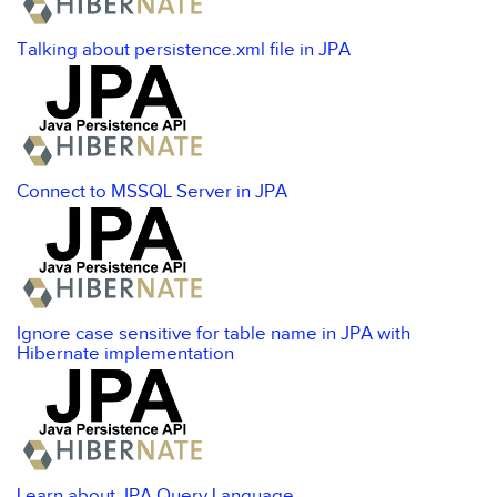
Talking about persistence.xml file in JPA
Connect to MSSQL Server in JPA
Ignore case sensitive for table name in JPA with
Hibernate implementation
Learn about JPA Query Language