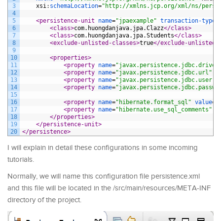
3
xsi
:
schemaLocation
=
"http://xmlns.jcp.org/xml/ns/persi
4
5
<persistence-unit 
name
=
"jpaexample"
transaction-type
=
6
<class>
com.huongdanjava.jpa.Clazz
</class>
7
<class>
com.huongdanjava.jpa.Students
</class>
8
<exclude-unlisted-classes>
true
</exclude-unlisted-
9
10
<properties>
11
<property 
name
=
"javax.persistence.jdbc.driver
12
<property 
name
=
"javax.persistence.jdbc.url"
v
13
<property 
name
=
"javax.persistence.jdbc.user"
14
<property 
name
=
"javax.persistence.jdbc.passwo
15
16
<property 
name
=
"hibernate.format_sql"
value
=
"
17
<property 
name
=
"hibernate.use_sql_comments"
v
18
</properties>
19
</persistence-unit>
20
</persistence>
I will explain in detail these configurations in some incoming
tutorials.
Normally, we will name this configuration file persistence.xml
and this file will be located in the /src/main/resources/META-INF
directory of the project.