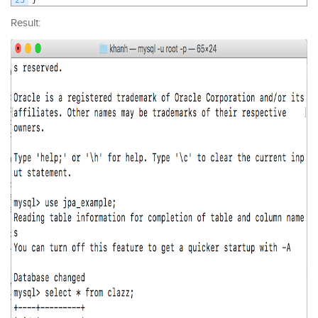
Result: