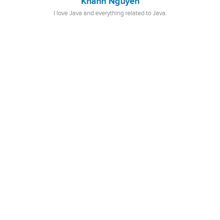
Khanh Nguyen
I love Java and everything related to Java.