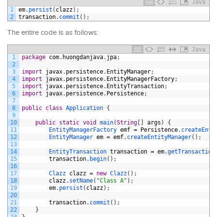
Java
1
em
.
persist
(
clazz
)
;
2
transaction
.
commit
(
)
;
The entire code is as follows:
Java
1
package
com
.
huongdanjava
.
jpa
;
2
3
import
javax
.
persistence
.
EntityManager
;
4
import
javax
.
persistence
.
EntityManagerFactory
;
5
import
javax
.
persistence
.
EntityTransaction
;
6
import
javax
.
persistence
.
Persistence
;
7
8
public
class
Application
{
9
10
public
static
void
main
(
String
[
]
args
)
{
11
EntityManagerFactory 
emf
=
Persistence
.
createEnti
12
EntityManager 
em
=
emf
.
createEntityManager
(
)
;
13
14
EntityTransaction 
transaction
=
em
.
getTransaction
15
transaction
.
begin
(
)
;
16
17
Clazz 
clazz
=
new
Clazz
(
)
;
18
clazz
.
setName
(
"Class A"
)
;
19
em
.
persist
(
clazz
)
;
20
21
transaction
.
commit
(
)
;
22
}
23
}