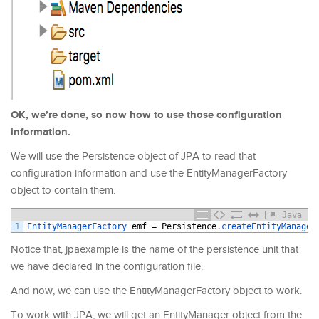
OK, we’re done, so now how to use those configuration
information.
We will use the Persistence object of JPA to read that
configuration information and use the EntityManagerFactory
object to contain them.
Java
1
EntityManagerFactory 
emf
=
Persistence
.
createEntityManager
Notice that, jpaexample is the name of the persistence unit that
we have declared in the configuration file.
And now, we can use the EntityManagerFactory object to work.
To work with JPA, we will get an EntityManager object from the