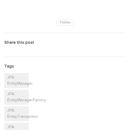
Follow
Share this post
Tags
JPA
EntityManager
JPA
EntityManagerFactory
JPA
EntityTransaction
JPA