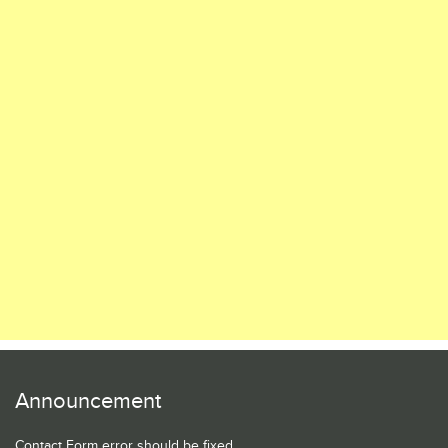
Announcement
Contact Form error should be fixed