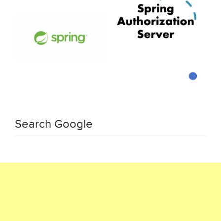
Search Google