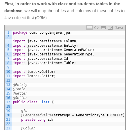
First, in order to work with clazz and students tables in the
database
, we will map the tables and columns of these tables to
Java object first (ORM).
Java
1
package
com
.
huongdanjava
.
jpa
;
2
3
import
javax
.
persistence
.
Column
;
4
import
javax
.
persistence
.
Entity
;
5
import
javax
.
persistence
.
GeneratedValue
;
6
import
javax
.
persistence
.
GenerationType
;
7
import
javax
.
persistence
.
Id
;
8
import
javax
.
persistence
.
Table
;
9
10
import
lombok
.
Getter
;
11
import
lombok
.
Setter
;
12
13
@Entity
14
@Table
15
@Getter
16
@Setter
17
public
class
Clazz
{
18
19
@Id
20
@GeneratedValue
(
strategy
=
GenerationType
.
IDENTITY
)
21
private
Long
id
;
22
23
@Column