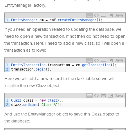
EntityManagerFactory.
Java
1
EntityManager 
em
=
emf
.
createEntityManager
(
)
;
If you need an operation related to updating the database, we
need to open a new transaction. If not then do not need to open
the transaction. Here, I need to add a new class, so I will open a
transaction as follows:
Java
1
EntityTransaction 
transaction
=
em
.
getTransaction
(
)
;
2
transaction
.
begin
(
)
;
Here we will add a new record to the clazz table so we will
initialize the new Clazz object:
Java
1
Clazz 
clazz
=
new
Clazz
(
)
;
2
clazz
.
setName
(
"Class A"
)
;
And use the EntityManager object to save this Clazz object to
the database: