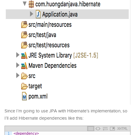
Since I’m going to use JPA with Hibernate’s implementation, so
I’ll add Hibernate dependencies like this:
XHTML
1
<dependency>