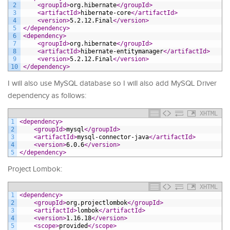
2
<groupId>
org.hibernate
</groupId>
3
<artifactId>
hibernate-core
</artifactId>
4
<version>
5.2.12.Final
</version>
5
</dependency>
6
<dependency>
7
<groupId>
org.hibernate
</groupId>
8
<artifactId>
hibernate-entitymanager
</artifactId>
9
<version>
5.2.12.Final
</version>
10
</dependency>
I will also use MySQL database so I will also add MySQL Driver
dependency as follows:
XHTML
1
<dependency>
2
<groupId>
mysql
</groupId>
3
<artifactId>
mysql-connector-java
</artifactId>
4
<version>
6.0.6
</version>
5
</dependency>
Project Lombok:
XHTML
1
<dependency>
2
<groupId>
org.projectlombok
</groupId>
3
<artifactId>
lombok
</artifactId>
4
<version>
1.16.18
</version>
5
<scope>
provided
</scope>