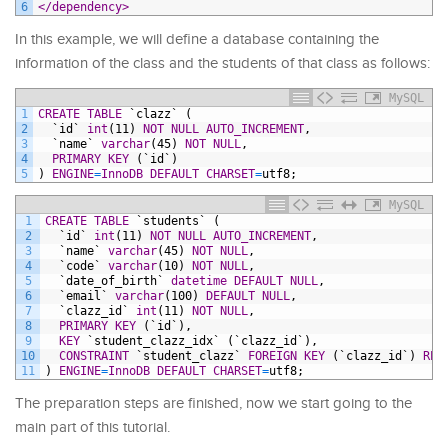
6
</dependency>
In this example, we will define a database containing the
information of the class and the students of that class as follows:
MySQL
1
CREATE
TABLE
`clazz`
(
2
`id`
int
(11)
NOT NULL
AUTO_INCREMENT
,
3
`name`
varchar
(45)
NOT NULL
,
4
PRIMARY KEY
(`id`)
5
)
ENGINE
=
InnoDB
DEFAULT
CHARSET
=
utf8;
MySQL
1
CREATE
TABLE
`students`
(
2
`id`
int
(11)
NOT NULL
AUTO_INCREMENT
,
3
`name`
varchar
(45)
NOT NULL
,
4
`code`
varchar
(10)
NOT NULL
,
5
`date_of_birth`
datetime
DEFAULT
NULL
,
6
`email`
varchar
(100)
DEFAULT
NULL
,
7
`clazz_id`
int
(11)
NOT NULL
,
8
PRIMARY KEY
(`id`),
9
KEY
`student_clazz_idx`
(`clazz_id`),
10
CONSTRAINT
`student_clazz`
FOREIGN KEY
(`clazz_id`)
REF
11
)
ENGINE
=
InnoDB
DEFAULT
CHARSET
=
utf8;
The preparation steps are finished, now we start going to the
main part of this tutorial.