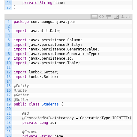
24
private
String
name
;
25
}
Java
1
package
com
.
huongdanjava
.
jpa
;
2
3
import
java
.
util
.
Date
;
4
5
import
javax
.
persistence
.
Column
;
6
import
javax
.
persistence
.
Entity
;
7
import
javax
.
persistence
.
GeneratedValue
;
8
import
javax
.
persistence
.
GenerationType
;
9
import
javax
.
persistence
.
Id
;
10
import
javax
.
persistence
.
Table
;
11
12
import
lombok
.
Getter
;
13
import
lombok
.
Setter
;
14
15
@Entity
16
@Table
17
@Getter
18
@Setter
19
public
class
Students
{
20
21
@Id
22
@GeneratedValue
(
strategy
=
GenerationType
.
IDENTITY
)
23
private
Long
id
;
24
25
@Column
26
private
String
name
;