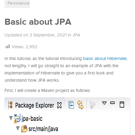
Persistence
Basic about JPA
Updated on
3 September, 2021
in
JPA
Views:
2,992
In this tutorial, as the tutorial introducing
basic about Hibernate
,
not lengthy, I will go straight to an example of JPA with the
implementation of Hibernate to give you a first look and
understand how JPA works.
First, I will create a Maven project as follows: