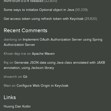
mvnForum 0.0.4 released
(32,800)
Some ways to initialize Optional object in Java
(30,339)
Get access token using refresh token with Keycloak
(29,820)
Recent Comments
dianlong
on
Implement OAuth Authorization Server using Spring
Authorization Server
Khoan đẹp trai
on
Apache Maven
Raj
on
Generate JSON data using Java class annotated with JAXB
annotation, using Jackson library
khoannh
on
Git
Maxi
on
Configure Web Origin in Keycloak
Links
Huong Dan Kotlin