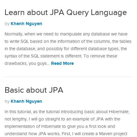
Learn about JPA Query Language
Khanh Nguyen
by
Normally, when we need to manipulate any database we have
to write SQL based on the information of the columns, the tables
in the database, and possibly for different database types, the
syntax of the SQL statement is different. To remove these
Read More
drawbacks, you guys…
Basic about JPA
Khanh Nguyen
by
In this tutorial, as the tutorial introducing basic about Hibernate,
not lengthy, I will go straight to an example of JPA with the
implementation of Hibernate to give you a first look and
understand how JPA works. First, I will create a Maven project