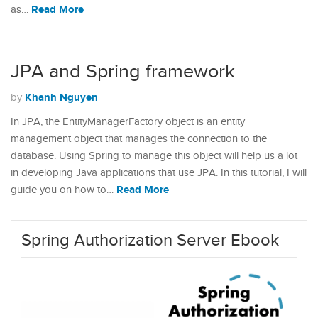
Read More
as…
JPA and Spring framework
Khanh Nguyen
by
In JPA, the EntityManagerFactory object is an entity
management object that manages the connection to the
database. Using Spring to manage this object will help us a lot
in developing Java applications that use JPA. In this tutorial, I will
Read More
guide you on how to…
Spring Authorization Server Ebook