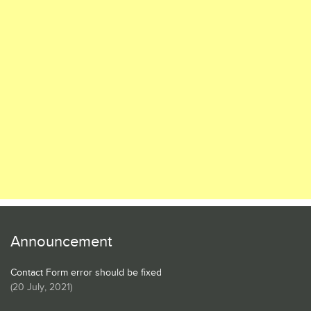
Announcement
Contact Form error should be fixed
(
20 July, 2021
)