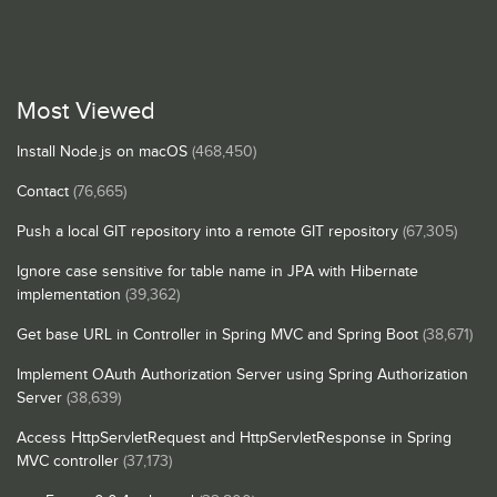
Most Viewed
Install Node.js on macOS
(468,450)
Contact
(76,665)
Push a local GIT repository into a remote GIT repository
(67,305)
Ignore case sensitive for table name in JPA with Hibernate
implementation
(39,362)
Get base URL in Controller in Spring MVC and Spring Boot
(38,671)
Implement OAuth Authorization Server using Spring Authorization
Server
(38,639)
Access HttpServletRequest and HttpServletResponse in Spring
MVC controller
(37,173)