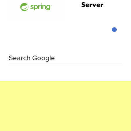
Search Google