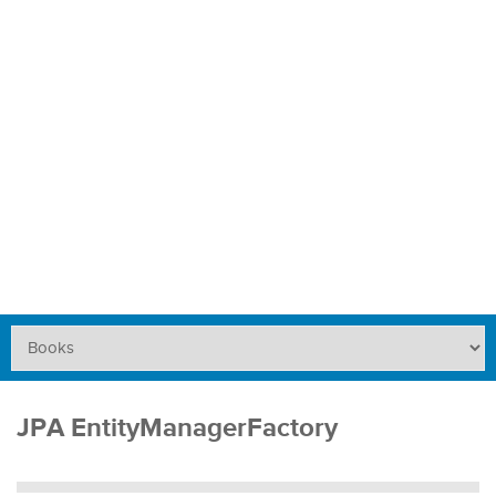
JPA EntityManagerFactory