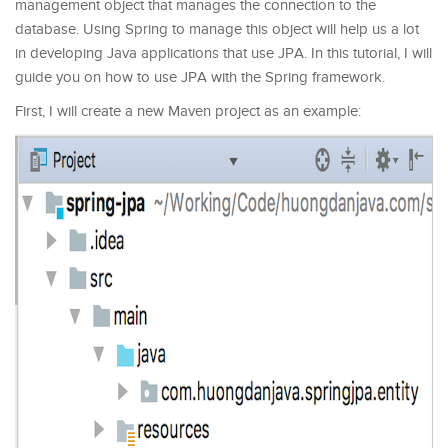
management object that manages the connection to the
database. Using Spring to manage this object will help us a lot
in developing Java applications that use JPA. In this tutorial, I will
guide you on how to use JPA with the Spring framework.
First, I will create a new Maven project as an example: