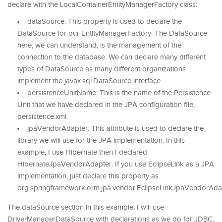
declare with the LocalContainerEntityManagerFactory class:
dataSource: This property is used to declare the
DataSource for our EntityManagerFactory. The DataSource
here, we can understand, is the management of the
connection to the database. We can declare many different
types of DataSource as many different organizations
implement the javax.sql.DataSource interface.
persistenceUnitName: This is the name of the Persistence
Unit that we have declared in the JPA configuration file,
persistence.xml.
jpaVendorAdapter: This attribute is used to declare the
library we will use for the JPA implementation. In this
example, I use Hibernate then I declared
HibernateJpaVendorAdapter. If you use EclipseLink as a JPA
implementation, just declare this property as
org.springframework.orm.jpa.vendor.EclipseLinkJpaVendorAda
The dataSource section in this example, I will use
DriverManagerDataSource with declarations as we do for JDBC,