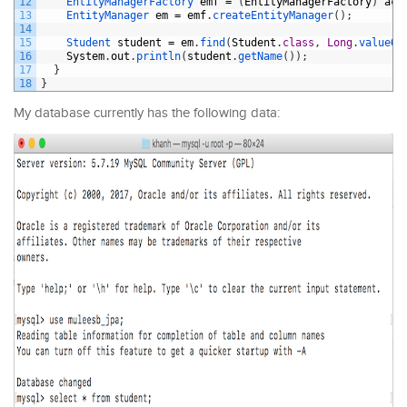
12
EntityManagerFactory 
emf
=
(
EntityManagerFactory
)
ac
.
13
EntityManager 
em
=
emf
.
createEntityManager
(
)
;
14
15
Student 
student
=
em
.
find
(
Student
.
class
,
Long
.
valueOf
16
System
.
out
.
println
(
student
.
getName
(
)
)
;
17
}
18
}
My database currently has the following data: