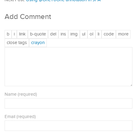
Add Comment
Name (required)
Email (required)