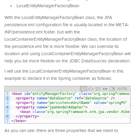
LocalEntityManagerFactoryBean
With the LocalEntityManagerFactoryBean class, the JPA
persistence.xml configuration file is usually located in the META-
INF/persistence.xml folder, but with the
LocalContainerEntityManagerFactoryBean class, the location of
the persistence.xml file is more flexible. We can override its
location and using LocalContainerEntityManagerFactoryBean will
help you be more flexible on the JDBC DataSources declaration.
I will use the LocalContainerEntityManagerFactoryBean in this
example to declare it in the Spring container as follows:
XHTML
1
<bean 
id
=
"entityManagerFactory"
class
=
"org.springframework
2
<property 
name
=
"dataSource"
ref
=
"dataSource"
 />
3
<property 
name
=
"persistenceUnitName"
value
=
"springPU"
 />
4
<property 
name
=
"jpaVendorAdapter"
>
5
<bean 
class
=
"org.springframework.orm.jpa.vendor.Hibern
6
</property>
7
</bean>
As you can see, there are three properties that we need to