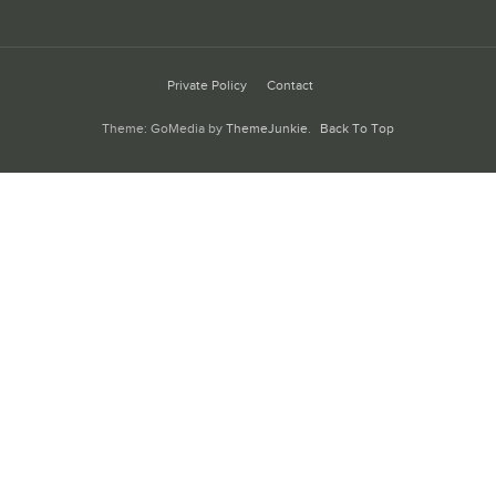
Private Policy
Contact
Theme: GoMedia by
ThemeJunkie
.
Back To Top