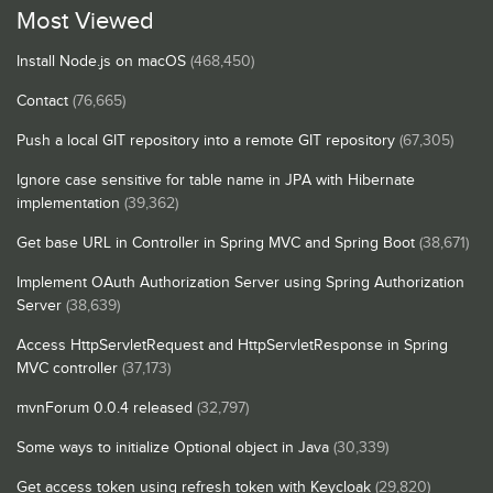
Most Viewed
Install Node.js on macOS
(468,450)
Contact
(76,665)
Push a local GIT repository into a remote GIT repository
(67,305)
Ignore case sensitive for table name in JPA with Hibernate
implementation
(39,362)
Get base URL in Controller in Spring MVC and Spring Boot
(38,671)
Implement OAuth Authorization Server using Spring Authorization
Server
(38,639)
Access HttpServletRequest and HttpServletResponse in Spring
MVC controller
(37,173)
mvnForum 0.0.4 released
(32,797)
Some ways to initialize Optional object in Java
(30,339)
Get access token using refresh token with Keycloak
(29,820)