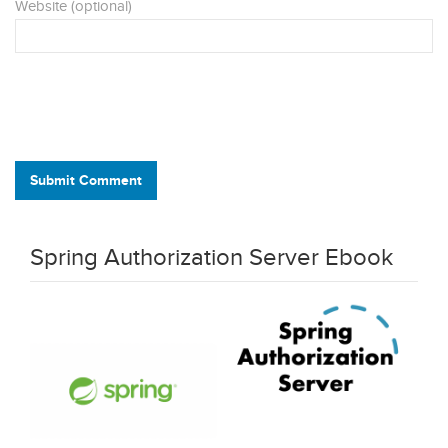
Website (optional)
Submit Comment
Spring Authorization Server Ebook