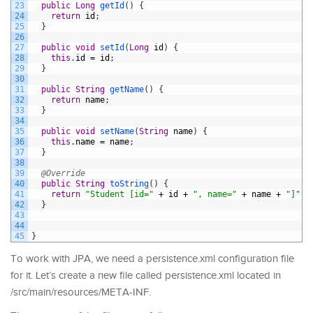
23
public
Long
getId
(
)
{
24
return
id
;
25
}
26
27
public
void
setId
(
Long
id
)
{
28
this
.
id
=
id
;
29
}
30
31
public
String
getName
(
)
{
32
return
name
;
33
}
34
35
public
void
setName
(
String
name
)
{
36
this
.
name
=
name
;
37
}
38
39
@Override
40
public
String
toString
(
)
{
41
return
"Student [id="
+
id
+
", name="
+
name
+
"]"
;
42
}
43
44
45
}
To work with JPA, we need a persistence.xml configuration file
for it. Let’s create a new file called persistence.xml located in
/src/main/resources/META-INF.