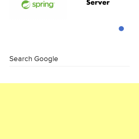
Search Google