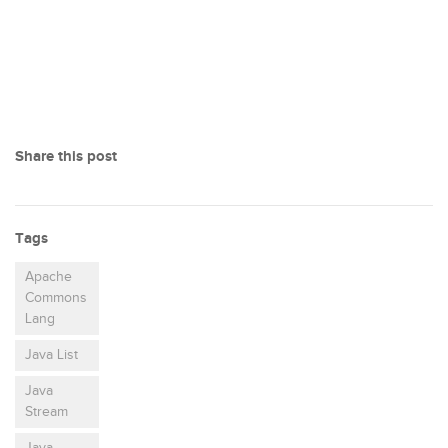
Share this post
Tags
Apache
Commons
Lang
Java List
Java
Stream
Java