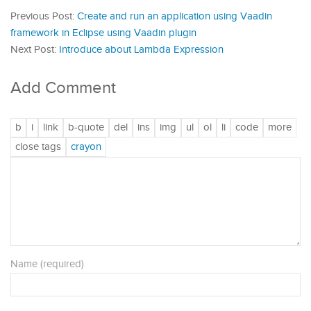
Previous Post:
Create and run an application using Vaadin
framework in Eclipse using Vaadin plugin
Next Post:
Introduce about Lambda Expression
Add Comment
Name (required)