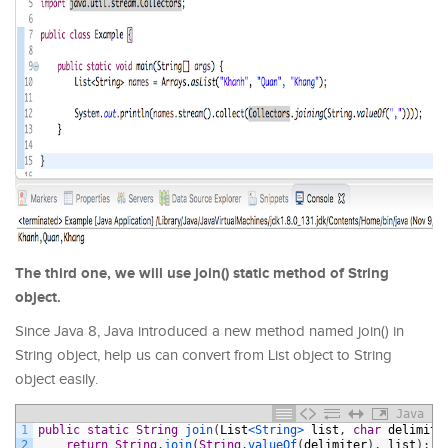
The third one, we will use join() static method of String
object.
Since Java 8, Java introduced a new method named join() in
String object, help us can convert from List object to String
object easily.
Java
1
public
static
String
join
(
List
<String>
list
,
char
delimite
2
return
String
.
join
(
String
.
valueOf
(
delimiter
)
,
list
)
;