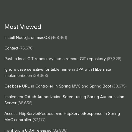
Most Viewed
Install Node.js on macOS
(468,461)
Contact
(76,676)
Push a local GIT repository into a remote GIT repository
(67,328)
Ignore case sensitive for table name in JPA with Hibernate
implementation
(39,368)
Get base URL in Controller in Spring MVC and Spring Boot
(38,675)
Implement OAuth Authorization Server using Spring Authorization
Server
(38,656)
Access HttpServletRequest and HttpServletResponse in Spring
MVC controller
(37,177)
mvnForum 0.0.4 released
(32,836)