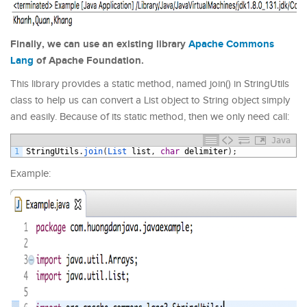
Finally, we can use an existing library
Apache Commons
Lang
of Apache Foundation.
This library provides a static method, named join() in StringUtils
class
to help us can convert a List object to String object simply
and easily. Because of its static method, then we only need call:
Java
1
StringUtils
.
join
(
List 
list
,
char
delimiter
)
;
Example: