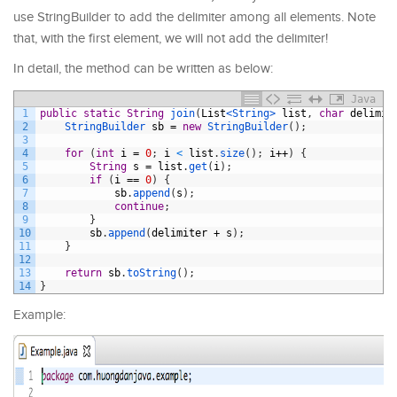
use StringBuilder to add the delimiter among all elements. Note
that, with the first element, we will not add the delimiter!
In detail, the method can be written as below:
Java
1
public
static
String
join
(
List
<String>
list
,
char
delimit
2
StringBuilder 
sb
=
new
StringBuilder
(
)
;
3
4
for
(
int
i
=
0
;
i
<
list
.
size
(
)
;
i
++
)
{
5
String
s
=
list
.
get
(
i
)
;
6
if
(
i
==
0
)
{
7
sb
.
append
(
s
)
;
8
continue
;
9
}
10
sb
.
append
(
delimiter
+
s
)
;
11
}
12
13
return
sb
.
toString
(
)
;
14
}
Example: