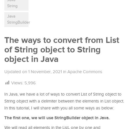
String
Java
StringBuilder
The ways to convert from List
of String object to String
object in Java
Updated on
1 November, 2021
in
Apache Commons
Views:
5,996
In Java, we have a lot of ways to convert List of String object to
String object with a delimiter between the elements in List object.
In this tutorial, I will share with you all some ways as below:
The first one, we will use StringBuilder object in Java.
,
We will read all elements in the List
one by one and