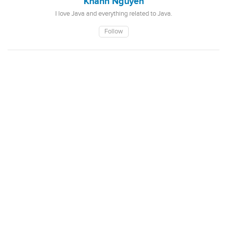
Khanh Nguyen
I love Java and everything related to Java.
Follow