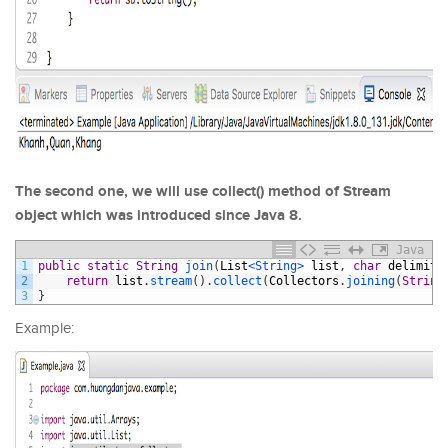
The second one, we will use collect() method of Stream
object which was introduced since Java 8.
Java
1
public
static
String
join
(
List
<String>
list
,
char
delimite
2
return
list
.
stream
(
)
.
collect
(
Collectors
.
joining
(
String
3
}
Example: