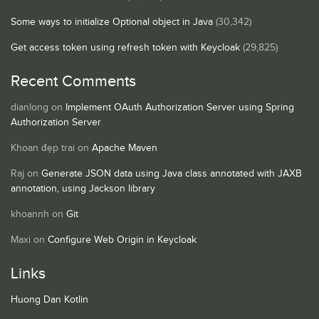
Some ways to initialize Optional object in Java
(30,342)
Get access token using refresh token with Keycloak
(29,825)
Recent Comments
dianlong
on
Implement OAuth Authorization Server using Spring
Authorization Server
Khoan đẹp trai
on
Apache Maven
Raj
on
Generate JSON data using Java class annotated with JAXB
annotation, using Jackson library
khoannh
on
Git
Maxi
on
Configure Web Origin in Keycloak
Links
Huong Dan Kotlin