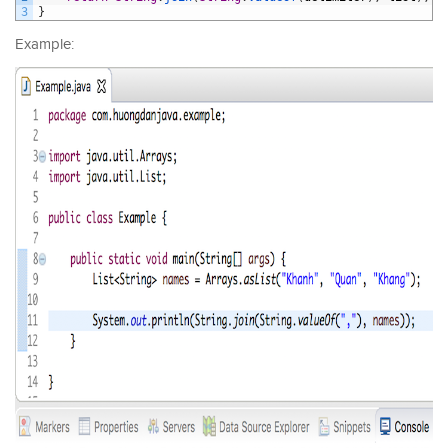
3
}
Example: