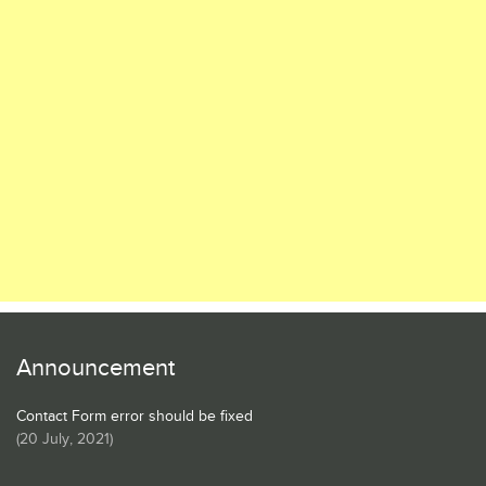
Announcement
Contact Form error should be fixed
(
20 July, 2021
)