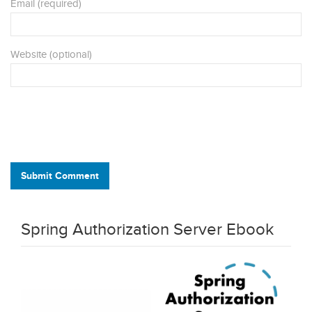
Email (required)
Website (optional)
Submit Comment
Spring Authorization Server Ebook