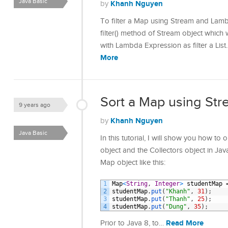
Java Basic
Khanh Nguyen
by
To filter a Map using Stream and Lamb
filter() method of Stream object which 
with Lambda Expression as filter a List.
More
Sort a Map using Str
9 years ago
Khanh Nguyen
by
Java Basic
In this tutorial, I will show you how t
object and the Collectors object in Ja
Map object like this:
1
Map
<
String
,
Integer
>
studentMap
2
studentMap
.
put
(
"Khanh"
,
31
)
;
3
studentMap
.
put
(
"Thanh"
,
25
)
;
4
studentMap
.
put
(
"Dung"
,
35
)
;
Read More
Prior to Java 8, to…