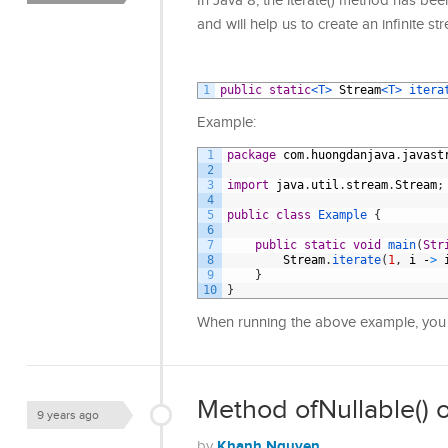
In Java 8, the iterate() method has be
and will help us to create an infinite st
1
public
static
<T>
Stream
<T>
itera
Example:
1
package
com
.
huongdanjava
.
javast
2
3
import
java
.
util
.
stream
.
Stream
;
4
5
public
class
Example
{
6
7
public
static
void
main
(
Str
8
Stream
.
iterate
(
1
,
i
-
>
9
}
10
}
When running the above example, you 
Method ofNullable() o
9 years ago
Khanh Nguyen
by