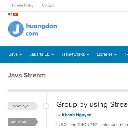
Private Policy
Contact
Java
Jakarta EE
Frameworks
Libraries
T
Java Stream
Group by using Strea
8 years ago
Khanh Nguyen
by
Java Basic
In SQL, the GROUP BY statement return