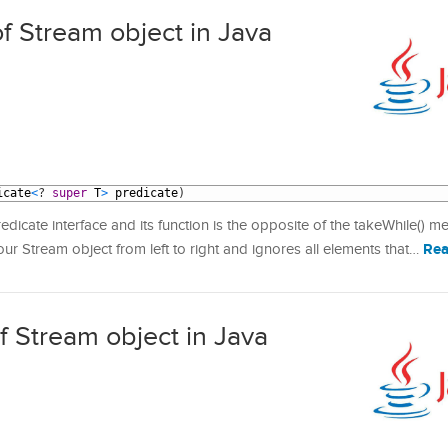
f Stream object in Java
icate
<
?
super
T
>
predicate
)
icate interface and its function is the opposite of the takeWhile() m
Rea
r Stream object from left to right and ignores all elements that…
f Stream object in Java