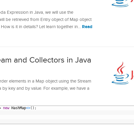
da Expression in Java, we will use the
will be retrieved from Entry object of Map object
Read
 How is it in details? Let learn together in…
eam and Collectors in Java
o order elements in a Map object using the Stream
va by key and by value. For example, we have a
=
new
HashMap
<
>
(
)
;