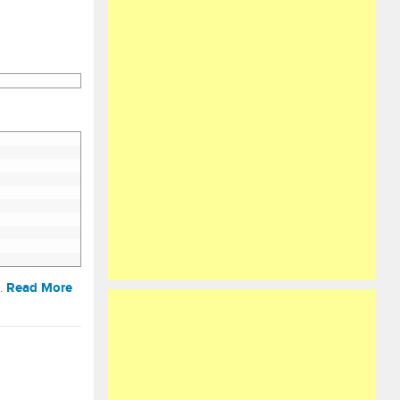
Read More
t…