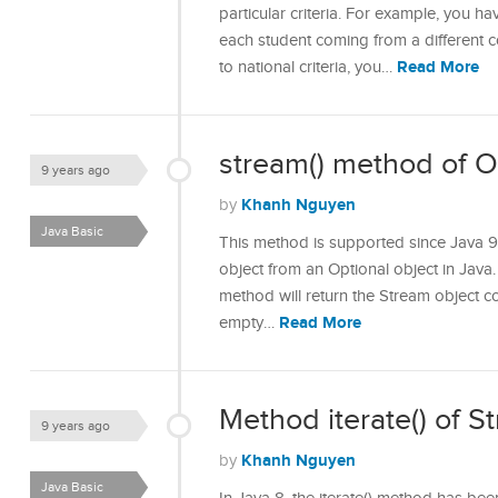
particular criteria. For example, you ha
each student coming from a different
Read More
to national criteria, you…
stream() method of Op
9 years ago
Khanh Nguyen
by
Java Basic
This method is supported since Java 9
object from an Optional object in Java. 
method will return the Stream object con
Read More
empty…
Method iterate() of S
9 years ago
Khanh Nguyen
by
Java Basic