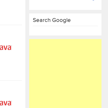
Search Google