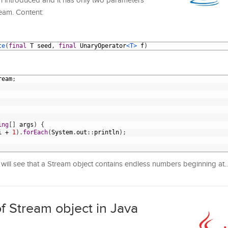
en introduced and it has only two parameters
ream. Content:
te
(
final
T
seed
,
final
UnaryOperator
<T>
f
)
ream
;
ing
[
]
args
)
{
i
+
1
)
.
forEach
(
System
.
out
:
:
println
)
;
will see that a Stream object contains endless numbers beginning a
f Stream object in Java