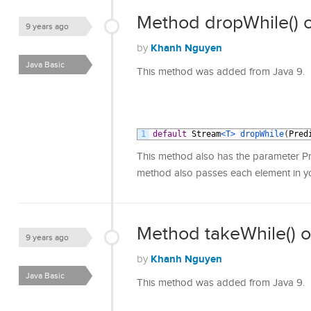
Method dropWhile() o
9 years ago
Khanh Nguyen
by
Java Basic
This method was added from Java 9.
1
default
Stream
<T>
dropWhile
(
Pred
This method also has the parameter Pred
method also passes each element in you
Method takeWhile() o
9 years ago
Khanh Nguyen
by
Java Basic
This method was added from Java 9.