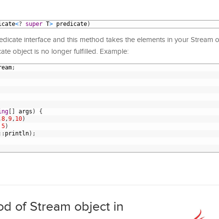
icate
<
?
super
T
>
predicate
)
edicate interface and this method takes the elements in your Stream ob
icate object is no longer fulfilled. Example:
ream
;
ing
[
]
args
)
{
,
8
,
9
,
10
)
5
)
:
:
println
)
;
od of Stream object in