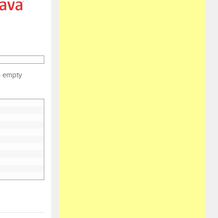
an empty