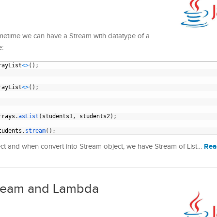
metime we can have a Stream with datatype of a
e:
rayList
<
>
(
)
;
rayList
<
>
(
)
;
rrays
.
asList
(
students1
,
students2
)
;
tudents
.
stream
(
)
;
Rea
bject and when convert into Stream object, we have Stream of List…
Stream and Lambda