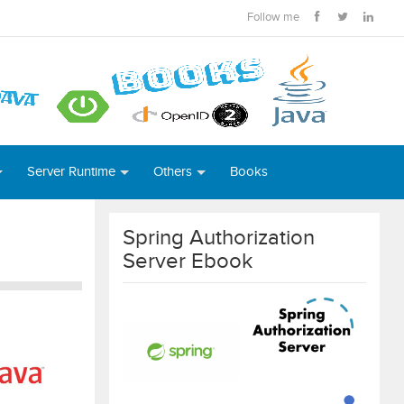
Follow me
Server Runtime
Others
Books
Spring Authorization
Server Ebook