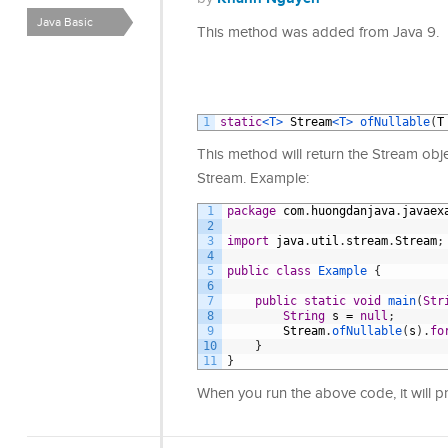
Java Basic
This method was added from Java 9.
1
static
<T>
Stream
<T>
ofNullable
(
T
This method will return the Stream object
Stream. Example:
1
package
com
.
huongdanjava
.
javaex
2
3
import
java
.
util
.
stream
.
Stream
;
4
5
public
class
Example
{
6
7
public
static
void
main
(
Str
8
String
s
=
null
;
9
Stream
.
ofNullable
(
s
)
.
fo
10
}
11
}
When you run the above code, it will p