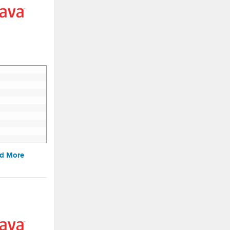
d More