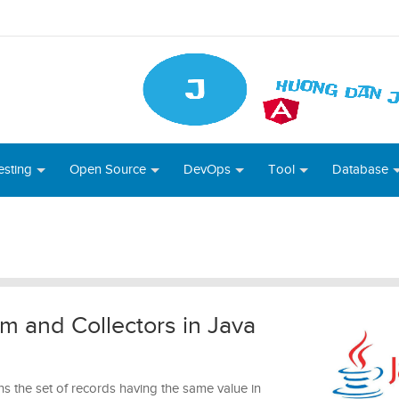
esting
Open Source
DevOps
Tool
Database
m and Collectors in Java
s the set of records having the same value in