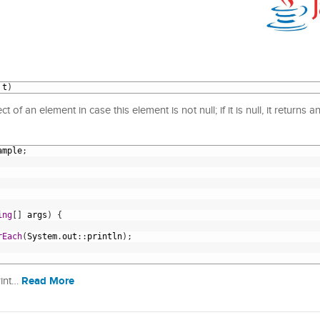
t
)
 of an element in case this element is not null; if it is null, it returns 
ample
;
ing
[
]
args
)
{
rEach
(
System
.
out
:
:
println
)
;
Read More
rint…