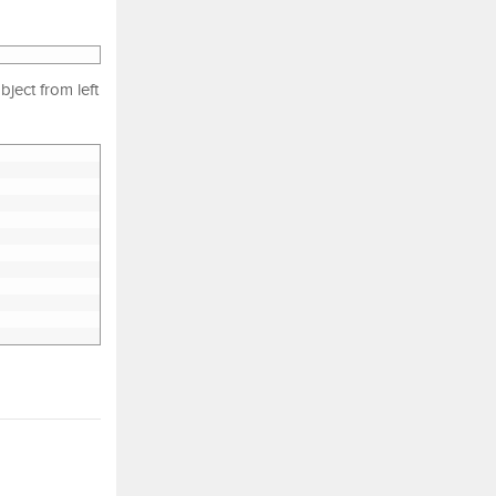
ject from left