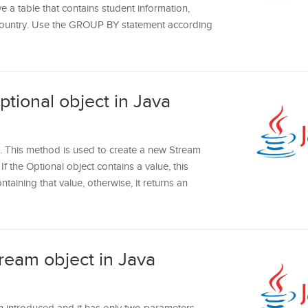
ve a table that contains student information,
 country. Use the GROUP BY statement according
tional object in Java
. This method is used to create a new Stream
If the Optional object contains a value, this
taining that value, otherwise, it returns an
tream object in Java