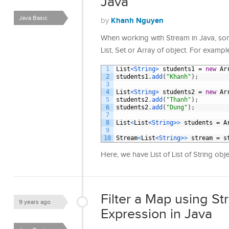
Java
Java Basic
Khanh Nguyen
by
When working with Stream in Java, so
List, Set or Array of object. For exampl
1
List
<String>
students1
=
new
Ar
2
students1
.
add
(
"Khanh"
)
;
3
4
List
<String>
students2
=
new
Ar
5
students2
.
add
(
"Thanh"
)
;
6
students2
.
add
(
"Dung"
)
;
7
8
List
<
List
<String>
>
students
=
A
9
10
Stream
<
List
<String>
>
stream
=
s
Here, we have List of List of String o
Filter a Map using 
9 years ago
Expression in Java