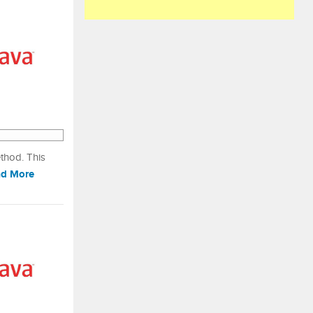
ethod. This
d More