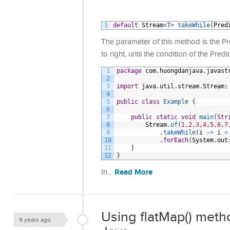
1
default
Stream
<T>
takeWhile
(
Pred
The parameter of this method is the Pr
to right, until the condition of the Pred
1
package
com
.
huongdanjava
.
javast
2
3
import
java
.
util
.
stream
.
Stream
;
4
5
public
class
Example
{
6
7
public
static
void
main
(
Str
8
Stream
.
of
(
1
,
2
,
3
,
4
,
5
,
6
,
7
9
.
takeWhile
(
i
-
>
i
<
10
.
forEach
(
System
.
out
11
}
12
}
Read More
In…
Using flatMap() meth
9 years ago