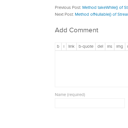
Previous Post:
Method takeWhile() of St
Next Post:
Method ofNullable() of Strea
Add Comment
Name (required)