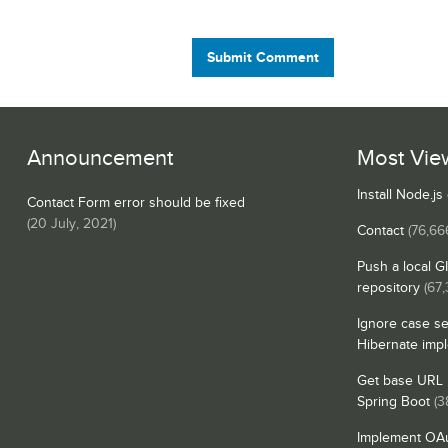
Submit Comment
Announcement
Most Vie
Install Node.j
Contact Form error should be fixed
(
20 July, 2021
)
Contact
(76,66
Push a local G
repository
(67
Ignore case se
Hibernate imp
Get base URL i
Spring Boot
(3
Implement OAu