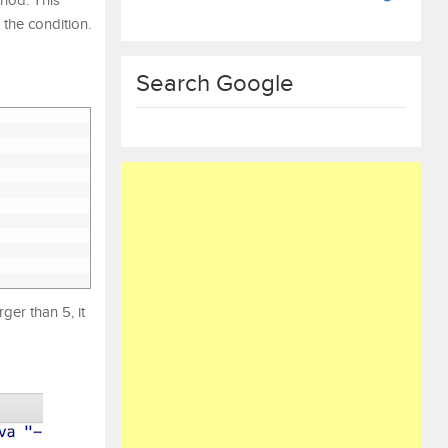
hod. This
 the condition.
Search Google
ger than 5, it