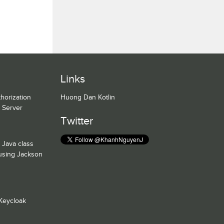
Links
horization
Huong Dan Kotlin
n Server
Twitter
 Java class
 using Jackson
Keycloak