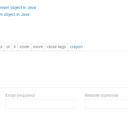
ream object in Java
m object in Java
Email (required)
Website (optional)