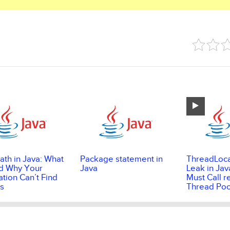
ath in Java: What
Package statement in
ThreadLoc
and Why Your
Java
Leak in Jav
ation Can’t Find
Must Call r
s
Thread Poo