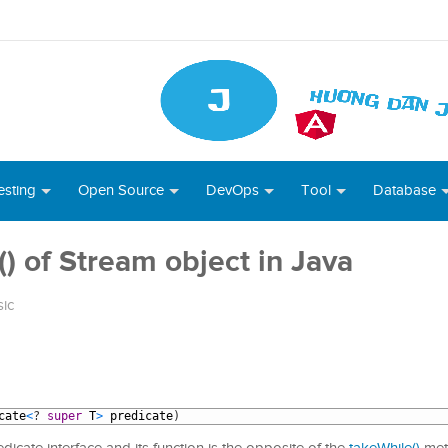
esting
Open Source
DevOps
Tool
Database
 of Stream object in Java
sic
cate
<
?
super
T
>
predicate
)