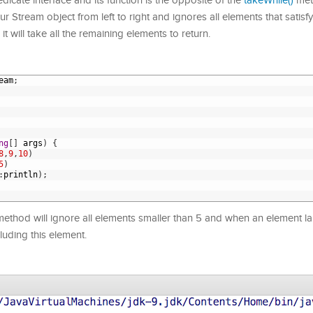
icate interface and its function is the opposite of the
takeWhile()
met
Stream object from left to right and ignores all elements that satisfy
 it will take all the remaining elements to return.
eam
;
ng
[
]
args
)
{
8
,
9
,
10
)
5
)
:
println
)
;
ethod will ignore all elements smaller than 5 and when an element lar
cluding this element.