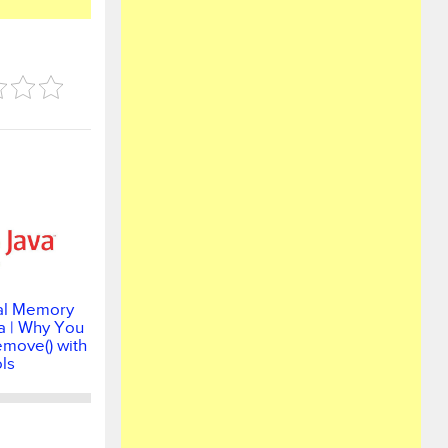
al Memory
a | Why You
emove() with
ls