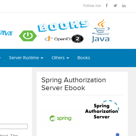
Follow me
Server Runtime
Others
Books
Spring Authorization
Server Ebook