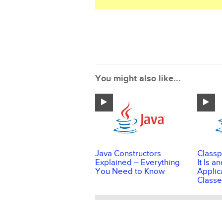
You might also like...
Java Constructors
Classp
Explained – Everything
It Is 
You Need to Know
Applic
Classe