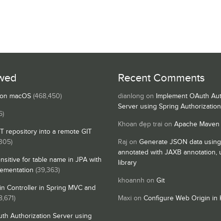
wed
Recent Comments
s on macOS
(468,450)
dianlong
on
Implement OAuth Aut
Server using Spring Authorizatio
6)
Khoan đẹp trai
on
Apache Maven
IT repository into a remote GIT
,305)
Raj
on
Generate JSON data using
annotated with JAXB annotation,
nsitive for table name in JPA with
library
lementation
(39,363)
khoannh
on
Git
n Controller in Spring MVC and
8,671)
Maxi
on
Configure Web Origin in 
th Authorization Server using