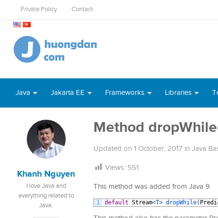
Private Policy
Contact
Java
Jakarta EE
Frameworks
Libraries
T
Method dropWhile()
Updated on
1 October, 2017
in
Java Ba
Views:
551
Khanh Nguyen
I love Java and
This method was added from Java 9.
everything related to
1
default
Stream
<T>
dropWhile
(
Predi
Java.