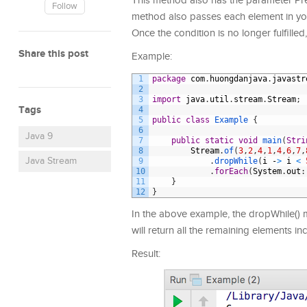
This method also has the parameter Pred
Follow
method also passes each element in your 
Once the condition is no longer fulfilled,
Share this post
Example:
1
package
com
.
huongdanjava
.
javastr
2
3
import
java
.
util
.
stream
.
Stream
;
Tags
4
5
public
class
Example
{
6
Java 9
7
public
static
void
main
(
Stri
8
Stream
.
of
(
3
,
2
,
4
,
1
,
4
,
6
,
7
,
Java Stream
9
.
dropWhile
(
i
-
>
i
<
10
.
forEach
(
System
.
out
:
11
}
12
}
In the above example, the dropWhile() m
will return all the remaining elements in
Result: