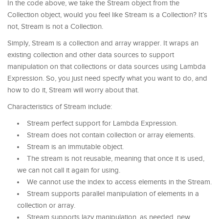
In the code above, we take the Stream object from the
Collection object, would you feel like Stream is a Collection? It’s
not, Stream is not a Collection.
Simply, Stream is a collection and array wrapper. It wraps an
existing collection and other data sources to support
manipulation on that collections or data sources using Lambda
Expression. So, you just need specify what you want to do, and
how to do it, Stream will worry about that.
Characteristics of Stream include:
Stream perfect support for Lambda Expression.
Stream does not contain collection or array elements.
Stream is an immutable object.
The stream is not reusable, meaning that once it is used,
we can not call it again for using.
We cannot use the index to access elements in the Stream.
Stream supports parallel manipulation of elements in a
collection or array.
Stream supports lazy manipulation, as needed, new