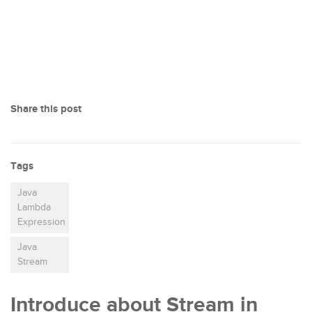
Share this post
Tags
Java
Lambda
Expression
Java
Stream
Introduce about Stream in