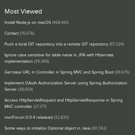
Most Viewed
Install Node.js on macOS
(468,461)
Contact
(76,676)
Push a local GIT repository into a remote GIT repository
(67,324)
Ignore case sensitive for table name in JPA with Hibernate
implementation
(39,368)
Get base URL in Controller in Spring MVC and Spring Boot
(38,675)
Implement OAuth Authorization Server using Spring Authorization
Server
(38,654)
Access HttpServletRequest and HttpServletResponse in Spring
MVC controller
(37,177)
mvnForum 0.0.4 released
(32,833)
Some ways to initialize Optional object in Java
(30,342)