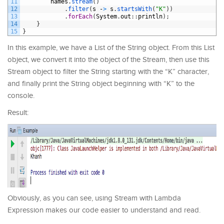
11
names
.
stream
(
)
12
.
filter
(
s
-
>
s
.
startsWith
(
"K"
)
)
13
.
forEach
(
System
.
out
:
:
println
)
;
14
}
15
}
In this example, we have a List of the String object. From this List
object, we convert it into the object of the Stream, then use this
Stream object to filter the String starting with the “K” character,
and finally print the String object beginning with “K” to the
console.
Result:
Obviously, as you can see, using Stream with Lambda
Expression makes our code easier to understand and read.