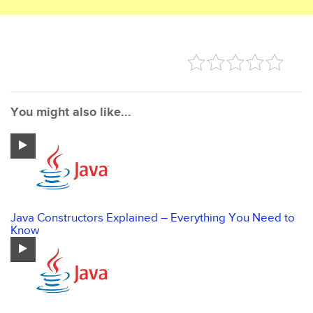
You might also like...
Java Constructors Explained – Everything You Need to
Know