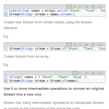
Java
1
List
<String>
names
=
Arrays
.
asList
(
"Khanh"
,
"Thanh"
,
"Dung
2
Stream
<String>
stream
=
names
.
stream
(
)
;
Create new Stream from certain values using the Stream
interface.
Eg:
Java
1
Stream
<String>
stream
=
Stream
.
of
(
"Khanh"
,
"Thanh"
,
"Dung"
Create Stream from an array.
Eg:
Java
1
String
[
]
names
=
{
"Khanh"
,
"Thanh"
,
"Dung"
}
;
2
Stream
<String>
stream
=
Stream
.
of
(
names
)
;
Use 0 or more intermediate operations to convert an original
Stream into a new one.
Stream has many intermediate operations to manipulate Stream,
as shown at the beginning of the article we used: