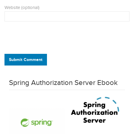
Website (optional)
Submit Comment
Spring Authorization Server Ebook