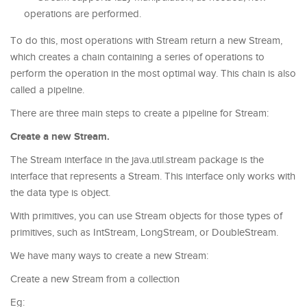
operations are performed.
To do this, most operations with Stream return a new Stream,
which creates a chain containing a series of operations to
perform the operation in the most optimal way. This chain is also
called a pipeline.
There are three main steps to create a pipeline for Stream:
Create a new Stream.
The Stream interface in the java.util.stream package is the
interface that represents a Stream. This interface only works with
the data type is object.
With primitives, you can use Stream objects for those types of
primitives, such as IntStream, LongStream, or DoubleStream.
We have many ways to create a new Stream:
Create a new Stream from a collection
Eg: