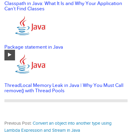
Classpath in Java: What It Is and Why Your Application
Can’t Find Classes
Package statement in Java
ThreadLocal Memory Leak in Java | Why You Must Call
remove() with Thread Pools
Previous Post:
Convert an object into another type using
Lambda Expression and Stream in Java