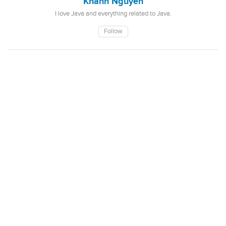
Khanh Nguyen
I love Java and everything related to Java.
Follow