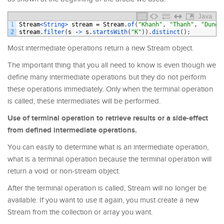
Java
1
Stream
<String>
stream
=
Stream
.
of
(
"Khanh"
,
"Thanh"
,
"Dung"
2
stream
.
filter
(
s
-
>
s
.
startsWith
(
"K"
)
)
.
distinct
(
)
;
Most intermediate operations return a new Stream object.
The important thing that you all need to know is even though we
define many intermediate operations but they do not perform
these operations immediately. Only when the terminal operation
is called, these intermediates will be performed.
Use of terminal operation to retrieve results or a side-effect
from defined intermediate operations.
You can easily to determine what is an intermediate operation,
what is a terminal operation because the terminal operation will
return a void or non-stream object.
After the terminal operation is called, Stream will no longer be
available. If you want to use it again, you must create a new
Stream from the collection or array you want.