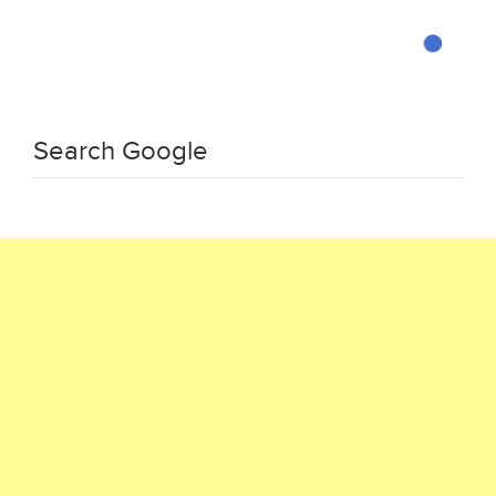
Search Google