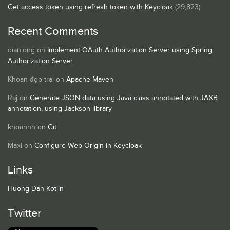
Get access token using refresh token with Keycloak
(29,823)
Recent Comments
dianlong
on
Implement OAuth Authorization Server using Spring
Authorization Server
Khoan đẹp trai
on
Apache Maven
Raj
on
Generate JSON data using Java class annotated with JAXB
annotation, using Jackson library
khoannh
on
Git
Maxi
on
Configure Web Origin in Keycloak
Links
Huong Dan Kotlin
Twitter