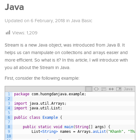
Java
Updated on
6 February, 2018
in
Java Basic
Views:
1,209
Stream is a new Java object, was introduced from Java 8. It
helps us can manipulate on collections and arrays easier and
more efficient. So what is it? In this article, I will introduce with
you all about the Stream in Java.
First, consider the following example:
Java
1
package
com
.
huongdanjava
.
example
;
2
3
import
java
.
util
.
Arrays
;
4
import
java
.
util
.
List
;
5
6
public
class
Example
{
7
8
public
static
void
main
(
String
[
]
args
)
{
9
List
<String>
names
=
Arrays
.
asList
(
"Khanh"
,
"Than
10