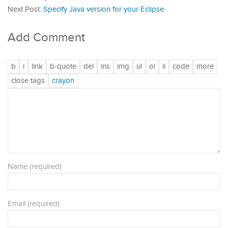
Next Post:
Specify Java version for your Eclipse
Add Comment
Name (required)
Email (required)