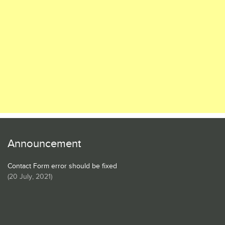
Announcement
Contact Form error should be fixed
(
20 July, 2021
)