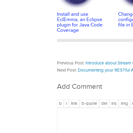
Install and use
Change
EclEmma, an Eclipse
config
plugin for Java Code
file in
Coverage
Previous Post:
Introduce about Stream 
Next Post:
Documenting your RESTful AP
Add Comment