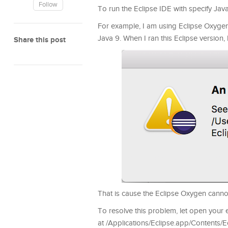
Follow
To run the Eclipse IDE with specify Java
For example, I am using Eclipse Oxygen
Java 9. When I ran this Eclipse version,
Share this post
That is cause the Eclipse Oxygen canno
To resolve this problem, let open your ec
at /Applications/Eclipse.app/Contents/Ecl