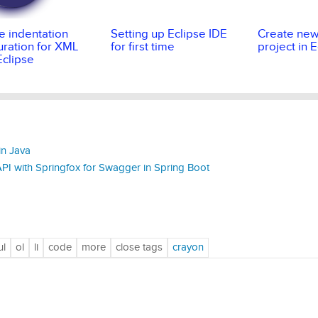
 indentation
Setting up Eclipse IDE
Create ne
uration for XML
for first time
project in 
 Eclipse
in Java
I with Springfox for Swagger in Spring Boot