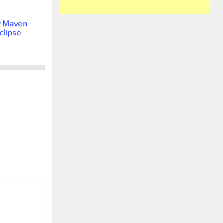
w Maven
Eclipse