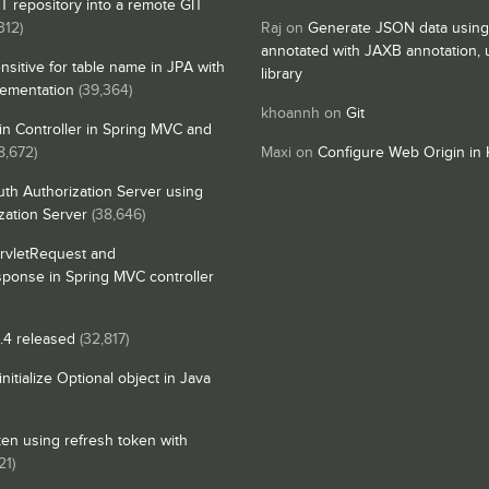
IT repository into a remote GIT
312)
Raj
on
Generate JSON data using
annotated with JAXB annotation,
nsitive for table name in JPA with
library
lementation
(39,364)
khoannh
on
Git
n Controller in Spring MVC and
8,672)
Maxi
on
Configure Web Origin in 
th Authorization Server using
zation Server
(38,646)
rvletRequest and
sponse in Spring MVC controller
4 released
(32,817)
itialize Optional object in Java
en using refresh token with
21)