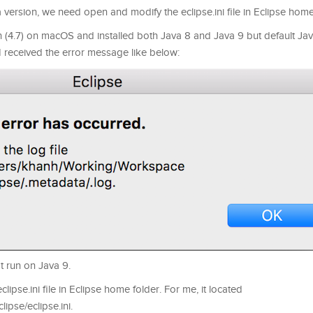
 version, we need open and modify the eclipse.ini file in Eclipse home
 (4.7) on macOS and installed both Java 8 and Java 9 but default Jav
 I received the error message like below:
t run on Java 9.
lipse.ini file in Eclipse home folder. For me, it located
ipse/eclipse.ini.