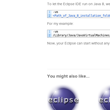
To let the Eclipse IDE run on Java 8, we
1
-
vm
2
<Path_of_Java_8_installation_fold
For my example:
1
-
vm
2
/
Library
/
Java
/
JavaVirtualMachines
Now, your Eclipse can start without an
You might also like...