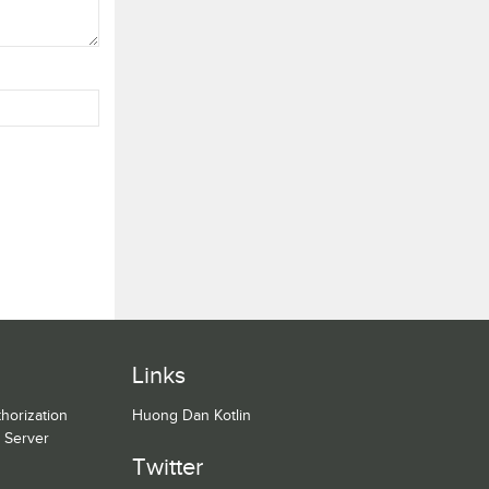
Links
horization
Huong Dan Kotlin
n Server
Twitter