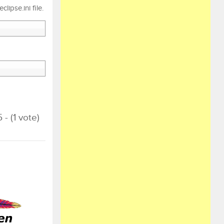
ipse.ini file.
 - (1 vote)