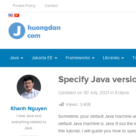
Private Policy
Contact
Java
Jakarta EE
Frameworks
Libraries
T
Specify Java versio
Updated on
30 July, 2021
in
Eclipse
Views:
3,408
Khanh Nguyen
I love Java and
Sometime, your default Java machine an
everything related to
default Java machine is Java 9 but the l
Java.
this tutorial, I will guide you how to spe