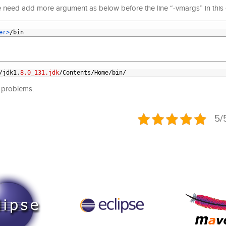
 need add more argument as below before the line “-vmargs” in this ecl
er>
/
bin
/
jdk1
.
8.0_131.jdk
/
Contents
/
Home
/
bin
/
y problems.
5/5