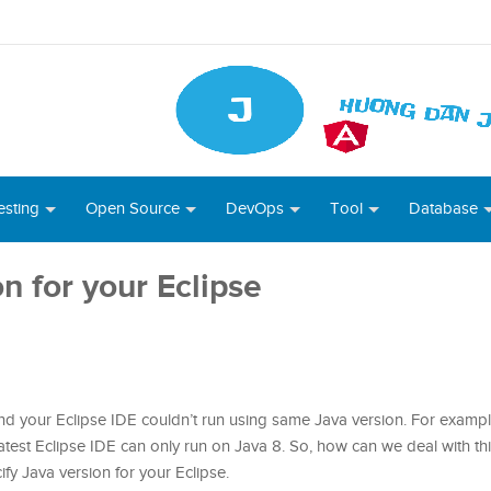
esting
Open Source
DevOps
Tool
Database
n for your Eclipse
d your Eclipse IDE couldn’t run using same Java version. For exampl
atest Eclipse IDE can only run on Java 8. So, how can we deal with this
cify Java version for your Eclipse.