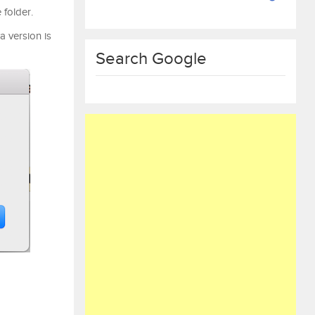
 folder.
a version is
Search Google