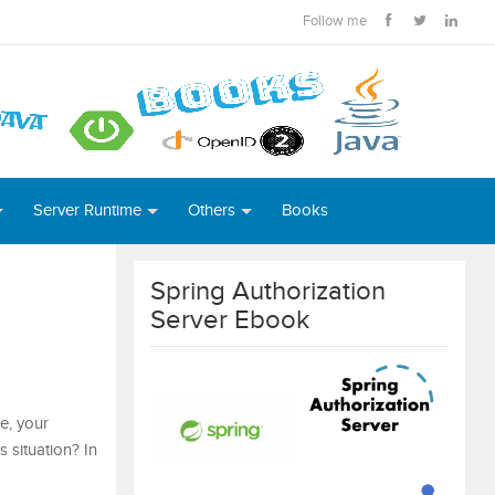
Follow me
Server Runtime
Others
Books
Spring Authorization
Server Ebook
e, your
 situation? In