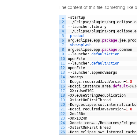
The content of this file, something like 
1
-
startup
2
.
.
/
Eclipse
/
plugins
/
org
.
eclipse
.
e
3
--
launcher
.
library
4
.
.
/
Eclipse
/
plugins
/
org
.
eclipse
.
e
5
-
product
6
org
.
eclipse
.
epp
.
package
.
jee
.
prod
7
-
showsplash
8
org
.
eclipse
.
epp
.
package
.
common
9
--
launcher
.
defaultAction
10
openFile
11
--
launcher
.
defaultAction
12
openFile
13
--
launcher
.
appendVmargs
14
-
vmargs
15
-
Dosgi
.
requiredJavaVersion
=
1.8
16
-
Dosgi
.
instance
.
area
.
default
=
@us
17
-
XX
:
+
UseG1GC
18
-
XX
:
+
UseStringDeduplication
19
-
XstartOnFirstThread
20
-
Dorg
.
eclipse
.
swt
.
internal
.
carbo
21
-
Dosgi
.
requiredJavaVersion
=
1.8
22
-
Xms256m
23
-
Xmx1024m
24
-
Xdock
:
icon
=
.
.
/
Resources
/
Eclipse
25
-
XstartOnFirstThread
26
-
Dorg
.
eclipse
.
swt
.
internal
.
carbo