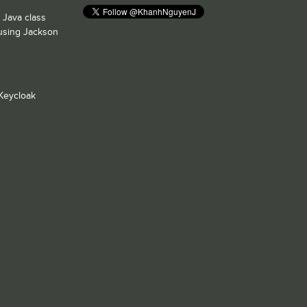
 Java class
 using Jackson
Keycloak