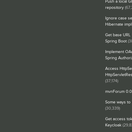
Push a local G
repository
(67,
Ignore case se
Hibernate imp
Get base URL i
Spring Boot
(3
Implement OAu
Spring Authori
Access HttpSe
HttpServletRe
(37,174)
mvnForum 0.0.
Some ways to in
(30,339)
Get access tok
Keycloak
(29,8