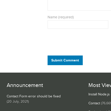
Name (required)
Submit Comment
Announcement
Most Vie
Install Node.j
Contact Form error should be fixed
(
20 July, 2021
)
Contact
(76,66