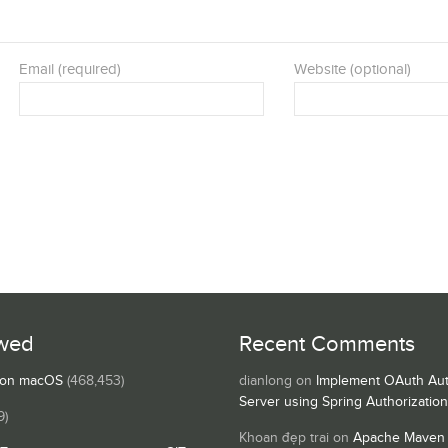
Email (required)
Website (optional)
wed
Recent Comments
s on macOS
(468,453)
dianlong
on
Implement OAuth Aut
Server using Spring Authorizatio
9)
Khoan đẹp trai
on
Apache Maven