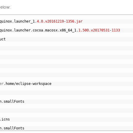
below:
quinox
.
launcher_1
.
4.0.v20161219
-
1356.jar
quinox
.
launcher
.
cocoa
.
macosx
.
x86_64_1
.
1.500.v20170531
-
1133
uct
er
.
home
/
eclipse
-
workspace
n
.
smallFonts
.
icns
n
.
smallFonts