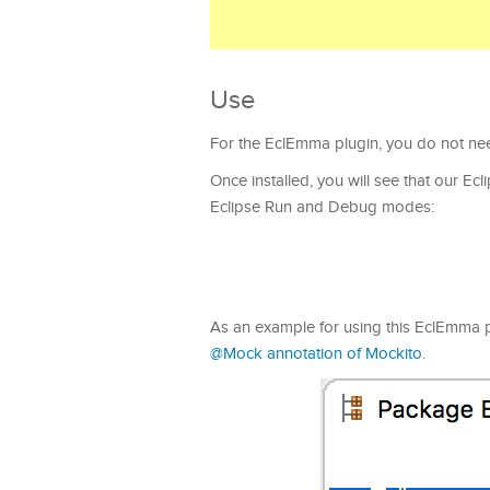
Use
For the EclEmma plugin, you do not need
Once installed, you will see that our Ec
Eclipse Run and Debug modes:
As an example for using this EclEmma plug
@Mock annotation of Mockito
.