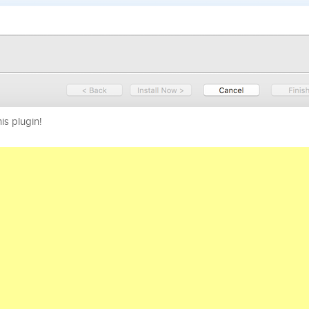
his plugin!