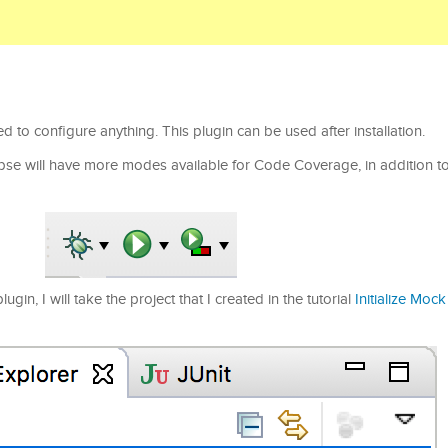
 to configure anything. This plugin can be used after installation.
lipse will have more modes available for Code Coverage, in addition to
in, I will take the project that I created in the tutorial
Initialize Moc