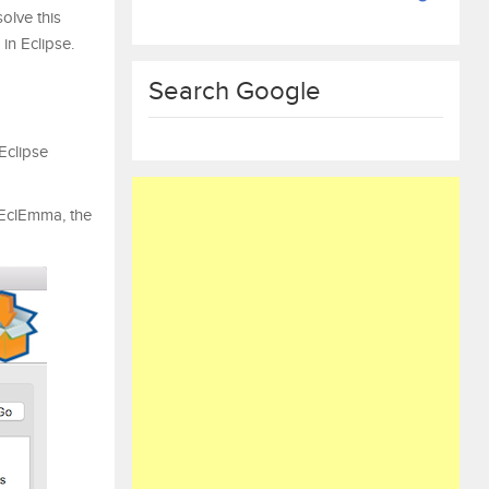
solve this
 in Eclipse.
Search Google
Eclipse
clEmma, ​​the