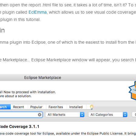
n open the report .html file to see, it takes a lot of time, isn’t it? To 
e plugin called
EclEmma
, ​​which allows us to see visual code coverage
plugin in this tutorial.
in
ma plugin into Eclipse, one of which is the easiest to install from the 
pse Marketplace… Eclipse Marketplace window will appear, you search E