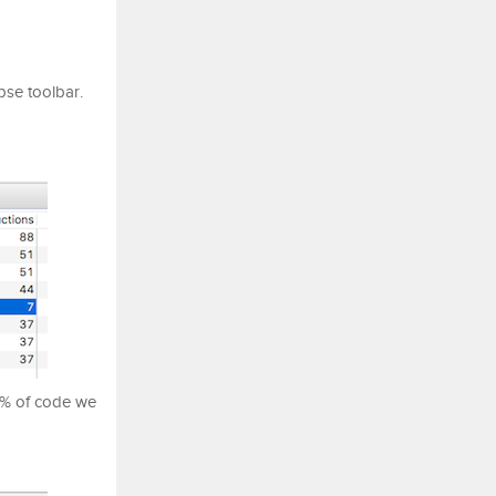
pse toolbar.
 % of code we