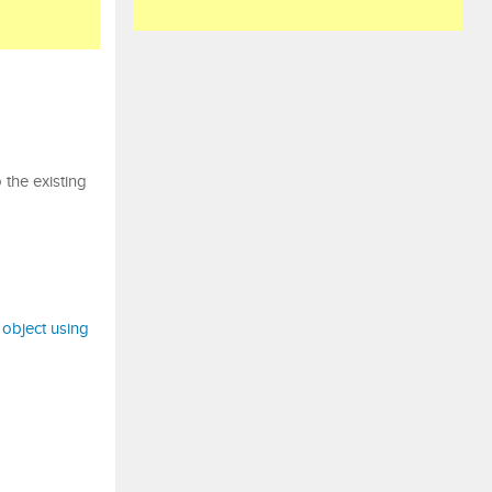
 the existing
k object using