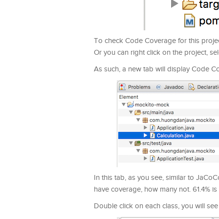
To check Code Coverage for this project
Or you can right click on the project, se
As such, a new tab will display Code Co
In this tab, as you see, similar to Ja
have coverage, how many not. 61.4% is 
Double click on each class, you will see 