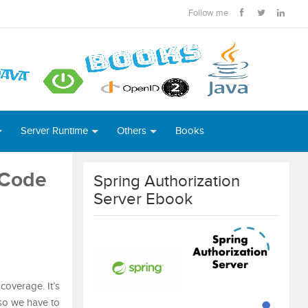
Follow me
Server Runtime
Others
Books
 Code
Spring Authorization
Server Ebook
coverage. It’s
 so we have to