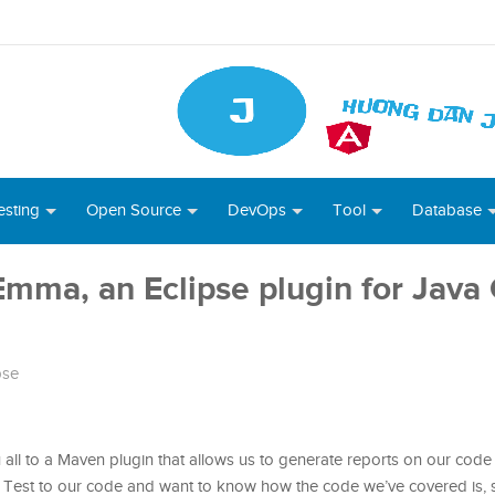
esting
Open Source
DevOps
Tool
Database
lEmma, an Eclipse plugin for Java
pse
u all to a Maven plugin that allows us to generate reports on our code 
Unit Test to our code and want to know how the code we’ve covered is,