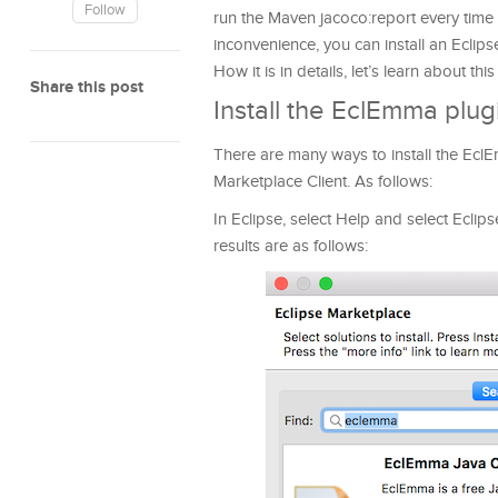
Follow
run the Maven jacoco:report every time the
inconvenience, you can install an Eclips
How it is in details, let’s learn about this 
Share this post
Install the EclEmma plug
There are many ways to install the EclEm
Marketplace Client. As follows:
In Eclipse, select Help and select Ecli
results are as follows: