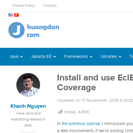
Private Policy
Contact
Java
Jakarta EE
Frameworks
Libraries
T
Install and use Ec
Coverage
Updated on
17 November, 2018
in
Ecli
Khanh Nguyen
Views:
4,898
I love Java and
everything related to
In
the previous tutorial
, I introduced yo
Java.
a little inconvenient, if we’re adding 