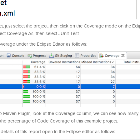
, just select the project, then click on the Coverage mode on the Ecli
lect Coverage As, then select JUnit Test.
verage under the Eclipse Editor as follows:
CoCo Maven Plugin, look at the Coverage column, we can see how many
the percentage of Code Coverage of this example project.
details of this report open in the Eclipse editor as follows: