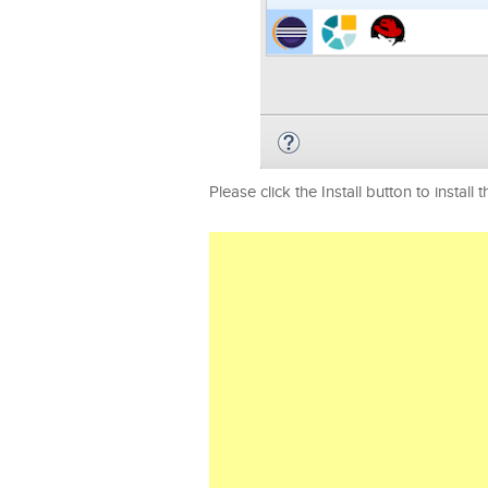
Please click the Install button to install t