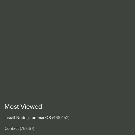
Most Viewed
Install Node.js on macOS
(468,452)
Contact
(76,667)