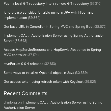
Push a local GIT repository into a remote GIT repository
(67,310)
Ignore case sensitive for table name in JPA with Hibernate
implementation
(39,364)
Get base URL in Controller in Spring MVC and Spring Boot
(38,672)
Implement OAuth Authorization Server using Spring Authorization
Server
(38,643)
Access HttpServletRequest and HttpServletResponse in Spring
MVC controller
(37,174)
mvnForum 0.0.4 released
(32,813)
Some ways to initialize Optional object in Java
(30,339)
Get access token using refresh token with Keycloak
(29,821)
Recent Comments
dianlong
on
Implement OAuth Authorization Server using Spring
Authorization Server