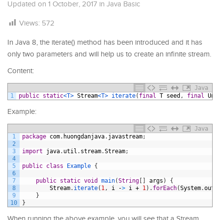
Updated on
1 October, 2017
in
Java Basic
Views:
572
In Java 8, the iterate() method has been introduced and it has
only two parameters and will help us to create an infinite stream.
Content:
Java
1
public
static
<T>
Stream
<T>
iterate
(
final
T
seed
,
final
Una
Example:
Java
1
package
com
.
huongdanjava
.
javastream
;
2
3
import
java
.
util
.
stream
.
Stream
;
4
5
public
class
Example
{
6
7
public
static
void
main
(
String
[
]
args
)
{
8
Stream
.
iterate
(
1
,
i
-
>
i
+
1
)
.
forEach
(
System
.
out
:
9
}
10
}
When running the above example, you will see that a Stream