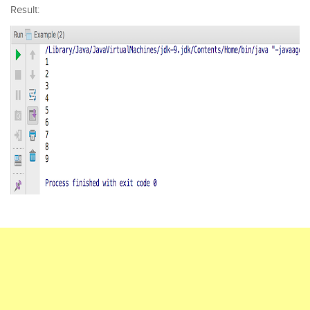
Result: