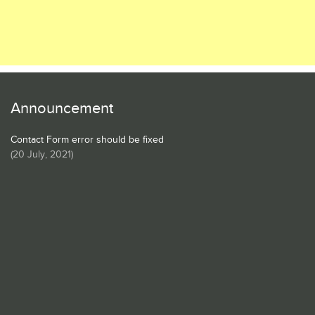
Announcement
Contact Form error should be fixed
(
20 July, 2021
)