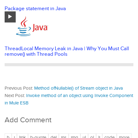
Package statement in Java
ThreadLocal Memory Leak in Java | Why You Must Call
remove() with Thread Pools
Previous Post:
Method ofNullable() of Stream object in Java
Next Post:
Invoke method of an object using Invoke Component
in Mule ESB
Add Comment