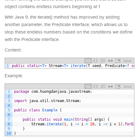
object contains endless numbers beginning at 1.
With Java 9, the iterate() method has improved by adding
another parameter, the Predicate interface, which allows us to
stop these endless numbers based on the conditions we define
with the Predicate interface.
Content:
Java
1
public
static
<T>
Stream
<T>
iterate
(
T
seed
,
Predicate
<
?
sup
Example:
Java
1
package
com
.
huongdanjava
.
javastream
;
2
3
import
java
.
util
.
stream
.
Stream
;
4
5
public
class
Example
{
6
7
public
static
void
main
(
String
[
]
args
)
{
8
Stream
.
iterate
(
1
,
i
-
>
i
<
10
,
i
-
>
i
+
1
)
.
forEac
9
}
10
}