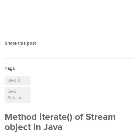
Share this post
Tags
Java 9
Java
Stream
Method iterate() of Stream
object in Java