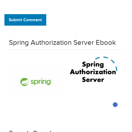
Submit Comment
Spring Authorization Server Ebook