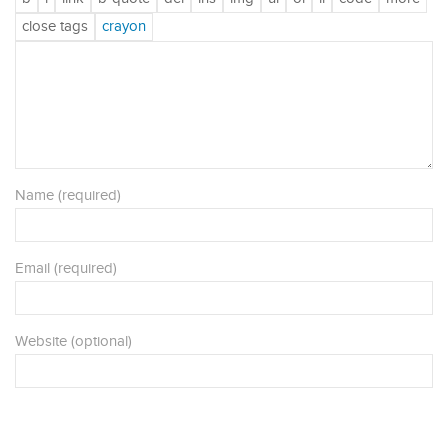
Name (required)
Email (required)
Website (optional)