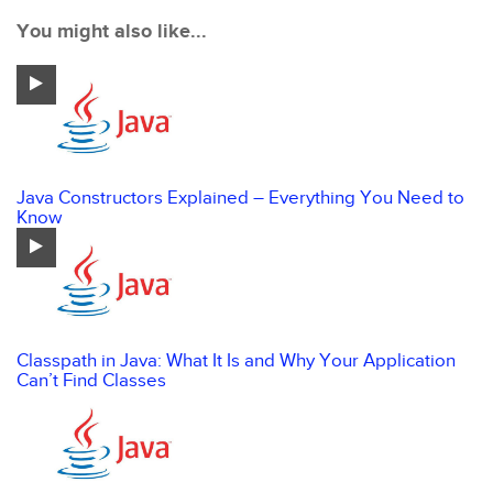
You might also like...
Java Constructors Explained – Everything You Need to
Know
Classpath in Java: What It Is and Why Your Application
Can’t Find Classes