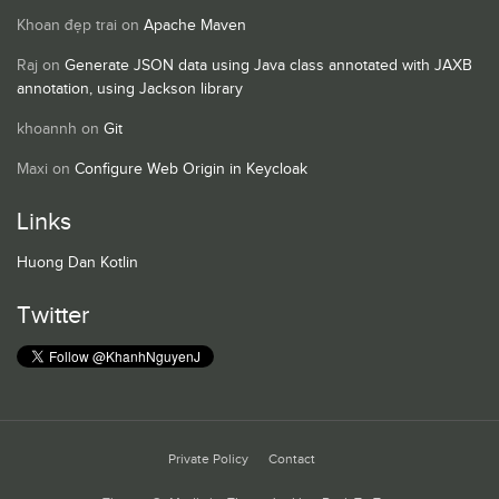
Khoan đẹp trai
on
Apache Maven
Raj
on
Generate JSON data using Java class annotated with JAXB
annotation, using Jackson library
khoannh
on
Git
Maxi
on
Configure Web Origin in Keycloak
Links
Huong Dan Kotlin
Twitter
Private Policy
Contact