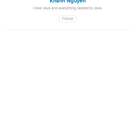
Khanh Nguyen
I love Java and everything related to Java.
Follow