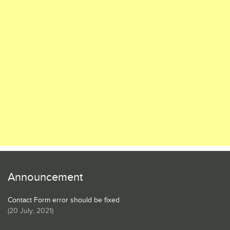
Announcement
Contact Form error should be fixed
(
20 July, 2021
)