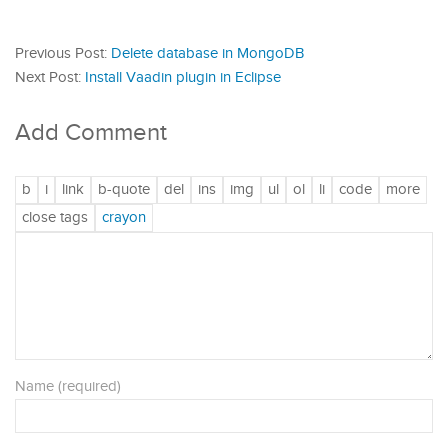
Previous Post:
Delete database in MongoDB
Next Post:
Install Vaadin plugin in Eclipse
Add Comment
Name (required)