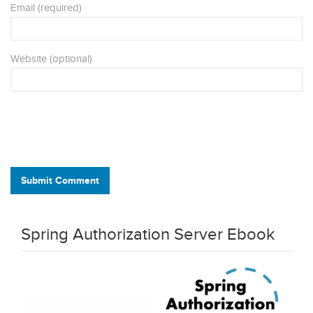
Email (required)
Website (optional)
Submit Comment
Spring Authorization Server Ebook