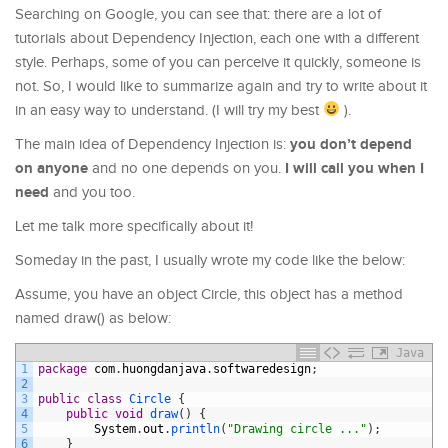
Searching on Google, you can see that: there are a lot of
tutorials about Dependency Injection, each one with a different
style. Perhaps, some of you can perceive it quickly, someone is
not. So, I would like to summarize again and try to write about it
in an easy way to understand. (I will try my best
).
you don’t depend
The main idea of Dependency Injection is:
on anyone
I will call you when I
and no one depends on you.
need
and you too.
Let me talk more specifically about it!
Someday in the past, I usually wrote my code like the below:
Assume, you have an object Circle, this object has a method
named draw() as below:
Java
1
package
com
.
huongdanjava
.
softwaredesign
;
2
3
public
class
Circle
{
4
public
void
draw
(
)
{
5
System
.
out
.
println
(
"Drawing circle ..."
)
;
6
}