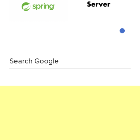
Search Google