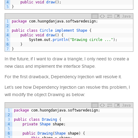
4
public
void
draw
(
)
;
5
}
Java
1
package
com
.
huongdanjava
.
softwaredesign
;
2
3
public
class
Circle
implement
Shape
{
4
public
void
draw
(
)
{
5
System
.
out
.
println
(
"Drawing circle ..."
)
;
6
}
7
}
In the future, if I want to draw a triangle, I only need to create a
new class and implement the interface Shape.
For the first drawback, Dependency Injection will resolve it.
Let’s see how Dependency Injection can resolve this problem, I
will modify the object Drawing as below:
Java
1
package
com
.
huongdanjava
.
softwaredesign
;
2
3
public
class
Drawing
{
4
private
Shape 
shape
;
5
6
public
Drawing
(
Shape 
shape
)
{
7
this
.
shape
=
shape
;