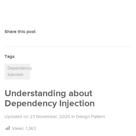
Share this post
Tags
Dependency
Injection
Understanding about
Dependency Injection
Updated on
23 November, 2025
in
Design Pattern
Views:
1,363