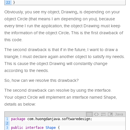
22
}
,
Obviously, you see my object, Drawing
is depending on your
object Circle (that means I am depending on you), because
every time I run the application, the object Drawing must keep
.
the information of the object Circle
This is the first drawback of
this code.
The second drawback is that if in the future, I want to draw a
triangle, I must declare again another object to satisfy my needs.
This is cause the object Drawing will constantly change
according to the needs.
So, how can we resolve this drawback?
The second drawback can resolve by using the interface.
Your object Circle will implement an interface named Shape,
details as below:
Java
1
package
com
.
huongdanjava
.
softwaredesign
;
2
3
public
interface
Shape
{