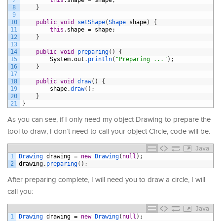
8
}
9
10
public
void
setShape
(
Shape 
shape
)
{
11
this
.
shape
=
shape
;
12
}
13
14
public
void
preparing
(
)
{
15
System
.
out
.
println
(
"Preparing ..."
)
;
16
}
17
18
public
void
draw
(
)
{
19
shape
.
draw
(
)
;
20
}
21
}
As you can see, if I only need my object Drawing to prepare the
tool to draw, I don’t need to call your object Circle, code will be:
Java
1
Drawing 
drawing
=
new
Drawing
(
null
)
;
2
drawing
.
preparing
(
)
;
After preparing complete, I will need you to draw a circle, I will
call you:
Java
1
Drawing 
drawing
=
new
Drawing
(
null
)
;