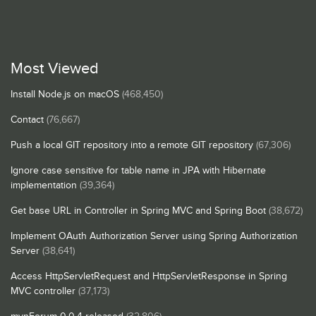
Most Viewed
Install Node.js on macOS
(468,450)
Contact
(76,667)
Push a local GIT repository into a remote GIT repository
(67,306)
Ignore case sensitive for table name in JPA with Hibernate
implementation
(39,364)
Get base URL in Controller in Spring MVC and Spring Boot
(38,672)
Implement OAuth Authorization Server using Spring Authorization
Server
(38,641)
Access HttpServletRequest and HttpServletResponse in Spring
MVC controller
(37,173)