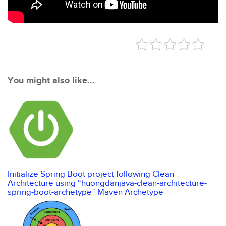
You might also like...
Initialize Spring Boot project following Clean
Architecture using “huongdanjava-clean-architecture-
spring-boot-archetype” Maven Archetype