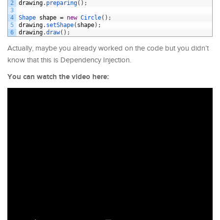
2
drawing
.
preparing
(
)
;
3
4
Shape 
shape
=
new
Circle
(
)
;
5
drawing
.
setShape
(
shape
)
;
6
drawing
.
draw
(
)
;
Actually, maybe you already worked on the code but you didn’t
know that this is Dependency Injection.
You can watch the video here: