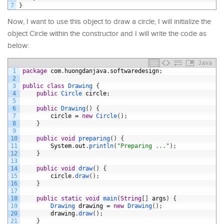
7
}
Now, I want to use this object to draw a circle, I will initialize the
object Circle within the constructor and I will write the code as
below:
Java
1
package
com
.
huongdanjava
.
softwaredesign
;
2
3
public
class
Drawing
{
4
public
Circle 
circle
;
5
6
public
Drawing
(
)
{
7
circle
=
new
Circle
(
)
;
8
}
9
10
public
void
preparing
(
)
{
11
System
.
out
.
println
(
"Preparing ..."
)
;
12
}
13
14
public
void
draw
(
)
{
15
circle
.
draw
(
)
;
16
}
17
18
public
static
void
main
(
String
[
]
args
)
{
19
Drawing 
drawing
=
new
Drawing
(
)
;
20
drawing
.
draw
(
)
;
21
}