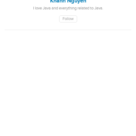
Khanh Nguyen
I love Java and everything related to Java.
Follow