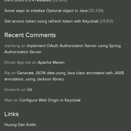
mvnForum 0.0.4 released
(32,806)
Some ways to initialize Optional object in Java
(30,339)
Get access token using refresh token with Keycloak
(29,821)
Recent Comments
dianlong
on
Implement OAuth Authorization Server using Spring
Authorization Server
Khoan đẹp trai
on
Apache Maven
Raj
on
Generate JSON data using Java class annotated with JAXB
annotation, using Jackson library
khoannh
on
Git
Maxi
on
Configure Web Origin in Keycloak
Links
Huong Dan Kotlin