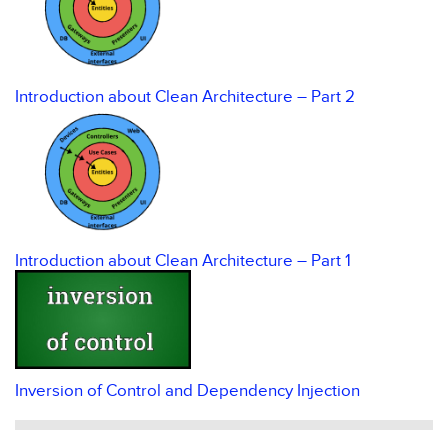
Introduction about Clean Architecture – Part 2
Introduction about Clean Architecture – Part 1
Inversion of Control and Dependency Injection