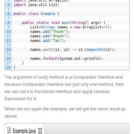
3
import
java
.
util
.
ArrayList
;
4
import
java
.
util
.
List
;
5
6
public
class
Example
{
7
8
public
static
void
main
(
String
[
]
args
)
{
9
List
<String>
names
=
new
ArrayList
<
>
(
)
;
10
names
.
add
(
"Thanh"
)
;
11
names
.
add
(
"Khanh"
)
;
12
names
.
add
(
"Tan"
)
;
13
14
names
.
sort
(
(
s1
,
s2
)
-
>
s1
.
compareTo
(
s2
)
)
;
15
16
names
.
forEach
(
System
.
out
:
:
println
)
;
17
}
18
}
The argument of sort() method is a Comparator interface and
because Comparator interface has just only one method, then
we can call it is Functional Interface and apply Lambda
Expression for it.
When we run again the example, we will get the same result as
above.