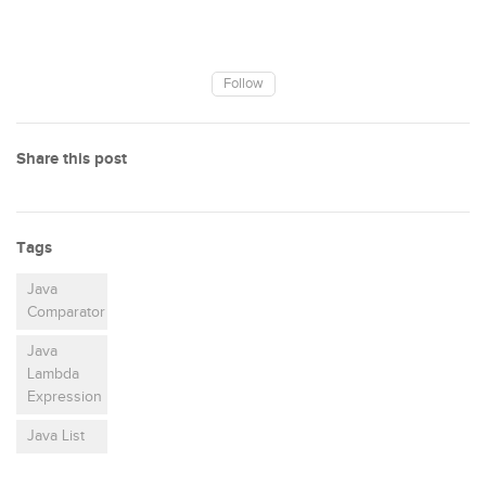
Follow
Share this post
Tags
Java
Comparator
Java
Lambda
Expression
Java List