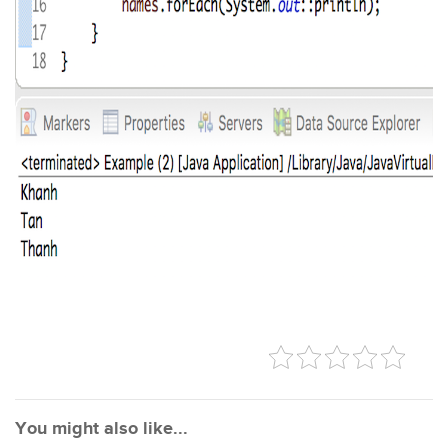
You might also like...