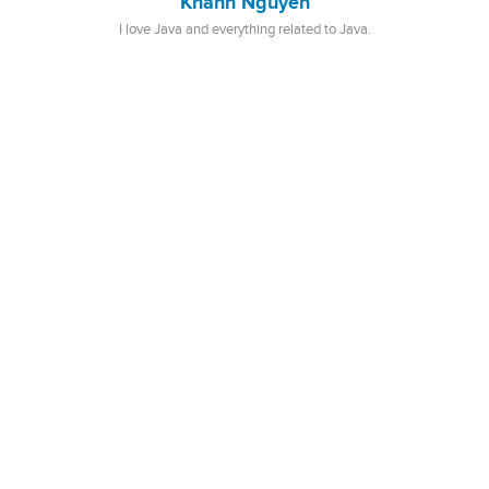
Khanh Nguyen
I love Java and everything related to Java.