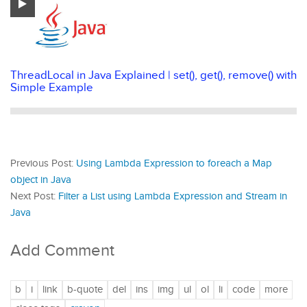
ThreadLocal in Java Explained | set(), get(), remove() with
Simple Example
Previous Post:
Using Lambda Expression to foreach a Map
object in Java
Next Post:
Filter a List using Lambda Expression and Stream in
Java
Add Comment