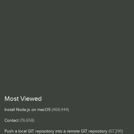
Most Viewed
Install Node.js on macOS
(468,444)
Contact
(76,658)
Push a local GIT repository into a remote GIT repository
(67,295)