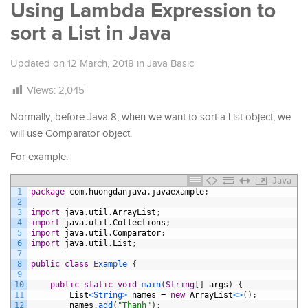
Using Lambda Expression to
sort a List in Java
Updated on
12 March, 2018
in
Java Basic
Views:
2,045
Normally, before Java 8, when we want to sort a List object, we
will use Comparator object.
For example:
Java
1
package
com
.
huongdanjava
.
javaexample
;
2
3
import
java
.
util
.
ArrayList
;
4
import
java
.
util
.
Collections
;
5
import
java
.
util
.
Comparator
;
6
import
java
.
util
.
List
;
7
8
public
class
Example
{
9
10
public
static
void
main
(
String
[
]
args
)
{
11
List
<String>
names
=
new
ArrayList
<
>
(
)
;
12
names
.
add
(
"Thanh"
)
;