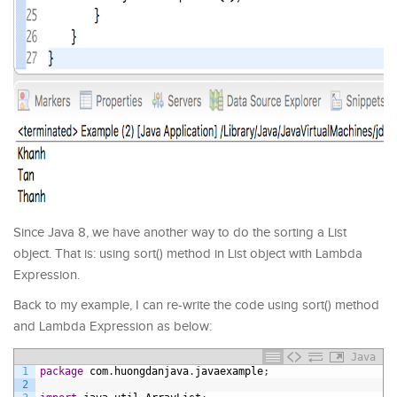
Since Java 8, we have another way to do the sorting a List
object. That is: using sort() method in List object with Lambda
Expression.
Back to my example, I can re-write the code using sort() method
and Lambda Expression as below:
Java
1
package
com
.
huongdanjava
.
javaexample
;
2