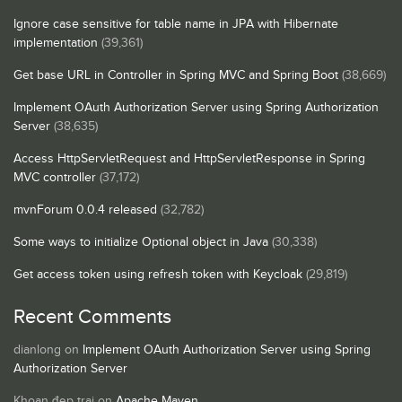
Ignore case sensitive for table name in JPA with Hibernate
implementation
(39,361)
Get base URL in Controller in Spring MVC and Spring Boot
(38,669)
Implement OAuth Authorization Server using Spring Authorization
Server
(38,635)
Access HttpServletRequest and HttpServletResponse in Spring
MVC controller
(37,172)
mvnForum 0.0.4 released
(32,782)
Some ways to initialize Optional object in Java
(30,338)
Get access token using refresh token with Keycloak
(29,819)
Recent Comments
dianlong
on
Implement OAuth Authorization Server using Spring
Authorization Server
Khoan đẹp trai
on
Apache Maven