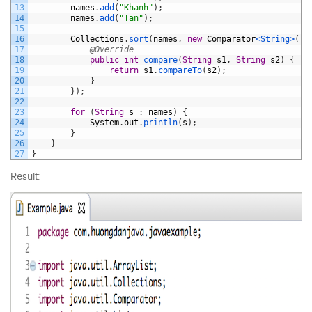
13
names
.
add
(
"Khanh"
)
;
14
names
.
add
(
"Tan"
)
;
15
16
Collections
.
sort
(
names
,
new
Comparator
<String>
(
)
17
@Override
18
public
int
compare
(
String
s1
,
String
s2
)
{
19
return
s1
.
compareTo
(
s2
)
;
20
}
21
}
)
;
22
23
for
(
String
s
:
names
)
{
24
System
.
out
.
println
(
s
)
;
25
}
26
}
27
}
Result: