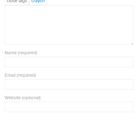
Name (required)
Email (required)
Website (optional)