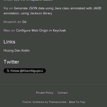
Raj
on
Generate JSON data using Java class annotated with JAXB
annotation, using Jackson library
khoannh
on
Git
Maxi
on
Configure Web Origin in Keycloak
Links
Huong Dan Kotlin
Twitter
Private Policy
Contact
Theme: GoMedia by
ThemeJunkie
.
Back To Top