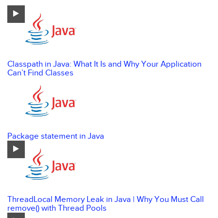
Classpath in Java: What It Is and Why Your Application
Can’t Find Classes
Package statement in Java
ThreadLocal Memory Leak in Java | Why You Must Call
remove() with Thread Pools