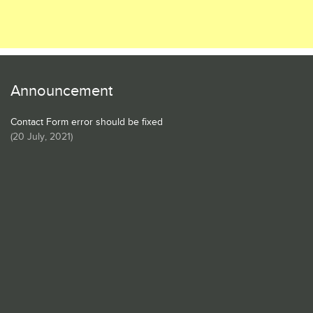
Announcement
Contact Form error should be fixed
(
20 July, 2021
)