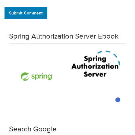
Submit Comment
Spring Authorization Server Ebook
Search Google