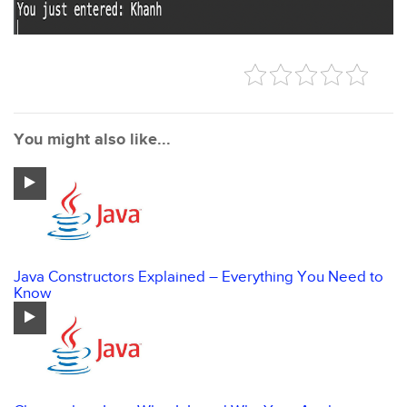
You might also like...
Java Constructors Explained – Everything You Need to
Know