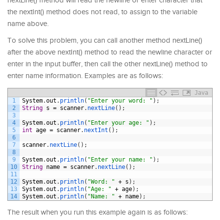
nextLine() method will read the newline or enter character that
the nextInt() method does not read, to assign to the variable
name above.
To solve this problem, you can call another method nextLine()
after the above nextInt() method to read the newline character or
enter in the input buffer, then call the other nextLine() method to
enter name information. Examples are as follows:
Java
1
System
.
out
.
println
(
"Enter your word: "
)
;
2
String
s
=
scanner
.
nextLine
(
)
;
3
4
System
.
out
.
println
(
"Enter your age: "
)
;
5
int
age
=
scanner
.
nextInt
(
)
;
6
7
scanner
.
nextLine
(
)
;
8
9
System
.
out
.
println
(
"Enter your name: "
)
;
10
String
name
=
scanner
.
nextLine
(
)
;
11
12
System
.
out
.
println
(
"Word: "
+
s
)
;
13
System
.
out
.
println
(
"Age: "
+
age
)
;
14
System
.
out
.
println
(
"Name: "
+
name
)
;
The result when you run this example again is as follows: