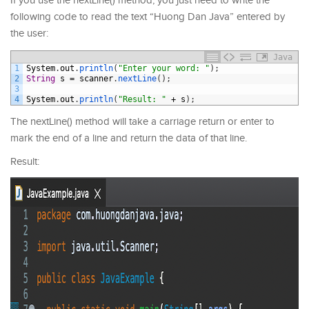
If you use the nextLine() method, you just need to write the
following code to read the text “Huong Dan Java” entered by
the user:
Java
1
System
.
out
.
println
(
"Enter your word: "
)
;
2
String
s
=
scanner
.
nextLine
(
)
;
3
4
System
.
out
.
println
(
"Result: "
+
s
)
;
The nextLine() method will take a carriage return or enter to
mark the end of a line and return the data of that line.
Result: