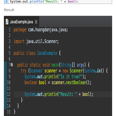
4
System
.
out
.
println
(
"Result: "
+
bool
)
;
Result: