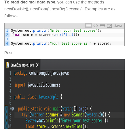
To read decimal data type
, you can use the methods
nextDouble(), nextFloat(), nextBigDecimal(). Examples are as
follows:
Java
1
System
.
out
.
println
(
"Enter your test score:"
)
;
2
float
score
=
scanner
.
nextFloat
(
)
;
3
4
System
.
out
.
println
(
"Your test score is "
+
score
)
;
Result: