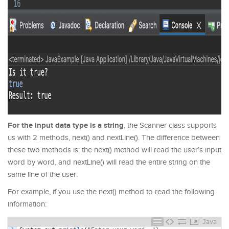
For the input data type is a string
, the Scanner class supports
us with 2 methods, next() and nextLine(). The difference between
these two methods is: the next() method will read the user’s input
word by word, and nextLine() will read the entire string on the
same line of the user.
For example, if you use the next() method to read the following
information:
Java