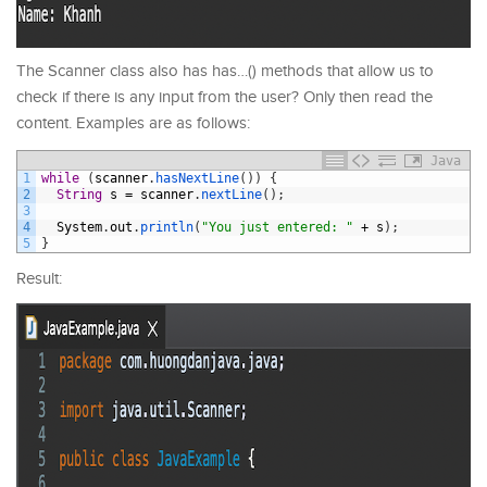
The Scanner class also has has…() methods that allow us to
check if there is any input from the user? Only then read the
content. Examples are as follows:
Java
1
while
(
scanner
.
hasNextLine
(
)
)
{
2
String
s
=
scanner
.
nextLine
(
)
;
3
4
System
.
out
.
println
(
"You just entered: "
+
s
)
;
5
}
Result: