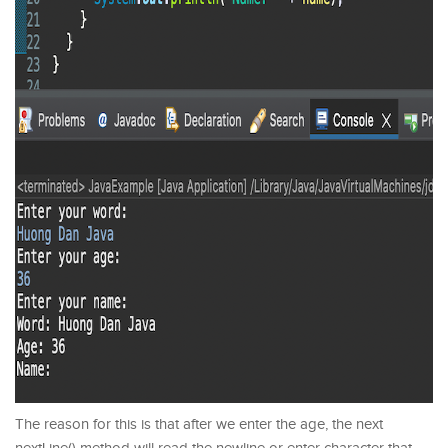
The reason for this is that after we enter the age, the next