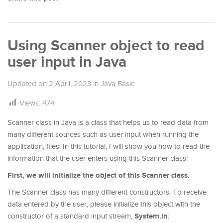
Using Scanner object to read
user input in Java
Updated on
2 April, 2023
in
Java Basic
Views:
474
Scanner class in Java is a class that helps us to read data from
many different sources such as user input when running the
application, files. In this tutorial, I will show you how to read the
information that the user enters using this Scanner class!
First, we will initialize the object of this Scanner class.
The Scanner class has many different constructors. To receive
data entered by the user, please initialize this object with the
System.in
constructor of a standard input stream,
: