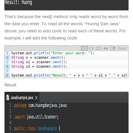
That’s because the next() method only reads word by word from
the data you enter. To read all the words “Huong Dan Java”
above, you need to add code to read each of these words. For
example, I will add the following code:
Java
1
System
.
out
.
println
(
"Enter your word: "
)
;
2
String
s
=
scanner
.
next
(
)
;
3
String
s1
=
scanner
.
next
(
)
;
4
String
s2
=
scanner
.
next
(
)
;
5
6
System
.
out
.
println
(
"Result: "
+
s
+
" "
+
s1
+
" "
+
s2
)
;
Result: