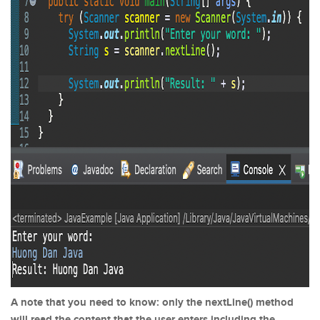
A note that you need to know: only the nextLine() method
will read the content that the user enters including the