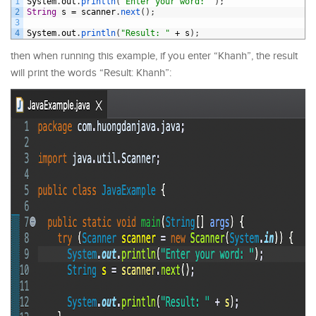
1
System
.
out
.
println
(
"Enter your word: "
)
;
2
String
s
=
scanner
.
next
(
)
;
3
4
System
.
out
.
println
(
"Result: "
+
s
)
;
then when running this example, if you enter “Khanh”, the result
will print the words “Result: Khanh”: