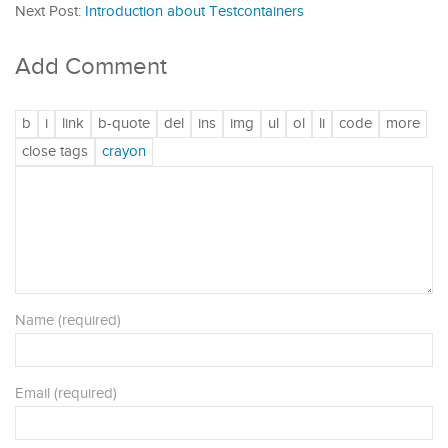
Next Post:
Introduction about Testcontainers
Add Comment
Name (required)
Email (required)