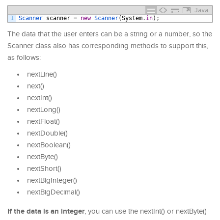
Java
1
Scanner 
scanner
=
new
Scanner
(
System
.
in
)
;
The data that the user enters can be a string or a number, so the
Scanner class also has corresponding methods to support this,
as follows:
nextLine()
next()
nextInt()
nextLong()
nextFloat()
nextDouble()
nextBoolean()
nextByte()
nextShort()
nextBigInteger()
nextBigDecimal()
If the data is an integer
, you can use the nextInt() or nextByte()