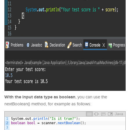
With the input data type as boolean
, you can use the
nextBoolean() method, for example as follows:
Java
1
System
.
out
.
println
(
"Is it true?"
)
;
2
boolean
bool
=
scanner
.
nextBoolean
(
)
;
3