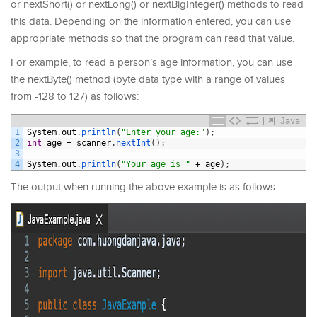
or nextShort() or nextLong() or nextBigInteger() methods to read
this data. Depending on the information entered, you can use
appropriate methods so that the program can read that value.
For example, to read a person’s age information, you can use
the nextByte() method (byte data type with a range of values
from -128 to 127) as follows:
Java
1
System
.
out
.
println
(
"Enter your age:"
)
;
2
int
age
=
scanner
.
nextInt
(
)
;
3
4
System
.
out
.
println
(
"Your age is "
+
age
)
;
The output when running the above example is as follows: