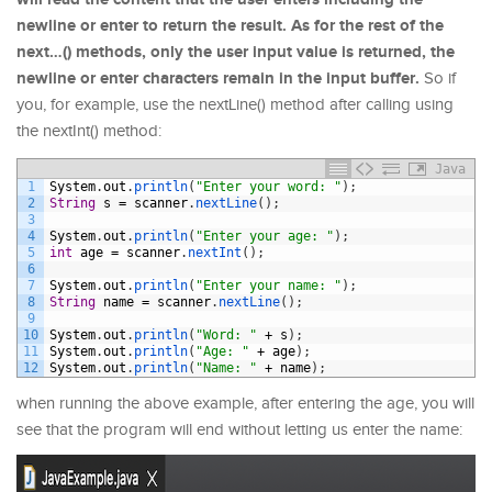
newline or enter to return the result. As for the rest of the
next…() methods, only the user input value is returned, the
newline or enter characters remain in the input buffer.
So if
you, for example, use the nextLine() method after calling using
the nextInt() method:
Java
1
System
.
out
.
println
(
"Enter your word: "
)
;
2
String
s
=
scanner
.
nextLine
(
)
;
3
4
System
.
out
.
println
(
"Enter your age: "
)
;
5
int
age
=
scanner
.
nextInt
(
)
;
6
7
System
.
out
.
println
(
"Enter your name: "
)
;
8
String
name
=
scanner
.
nextLine
(
)
;
9
10
System
.
out
.
println
(
"Word: "
+
s
)
;
11
System
.
out
.
println
(
"Age: "
+
age
)
;
12
System
.
out
.
println
(
"Name: "
+
name
)
;
when running the above example, after entering the age, you will
see that the program will end without letting us enter the name: