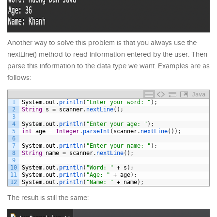
Another way to solve this problem is that you always use the
nextLine() method to read information entered by the user. Then
parse this information to the data type we want. Examples are as
follows:
Java
1
System
.
out
.
println
(
"Enter your word: "
)
;
2
String
s
=
scanner
.
nextLine
(
)
;
3
4
System
.
out
.
println
(
"Enter your age: "
)
;
5
int
age
=
Integer
.
parseInt
(
scanner
.
nextLine
(
)
)
;
6
7
System
.
out
.
println
(
"Enter your name: "
)
;
8
String
name
=
scanner
.
nextLine
(
)
;
9
10
System
.
out
.
println
(
"Word: "
+
s
)
;
11
System
.
out
.
println
(
"Age: "
+
age
)
;
12
System
.
out
.
println
(
"Name: "
+
name
)
;
The result is still the same: