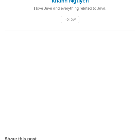
Khanh Nguyen
I love Java and everything related to Java.
Follow
Share this post