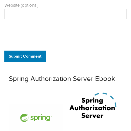
Website (optional)
Submit Comment
Spring Authorization Server Ebook