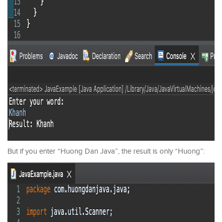
But if you enter “Huong Dan Java”, the result is only “Huong”: