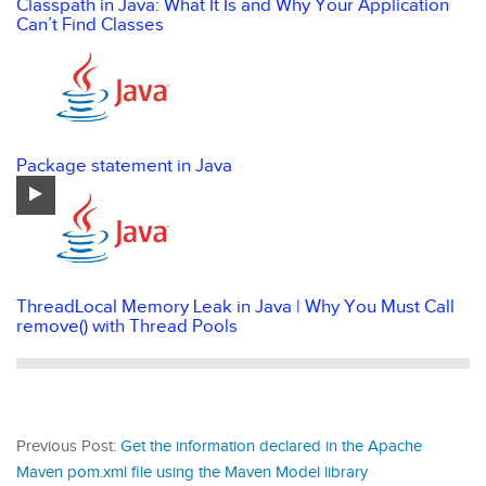
Classpath in Java: What It Is and Why Your Application
Can’t Find Classes
Package statement in Java
ThreadLocal Memory Leak in Java | Why You Must Call
remove() with Thread Pools
Previous Post:
Get the information declared in the Apache
Maven pom.xml file using the Maven Model library