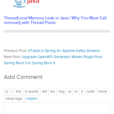
ThreadLocal Memory Leak in Java | Why You Must Call
remove() with Thread Pools
Previous Post:
KTable in Spring for Apache Kafka Streams
Next Post:
Upgrade OpenAPI Generator Maven Plugin from
Spring Boot 3 to Spring Boot 4
Add Comment