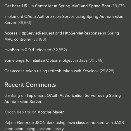
Get base URL in Controller in Spring MVC and Spring Boot
(38,675)
Implement OAuth Authorization Server using Spring Authorization
Server
(38,661)
Access HttpServletRequest and HttpServletResponse in Spring
MVC controller
(37,180)
mvnForum 0.0.4 released
(32,852)
Some ways to initialize Optional object in Java
(30,348)
Get access token using refresh token with Keycloak
(29,828)
Recent Comments
dianlong
on
Implement OAuth Authorization Server using Spring
Authorization Server
Khoan đẹp trai
on
Apache Maven
Raj
on
Generate JSON data using Java class annotated with JAXB
annotation, using Jackson library