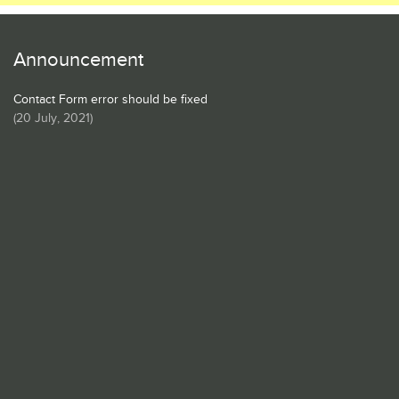
Announcement
Contact Form error should be fixed
(
20 July, 2021
)