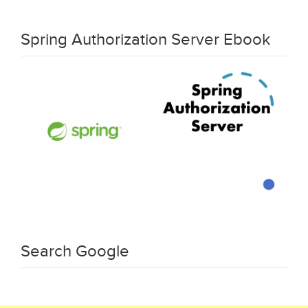
Spring Authorization Server Ebook
Search Google