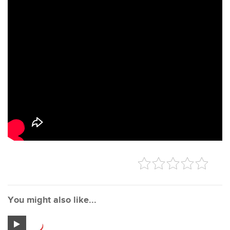
You might also like...