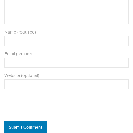
Name (required)
Email (required)
Website (optional)
Submit Comment