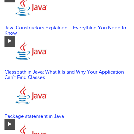
Java Constructors Explained – Everything You Need to
Know
Classpath in Java: What It Is and Why Your Application
Can’t Find Classes
Package statement in Java