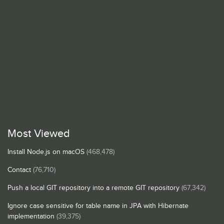
Most Viewed
Install Node.js on macOS
(468,478)
Contact
(76,710)
Push a local GIT repository into a remote GIT repository
(67,342)
Ignore case sensitive for table name in JPA with Hibernate
implementation
(39,375)