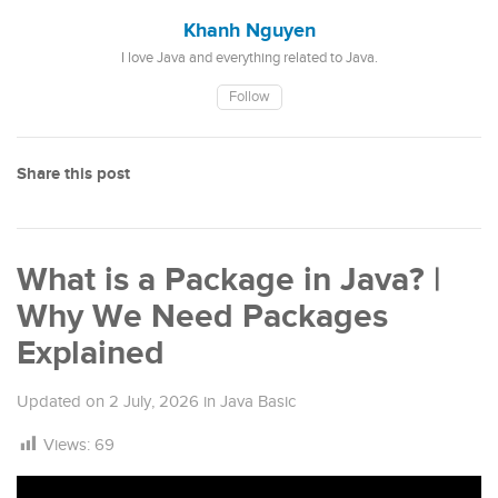
Khanh Nguyen
I love Java and everything related to Java.
Follow
Share this post
What is a Package in Java? |
Why We Need Packages
Explained
Updated on
2 July, 2026
in
Java Basic
Views:
69