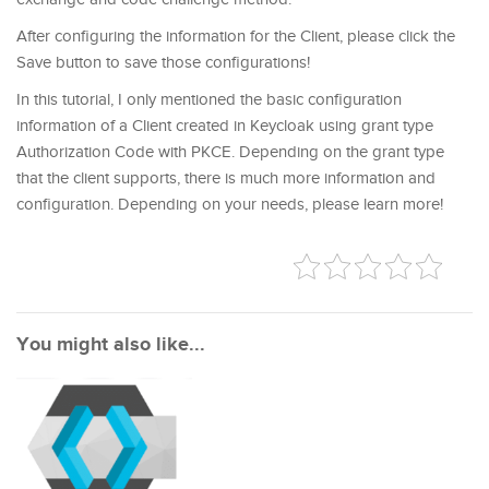
After configuring the information for the Client, please click the
Save button to save those configurations!
In this tutorial, I only mentioned the basic configuration
information of a Client created in Keycloak using grant type
Authorization Code with PKCE. Depending on the grant type
that the client supports, there is much more information and
configuration. Depending on your needs, please learn more!
You might also like...