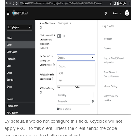
By default, if we do not configure this field, Keycloak will not
apply PKCE to this client, unless the client sends the code
exchange and code challenge method.