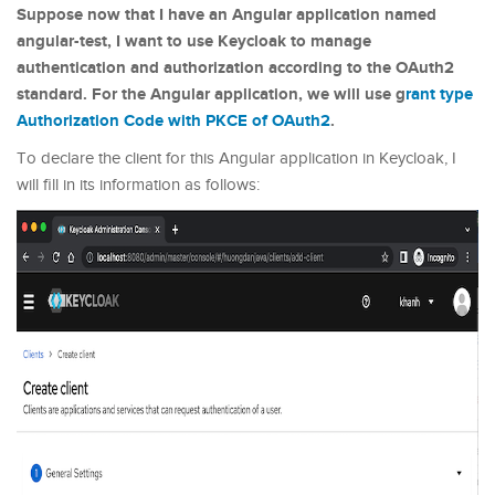
Suppose now that I have an Angular application named
angular-test, I want to use Keycloak to manage
authentication and authorization according to the OAuth2
standard. For the Angular application, we will use g
rant type
Authorization Code with PKCE of OAuth2
.
To declare the client for this Angular application in Keycloak, I
will fill in its information as follows: