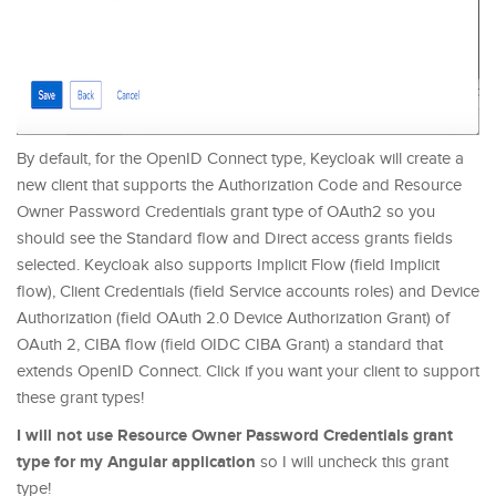
By default, for the OpenID Connect type, Keycloak will create a
new client that supports the Authorization Code and Resource
Owner Password Credentials grant type of OAuth2 so you
should see the Standard flow and Direct access grants fields
selected. Keycloak also supports Implicit Flow (field Implicit
flow), Client Credentials (field Service accounts roles) and Device
Authorization (field OAuth 2.0 Device Authorization Grant) of
OAuth 2, CIBA flow (field OIDC CIBA Grant) a standard that
extends OpenID Connect. Click if you want your client to support
these grant types!
I will not use Resource Owner Password Credentials grant
type for my Angular application
so I will uncheck this grant
type!