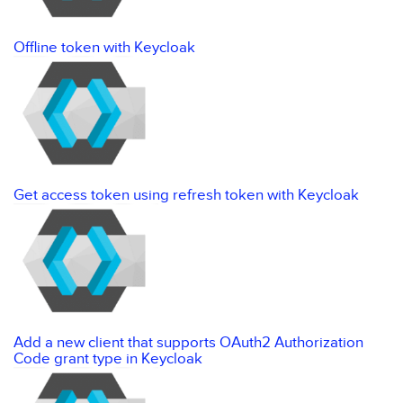
Offline token with Keycloak
Get access token using refresh token with Keycloak
Add a new client that supports OAuth2 Authorization
Code grant type in Keycloak