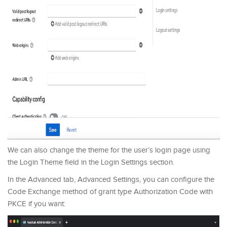
We can also change the theme for the user’s login page using
the Login Theme field in the Login Settings section.
In the Advanced tab, Advanced Settings, you can configure the
Code Exchange method of grant type Authorization Code with
PKCE if you want: