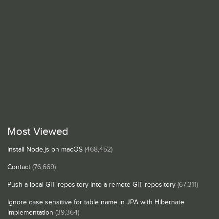
Most Viewed
Install Node.js on macOS
(468,452)
Contact
(76,669)
Push a local GIT repository into a remote GIT repository
(67,311)
Ignore case sensitive for table name in JPA with Hibernate
implementation
(39,364)