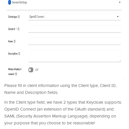
Please fill in client information using the Client type, Client ID,
Name and Description fields.
In the Client type field, we have 2 types that Keycloak supports:
OpenID Connect (an extension of the OAuth standard) and
SAML (Security Assertion Markup Language), depending on
your purpose that you choose to be reasonable!