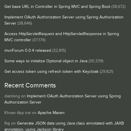
Get base URL in Controller in Spring MVC and Spring Boot
(38,672)
Implement OAuth Authorization Server using Spring Authorization
Server
(38,646)
Access HttpServletRequest and HttpServletResponse in Spring
MVC controller
(37,174)
mvnForum 0.0.4 released
(32,815)
Some ways to initialize Optional object in Java
(30,339)
Get access token using refresh token with Keycloak
(29,821)
Recent Comments
dianlong
on
Implement OAuth Authorization Server using Spring
Authorization Server
Khoan đẹp trai
on
Apache Maven
Raj
on
Generate JSON data using Java class annotated with JAXB
annotation, using Jackson library