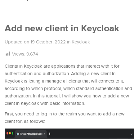
Add new client in Keycloak
Updated on
19 October, 2022
in
Keycloak
Views:
9,674
Clients in Keycloak are applications that interact with it for
authentication and authorization. Adding a new client in
Keycloak is letting it manage all clients that will connect to it,
according to which protocol, which standard authentication and
authorization. In this tutorial, I will show you how to add a new
client in Keycloak with basic information.
First, you need to log in to the realm you want to add a new
client for, as follows: