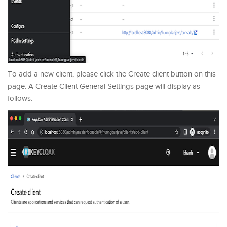
To add a new client, please click the Create client button on this
page. A Create Client General Settings page will display as
follows: