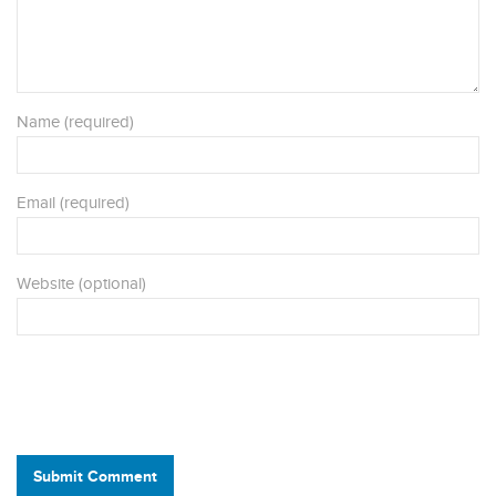
Name (required)
Email (required)
Website (optional)
Submit Comment