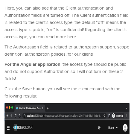
Here, you can also see that the Client authentication and
Authorization fields are turned off. The Client authentication field
is related to the client’s access type, the default “off” means the
access type is public, “on” is confidential! Regarding the client’s
access type, you can read more here.
The Authorization field is related to authorization support, scope
definition, authorization policies, for our client!
For the Angular application
, the access type should be public
and do not support Authorization so I will not turn on these 2
fields!
Click the Save button, you will see the client created with the
following results: