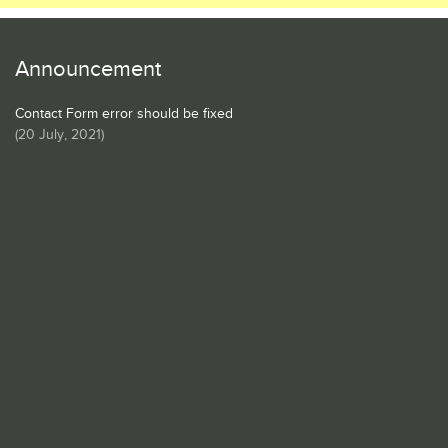
Announcement
Contact Form error should be fixed
(
20 July, 2021
)