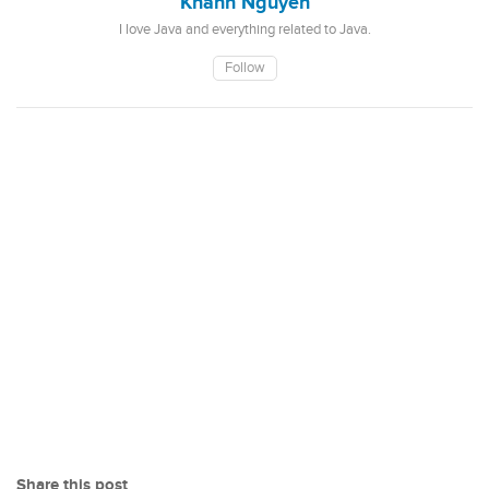
Khanh Nguyen
I love Java and everything related to Java.
Follow
Share this post