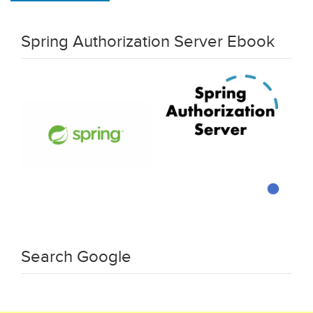
Spring Authorization Server Ebook
Search Google