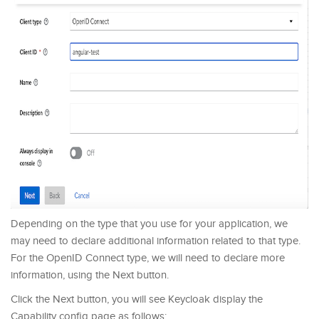
Depending on the type that you use for your application, we
may need to declare additional information related to that type.
For the OpenID Connect type, we will need to declare more
information, using the Next button.
Click the Next button, you will see Keycloak display the
Capability config page as follows: