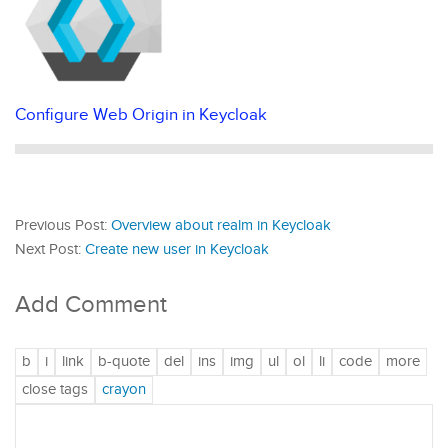
Configure Web Origin in Keycloak
Previous Post:
Overview about realm in Keycloak
Next Post:
Create new user in Keycloak
Add Comment