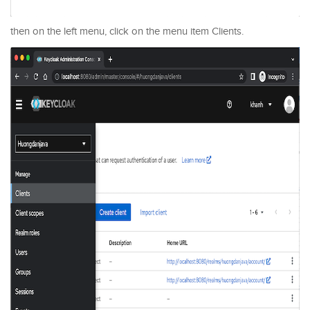
then on the left menu, click on the menu item Clients.