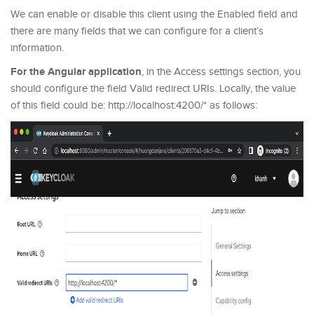
We can enable or disable this client using the Enabled field and
there are many fields that we can configure for a client’s
information.
For the Angular application
, in the Access settings section, you
should configure the field Valid redirect URIs. Locally, the value
of this field could be: http://localhost:4200/* as follows: