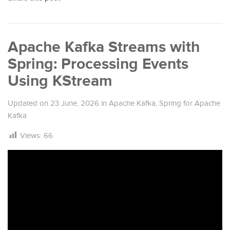
Apache Kafka Streams with
Spring: Processing Events
Using KStream
Updated on
23 June, 2026
in
Apache Kafka
,
Spring for Apache
Kafka
Views:
66