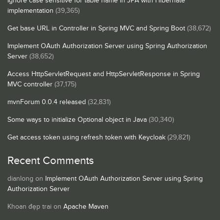
Ignore case sensitive for table name in JPA with Hibernate
implementation
(39,365)
Get base URL in Controller in Spring MVC and Spring Boot
(38,672)
Implement OAuth Authorization Server using Spring Authorization
Server
(38,652)
Access HttpServletRequest and HttpServletResponse in Spring
MVC controller
(37,175)
mvnForum 0.0.4 released
(32,831)
Some ways to initialize Optional object in Java
(30,340)
Get access token using refresh token with Keycloak
(29,821)
Recent Comments
dianlong
on
Implement OAuth Authorization Server using Spring
Authorization Server
Khoan đẹp trai
on
Apache Maven