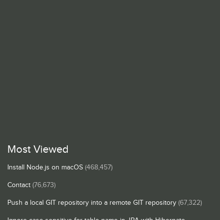
Most Viewed
Install Node.js on macOS
(468,457)
Contact
(76,673)
Push a local GIT repository into a remote GIT repository
(67,322)