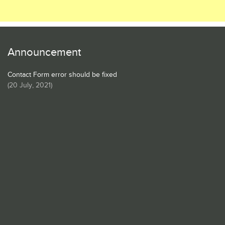
Announcement
Contact Form error should be fixed
(
20 July, 2021
)