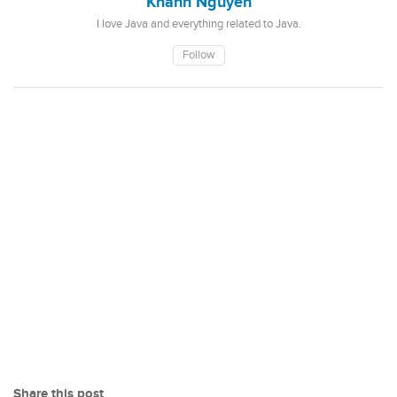
Khanh Nguyen
I love Java and everything related to Java.
Follow
Share this post