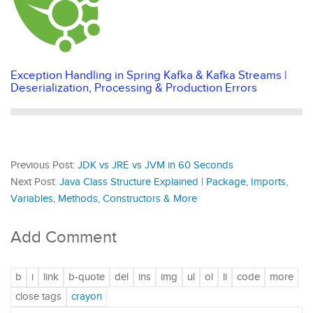
Exception Handling in Spring Kafka & Kafka Streams |
Deserialization, Processing & Production Errors
Previous Post:
JDK vs JRE vs JVM in 60 Seconds
Next Post:
Java Class Structure Explained | Package, Imports,
Variables, Methods, Constructors & More
Add Comment