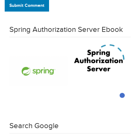
Submit Comment
Spring Authorization Server Ebook
Search Google