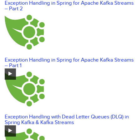
Exception Handling in Spring for Apache Kafka Streams
– Part 2
Exception Handling in Spring for Apache Kafka Streams
– Part 1
Exception Handling with Dead Letter Queues (DLQ) in
Spring Kafka & Kafka Streams