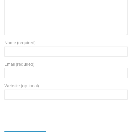
Name (required)
Email (required)
Website (optional)