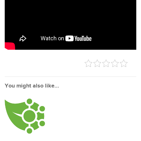
You might also like...