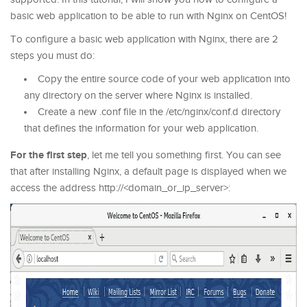
basic web application to be able to run with Nginx on CentOS!
To configure a basic web application with Nginx, there are 2
steps you must do:
Copy the entire source code of your web application into
any directory on the server where Nginx is installed.
Create a new .conf file in the /etc/nginx/conf.d directory
that defines the information for your web application.
For the first step
, let me tell you something first. You can see
that after installing Nginx, a default page is displayed when we
access the address http://<domain_or_ip_server>: