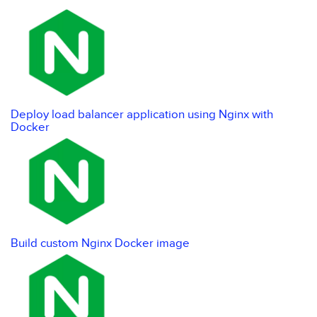
Deploy load balancer application using Nginx with
Docker
Build custom Nginx Docker image