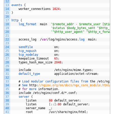
12
13
events
{
14
worker_connections
1024
;
15
}
16
17
http
{
18
log_format  
main
'$remote_addr - $remote_user [$time
19
'$status $body_bytes_sent "$http_re
20
'"$http_user_agent" "$http_x_forwar
21
22
access_log
/
var
/
log
/
nginx
/
access
.
log  
main
;
23
24
sendfile            
on
;
25
tcp_nopush          
on
;
26
tcp_nodelay         
on
;
27
keepalive_timeout
65
;
28
types_hash_max_size
2048
;
29
30
include
/
etc
/
nginx
/
mime
.
types
;
31
default_type        
application
/
octet
-
stream
;
32
33
#
Load 
modular 
configuration 
files 
from 
the
/
etc
/
ngin
34
#
See 
http
:
//nginx.org/en/docs/ngx_core_module.html#i
35
#
for
more 
information
.
36
include
/
etc
/
nginx
/
conf
.
d
/*
.
conf
;
37
server
{
38
listen
80
default_server
;
39
listen
[
:
:
]
:
80
default_server
;
40
server_name
_
;
41
root
/
usr
/
share
/
nginx
/
html
;