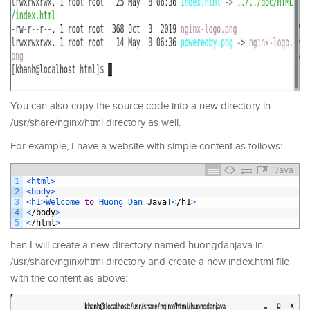
You can also copy the source code into a new directory in
/usr/share/nginx/html directory as well.
For example, I have a website with simple content as follows:
Java
1
<html>
2
<body>
3
<h1>
Welcome 
to
Huong 
Dan 
Java
!
<
/
h1
>
4
<
/
body
>
5
<
/
html
>
hen I will create a new directory named huongdanjava in
/usr/share/nginx/html directory and create a new index.html file
with the content as above: