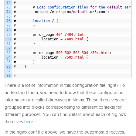
72
#
73
#
#
Load 
configuration 
files 
for
the 
default
serve
74
#
include
/
etc
/
nginx
/
default
.
d
/*
.
conf
;
75
#
76
#
location
/
{
77
#
}
78
#
79
#
error_page
404
/
404.html
;
80
#
location
=
/
40x.html
{
81
#
}
82
#
83
#
error_page
500
502
503
504
/
50x.html
;
84
#
location
=
/
50x.html
{
85
#
}
86
#
}
87
88
}
There is a lot of information in this configuration file, right? To
understand them, you need to know that these configuration
information are called directives in Nginx. These directives are
grouped into blocks corresponding to different contexts for
different purposes. You can find details about each of Nginx’s
directives
here
.
In the nginx.conf file above, we have the outermost directives,