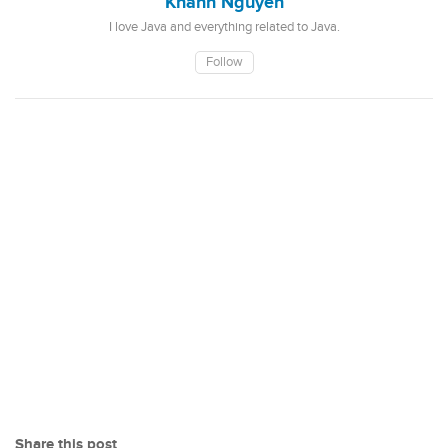
Khanh Nguyen
I love Java and everything related to Java.
Follow
Share this post