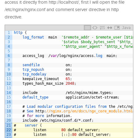
access it directly from http://localhost/, first I will open the file
/etc/nginx/nginx.conf and comment server directive in http
directive.
Java
1
http
{
2
log_format  
main
'$remote_addr - $remote_user [$time
3
'$status $body_bytes_sent "$http_re
4
'"$http_user_agent" "$http_x_forwar
5
6
access_log
/
var
/
log
/
nginx
/
access
.
log  
main
;
7
8
sendfile            
on
;
9
tcp_nopush          
on
;
10
tcp_nodelay         
on
;
11
keepalive_timeout
65
;
12
types_hash_max_size
2048
;
13
14
include
/
etc
/
nginx
/
mime
.
types
;
15
default_type        
application
/
octet
-
stream
;
16
17
#
Load 
modular 
configuration 
files 
from 
the
/
etc
/
ngin
18
#
See 
http
:
//nginx.org/en/docs/ngx_core_module.html#i
19
#
for
more 
information
.
20
include
/
etc
/
nginx
/
conf
.
d
/*
.
conf
;
21
#
server
{
22
#
listen
80
default_server
;
23
#
listen
[
:
:
]
:
80
default_server
;