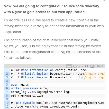
Now, we are going to configure our source code directory
with Nginx to gain access to our web application.
To do this, as I said, we need to create a new .conf file in the
/etc/nginx/conf.d directory to define the information to your web
application.
The configuration of the default website that when you install
Nginx, you see, is in the nginx.conf file in that /etc/nginx folder!
This is the main configuration file of Nginx, the contents of this
file are as follows:
Java
1
#
For
more 
information 
on 
configuration
,
see
:
2
#
*
Official 
English 
Documentation
:
http
:
//nginx.org/en
3
#
*
Official 
Russian 
Documentation
:
http
:
//nginx.org/ru
4
5
user 
nginx
;
6
worker_processes 
auto
;
7
error_log
/
var
/
log
/
nginx
/
error
.
log
;
8
pid
/
run
/
nginx
.
pid
;
9
10
#
Load 
dynamic 
modules
.
See
/
usr
/
share
/
doc
/
nginx
/
README
.
d
11
include
/
usr
/
share
/
nginx
/
modules
/*
.
conf
;