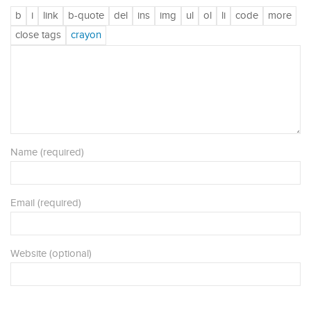
Name (required)
Email (required)
Website (optional)