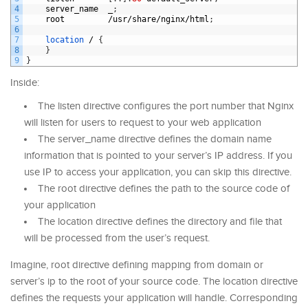
4
server_name
_
;
5
root
/
usr
/
share
/
nginx
/
html
;
6
7
location
/
{
8
}
9
}
Inside:
The listen directive configures the port number that Nginx
will listen for users to request to your web application
The server_name directive defines the domain name
information that is pointed to your server’s IP address. If you
use IP to access your application, you can skip this directive.
The root directive defines the path to the source code of
your application
The location directive defines the directory and file that
will be processed from the user’s request.
Imagine, root directive defining mapping from domain or
server’s ip to the root of your source code. The location directive
defines the requests your application will handle. Corresponding