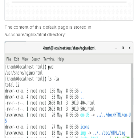
The content of this default page is stored in
/usr/share/nginx/html directory: