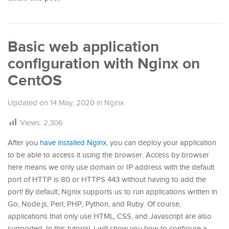
Basic web application
configuration with Nginx on
CentOS
Updated on
14 May, 2020
in
Nginx
Views:
2,306
After you
have installed Nginx
, you can deploy your application
to be able to access it using the browser. Access by browser
here means we only use domain or IP address with the default
port of HTTP is 80 or HTTPS 443 without having to add the
port! By default, Ngnix supports us to run applications written in
Go, Node.js, Perl, PHP, Python, and Ruby. Of course,
applications that only use HTML, CSS, and Javascript are also
supported. In this tutorial, I will show you how to configure a