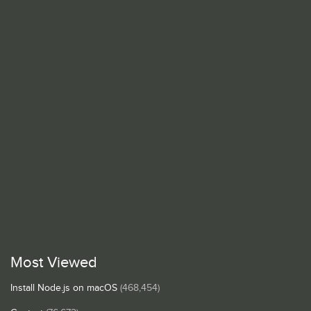
Most Viewed
Install Node.js on macOS
(468,454)