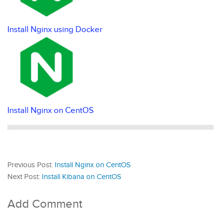
Install Nginx using Docker
Install Nginx on CentOS
Previous Post:
Install Nginx on CentOS
Next Post:
Install Kibana on CentOS
Add Comment