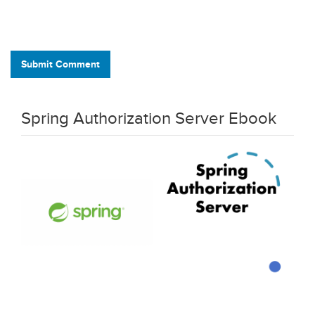
Submit Comment
Spring Authorization Server Ebook