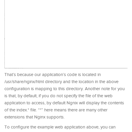
That’s because our application’s code is located in
/usr/share/nginx/html directory and the location in the above
configuration is mapping to this directory. Another note for you
is that, by default, if you do not specify the file of the web
application to access, by default Ngnix will display the contents
of the index.* file. “*” here means there are many other
extensions that Nginx supports.
To configure the example web application above, you can