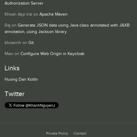
Authorization Server
Khoan đẹp trai
on
Apache Maven
Raj
on
Generate JSON data using Java class annotated with JAXB
annotation, using Jackson library
khoannh
on
Git
Maxi
on
Configure Web Origin in Keycloak
Links
Huong Dan Kotlin
Twitter
Private Policy
Contact