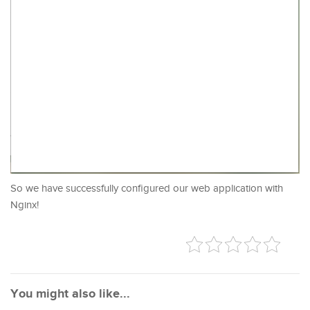
So we have successfully configured our web application with
Nginx!
You might also like...