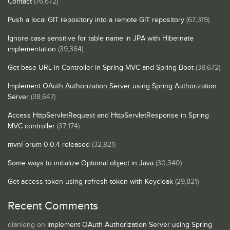
Contact
(76,672)
Push a local GIT repository into a remote GIT repository
(67,319)
Ignore case sensitive for table name in JPA with Hibernate
implementation
(39,364)
Get base URL in Controller in Spring MVC and Spring Boot
(38,672)
Implement OAuth Authorization Server using Spring Authorization
Server
(38,647)
Access HttpServletRequest and HttpServletResponse in Spring
MVC controller
(37,174)
mvnForum 0.0.4 released
(32,821)
Some ways to initialize Optional object in Java
(30,340)
Get access token using refresh token with Keycloak
(29,821)
Recent Comments
dianlong
on
Implement OAuth Authorization Server using Spring