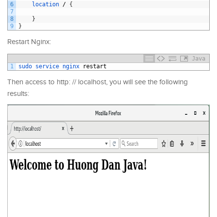
6
location
/
{
7
8
}
9
}
Restart Nginx:
Java
1
sudo 
service 
nginx 
restart
Then access to http: // localhost, you will see the following
results: