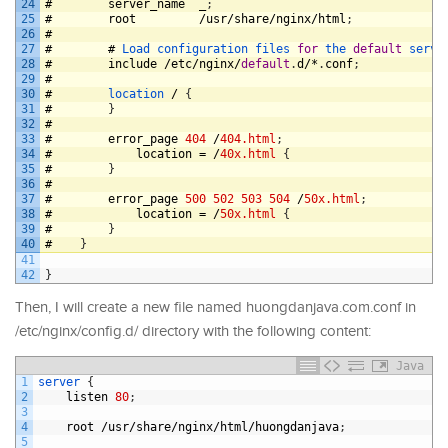
24
#
server_name
_
;
25
#
root
/
usr
/
share
/
nginx
/
html
;
26
#
27
#
#
Load 
configuration 
files 
for
the 
default
serve
28
#
include
/
etc
/
nginx
/
default
.
d
/*
.
conf
;
29
#
30
#
location
/
{
31
#
}
32
#
33
#
error_page
404
/
404.html
;
34
#
location
=
/
40x.html
{
35
#
}
36
#
37
#
error_page
500
502
503
504
/
50x.html
;
38
#
location
=
/
50x.html
{
39
#
}
40
#
}
41
42
}
Then, I will create a new file named huongdanjava.com.conf in
/etc/nginx/config.d/ directory with the following content:
Java
1
server
{
2
listen
80
;
3
4
root
/
usr
/
share
/
nginx
/
html
/
huongdanjava
;
5