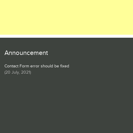
Announcement
Contact Form error should be fixed
(
20 July, 2021
)