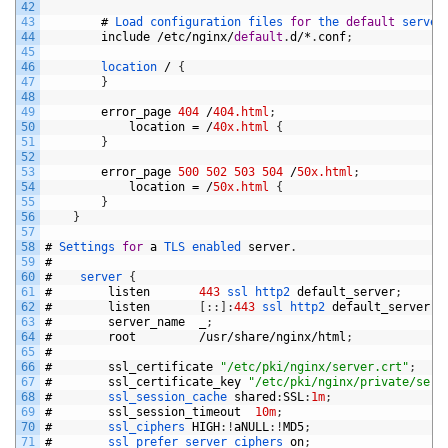
42
43
#
Load 
configuration 
files 
for
the 
default
server
44
include
/
etc
/
nginx
/
default
.
d
/*
.
conf
;
45
46
location
/
{
47
}
48
49
error_page
404
/
404.html
;
50
location
=
/
40x.html
{
51
}
52
53
error_page
500
502
503
504
/
50x.html
;
54
location
=
/
50x.html
{
55
}
56
}
57
58
#
Settings 
for
a
TLS 
enabled 
server
.
59
#
60
#
server
{
61
#
listen
443
ssl 
http2 
default_server
;
62
#
listen
[
:
:
]
:
443
ssl 
http2 
default_server
;
63
#
server_name
_
;
64
#
root
/
usr
/
share
/
nginx
/
html
;
65
#
66
#
ssl_certificate
"/etc/pki/nginx/server.crt"
;
67
#
ssl_certificate_key
"/etc/pki/nginx/private/serv
68
#
ssl_session_cache 
shared
:
SSL
:
1m
;
69
#
ssl_session_timeout
10m
;
70
#
ssl_ciphers 
HIGH
:
!
aNULL
:
!
MD5
;
71
#
ssl_prefer_server_ciphers 
on
;