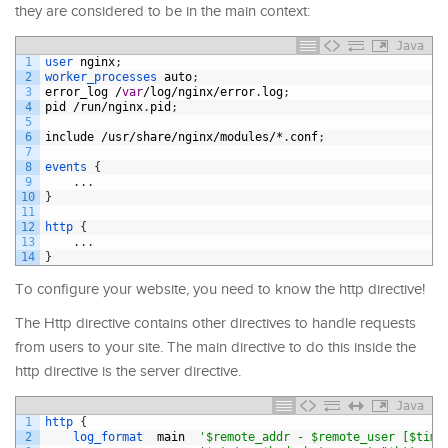
they are considered to be in the main context:
Java
1
user 
nginx
;
2
worker_processes 
auto
;
3
error_log
/
var
/
log
/
nginx
/
error
.
log
;
4
pid
/
run
/
nginx
.
pid
;
5
6
include
/
usr
/
share
/
nginx
/
modules
/*
.
conf
;
7
8
events
{
9
.
.
.
10
}
11
12
http
{
13
.
.
.
14
}
To configure your website, you need to know the http directive!
The Http directive contains other directives to handle requests
from users to your site. The main directive to do this inside the
http directive is the server directive.
Java
1
http
{
2
log_format  
main
'$remote_addr - $remote_user [$time