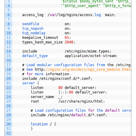
3
'$status $body_bytes_sent "$http_re
4
'"$http_user_agent" "$http_x_forwar
5
6
access_log
/
var
/
log
/
nginx
/
access
.
log  
main
;
7
8
sendfile            
on
;
9
tcp_nopush          
on
;
10
tcp_nodelay         
on
;
11
keepalive_timeout
65
;
12
types_hash_max_size
2048
;
13
14
include
/
etc
/
nginx
/
mime
.
types
;
15
default_type        
application
/
octet
-
stream
;
16
17
#
Load 
modular 
configuration 
files 
from 
the
/
etc
/
ngin
18
#
See 
http
:
//nginx.org/en/docs/ngx_core_module.html#i
19
#
for
more 
information
.
20
include
/
etc
/
nginx
/
conf
.
d
/*
.
conf
;
21
server
{
22
listen
80
default_server
;
23
listen
[
:
:
]
:
80
default_server
;
24
server_name
_
;
25
root
/
usr
/
share
/
nginx
/
html
;
26
27
#
Load 
configuration 
files 
for
the 
default
server
28
include
/
etc
/
nginx
/
default
.
d
/*
.
conf
;
29
30
location
/
{
31
}
32