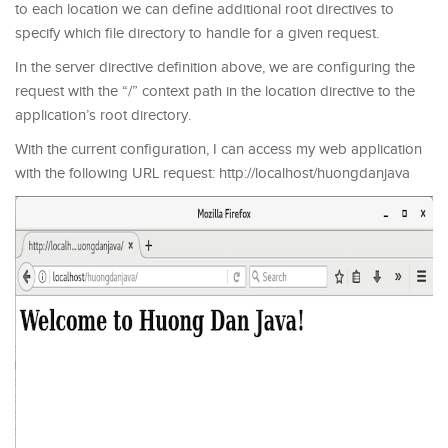
to each location we can define additional root directives to
specify which file directory to handle for a given request.
In the server directive definition above, we are configuring the
request with the “/” context path in the location directive to the
application’s root directory.
With the current configuration, I can access my web application
with the following URL request: http://localhost/huongdanjava