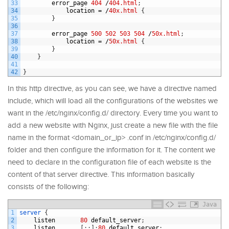
33
error_page
404
/
404.html
;
34
location
=
/
40x.html
{
35
}
36
37
error_page
500
502
503
504
/
50x.html
;
38
location
=
/
50x.html
{
39
}
40
}
41
42
}
In this http directive, as you can see, we have a directive named
include, which will load all the configurations of the websites we
want in the /etc/nginx/config.d/ directory. Every time you want to
add a new website with Nginx, just create a new file with the file
name in the format <domain_or_ip> .conf in /etc/nginx/config.d/
folder and then configure the information for it. The content we
need to declare in the configuration file of each website is the
content of that server directive. This information basically
consists of the following:
Java
1
server
{
2
listen
80
default_server
;
3
listen
[
:
:
]
:
80
default_server
;