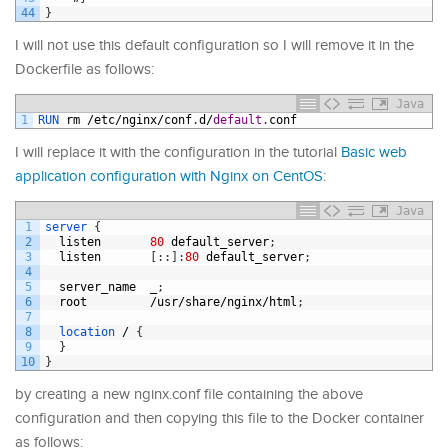
44
}
I will not use this default configuration so I will remove it in the
Dockerfile as follows:
Java
1
RUN 
rm
/
etc
/
nginx
/
conf
.
d
/
default
.
conf
I will replace it with the configuration in the tutorial
Basic web
application configuration with Nginx on CentOS
:
Java
1
server
{
2
listen
80
default_server
;
3
listen
[
:
:
]
:
80
default_server
;
4
5
server_name
_
;
6
root
/
usr
/
share
/
nginx
/
html
;
7
8
location
/
{
9
}
10
}
by creating a new nginx.conf file containing the above
configuration and then copying this file to the Docker container
as follows: