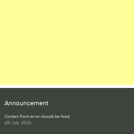
Announcement
Contact Form error should be fixed
(
20 July, 2021
)