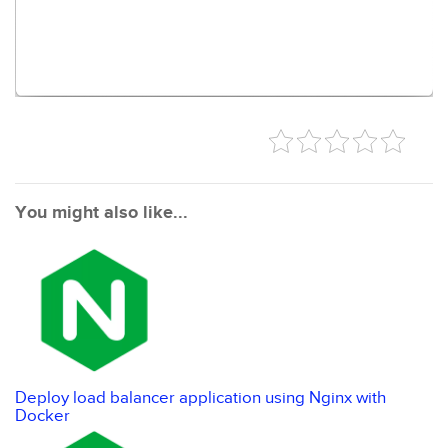
You might also like...
Deploy load balancer application using Nginx with
Docker