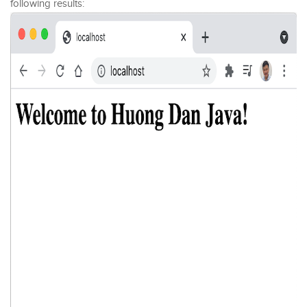
following results: