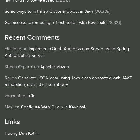
mvnForum 0.0.4 released
(32,817)
Some ways to initialize Optional object in Java
(30,339)
Get access token using refresh token with Keycloak
(29,821)
Recent Comments
dianlong
on
Implement OAuth Authorization Server using Spring
Authorization Server
Khoan đẹp trai
on
Apache Maven
Raj
on
Generate JSON data using Java class annotated with JAXB
annotation, using Jackson library
khoannh
on
Git
Maxi
on
Configure Web Origin in Keycloak
Links
Huong Dan Kotlin