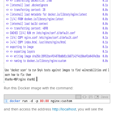
Run this Docker image with the command:
Java
1
docker 
run
-
d
-
p
80
:
80
nginx
:
custom
and then access the address
http://localhost
, you will see the