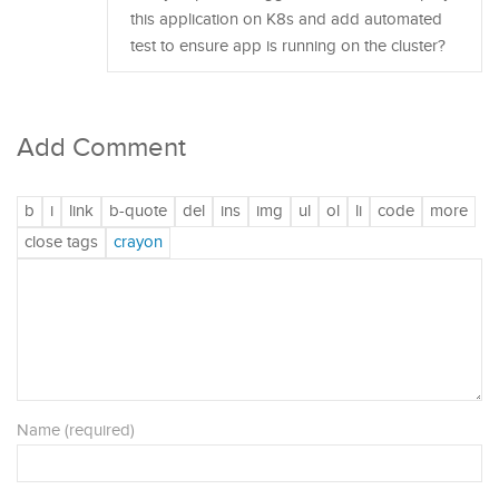
this application on K8s and add automated
test to ensure app is running on the cluster?
Add Comment
Name (required)