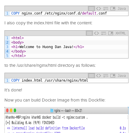
Java
1
COPY 
nginx
.
conf
/
etc
/
nginx
/
conf
.
d
/
default
.
conf
I also copy the index.html file with the content:
XHTML
1
<html>
2
<body>
3
<h1>
Welcome to Huong Dan Java!
</h1>
4
</body>
5
</html>
to the /usr/share/nginx/html directory as follows:
Java
1
COPY 
index
.
html
/
usr
/
share
/
nginx
/
html
It’s done!
Now you can build Docker Image from this Dockfile: