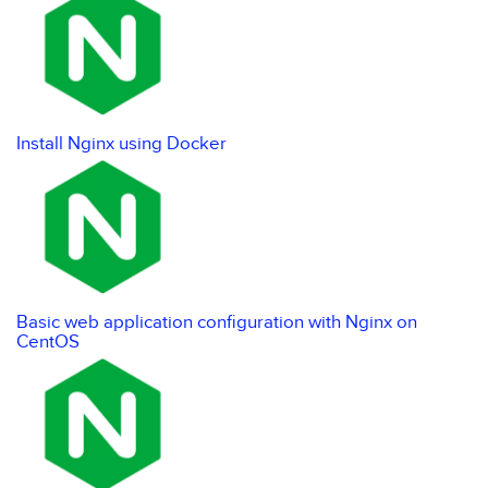
Install Nginx using Docker
Basic web application configuration with Nginx on
CentOS