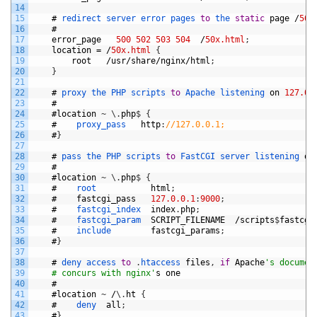
14
15
#
redirect 
server 
error 
pages 
to
the 
static
page
/
50x
16
#
17
error_page
500
502
503
504
/
50x.html
;
18
location
=
/
50x.html
{
19
root
/
usr
/
share
/
nginx
/
html
;
20
}
21
22
#
proxy 
the 
PHP 
scripts 
to
Apache 
listening 
on
127.0.
23
#
24
#
location
~
\
.
php
$
{
25
#
proxy_pass   
http
:
//127.0.0.1;
26
#
}
27
28
#
pass 
the 
PHP 
scripts 
to
FastCGI 
server 
listening 
on
29
#
30
#
location
~
\
.
php
$
{
31
#
root           
html
;
32
#
fastcgi_pass
127.0.0.1
:
9000
;
33
#
fastcgi_index  
index
.
php
;
34
#
fastcgi_param  
SCRIPT_FILENAME
/
scripts
$
fastcgi
35
#
include        
fastcgi_params
;
36
#
}
37
38
#
deny 
access 
to
.
htaccess 
files
,
if
Apache
's documen
39
    # concurs with nginx'
s
one
40
#
41
#
location
~
/
\
.
ht
{
42
#
deny  
all
;
43
#
}