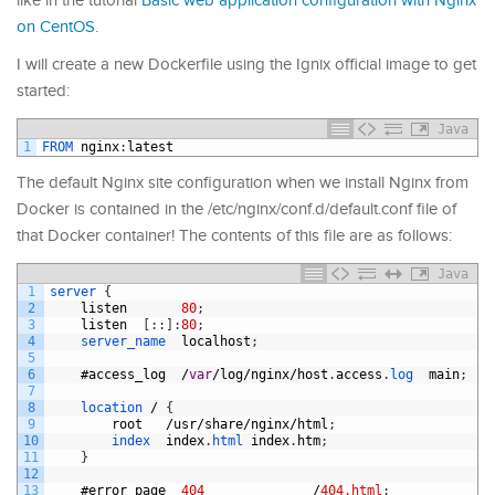
like in the tutorial
Basic web application configuration with Nginx
on CentOS
.
I will create a new Dockerfile using the Ignix official image to get
started:
Java
1
FROM 
nginx
:
latest
The default Nginx site configuration when we install Nginx from
Docker is contained in the /etc/nginx/conf.d/default.conf file of
that Docker container! The contents of this file are as follows:
Java
1
server
{
2
listen
80
;
3
listen
[
:
:
]
:
80
;
4
server_name  
localhost
;
5
6
#
access_log
/
var
/
log
/
nginx
/
host
.
access
.
log  
main
;
7
8
location
/
{
9
root
/
usr
/
share
/
nginx
/
html
;
10
index  
index
.
html 
index
.
htm
;
11
}
12
13
#
error_page
404
/
404.html
;