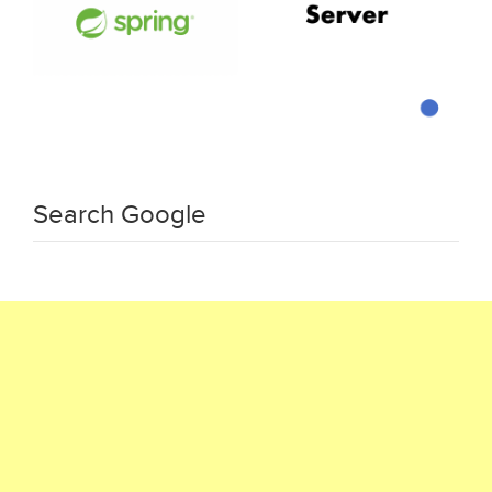
Search Google