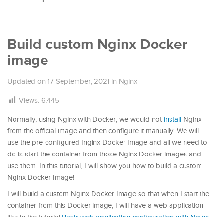
Build custom Nginx Docker
image
Updated on
17 September, 2021
in
Nginx
Views:
6,445
Normally, using Nginx with Docker, we would not
install
Nginx
from the official image and then configure it manually. We will
use the pre-configured Inginx Docker Image and all we need to
do is start the container from those Nginx Docker images and
use them. In this tutorial, I will show you how to build a custom
Nginx Docker Image!
I will build a custom Nginx Docker Image so that when I start the
container from this Docker image, I will have a web application