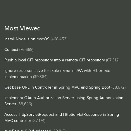
Most Viewed
Install Node.js on macOS
(468,453)
Contact
(76,669)
Push a local GIT repository into a remote GIT repository
(67,312)
Ignore case sensitive for table name in JPA with Hibernate
implementation
(39,364)
Get base URL in Controller in Spring MVC and Spring Boot
(38,672)
Implement OAuth Authorization Server using Spring Authorization
Server
(38,646)
Access HttpServletRequest and HttpServletResponse in Spring
MVC controller
(37,174)