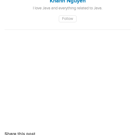
Khanh Nguyen
I love Java and everything related to Java.
Follow
Share this post