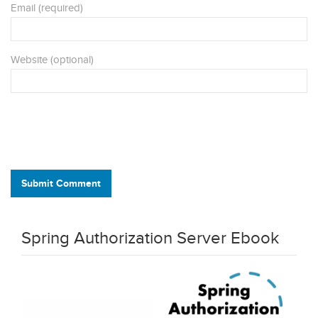
Email (required)
Website (optional)
Submit Comment
Spring Authorization Server Ebook